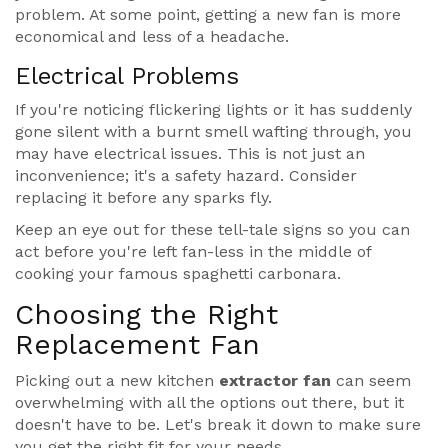
problem. At some point, getting a new fan is more
economical and less of a headache.
Electrical Problems
If you're noticing flickering lights or it has suddenly
gone silent with a burnt smell wafting through, you
may have electrical issues. This is not just an
inconvenience; it's a safety hazard. Consider
replacing it before any sparks fly.
Keep an eye out for these tell-tale signs so you can
act before you're left fan-less in the middle of
cooking your famous spaghetti carbonara.
Choosing the Right
Replacement Fan
Picking out a new kitchen
extractor fan
can seem
overwhelming with all the options out there, but it
doesn't have to be. Let's break it down to make sure
you get the right fit for your needs.