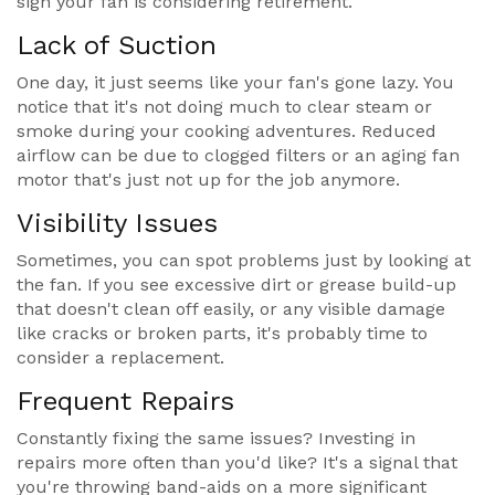
sign your fan is considering retirement.
Lack of Suction
One day, it just seems like your fan's gone lazy. You
notice that it's not doing much to clear steam or
smoke during your cooking adventures. Reduced
airflow can be due to clogged filters or an aging fan
motor that's just not up for the job anymore.
Visibility Issues
Sometimes, you can spot problems just by looking at
the fan. If you see excessive dirt or grease build-up
that doesn't clean off easily, or any visible damage
like cracks or broken parts, it's probably time to
consider a replacement.
Frequent Repairs
Constantly fixing the same issues? Investing in
repairs more often than you'd like? It's a signal that
you're throwing band-aids on a more significant