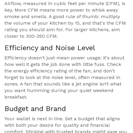
Airflow, measured in cubic feet per minute (CFM), is
key. More CFM means more power to whisk away
smoke and smells. A good rule of thumb: multiply
the volume of your kitchen by 15, and that's the CFM
rating you should aim for. For larger kitchens, aim
closer to 300-350 CFM.
Efficiency and Noise Level
Efficiency doesn't just mean power usage; it's about
how well it gets the job done with little fuss. Check
the energy efficiency rating of the fan, and don't
forget to look at the noise level, often measured in
sones. A fan that sounds like a jet engine isn’t what
you want humming during your quiet weekend
breakfast.
Budget and Brand
Your wallet is next in line. Set a budget that aligns
with both your desire for quality and financial
comfort. Sticking with trusted brands might save you