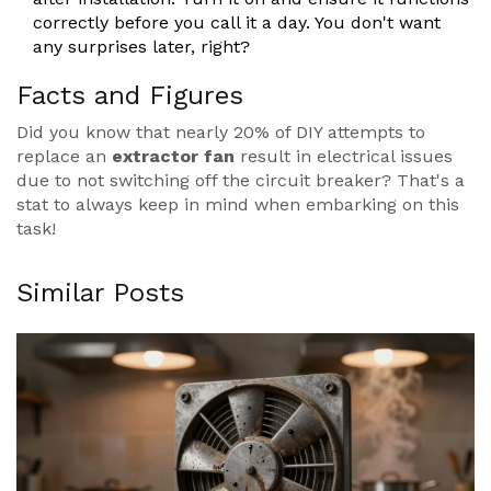
correctly before you call it a day. You don't want
any surprises later, right?
Facts and Figures
Did you know that nearly 20% of DIY attempts to
replace an
extractor fan
result in electrical issues
due to not switching off the circuit breaker? That's a
stat to always keep in mind when embarking on this
task!
Similar Posts