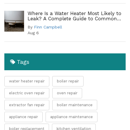
Where Is a Water Heater Most Likely to
Leak? A Complete Guide to Common
Leak Points
By
Finn Campbell
Aug 6
Tags
water heater repair
boiler repair
electric oven repair
oven repair
extractor fan repair
boiler maintenance
appliance repair
appliance maintenance
boiler replacement
kitchen ventilation