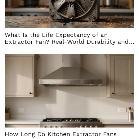
What Is the Life Expectancy of an
Extractor Fan? Real-World Durability and
When to Replace
How Long Do Kitchen Extractor Fans