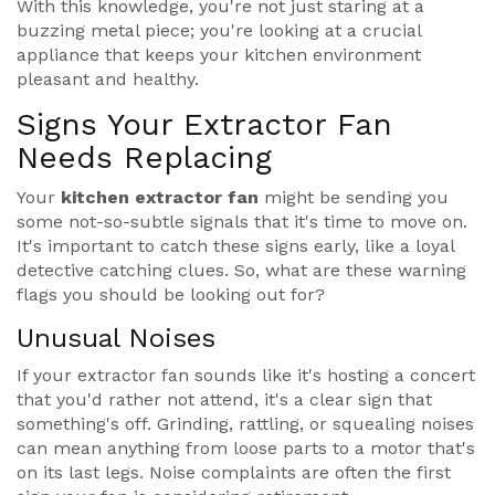
With this knowledge, you're not just staring at a
buzzing metal piece; you're looking at a crucial
appliance that keeps your kitchen environment
pleasant and healthy.
Signs Your Extractor Fan
Needs Replacing
Your
kitchen extractor fan
might be sending you
some not-so-subtle signals that it's time to move on.
It's important to catch these signs early, like a loyal
detective catching clues. So, what are these warning
flags you should be looking out for?
Unusual Noises
If your extractor fan sounds like it's hosting a concert
that you'd rather not attend, it's a clear sign that
something's off. Grinding, rattling, or squealing noises
can mean anything from loose parts to a motor that's
on its last legs. Noise complaints are often the first