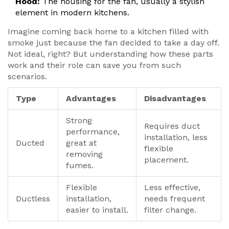
Hood:
The housing for the fan, usually a stylish
element in modern kitchens.
Imagine coming back home to a kitchen filled with
smoke just because the fan decided to take a day off.
Not ideal, right? But understanding how these parts
work and their role can save you from such
scenarios.
Type
Advantages
Disadvantages
Strong
Requires duct
performance,
installation, less
Ducted
great at
flexible
removing
placement.
fumes.
Flexible
Less effective,
Ductless
installation,
needs frequent
easier to install.
filter change.