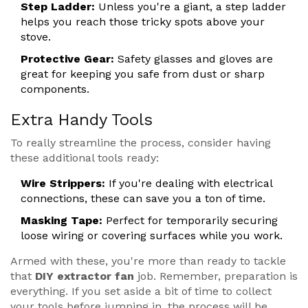
Step Ladder:
Unless you're a giant, a step ladder
helps you reach those tricky spots above your
stove.
Protective Gear:
Safety glasses and gloves are
great for keeping you safe from dust or sharp
components.
Extra Handy Tools
To really streamline the process, consider having
these additional tools ready:
Wire Strippers:
If you're dealing with electrical
connections, these can save you a ton of time.
Masking Tape:
Perfect for temporarily securing
loose wiring or covering surfaces while you work.
Armed with these, you're more than ready to tackle
that
DIY extractor fan
job. Remember, preparation is
everything. If you set aside a bit of time to collect
your tools before jumping in, the process will be