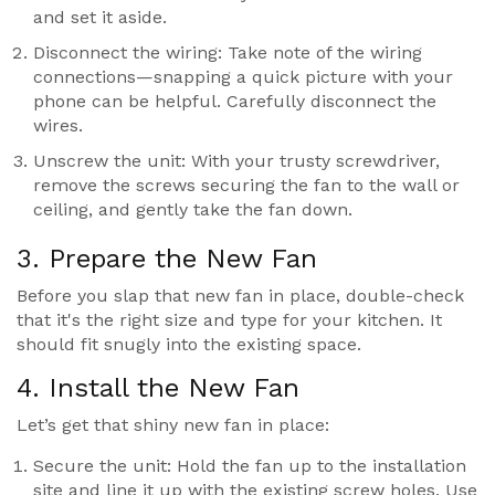
and set it aside.
Disconnect the wiring: Take note of the wiring
connections—snapping a quick picture with your
phone can be helpful. Carefully disconnect the
wires.
Unscrew the unit: With your trusty screwdriver,
remove the screws securing the fan to the wall or
ceiling, and gently take the fan down.
3. Prepare the New Fan
Before you slap that new fan in place, double-check
that it's the right size and type for your kitchen. It
should fit snugly into the existing space.
4. Install the New Fan
Let’s get that shiny new fan in place:
Secure the unit: Hold the fan up to the installation
site and line it up with the existing screw holes. Use