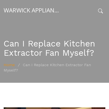
WARWICK APPLIANCE FIXERS
x
Can I Replace Kitchen
Extractor Fan Myself?
Home
/
Can I Replace Kitchen Extractor Fan
Myself?