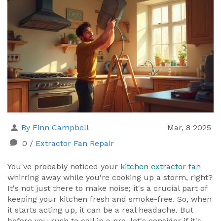
By Finn Campbell
Mar, 8 2025
0
/
Extractor Fan Repair
You've probably noticed your
kitchen extractor fan
whirring away while you're cooking up a storm, right?
It's not just there to make noise; it's a crucial part of
keeping your kitchen fresh and smoke-free. So, when
it starts acting up, it can be a real headache. But
before you rush to call in a pro, let's consider if it's