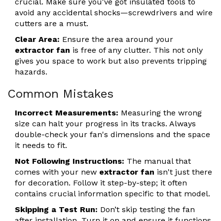
crucial. Make sure you've got insulated tools to
avoid any accidental shocks—screwdrivers and wire
cutters are a must.
Clear Area:
Ensure the area around your
extractor fan
is free of any clutter. This not only
gives you space to work but also prevents tripping
hazards.
Common Mistakes
Incorrect Measurements:
Measuring the wrong
size can halt your progress in its tracks. Always
double-check your fan's dimensions and the space
it needs to fit.
Not Following Instructions:
The manual that
comes with your new
extractor fan
isn't just there
for decoration. Follow it step-by-step; it often
contains crucial information specific to that model.
Skipping a Test Run:
Don’t skip testing the fan
after installation. Turn it on and ensure it functions