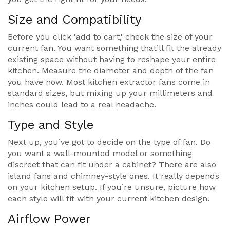
Size and Compatibility
Before you click 'add to cart,' check the size of your
current fan. You want something that’ll fit the already
existing space without having to reshape your entire
kitchen. Measure the diameter and depth of the fan
you have now. Most kitchen extractor fans come in
standard sizes, but mixing up your millimeters and
inches could lead to a real headache.
Type and Style
Next up, you’ve got to decide on the type of fan. Do
you want a wall-mounted model or something
discreet that can fit under a cabinet? There are also
island fans and chimney-style ones. It really depends
on your kitchen setup. If you’re unsure, picture how
each style will fit with your current kitchen design.
Airflow Power