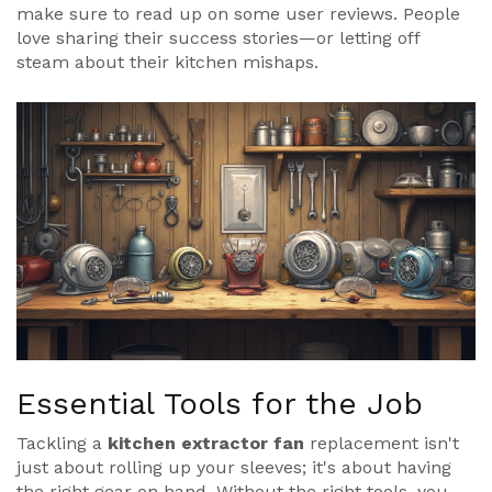
make sure to read up on some user reviews. People
love sharing their success stories—or letting off
steam about their kitchen mishaps.
Essential Tools for the Job
Tackling a
kitchen extractor fan
replacement isn't
just about rolling up your sleeves; it's about having
the right gear on hand. Without the right tools, you