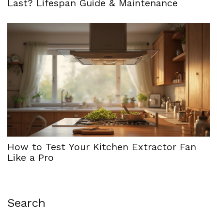
Last? Lifespan Guide & Maintenance
How to Test Your Kitchen Extractor Fan
Like a Pro
Search