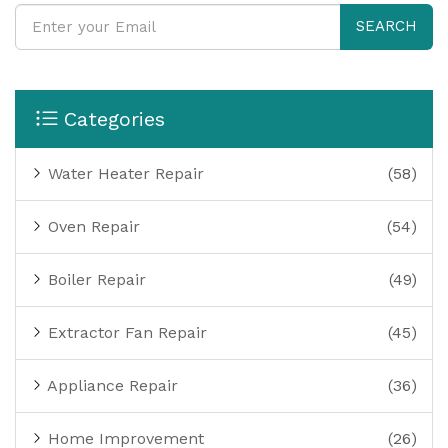
SEARCH
Categories
Water Heater Repair
(58)
Oven Repair
(54)
Boiler Repair
(49)
Extractor Fan Repair
(45)
Appliance Repair
(36)
Home Improvement
(26)