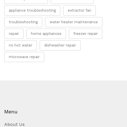
appliance troubleshooting
extractor fan
troubleshooting
water heater maintenance
repair
home appliances
freezer repair
no hot water
dishwasher repair
microwave repair
Menu
About Us