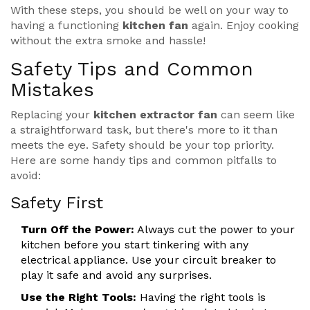
With these steps, you should be well on your way to
having a functioning
kitchen fan
again. Enjoy cooking
without the extra smoke and hassle!
Safety Tips and Common
Mistakes
Replacing your
kitchen extractor fan
can seem like
a straightforward task, but there's more to it than
meets the eye. Safety should be your top priority.
Here are some handy tips and common pitfalls to
avoid:
Safety First
Turn Off the Power:
Always cut the power to your
kitchen before you start tinkering with any
electrical appliance. Use your circuit breaker to
play it safe and avoid any surprises.
Use the Right Tools:
Having the right tools is