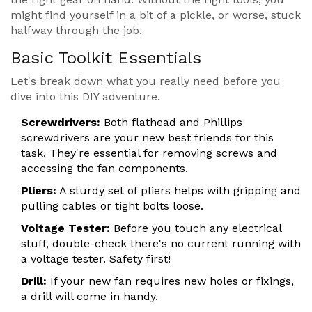
might find yourself in a bit of a pickle, or worse, stuck
halfway through the job.
Basic Toolkit Essentials
Let's break down what you really need before you
dive into this DIY adventure.
Screwdrivers:
Both flathead and Phillips
screwdrivers are your new best friends for this
task. They're essential for removing screws and
accessing the fan components.
Pliers:
A sturdy set of pliers helps with gripping and
pulling cables or tight bolts loose.
Voltage Tester:
Before you touch any electrical
stuff, double-check there's no current running with
a voltage tester. Safety first!
Drill:
If your new fan requires new holes or fixings,
a drill will come in handy.