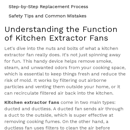
Step-by-Step Replacement Process
Safety Tips and Common Mistakes
Understanding the Function
of Kitchen Extractor Fans
Let's dive into the nuts and bolts of what a kitchen
extractor fan really does. It's not just spinning away
for fun. This handy device helps remove smoke,
steam, and unwanted odors from your cooking space,
which is essential to keep things fresh and reduce the
risk of mold. It works by filtering out airborne
particles and venting them outside your home, or it
can recirculate filtered air back into the kitchen.
Kitchen extractor fans
come in two main types:
ducted and ductless. A ducted fan sends air through
a duct to the outside, which is super effective at
removing cooking fumes. On the other hand, a
ductless fan uses filters to clean the air before