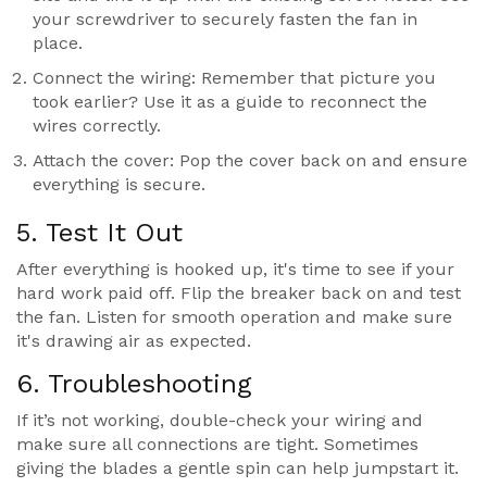
your screwdriver to securely fasten the fan in
place.
Connect the wiring: Remember that picture you
took earlier? Use it as a guide to reconnect the
wires correctly.
Attach the cover: Pop the cover back on and ensure
everything is secure.
5. Test It Out
After everything is hooked up, it's time to see if your
hard work paid off. Flip the breaker back on and test
the fan. Listen for smooth operation and make sure
it's drawing air as expected.
6. Troubleshooting
If it’s not working, double-check your wiring and
make sure all connections are tight. Sometimes
giving the blades a gentle spin can help jumpstart it.