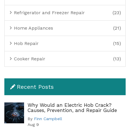
Refrigerator and Freezer Repair
(23)
Home Appliances
(21)
Hob Repair
(15)
Cooker Repair
(13)
Recent Posts
Why Would an Electric Hob Crack?
Causes, Prevention, and Repair Guide
By
Finn Campbell
Aug 9