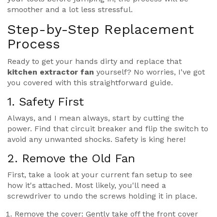
smoother and a lot less stressful.
Step-by-Step Replacement
Process
Ready to get your hands dirty and replace that
kitchen extractor fan
yourself? No worries, I've got
you covered with this straightforward guide.
1. Safety First
Always, and I mean always, start by cutting the
power. Find that circuit breaker and flip the switch to
avoid any unwanted shocks. Safety is king here!
2. Remove the Old Fan
First, take a look at your current fan setup to see
how it's attached. Most likely, you'll need a
screwdriver to undo the screws holding it in place.
Remove the cover: Gently take off the front cover