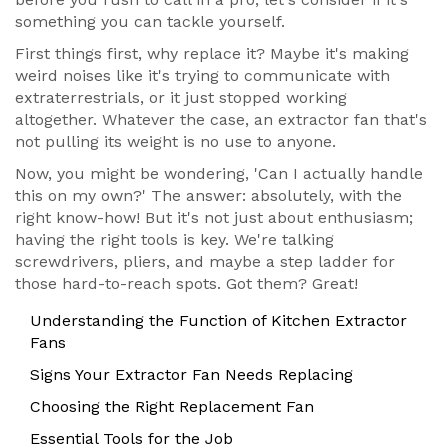
something you can tackle yourself.
First things first, why replace it? Maybe it's making
weird noises like it's trying to communicate with
extraterrestrials, or it just stopped working
altogether. Whatever the case, an extractor fan that's
not pulling its weight is no use to anyone.
Now, you might be wondering, 'Can I actually handle
this on my own?' The answer: absolutely, with the
right know-how! But it's not just about enthusiasm;
having the right tools is key. We're talking
screwdrivers, pliers, and maybe a step ladder for
those hard-to-reach spots. Got them? Great!
Understanding the Function of Kitchen Extractor
Fans
Signs Your Extractor Fan Needs Replacing
Choosing the Right Replacement Fan
Essential Tools for the Job