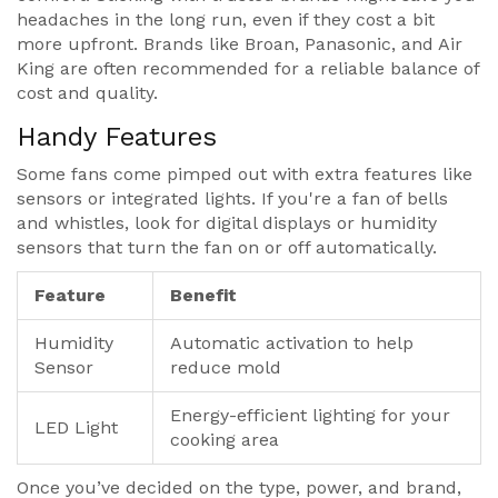
headaches in the long run, even if they cost a bit
more upfront. Brands like Broan, Panasonic, and Air
King are often recommended for a reliable balance of
cost and quality.
Handy Features
Some fans come pimped out with extra features like
sensors or integrated lights. If you're a fan of bells
and whistles, look for digital displays or humidity
sensors that turn the fan on or off automatically.
Feature
Benefit
Humidity
Automatic activation to help
Sensor
reduce mold
Energy-efficient lighting for your
LED Light
cooking area
Once you’ve decided on the type, power, and brand,