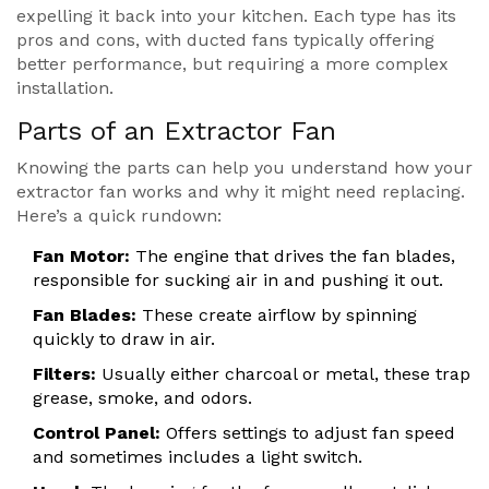
expelling it back into your kitchen. Each type has its
pros and cons, with ducted fans typically offering
better performance, but requiring a more complex
installation.
Parts of an Extractor Fan
Knowing the parts can help you understand how your
extractor fan works and why it might need replacing.
Here’s a quick rundown:
Fan Motor:
The engine that drives the fan blades,
responsible for sucking air in and pushing it out.
Fan Blades:
These create airflow by spinning
quickly to draw in air.
Filters:
Usually either charcoal or metal, these trap
grease, smoke, and odors.
Control Panel:
Offers settings to adjust fan speed
and sometimes includes a light switch.