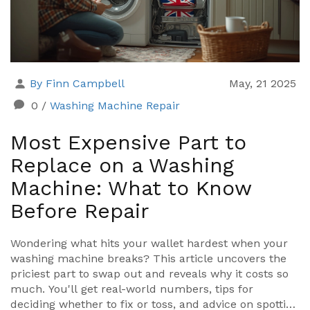
By Finn Campbell
May, 21 2025
0
/
Washing Machine Repair
Most Expensive Part to
Replace on a Washing
Machine: What to Know
Before Repair
Wondering what hits your wallet hardest when your
washing machine breaks? This article uncovers the
priciest part to swap out and reveals why it costs so
much. You'll get real-world numbers, tips for
deciding whether to fix or toss, and advice on spotting