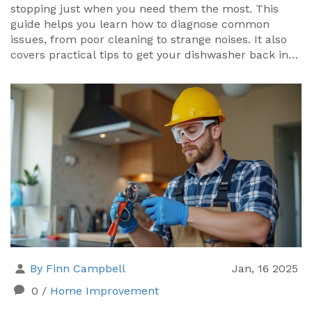
stopping just when you need them the most. This
guide helps you learn how to diagnose common
issues, from poor cleaning to strange noises. It also
covers practical tips to get your dishwasher back in
shape. Whether it's a quick fix or something a bit
more complex, understanding the problem is half the
battle.
By Finn Campbell
Jan, 16 2025
0
/
Home Improvement