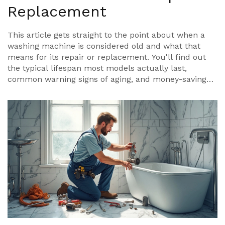
Replacement
This article gets straight to the point about when a
washing machine is considered old and what that
means for its repair or replacement. You'll find out
the typical lifespan most models actually last,
common warning signs of aging, and money-saving
repair tips. There are also facts about how
technology and use habits shift the numbers. If you
want to stretch the life of your machine or just know
when to quit repairing, this guide covers the details.