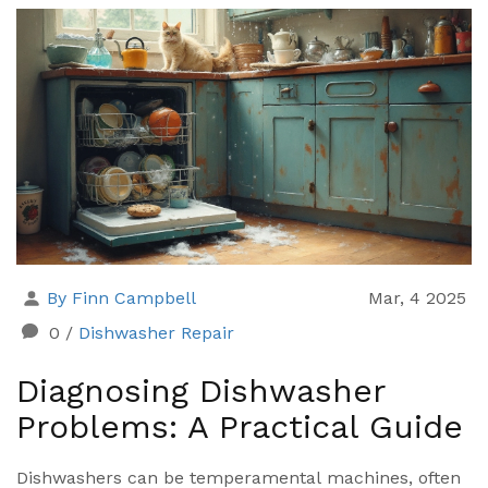
extend the life of your appliances. Whether it's a
fridge that's lost its chill or a dryer that's not drying,
understanding appliance service can get you back on
track. Explore practical advice and tips to ensure
your appliances are in top shape.
By Finn Campbell
Mar, 4 2025
0
/
Dishwasher Repair
Diagnosing Dishwasher
Problems: A Practical Guide
Dishwashers can be temperamental machines, often