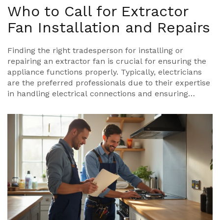
Who to Call for Extractor
Fan Installation and Repairs
Finding the right tradesperson for installing or
repairing an extractor fan is crucial for ensuring the
appliance functions properly. Typically, electricians
are the preferred professionals due to their expertise
in handling electrical connections and ensuring
safety. Occasionally, handymen or HVAC technicians
are also capable, especially if the job involves
ductwork. This article delves into the qualifications
needed, what to expect during the process, and tips
for choosing the best service provider.