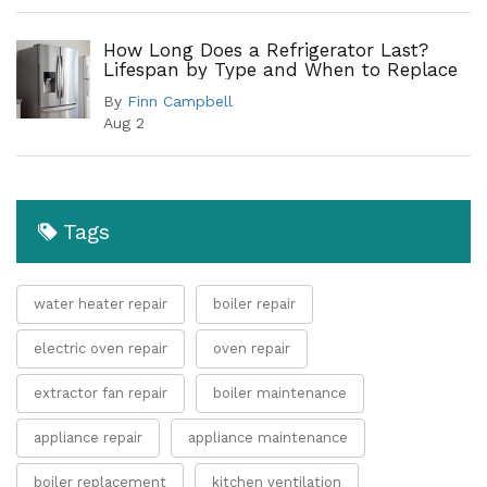
How Long Does a Refrigerator Last?
Lifespan by Type and When to Replace
By
Finn Campbell
Aug 2
Tags
water heater repair
boiler repair
electric oven repair
oven repair
extractor fan repair
boiler maintenance
appliance repair
appliance maintenance
boiler replacement
kitchen ventilation