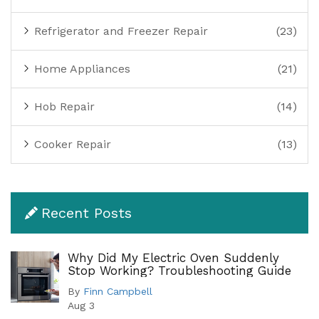
Refrigerator and Freezer Repair
(23)
Home Appliances
(21)
Hob Repair
(14)
Cooker Repair
(13)
Recent Posts
Why Did My Electric Oven Suddenly
Stop Working? Troubleshooting Guide
By
Finn Campbell
Aug 3