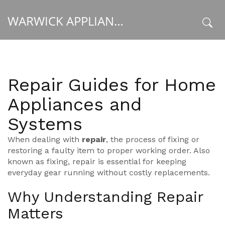
WARWICK APPLIANCE FIXERS
x
Repair Guides for Home
Appliances and
Systems
When dealing with
repair
,
the process of fixing or
restoring a faulty item to proper working order
. Also
known as
fixing
, repair is essential for keeping
everyday gear running without costly replacements.
Why Understanding Repair
Matters