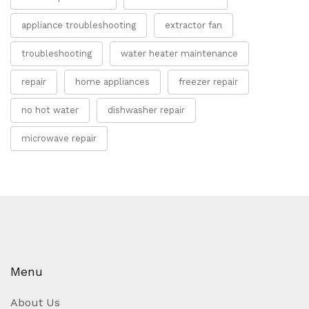
appliance troubleshooting
extractor fan
troubleshooting
water heater maintenance
repair
home appliances
freezer repair
no hot water
dishwasher repair
microwave repair
Menu
About Us