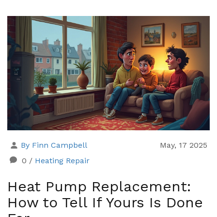
early warning signs. Learn which repairs can be DIY
and how to dodge common mistakes. Save yourself
time, cash, and headaches by figuring out the best
move before calling in the pros.
By Finn Campbell
May, 17 2025
0
/
Heating Repair
Heat Pump Replacement:
How to Tell If Yours Is Done