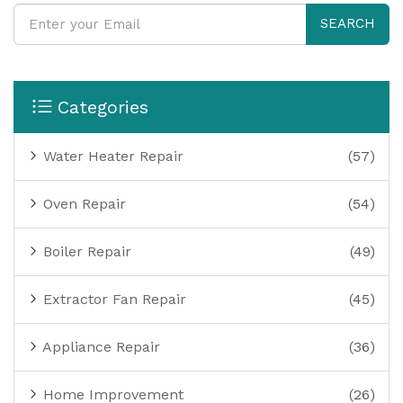
SEARCH
Categories
Water Heater Repair
(57)
Oven Repair
(54)
Boiler Repair
(49)
Extractor Fan Repair
(45)
Appliance Repair
(36)
Home Improvement
(26)