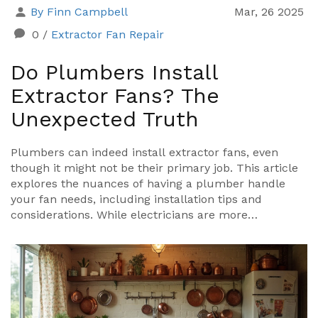
By Finn Campbell
Mar, 26 2025
0
/
Extractor Fan Repair
Do Plumbers Install
Extractor Fans? The
Unexpected Truth
Plumbers can indeed install extractor fans, even
though it might not be their primary job. This article
explores the nuances of having a plumber handle
your fan needs, including installation tips and
considerations. While electricians are more
commonly known for this task, plumbers can offer
practical insights, especially for fans in bathroom
settings. Learn about the benefits of hiring a plumber
and essential tips to ensure a successful installation.
Don’t miss out on understanding the distinctive
advantages a plumber might bring to your extractor