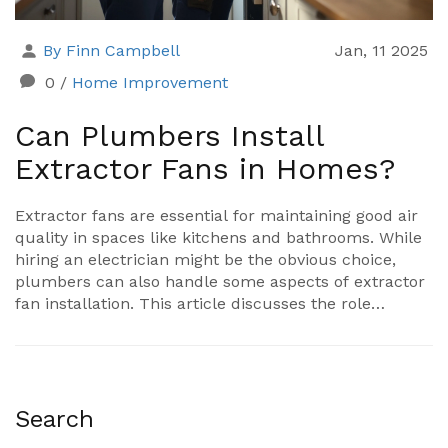
By Finn Campbell
Jan, 11 2025
0
/
Home Improvement
Can Plumbers Install
Extractor Fans in Homes?
Extractor fans are essential for maintaining good air
quality in spaces like kitchens and bathrooms. While
hiring an electrician might be the obvious choice,
plumbers can also handle some aspects of extractor
fan installation. This article discusses the role
plumbers can play in fitting extractor fans, how their
expertise complements electricians, and the specific
cases when they should be considered for the job.
Additionally, we explore some tips for homeowners to
maintain their extractor fans effectively.
Search