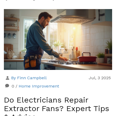
By Finn Campbell
Jul, 3 2025
0
/
Home Improvement
Do Electricians Repair
Extractor Fans? Expert Tips