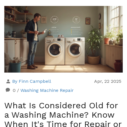
handy tips, and facts that make troubleshooting easy
—even if you’ve never cracked open a water heater
before. No technical jargon or fluff, just the stuff you
need to know.
By Finn Campbell
Apr, 22 2025
0
/
Washing Machine Repair
What Is Considered Old for
a Washing Machine? Know
When It's Time for Repair or