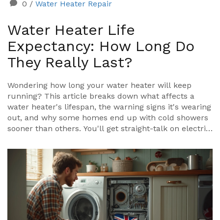
0
/
Water Heater Repair
Water Heater Life
Expectancy: How Long Do
They Really Last?
Wondering how long your water heater will keep
running? This article breaks down what affects a
water heater's lifespan, the warning signs it's wearing
out, and why some homes end up with cold showers
sooner than others. You'll get straight-talk on electric
versus gas models, how small habits can add years to
your tank, and when it's smarter to swap out instead
of repair. Get the facts, practical tips, and avoid the
mistakes that cost you money.