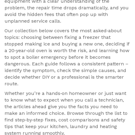
equipment with a clear understanding of the
problem, the repair time drops dramatically, and you
avoid the hidden fees that often pop up with
unplanned service calls.
Our collection below covers the most asked‑about
topics: choosing between fixing a freezer that
stopped making ice and buying a new one, deciding if
a 20‑year‑old oven is worth the risk, and learning how
to spot a boiler emergency before it becomes
dangerous. Each guide follows a consistent pattern –
identify the symptom, check the simple causes, and
decide whether DIY or a professional is the smarter
route.
Whether you’re a hands‑on homeowner or just want
to know what to expect when you call a technician,
the articles ahead give you the facts you need to
make an informed choice. Browse through the list to
find step‑by‑step fixes, cost comparisons and safety
tips that keep your kitchen, laundry and heating
system running smoothly.