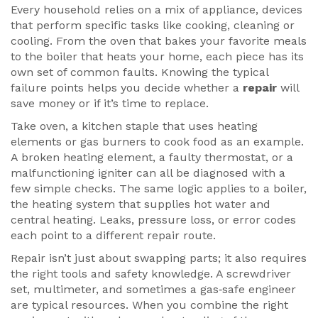
Every household relies on a mix of
appliance
,
devices
that perform specific tasks like cooking, cleaning or
cooling
. From the oven that bakes your favorite meals
to the boiler that heats your home, each piece has its
own set of common faults. Knowing the typical
failure points helps you decide whether a
repair
will
save money or if it’s time to replace.
Take
oven
,
a kitchen staple that uses heating
elements or gas burners to cook food
as an example.
A broken heating element, a faulty thermostat, or a
malfunctioning igniter can all be diagnosed with a
few simple checks. The same logic applies to a
boiler
,
the heating system that supplies hot water and
central heating
. Leaks, pressure loss, or error codes
each point to a different repair route.
Repair isn’t just about swapping parts; it also requires
the right tools and safety knowledge. A screwdriver
set, multimeter, and sometimes a gas‑safe engineer
are typical resources. When you combine the right