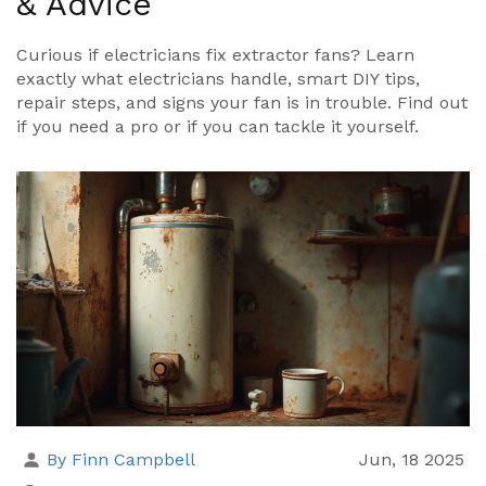
& Advice
Curious if electricians fix extractor fans? Learn
exactly what electricians handle, smart DIY tips,
repair steps, and signs your fan is in trouble. Find out
if you need a pro or if you can tackle it yourself.
By Finn Campbell
Jun, 18 2025