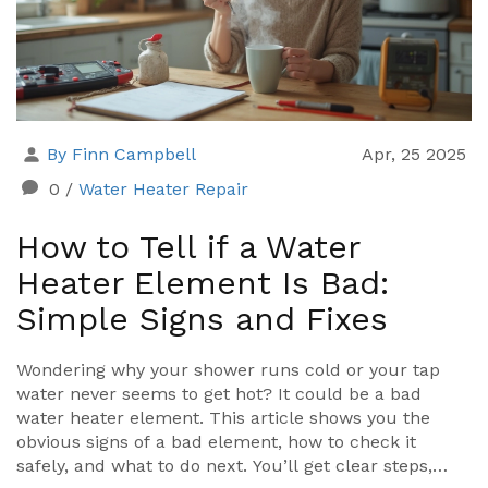
By Finn Campbell
Apr, 25 2025
0
/
Water Heater Repair
How to Tell if a Water
Heater Element Is Bad:
Simple Signs and Fixes
Wondering why your shower runs cold or your tap
water never seems to get hot? It could be a bad
water heater element. This article shows you the
obvious signs of a bad element, how to check it
safely, and what to do next. You’ll get clear steps,