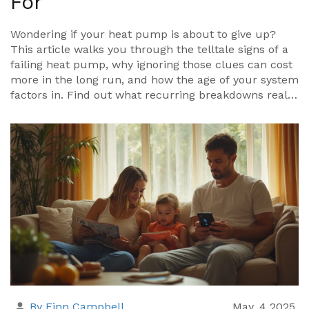
For
Wondering if your heat pump is about to give up?
This article walks you through the telltale signs of a
failing heat pump, why ignoring those clues can cost
more in the long run, and how the age of your system
factors in. Find out what recurring breakdowns really
signal and when repairs just aren't enough. Plus, get
simple tips to extend your unit's life and know
exactly when a replacement is the smarter move. No
guesswork—just clear answers you can actually use.
By Finn Campbell
May, 4 2025