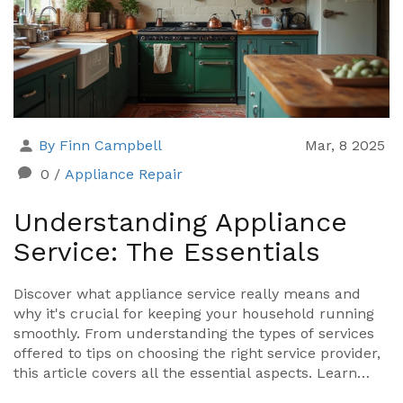
fan project.
By Finn Campbell
Mar, 8 2025
0
/
Appliance Repair
Understanding Appliance
Service: The Essentials
Discover what appliance service really means and
why it's crucial for keeping your household running
smoothly. From understanding the types of services
offered to tips on choosing the right service provider,
this article covers all the essential aspects. Learn
how regular maintenance can save you money and