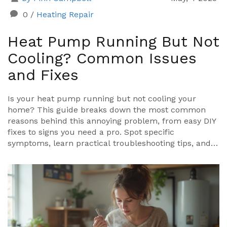
0
/
Heating Repair
Heat Pump Running But Not
Cooling? Common Issues
and Fixes
Is your heat pump running but not cooling your
home? This guide breaks down the most common
reasons behind this annoying problem, from easy DIY
fixes to signs you need a pro. Spot specific
symptoms, learn practical troubleshooting tips, and
find out when to call in an expert. Stay cool and avoid
wasting energy or money by getting straight answers
to your heat pump headaches.