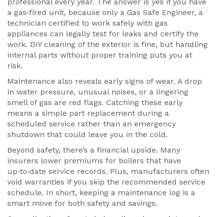
professional every year. The answer is yes if you have
a gas‑fired unit, because only a
Gas Safe Engineer
,
a
technician certified to work safely with gas
appliances
can legally test for leaks and certify the
work. DIY cleaning of the exterior is fine, but handling
internal parts without proper training puts you at
risk.
Maintenance also reveals early signs of wear. A drop
in water pressure, unusual noises, or a lingering
smell of gas are red flags. Catching these early
means a simple part replacement during a
scheduled service rather than an emergency
shutdown that could leave you in the cold.
Beyond safety, there’s a financial upside. Many
insurers lower premiums for boilers that have
up‑to‑date service records. Plus, manufacturers often
void warranties if you skip the recommended service
schedule. In short, keeping a maintenance log is a
smart move for both safety and savings.