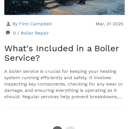
By Finn Campbell
Mar, 31 2025
0
/
Boiler Repair
What's Included in a Boiler
Service?
A boiler service is crucial for keeping your heating
system running efficiently and safely. It involves
inspecting key components, checking for any wear or
damage, and ensuring everything is operating as it
should. Regular services help prevent breakdowns,
increase the life of the boiler, and can even save
money on energy bills. Knowing what's included can
help you stay informed about your home’s heating
health.