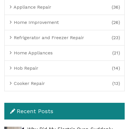
Appliance Repair
(36)
Home Improvement
(26)
Refrigerator and Freezer Repair
(23)
Home Appliances
(21)
Hob Repair
(14)
Cooker Repair
(13)
Recent Posts