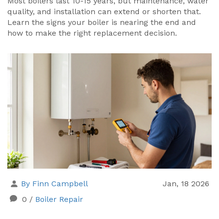
Most boilers last 10-15 years, but maintenance, water
quality, and installation can extend or shorten that.
Learn the signs your boiler is nearing the end and
how to make the right replacement decision.
By Finn Campbell
Jan, 18 2026
0
/
Boiler Repair