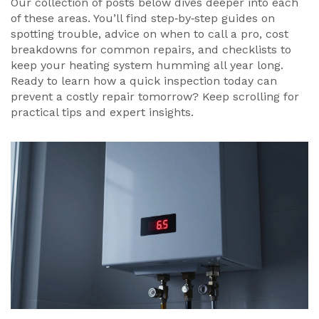
Our collection of posts below dives deeper into each
of these areas. You’ll find step‑by‑step guides on
spotting trouble, advice on when to call a pro, cost
breakdowns for common repairs, and checklists to
keep your heating system humming all year long.
Ready to learn how a quick inspection today can
prevent a costly repair tomorrow? Keep scrolling for
practical tips and expert insights.