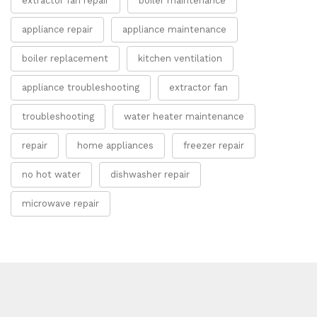
extractor fan repair
boiler maintenance
appliance repair
appliance maintenance
boiler replacement
kitchen ventilation
appliance troubleshooting
extractor fan
troubleshooting
water heater maintenance
repair
home appliances
freezer repair
no hot water
dishwasher repair
microwave repair