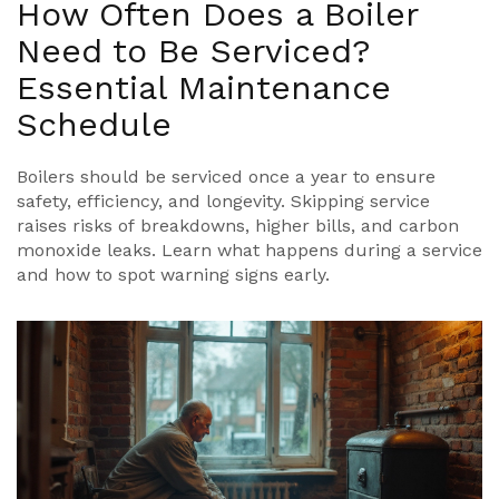
How Often Does a Boiler
Need to Be Serviced?
Essential Maintenance
Schedule
Boilers should be serviced once a year to ensure
safety, efficiency, and longevity. Skipping service
raises risks of breakdowns, higher bills, and carbon
monoxide leaks. Learn what happens during a service
and how to spot warning signs early.