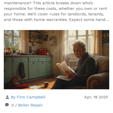
maintenance? This article breaks down who’s
responsible for these costs, whether you own or rent
your home. We’ll cover rules for landlords, tenants,
and those with home warranties. Expect some handy
tips to keep things running smoothly and ways to
avoid nasty surprises. Get the facts before you face a
chilly night or a big bill.
By Finn Campbell
Apr, 18 2025
0
/
Boiler Repair