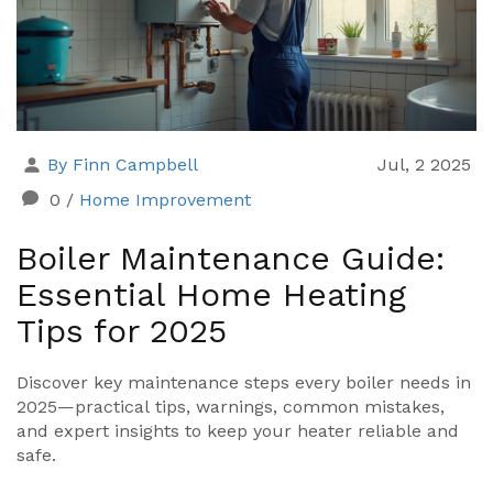
By Finn Campbell
Jul, 2 2025
0
/
Home Improvement
Boiler Maintenance Guide:
Essential Home Heating
Tips for 2025
Discover key maintenance steps every boiler needs in
2025—practical tips, warnings, common mistakes,
and expert insights to keep your heater reliable and
safe.