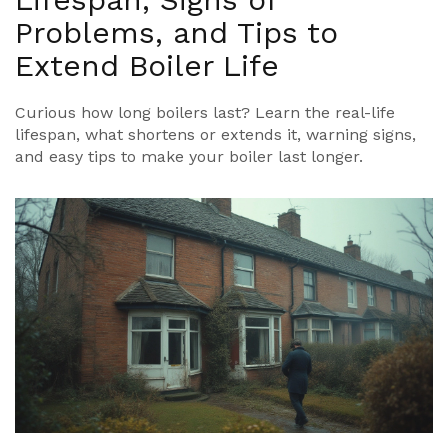
Problems, and Tips to
Extend Boiler Life
Curious how long boilers last? Learn the real-life
lifespan, what shortens or extends it, warning signs,
and easy tips to make your boiler last longer.