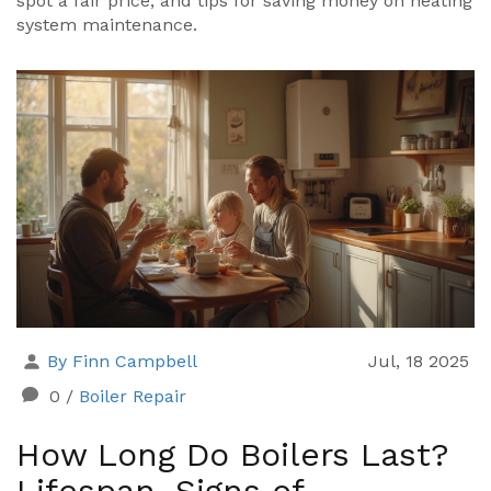
spot a fair price, and tips for saving money on heating
system maintenance.
By Finn Campbell
Jul, 18 2025
0
/
Boiler Repair
How Long Do Boilers Last?
Lifespan, Signs of