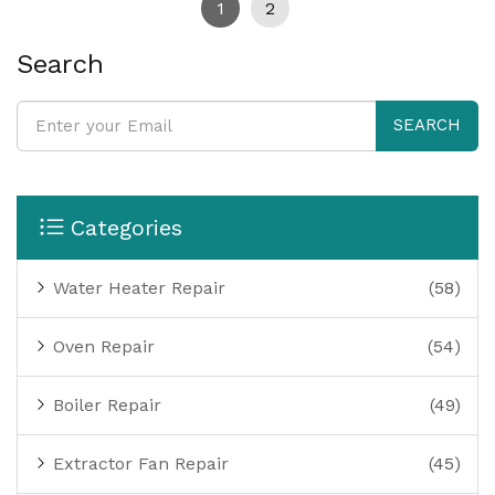
1
2
Search
SEARCH
Categories
Water Heater Repair
(58)
Oven Repair
(54)
Boiler Repair
(49)
Extractor Fan Repair
(45)