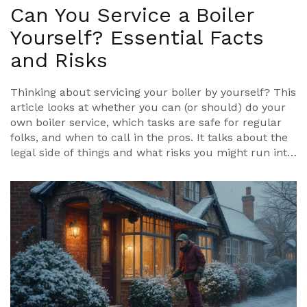
Can You Service a Boiler
Yourself? Essential Facts
and Risks
Thinking about servicing your boiler by yourself? This
article looks at whether you can (or should) do your
own boiler service, which tasks are safe for regular
folks, and when to call in the pros. It talks about the
legal side of things and what risks you might run into
if you mess up. Read on to find easy tips for basic
boiler upkeep, plus insider advice for staying safe.
Everything is practical, straightforward, and uses
real-life examples any homeowner will understand.