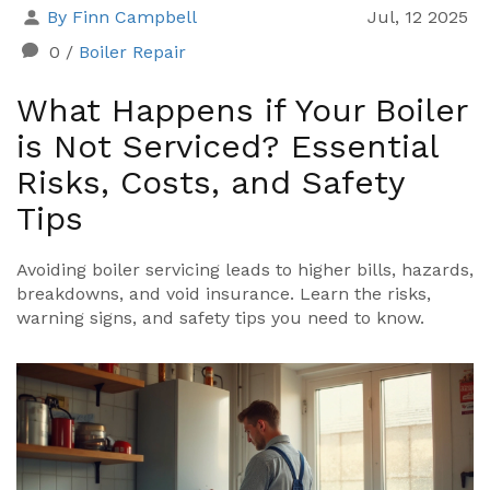
By Finn Campbell
Jul, 12 2025
0
/
Boiler Repair
What Happens if Your Boiler
is Not Serviced? Essential
Risks, Costs, and Safety
Tips
Avoiding boiler servicing leads to higher bills, hazards,
breakdowns, and void insurance. Learn the risks,
warning signs, and safety tips you need to know.