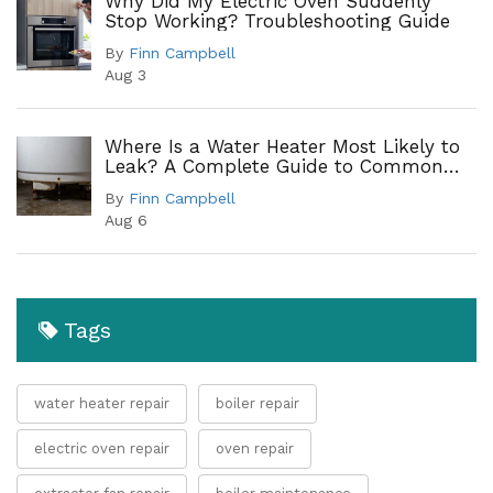
Why Did My Electric Oven Suddenly
Stop Working? Troubleshooting Guide
By
Finn Campbell
Aug 3
Where Is a Water Heater Most Likely to
Leak? A Complete Guide to Common
Leak Points
By
Finn Campbell
Aug 6
Tags
water heater repair
boiler repair
electric oven repair
oven repair