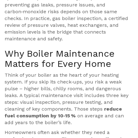
preventing gas leaks, pressure issues, and
carbon‑monoxide risks
depends on those same
checks. In practice,
gas boiler inspection
,
a certified
review of pressure valves, heat exchangers, and
emission levels
is the bridge that connects
maintenance and safety.
Why Boiler Maintenance
Matters for Every Home
Think of your boiler as the heart of your heating
system. If you skip its check‑ups, you risk a weak
pulse – higher bills, chilly rooms, and dangerous
leaks. A typical maintenance visit includes three key
steps: visual inspection, pressure testing, and
cleaning of key components. Those steps
reduce
fuel consumption by 10‑15 %
on average and can
add years to the boiler’s life.
Homeowners often ask whether they need a