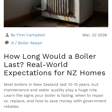
By Finn Campbell
Mar, 22 2026
0
/
Boiler Repair
How Long Would a Boiler
Last? Real-World
Expectations for NZ Homes
Most boilers in New Zealand last 10-15 years, but
maintenance and water quality play a huge role.
Learn the signs your boiler is failing, when to repair
vs. replace, and how to save money with government
rebates.