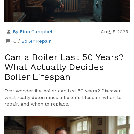
By Finn Campbell
Aug, 5 2025
0
/
Boiler Repair
Can a Boiler Last 50 Years?
What Actually Decides
Boiler Lifespan
Ever wonder if a boiler can last 50 years? Discover
what really determines a boiler's lifespan, when to
repair, and when to replace.