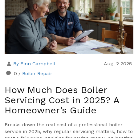
By Finn Campbell
Aug, 2 2025
0
/
Boiler Repair
How Much Does Boiler
Servicing Cost in 2025? A
Homeowner’s Guide
Breaks down the real cost of a professional boiler
service in 2025, why regular servicing matters, how to