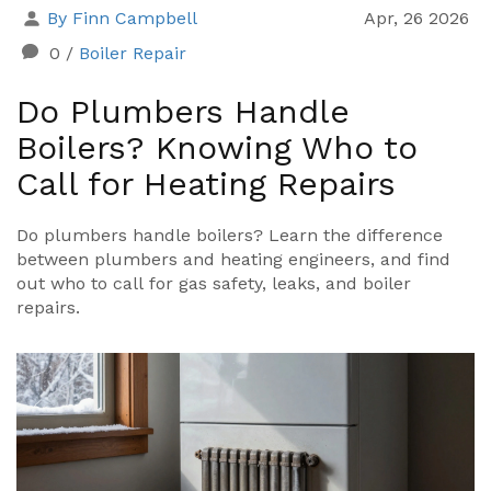
By Finn Campbell
Apr, 26 2026
0
/
Boiler Repair
Do Plumbers Handle
Boilers? Knowing Who to
Call for Heating Repairs
Do plumbers handle boilers? Learn the difference
between plumbers and heating engineers, and find
out who to call for gas safety, leaks, and boiler
repairs.