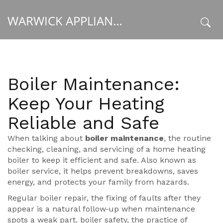
WARWICK APPLIANCE FIXERS
x
Boiler Maintenance:
Keep Your Heating
Reliable and Safe
When talking about
boiler maintenance
,
the routine
checking, cleaning, and servicing of a home heating
boiler to keep it efficient and safe
. Also known as
boiler service
, it
helps prevent breakdowns, saves
energy, and protects your family from hazards
.
Regular
boiler repair
,
the fixing of faults after they
appear
is a natural follow‑up when maintenance
spots a weak part.
boiler safety
,
the practice of