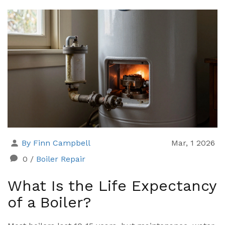
By Finn Campbell
Mar, 1 2026
0
/
Boiler Repair
What Is the Life Expectancy
of a Boiler?