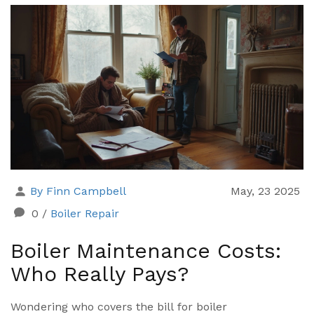
By Finn Campbell
May, 23 2025
0
/
Boiler Repair
Boiler Maintenance Costs:
Who Really Pays?
Wondering who covers the bill for boiler