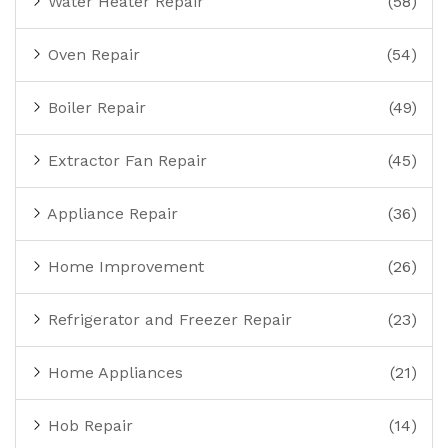
Water Heater Repair
(58)
Oven Repair
(54)
Boiler Repair
(49)
Extractor Fan Repair
(45)
Appliance Repair
(36)
Home Improvement
(26)
Refrigerator and Freezer Repair
(23)
Home Appliances
(21)
Hob Repair
(14)