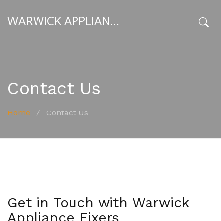
WARWICK APPLIANCE FIXERS
x
Contact Us
Home
/
Contact Us
Get in Touch with Warwick
Appliance Fixers