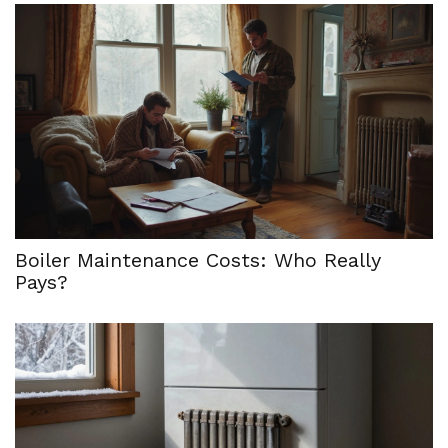
Boiler Maintenance Costs: Who Really
Pays?