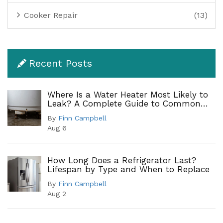
Cooker Repair
(13)
Recent Posts
Where Is a Water Heater Most Likely to
Leak? A Complete Guide to Common
Leak Points
By
Finn Campbell
Aug 6
How Long Does a Refrigerator Last?
Lifespan by Type and When to Replace
By
Finn Campbell
Aug 2