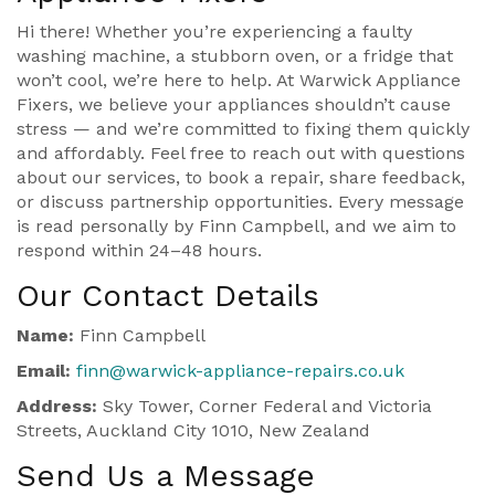
Hi there! Whether you’re experiencing a faulty
washing machine, a stubborn oven, or a fridge that
won’t cool, we’re here to help. At Warwick Appliance
Fixers, we believe your appliances shouldn’t cause
stress — and we’re committed to fixing them quickly
and affordably. Feel free to reach out with questions
about our services, to book a repair, share feedback,
or discuss partnership opportunities. Every message
is read personally by Finn Campbell, and we aim to
respond within 24–48 hours.
Our Contact Details
Name:
Finn Campbell
Email:
finn@warwick-appliance-repairs.co.uk
Address:
Sky Tower, Corner Federal and Victoria
Streets, Auckland City 1010, New Zealand
Send Us a Message