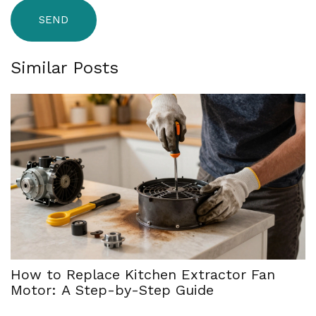
SEND
Similar Posts
How to Replace Kitchen Extractor Fan
Motor: A Step-by-Step Guide