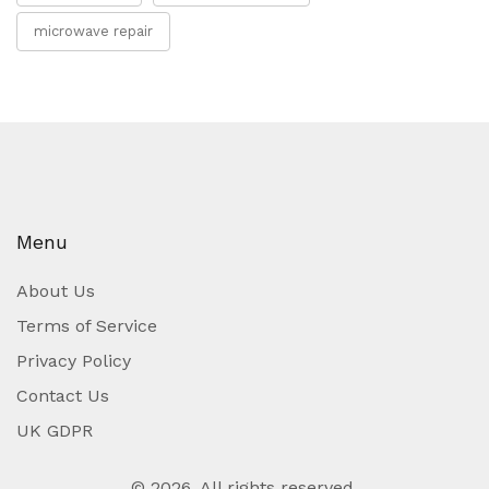
microwave repair
Menu
About Us
Terms of Service
Privacy Policy
Contact Us
UK GDPR
© 2026. All rights reserved.