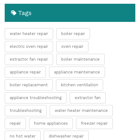
Tags
water heater repair
boiler repair
electric oven repair
oven repair
extractor fan repair
boiler maintenance
appliance repair
appliance maintenance
boiler replacement
kitchen ventilation
appliance troubleshooting
extractor fan
troubleshooting
water heater maintenance
repair
home appliances
freezer repair
no hot water
dishwasher repair