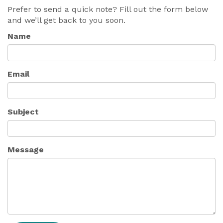
Prefer to send a quick note? Fill out the form below
and we’ll get back to you soon.
Name
Email
Subject
Message