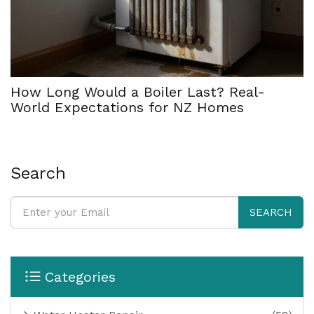
How Long Would a Boiler Last? Real-
World Expectations for NZ Homes
Search
SEARCH
Categories