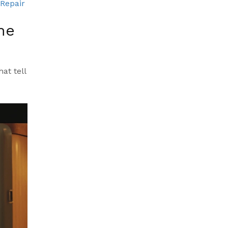
 Repair
he
at tell