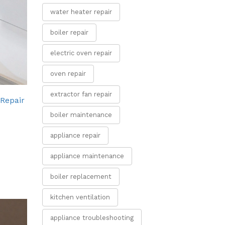
water heater repair
boiler repair
electric oven repair
oven repair
extractor fan repair
 Repair
boiler maintenance
appliance repair
appliance maintenance
boiler replacement
kitchen ventilation
appliance troubleshooting