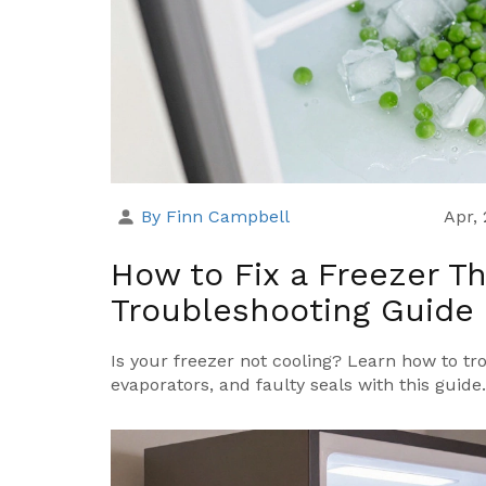
By Finn Campbell
Apr,
How to Fix a Freezer Th
Troubleshooting Guide
Is your freezer not cooling? Learn how to tr
evaporators, and faulty seals with this guide.