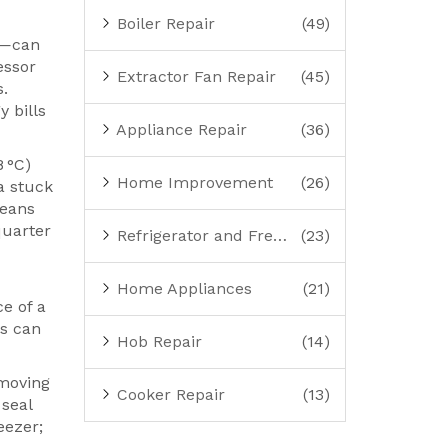
Boiler Repair
(49)
at—can
essor
Extractor Fan Repair
(45)
s.
 bills
Appliance Repair
(36)
8 °C)
Home Improvement
(26)
a stuck
means
quarter
Refrigerator and Freezer Repair
(23)
Home Appliances
(21)
e of a
ls can
Hob Repair
(14)
emoving
Cooker Repair
(13)
 seal
eezer;