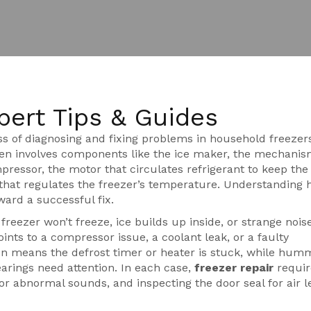
pert Tips & Guides
ss of diagnosing and fixing problems in household freezer
ften involves components like the
ice maker
,
the mechanis
pressor
,
the motor that circulates refrigerant to keep the
that regulates the freezer’s temperature
. Understanding 
ward a successful fix.
reezer won’t freeze, ice builds up inside, or strange nois
ints to a compressor issue, a coolant leak, or a faulty
ten means the defrost timer or heater is stuck, while hum
arings need attention. In each case,
freezer repair
requir
or abnormal sounds, and inspecting the door seal for air l