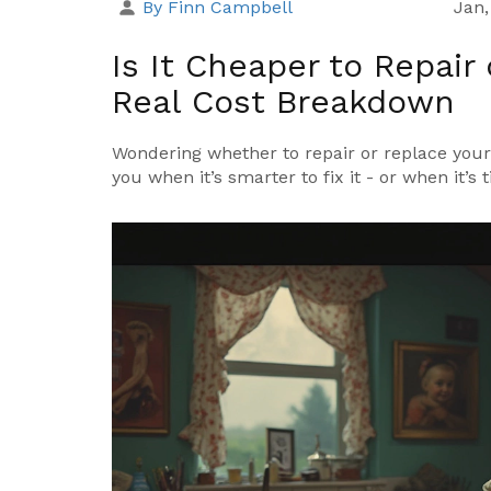
By Finn Campbell
Jan,
Is It Cheaper to Repair
Real Cost Breakdown
Wondering whether to repair or replace your 
you when it’s smarter to fix it - or when it’s