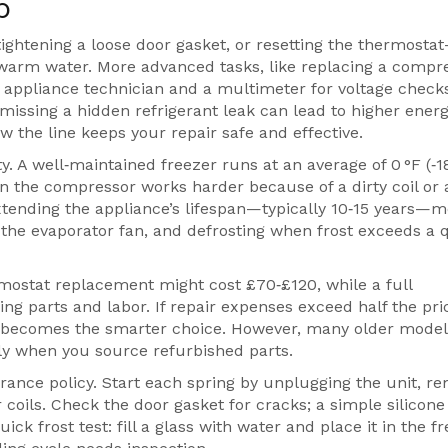
p
tightening a loose door gasket, or resetting the thermost
 warm water. More advanced tasks, like replacing a compr
 appliance technician and a multimeter for voltage check
issing a hidden refrigerant leak can lead to higher energy
 the line keeps your repair safe and effective.
ity. A well‑maintained freezer runs at an average of 0 °F (‑1
the compressor works harder because of a dirty coil or 
tending the appliance’s lifespan—typically 10‑15 years—
 the evaporator fan, and defrosting when frost exceeds a 
rmostat replacement might cost £70‑£120, while a full
 parts and labor. If repair expenses exceed half the pric
t becomes the smarter choice. However, many older mode
ally when you source refurbished parts.
rance policy. Start each spring by unplugging the unit, r
oils. Check the door gasket for cracks; a simple silicone
ick frost test: fill a glass with water and place it in the fr