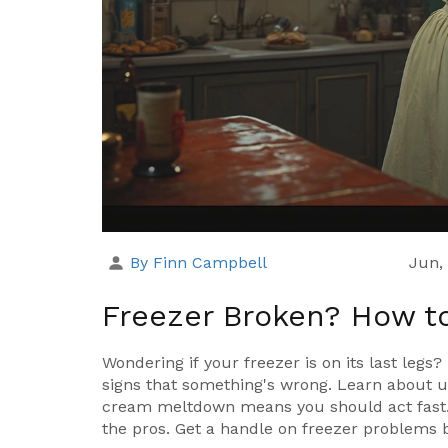
By Finn Campbell
Jun,
Freezer Broken? How to T
Wondering if your freezer is on its last legs
signs that something's wrong. Learn about u
cream meltdown means you should act fast. C
the pros. Get a handle on freezer problems b