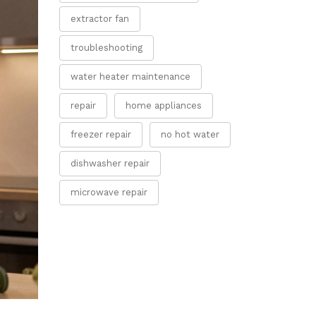
extractor fan
troubleshooting
water heater maintenance
repair
home appliances
freezer repair
no hot water
dishwasher repair
microwave repair