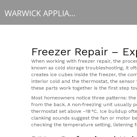
WARWICK APPLIANCE FIXERS
Freezer Repair – Ex
When working with
freezer repair
,
the proce
known as
cold storage troubleshooting
, it o
creates ice cubes inside the freezer
, the
com
interior cold
and the
thermostat
,
the sensor 
these parts work together is the first step to
Most homeowners notice three patterns: the f
from the back. A non‑freezing unit usually po
thermostat set above –18 °C. Ice buildup of
clanking sounds suggest the fan or motor be
checking the temperature setting, listening f