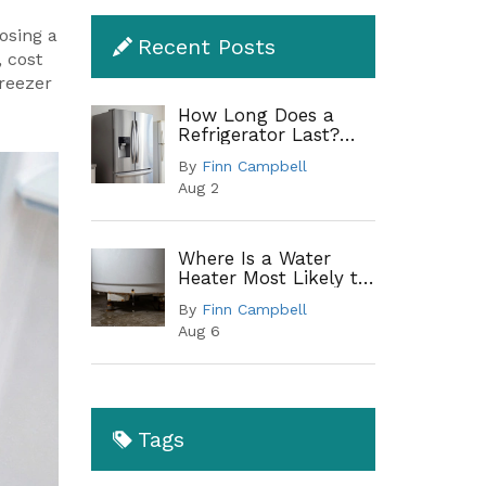
osing a
Recent Posts
, cost
freezer
How Long Does a
Refrigerator Last?
Lifespan by Type and
By
Finn Campbell
When to Replace
Aug 2
Where Is a Water
Heater Most Likely to
Leak? A Complete
By
Finn Campbell
Guide to Common
Aug 6
Leak Points
Tags