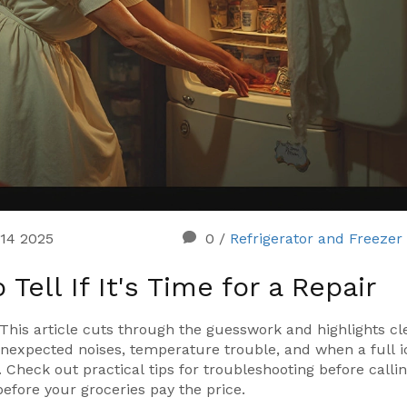
 14 2025
0
/
Refrigerator and Freezer
ell If It's Time for a Repair
? This article cuts through the guesswork and highlights cl
nexpected noises, temperature trouble, and when a full i
heck out practical tips for troubleshooting before callin
efore your groceries pay the price.