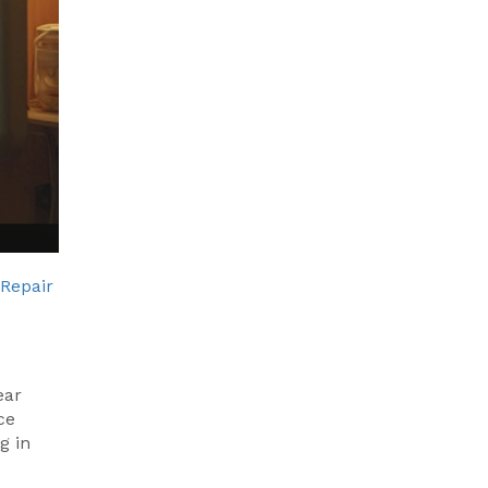
 Repair
ear
ce
g in