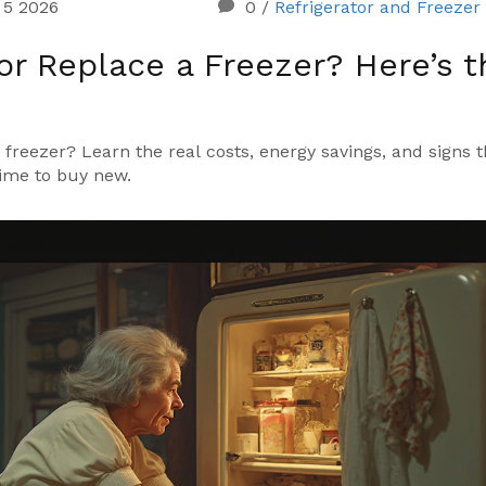
 5 2026
0
/
Refrigerator and Freezer
 or Replace a Freezer? Here’s t
freezer? Learn the real costs, energy savings, and signs th
 time to buy new.