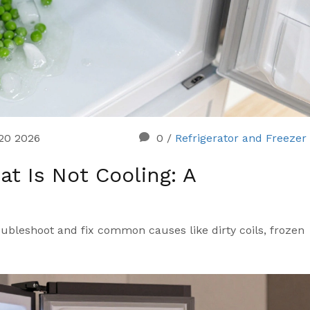
 20 2026
0
/
Refrigerator and Freezer
at Is Not Cooling: A
oubleshoot and fix common causes like dirty coils, frozen