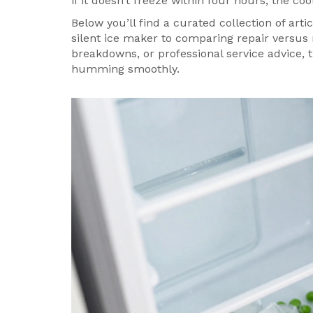
if it doesn’t freeze within four hours, the co
Below you’ll find a curated collection of art
silent ice maker to comparing repair versus 
breakdowns, or professional service advice, 
humming smoothly.