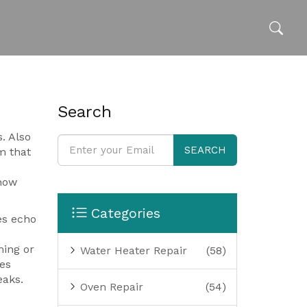
Search
s
. Also
SEARCH
m that
how
Categories
es echo
ming or
Water Heater Repair
(58)
es
eaks.
Oven Repair
(54)