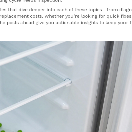
oling cycle needs inspection.
icles that dive deeper into each of these topics—from diagn
replacement costs. Whether you’re looking for quick fixes
the posts ahead give you actionable insights to keep your 