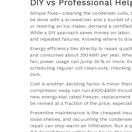
DIY vs Professional Hel
Simple fixes—cleaning the condenser coils, 
be done with a screwdriver and a bucket of
or rewiring an ice maker, demand a certified
While a DIY approach saves money on labor, m
and repeated failures. Knowing where to draw
Energy efficiency ties directly to repair qual
and consumes about 350 kWh per year. When 
fan, power usage can jump 30 % or more. Ex
scheduling regular coil clean‑outs, checking
inch.
Cost is another deciding factor. A minor the
compressor swap can run £400‑£600 including
new, energy‑star rated freezer, replacemen
be revived at a fraction of the price, especi
Preventive maintenance is the cheapest insu
loose shelves, and vacuuming the condenser c
repair can stop warm air infiltration. Run a qu