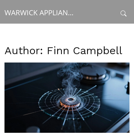
WARWICK APPLIANCE FIXERS
x
Author: Finn Campbell