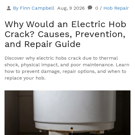
By Finn Campbell
Aug, 9 2026
0
/
Hob Repair
Why Would an Electric Hob
Crack? Causes, Prevention,
and Repair Guide
Discover why electric hobs crack due to thermal
shock, physical impact, and poor maintenance. Learn
how to prevent damage, repair options, and when to
replace your hob.