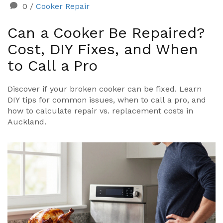
0
/
Cooker Repair
Can a Cooker Be Repaired?
Cost, DIY Fixes, and When
to Call a Pro
Discover if your broken cooker can be fixed. Learn
DIY tips for common issues, when to call a pro, and
how to calculate repair vs. replacement costs in
Auckland.