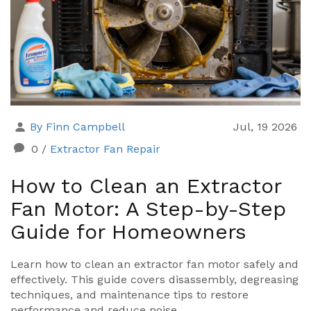
By Finn Campbell
Jul, 19 2026
0
/
Extractor Fan Repair
How to Clean an Extractor
Fan Motor: A Step-by-Step
Guide for Homeowners
Learn how to clean an extractor fan motor safely and
effectively. This guide covers disassembly, degreasing
techniques, and maintenance tips to restore
performance and reduce noise.