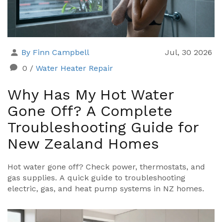
By Finn Campbell
Jul, 30 2026
0
/
Water Heater Repair
Why Has My Hot Water
Gone Off? A Complete
Troubleshooting Guide for
New Zealand Homes
Hot water gone off? Check power, thermostats, and
gas supplies. A quick guide to troubleshooting
electric, gas, and heat pump systems in NZ homes.