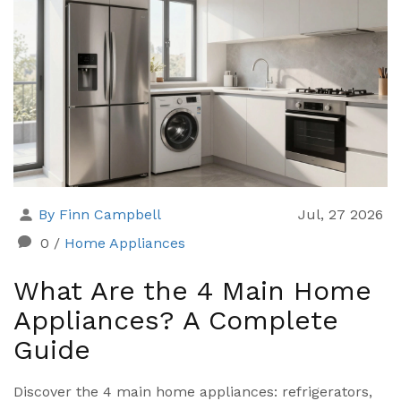
By Finn Campbell
Jul, 27 2026
0
/
Home Appliances
What Are the 4 Main Home
Appliances? A Complete
Guide
Discover the 4 main home appliances: refrigerators,