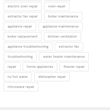
electric oven repair
oven repair
extractor fan repair
boiler maintenance
appliance repair
appliance maintenance
boiler replacement
kitchen ventilation
appliance troubleshooting
extractor fan
troubleshooting
water heater maintenance
repair
home appliances
freezer repair
no hot water
dishwasher repair
microwave repair