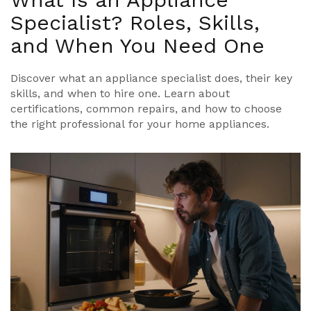
Specialist? Roles, Skills,
and When You Need One
Discover what an appliance specialist does, their key
skills, and when to hire one. Learn about
certifications, common repairs, and how to choose
the right professional for your home appliances.