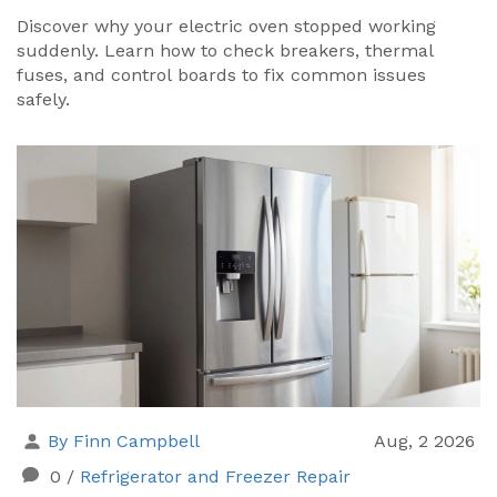
Discover why your electric oven stopped working
suddenly. Learn how to check breakers, thermal
fuses, and control boards to fix common issues
safely.
By Finn Campbell
Aug, 2 2026
0
/
Refrigerator and Freezer Repair