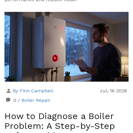
By Finn Campbell
Jul, 16 2026
0
/
Boiler Repair
How to Diagnose a Boiler
Problem: A Step-by-Step