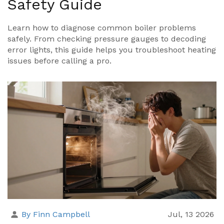
Safety Guide
Learn how to diagnose common boiler problems
safely. From checking pressure gauges to decoding
error lights, this guide helps you troubleshoot heating
issues before calling a pro.
By Finn Campbell
Jul, 13 2026