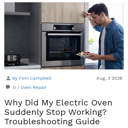
By Finn Campbell
Aug, 3 2026
0
/
Oven Repair
Why Did My Electric Oven
Suddenly Stop Working?
Troubleshooting Guide