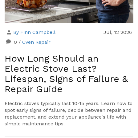
By Finn Campbell
Jul, 12 2026
0
/
Oven Repair
How Long Should an
Electric Stove Last?
Lifespan, Signs of Failure &
Repair Guide
Electric stoves typically last 10-15 years. Learn how to
spot early signs of failure, decide between repair and
replacement, and extend your appliance's life with
simple maintenance tips.