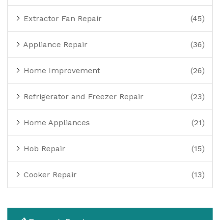
Extractor Fan Repair
(45)
Appliance Repair
(36)
Home Improvement
(26)
Refrigerator and Freezer Repair
(23)
Home Appliances
(21)
Hob Repair
(15)
Cooker Repair
(13)