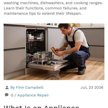
washing machines, dishwashers, and cooking ranges.
Learn their functions, common failures, and
maintenance tips to extend their lifespan.
By Finn Campbell
Jul, 23 2026
0
/
Appliance Repair
What Is an Appliance