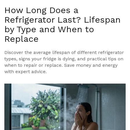
How Long Does a
Refrigerator Last? Lifespan
by Type and When to
Replace
Discover the average lifespan of different refrigerator
types, signs your fridge is dying, and practical tips on
when to repair or replace. Save money and energy
with expert advice.