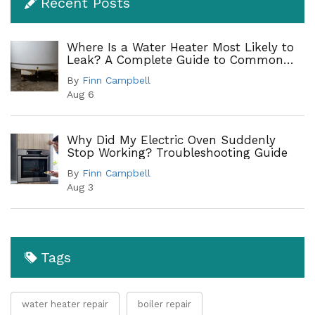
Recent Posts
Where Is a Water Heater Most Likely to
Leak? A Complete Guide to Common
Leak Points
By
Finn Campbell
Aug 6
Why Did My Electric Oven Suddenly
Stop Working? Troubleshooting Guide
By
Finn Campbell
Aug 3
Tags
water heater repair
boiler repair