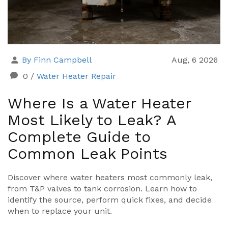
By Finn Campbell
Aug, 6 2026
0
/
Water Heater Repair
Where Is a Water Heater
Most Likely to Leak? A
Complete Guide to
Common Leak Points
Discover where water heaters most commonly leak,
from T&P valves to tank corrosion. Learn how to
identify the source, perform quick fixes, and decide
when to replace your unit.