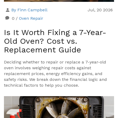
By Finn Campbell
Jul, 20 2026
0
/
Oven Repair
Is It Worth Fixing a 7-Year-
Old Oven? Cost vs.
Replacement Guide
Deciding whether to repair or replace a 7-year-old
oven involves weighing repair costs against
replacement prices, energy efficiency gains, and
safety risks. We break down the financial logic and
technical factors to help you choose.