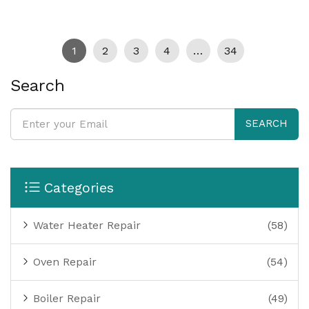
1
2
3
4
…
34
Search
SEARCH
Categories
Water Heater Repair
(58)
Oven Repair
(54)
Boiler Repair
(49)