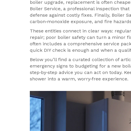
boiler upgrade
, replacement is often cheape
Boiler Service
,
a professional inspection that
defense against costly fixes. Finally,
Boiler S
carbon‑monoxide exposure, and fire hazard
These entities connect in clear ways: regula
repair; poor boiler safety can turn a minor 
often includes a comprehensive service pac
quick DIY check is enough and when a qualif
Below you’ll find a curated collection of arti
emergency signs to budgeting for a new boil
step‑by‑step advice you can act on today. Ke
shower into a warm, worry‑free experience.