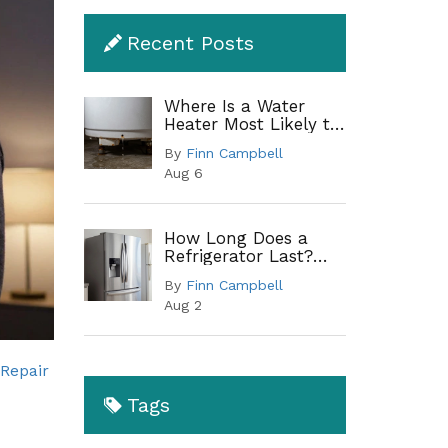
Recent Posts
Where Is a Water
Heater Most Likely to
Leak? A Complete
By
Finn Campbell
Guide to Common
Aug 6
Leak Points
How Long Does a
Refrigerator Last?
Lifespan by Type and
By
Finn Campbell
When to Replace
Aug 2
 Repair
Tags