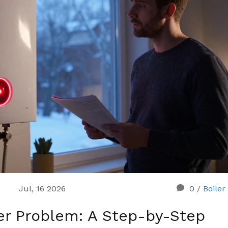
Jul, 16 2026
0
/
Boiler
er Problem: A Step-by-Step