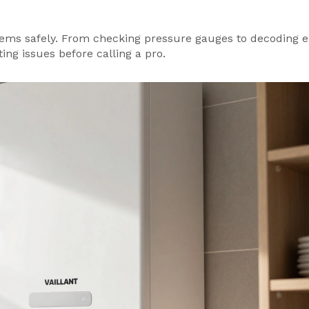
ms safely. From checking pressure gauges to decoding e
ing issues before calling a pro.