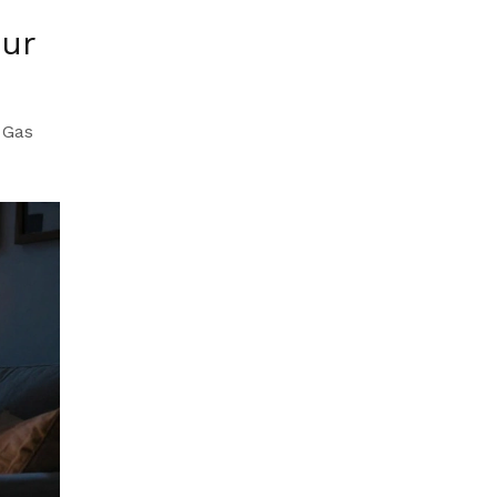
our
 Gas