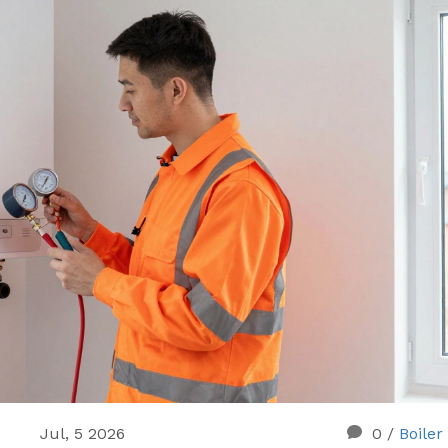
Jul, 5 2026
0
/
Boiler