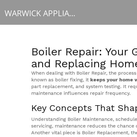
WARWICK APPLIANCE FIXERS
Boiler Repair: Your 
and Replacing Hom
When dealing with
Boiler Repair
,
the process
known as
boiler fixing
, it
keeps your home 
part replacement, and system testing. It requ
maintenance influences repair frequency.
Key Concepts That Shap
Understanding
Boiler Maintenance
,
scheduled
servicing
, maintenance reduces the chance o
Another vital piece is
Boiler Replacement
,
th