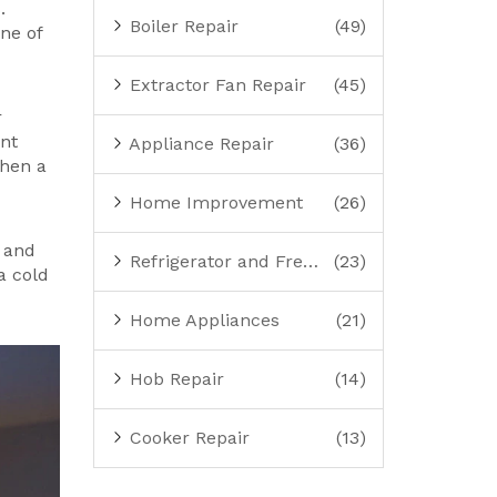
.
Boiler Repair
(49)
ine of
Extractor Fan Repair
(45)
r
ent
Appliance Repair
(36)
when a
Home Improvement
(26)
, and
Refrigerator and Freezer Repair
(23)
a cold
Home Appliances
(21)
Hob Repair
(14)
Cooker Repair
(13)