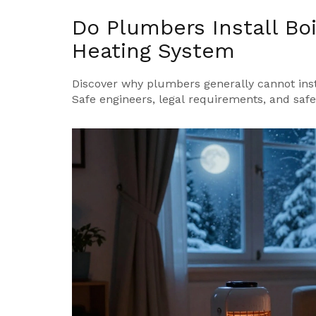
Do Plumbers Install Bo
Heating System
Discover why plumbers generally cannot inst
Safe engineers, legal requirements, and safety