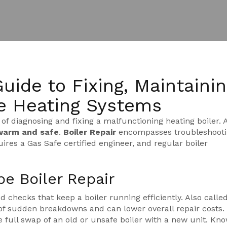
Guide to Fixing, Maintainin
e Heating Systems
 of diagnosing and fixing a malfunctioning heating boiler
. 
warm and safe
.
Boiler Repair
encompasses troubleshooti
ires a Gas Safe certified engineer, and regular boiler
e Boiler Repair
 checks that keep a boiler running efficiently
. Also calle
f sudden breakdowns and can lower overall repair costs.
e full swap of an old or unsafe boiler with a new unit
. Kno