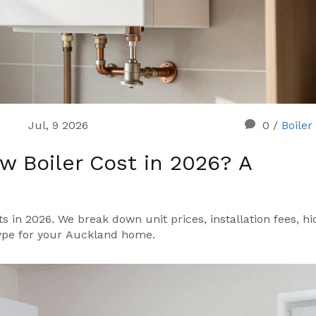
Jul, 9 2026
0
/
Boiler
 Boiler Cost in 2026? A
 in 2026. We break down unit prices, installation fees, h
type for your Auckland home.