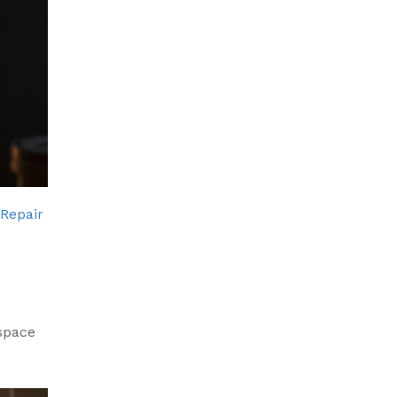
 Repair
space