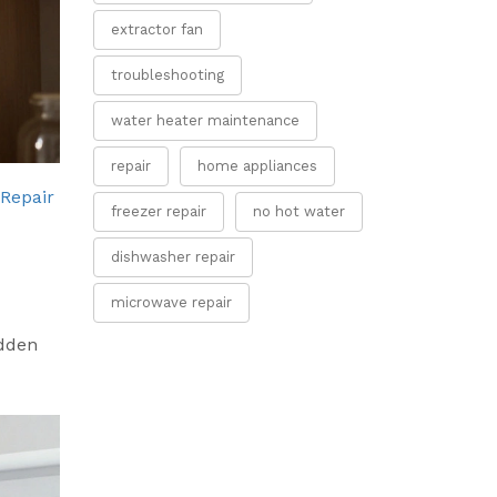
extractor fan
troubleshooting
water heater maintenance
repair
home appliances
 Repair
freezer repair
no hot water
dishwasher repair
microwave repair
idden