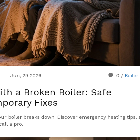
Jun, 29 2026
0
/
Boiler
th a Broken Boiler: Safe
porary Fixes
ur boiler breaks down. Discover emergency heating tips, 
call a pro.