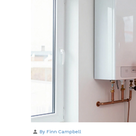
By Finn Campbell