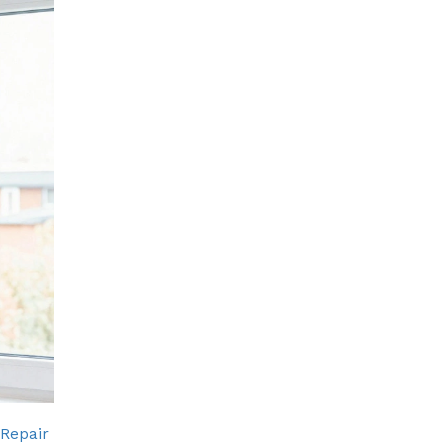
 Repair