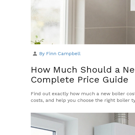
By Finn Campbell
How Much Should a New
Complete Price Guide
Find out exactly how much a new boiler costs
costs, and help you choose the right boiler 