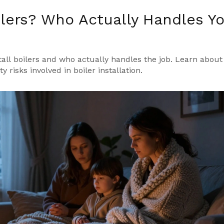
ilers? Who Actually Handles Y
all boilers and who actually handles the job. Learn about
 risks involved in boiler installation.