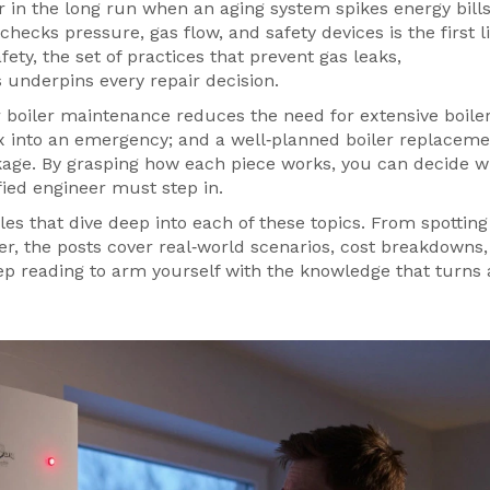
r in the long run when an aging system spikes energy bills
 checks pressure, gas flow, and safety devices
is the first l
afety
,
the set of practices that prevent gas leaks,
s
underpins every repair decision.
r boiler maintenance reduces the need for extensive boile
fix into an emergency; and a well‑planned boiler replacem
kage. By grasping how each piece works, you can decide 
ied engineer must step in.
cles that dive deep into each of these topics. From spotting
er, the posts cover real‑world scenarios, cost breakdowns
ep reading to arm yourself with the knowledge that turns 