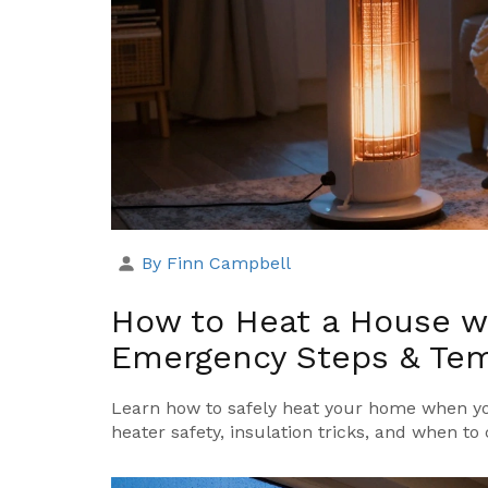
By Finn Campbell
How to Heat a House wi
Emergency Steps & Tem
Learn how to safely heat your home when yo
heater safety, insulation tricks, and when to 