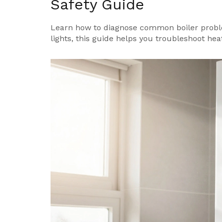
Safety Guide
Learn how to diagnose common boiler proble
lights, this guide helps you troubleshoot heat