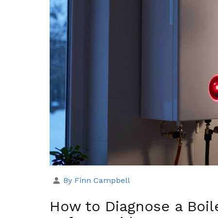
By Finn Campbell
How to Diagnose a Boil