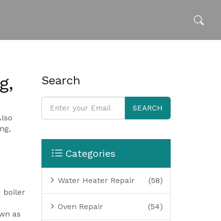
g,
Search
SEARCH
Also
ng,
Categories
Water Heater Repair
(58)
d
boiler
Oven Repair
(54)
wn as