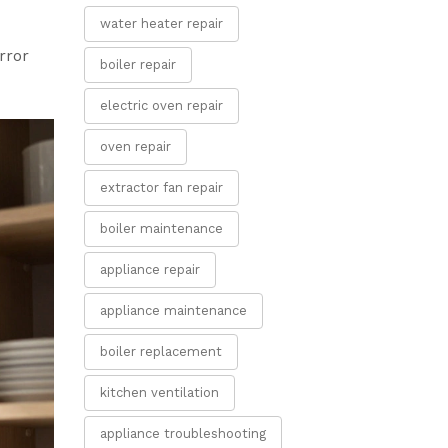
water heater repair
rror
boiler repair
electric oven repair
oven repair
extractor fan repair
boiler maintenance
appliance repair
appliance maintenance
boiler replacement
kitchen ventilation
appliance troubleshooting