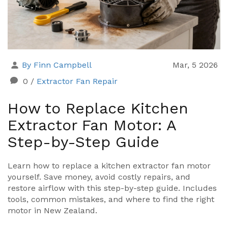
By Finn Campbell
Mar, 5 2026
0
/
Extractor Fan Repair
How to Replace Kitchen
Extractor Fan Motor: A
Step-by-Step Guide
Learn how to replace a kitchen extractor fan motor
yourself. Save money, avoid costly repairs, and
restore airflow with this step-by-step guide. Includes
tools, common mistakes, and where to find the right
motor in New Zealand.