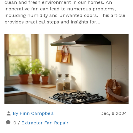
clean and fresh environment in our homes. An
inoperative fan can lead to numerous problems,
including humidity and unwanted odors. This article
provides practical steps and insights for
troubleshooting a non-working extractor fan, from
checking power connections to cleaning the fan
blades. Early detection and repair can prevent more
significant issues and extend the life of your
appliance.
By Finn Campbell
Dec, 6 2024
0
/
Extractor Fan Repair