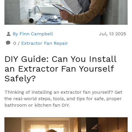
By Finn Campbell
Jul, 13 2025
0
/
Extractor Fan Repair
DIY Guide: Can You Install
an Extractor Fan Yourself
Safely?
Thinking of installing an extractor fan yourself? Get
the real-world steps, tools, and tips for safe, proper
bathroom or kitchen fan DIY.