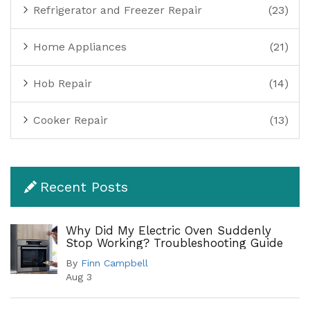
Refrigerator and Freezer Repair
(23)
Home Appliances
(21)
Hob Repair
(14)
Cooker Repair
(13)
Recent Posts
Why Did My Electric Oven Suddenly
Stop Working? Troubleshooting Guide
By
Finn Campbell
Aug 3