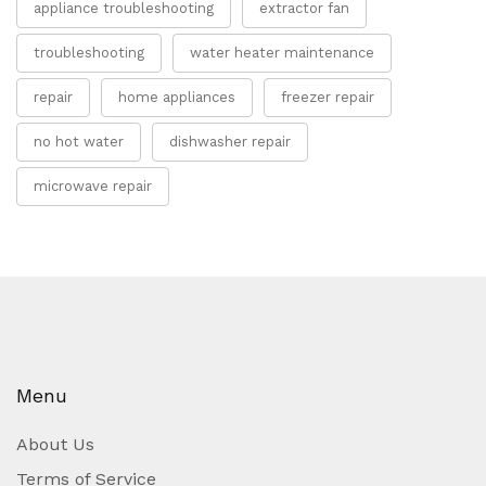
appliance troubleshooting
extractor fan
troubleshooting
water heater maintenance
repair
home appliances
freezer repair
no hot water
dishwasher repair
microwave repair
Menu
About Us
Terms of Service