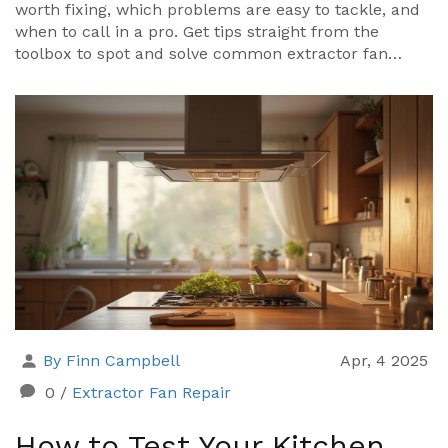
worth fixing, which problems are easy to tackle, and
when to call in a pro. Get tips straight from the
toolbox to spot and solve common extractor fan
issues. Discover what repairs you can do yourself—
and what’s better left to an expert. Stay ahead by
learning how simple checks might save your kitchen
from steamy disasters and expensive replacements.
By Finn Campbell
Apr, 4 2025
0
/
Extractor Fan Repair
How to Test Your Kitchen