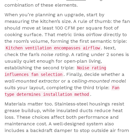
combination of these elements.
When you’re planning an upgrade, start by
measuring the kitchen’s size. A rule of thumb: the fan
should move at least 100 CFM per square foot of
cooking surface. That metric links
airflow
directly to
the room’s volume, forming the first semantic triple:
. Next,
Kitchen ventilation encompasses airflow
check the fan’s
noise rating
. A rating under 2 sones is
usually quiet enough for open‑plan living,
establishing the second triple:
Noise rating
. Finally, decide whether a
influences fan selection
wall‑mounted extractor
or a
ceiling‑mounted model
suits your layout, completing the third triple:
Fan
.
type determines installation method
Materials matter too. Stainless‑steel housings resist
grease buildup, while insulated ducts reduce heat
loss. These choices affect both performance and
maintenance cost. A well‑designed system also
includes a backdraft damper to stop outside air from