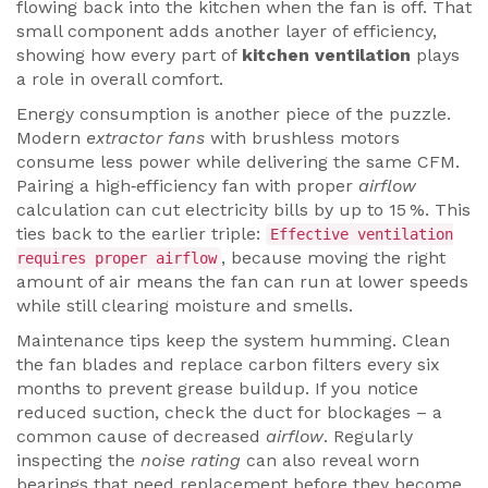
flowing back into the kitchen when the fan is off. That
small component adds another layer of efficiency,
showing how every part of
kitchen ventilation
plays
a role in overall comfort.
Energy consumption is another piece of the puzzle.
Modern
extractor fans
with brushless motors
consume less power while delivering the same CFM.
Pairing a high‑efficiency fan with proper
airflow
calculation can cut electricity bills by up to 15 %. This
ties back to the earlier triple:
Effective ventilation
, because moving the right
requires proper airflow
amount of air means the fan can run at lower speeds
while still clearing moisture and smells.
Maintenance tips keep the system humming. Clean
the fan blades and replace carbon filters every six
months to prevent grease buildup. If you notice
reduced suction, check the duct for blockages – a
common cause of decreased
airflow
. Regularly
inspecting the
noise rating
can also reveal worn
bearings that need replacement before they become