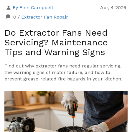
By Finn Campbell
Apr, 4 2026
0
/
Extractor Fan Repair
Do Extractor Fans Need
Servicing? Maintenance
Tips and Warning Signs
Find out why extractor fans need regular servicing,
the warning signs of motor failure, and how to
prevent grease-related fire hazards in your kitchen.