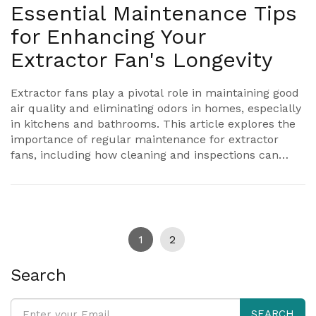
Essential Maintenance Tips
for Enhancing Your
Extractor Fan's Longevity
Extractor fans play a pivotal role in maintaining good
air quality and eliminating odors in homes, especially
in kitchens and bathrooms. This article explores the
importance of regular maintenance for extractor
fans, including how cleaning and inspections can
prevent potential issues. Discover practical tips to
enhance the performance and extend the lifespan of
your fan. Understanding the common signs of wear
can save you from costly repairs in the long run.
1
2
Search
SEARCH