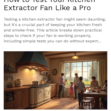
Extractor Fan Like a Pro
Testing a kitchen extractor fan might seem daunting,
but it's a crucial part of keeping your kitchen fresh
and smoke-free. This article breaks down practical
steps to check if your fan is working properly,
including simple tests you can do without expert
help. You'll learn to identify common problems and
understand when it’s time to call a professional.
Whether you’re tackling it alone or seeking
preventative measures, this guide will help ensure
your kitchen ventilation is in top shape.