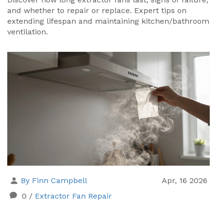
and whether to repair or replace. Expert tips on
extending lifespan and maintaining kitchen/bathroom
ventilation.
By Finn Campbell
Apr, 16 2026
0
/
Extractor Fan Repair