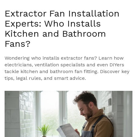
Extractor Fan Installation
Experts: Who Installs
Kitchen and Bathroom
Fans?
Wondering who installs extractor fans? Learn how
electricians, ventilation specialists and even DIYers
tackle kitchen and bathroom fan fitting. Discover key
tips, legal rules, and smart advice.