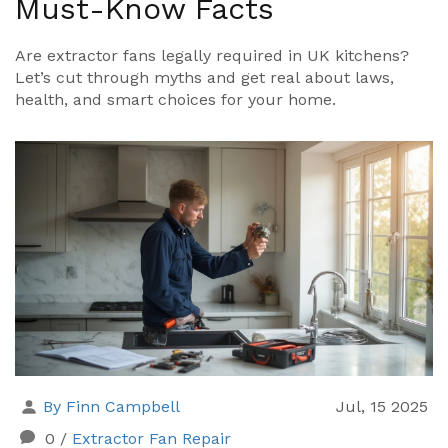
Must-Know Facts
Are extractor fans legally required in UK kitchens?
Let’s cut through myths and get real about laws,
health, and smart choices for your home.
By Finn Campbell
Jul, 15 2025
0
/
Extractor Fan Repair