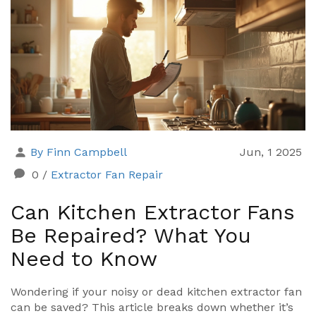
By Finn Campbell
Jun, 1 2025
0
/
Extractor Fan Repair
Can Kitchen Extractor Fans
Be Repaired? What You
Need to Know
Wondering if your noisy or dead kitchen extractor fan
can be saved? This article breaks down whether it’s