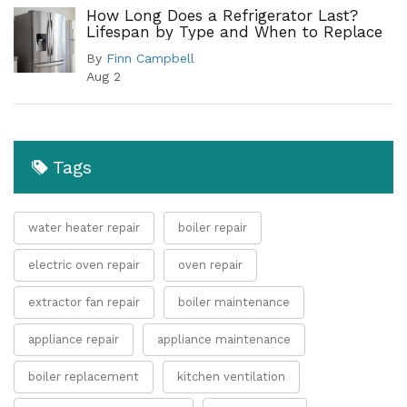
How Long Does a Refrigerator Last?
Lifespan by Type and When to Replace
By
Finn Campbell
Aug 2
Tags
water heater repair
boiler repair
electric oven repair
oven repair
extractor fan repair
boiler maintenance
appliance repair
appliance maintenance
boiler replacement
kitchen ventilation