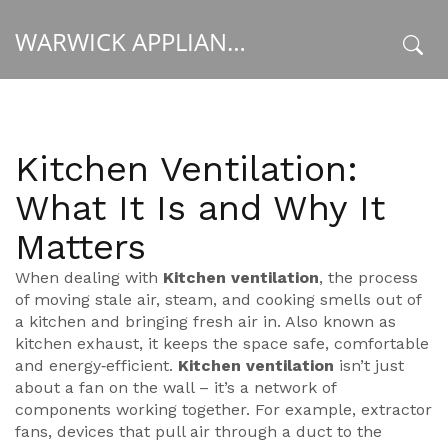
WARWICK APPLIANCE FIXERS
x
Kitchen Ventilation:
What It Is and Why It
Matters
When dealing with
Kitchen ventilation
,
the process
of moving stale air, steam, and cooking smells out of
a kitchen and bringing fresh air in
. Also known as
kitchen exhaust
, it keeps the space safe, comfortable
and energy‑efficient.
Kitchen ventilation
isn’t just
about a fan on the wall – it’s a network of
components working together. For example,
extractor
fans
,
devices that pull air through a duct to the