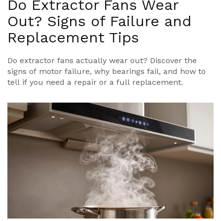
Do Extractor Fans Wear
Out? Signs of Failure and
Replacement Tips
Do extractor fans actually wear out? Discover the
signs of motor failure, why bearings fail, and how to
tell if you need a repair or a full replacement.