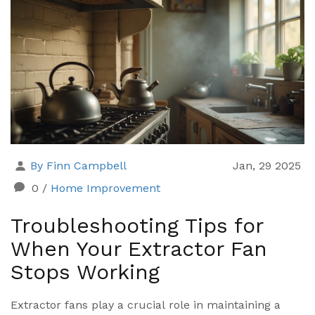
extractor fans to see if they're a must-have for your
home or just a nice-to-have upgrade.
By Finn Campbell
Jan, 29 2025
0
/
Home Improvement
Troubleshooting Tips for
When Your Extractor Fan
Stops Working
Extractor fans play a crucial role in maintaining a