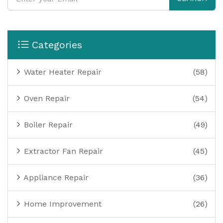
Categories
Water Heater Repair
(58)
Oven Repair
(54)
Boiler Repair
(49)
Extractor Fan Repair
(45)
Appliance Repair
(36)
Home Improvement
(26)