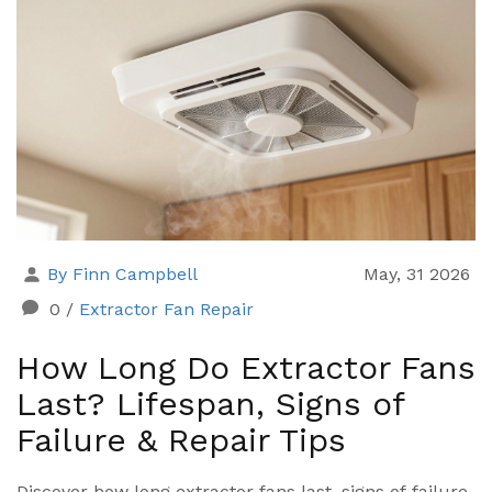
By Finn Campbell
May, 31 2026
0
/
Extractor Fan Repair
How Long Do Extractor Fans
Last? Lifespan, Signs of
Failure & Repair Tips
Discover how long extractor fans last, signs of failure,