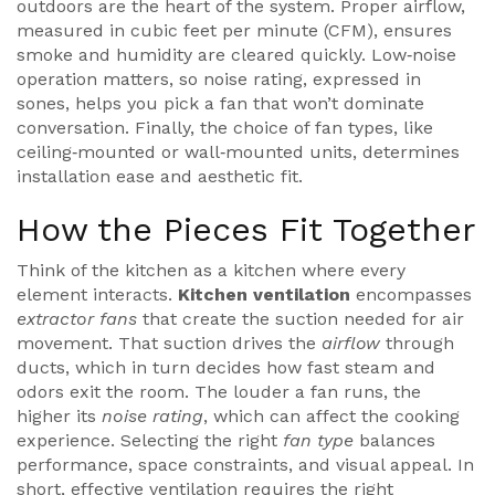
outdoors
are the heart of the system. Proper
airflow
,
measured in cubic feet per minute (CFM), ensures
smoke and humidity are cleared quickly. Low‑noise
operation matters, so
noise rating
, expressed in
sones, helps you pick a fan that won’t dominate
conversation. Finally, the choice of
fan types
, like
ceiling‑mounted or wall‑mounted units, determines
installation ease and aesthetic fit.
How the Pieces Fit Together
Think of the kitchen as a kitchen where every
element interacts.
Kitchen ventilation
encompasses
extractor fans
that create the suction needed for air
movement. That suction drives the
airflow
through
ducts, which in turn decides how fast steam and
odors exit the room. The louder a fan runs, the
higher its
noise rating
, which can affect the cooking
experience. Selecting the right
fan type
balances
performance, space constraints, and visual appeal. In
short, effective ventilation
requires
the right