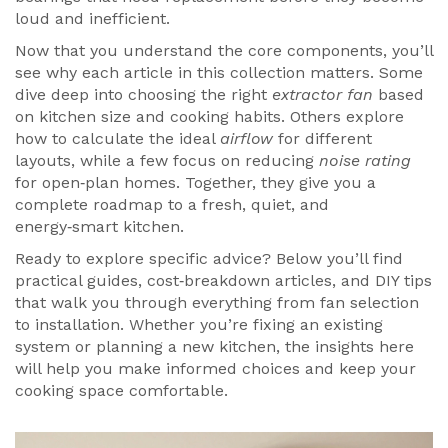
loud and inefficient.
Now that you understand the core components, you’ll
see why each article in this collection matters. Some
dive deep into choosing the right
extractor fan
based
on kitchen size and cooking habits. Others explore
how to calculate the ideal
airflow
for different
layouts, while a few focus on reducing
noise rating
for open‑plan homes. Together, they give you a
complete roadmap to a fresh, quiet, and
energy‑smart kitchen.
Ready to explore specific advice? Below you’ll find
practical guides, cost‑breakdown articles, and DIY tips
that walk you through everything from fan selection
to installation. Whether you’re fixing an existing
system or planning a new kitchen, the insights here
will help you make informed choices and keep your
cooking space comfortable.