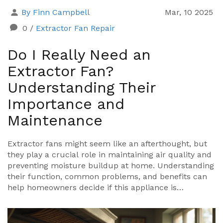
By Finn Campbell
Mar, 10 2025
0
/
Extractor Fan Repair
Do I Really Need an
Extractor Fan?
Understanding Their
Importance and
Maintenance
Extractor fans might seem like an afterthought, but
they play a crucial role in maintaining air quality and
preventing moisture buildup at home. Understanding
their function, common problems, and benefits can
help homeowners decide if this appliance is
necessary in their spaces. Explore practical tips on
maintaining and repairing these fans, ensuring they
run efficiently and effectively. Dive into the world of