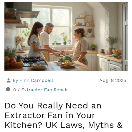
By Finn Campbell
Aug, 8 2025
0
/
Extractor Fan Repair
Do You Really Need an
Extractor Fan in Your
Kitchen? UK Laws, Myths &