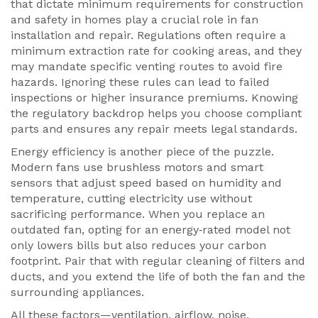
that dictate minimum requirements for construction
and safety in homes
play a crucial role in fan
installation and repair. Regulations often require a
minimum extraction rate for cooking areas, and they
may mandate specific venting routes to avoid fire
hazards. Ignoring these rules can lead to failed
inspections or higher insurance premiums. Knowing
the regulatory backdrop helps you choose compliant
parts and ensures any repair meets legal standards.
Energy efficiency is another piece of the puzzle.
Modern fans use brushless motors and smart
sensors that adjust speed based on humidity and
temperature, cutting electricity use without
sacrificing performance. When you replace an
outdated fan, opting for an energy‑rated model not
only lowers bills but also reduces your carbon
footprint. Pair that with regular cleaning of filters and
ducts, and you extend the life of both the fan and the
surrounding appliances.
All these factors—ventilation, airflow, noise,