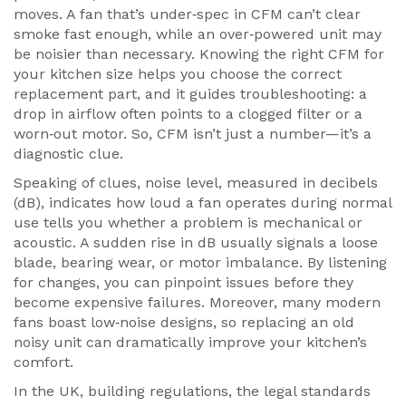
moves
. A fan that’s under‑spec in CFM can’t clear
smoke fast enough, while an over‑powered unit may
be noisier than necessary. Knowing the right CFM for
your kitchen size helps you choose the correct
replacement part, and it guides troubleshooting: a
drop in airflow often points to a clogged filter or a
worn‑out motor. So, CFM isn’t just a number—it’s a
diagnostic clue.
Speaking of clues,
noise level
,
measured in decibels
(dB), indicates how loud a fan operates during normal
use
tells you whether a problem is mechanical or
acoustic. A sudden rise in dB usually signals a loose
blade, bearing wear, or motor imbalance. By listening
for changes, you can pinpoint issues before they
become expensive failures. Moreover, many modern
fans boast low‑noise designs, so replacing an old
noisy unit can dramatically improve your kitchen’s
comfort.
In the UK,
building regulations
,
the legal standards