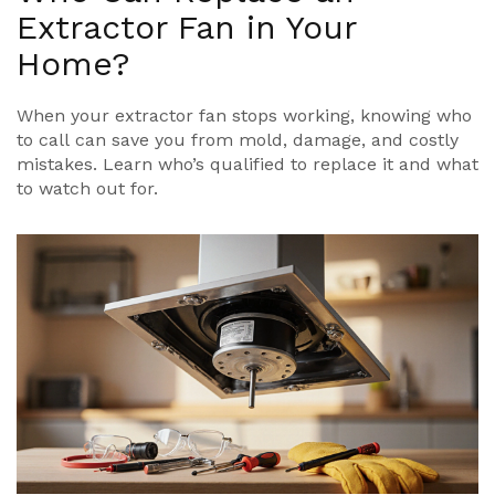
Extractor Fan in Your
Home?
When your extractor fan stops working, knowing who
to call can save you from mold, damage, and costly
mistakes. Learn who’s qualified to replace it and what
to watch out for.