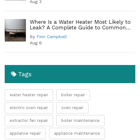
Aug 3
Where Is a Water Heater Most Likely to
Leak? A Complete Guide to Common
Leak Points
By
Finn Campbell
Aug 6
Tags
water heater repair
boiler repair
electric oven repair
oven repair
extractor fan repair
boiler maintenance
appliance repair
appliance maintenance