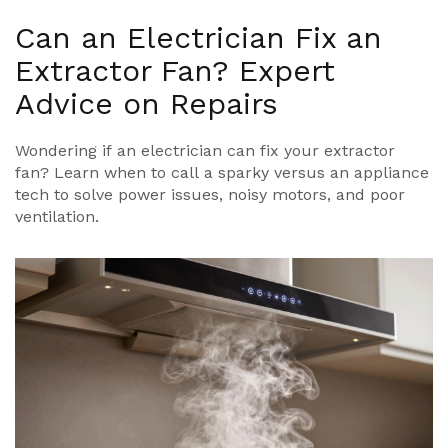
Can an Electrician Fix an
Extractor Fan? Expert
Advice on Repairs
Wondering if an electrician can fix your extractor
fan? Learn when to call a sparky versus an appliance
tech to solve power issues, noisy motors, and poor
ventilation.