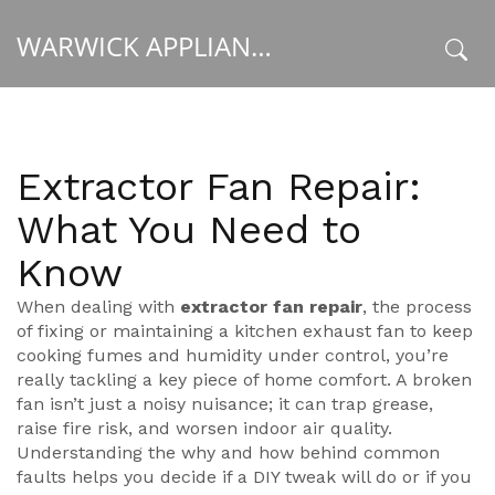
WARWICK APPLIANCE FIXERS
x
Extractor Fan Repair:
What You Need to
Know
When dealing with
extractor fan repair
,
the process
of fixing or maintaining a kitchen exhaust fan to keep
cooking fumes and humidity under control
, you’re
really tackling a key piece of home comfort. A broken
fan isn’t just a noisy nuisance; it can trap grease,
raise fire risk, and worsen indoor air quality.
Understanding the why and how behind common
faults helps you decide if a DIY tweak will do or if you