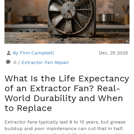
By Finn Campbell
Dec, 25 2025
0
/
Extractor Fan Repair
What Is the Life Expectancy
of an Extractor Fan? Real-
World Durability and When
to Replace
Extractor fans typically last 8 to 15 years, but grease
buildup and poor maintenance can cut that in half.