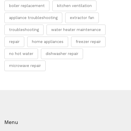
boiler replacement
kitchen ventilation
appliance troubleshooting
extractor fan
troubleshooting
water heater maintenance
repair
home appliances
freezer repair
no hot water
dishwasher repair
microwave repair
Menu