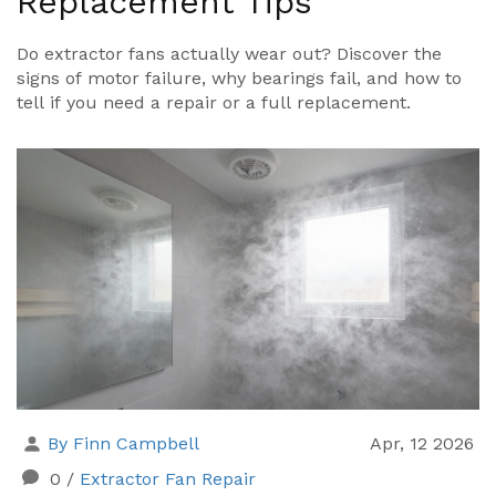
Replacement Tips
Do extractor fans actually wear out? Discover the
signs of motor failure, why bearings fail, and how to
tell if you need a repair or a full replacement.
By Finn Campbell
Apr, 12 2026
0
/
Extractor Fan Repair