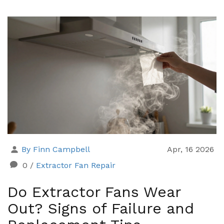
By Finn Campbell
Apr, 16 2026
0
/
Extractor Fan Repair
Do Extractor Fans Wear
Out? Signs of Failure and