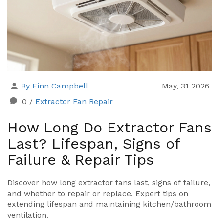
By Finn Campbell
May, 31 2026
0
/
Extractor Fan Repair
How Long Do Extractor Fans
Last? Lifespan, Signs of
Failure & Repair Tips
Discover how long extractor fans last, signs of failure,
and whether to repair or replace. Expert tips on
extending lifespan and maintaining kitchen/bathroom
ventilation.