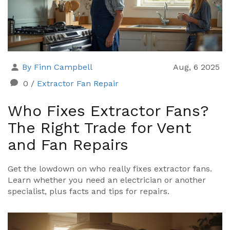
By Finn Campbell
Aug, 6 2025
0
/
Extractor Fan Repair
Who Fixes Extractor Fans?
The Right Trade for Vent
and Fan Repairs
Get the lowdown on who really fixes extractor fans.
Learn whether you need an electrician or another
specialist, plus facts and tips for repairs.