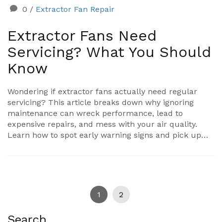
0
/
Extractor Fan Repair
Extractor Fans Need
Servicing? What You Should
Know
Wondering if extractor fans actually need regular
servicing? This article breaks down why ignoring
maintenance can wreck performance, lead to
expensive repairs, and mess with your air quality.
Learn how to spot early warning signs and pick up
tips for easy DIY cleaning. Make your extractor fan
work better, last longer, and keep your home fresh
without a ton of hassle.
1
2
Search