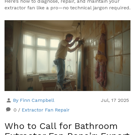
Here’s how to diagnose, repair, and maintain your
extractor fan like a pro—no technical jargon required.
By Finn Campbell
Jul, 17 2025
0
/
Extractor Fan Repair
Who to Call for Bathroom