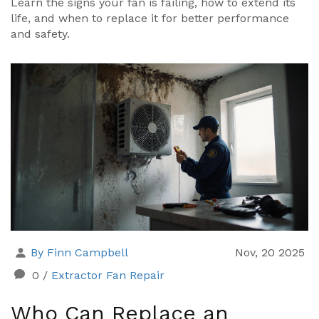
Learn the signs your fan is failing, how to extend its
life, and when to replace it for better performance
and safety.
By Finn Campbell
Nov, 20 2025
0
/
Extractor Fan Repair
Who Can Replace an