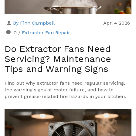
By Finn Campbell
Apr, 4 2026
0
/
Extractor Fan Repair
Do Extractor Fans Need
Servicing? Maintenance
Tips and Warning Signs
Find out why extractor fans need regular servicing,
the warning signs of motor failure, and how to
prevent grease-related fire hazards in your kitchen.