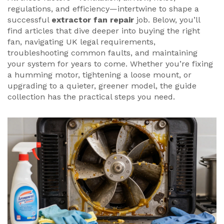
regulations, and efficiency—intertwine to shape a
successful
extractor fan repair
job. Below, you’ll
find articles that dive deeper into buying the right
fan, navigating UK legal requirements,
troubleshooting common faults, and maintaining
your system for years to come. Whether you’re fixing
a humming motor, tightening a loose mount, or
upgrading to a quieter, greener model, the guide
collection has the practical steps you need.