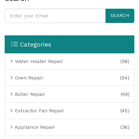
SEARCH
Categories
Water Heater Repair
(58)
Oven Repair
(54)
Boiler Repair
(49)
Extractor Fan Repair
(45)
Appliance Repair
(36)