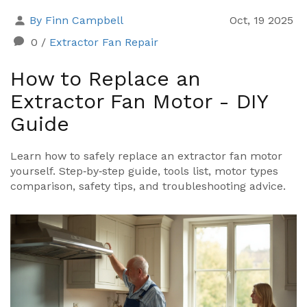
By Finn Campbell
Oct, 19 2025
0
/
Extractor Fan Repair
How to Replace an
Extractor Fan Motor - DIY
Guide
Learn how to safely replace an extractor fan motor
yourself. Step‑by‑step guide, tools list, motor types
comparison, safety tips, and troubleshooting advice.