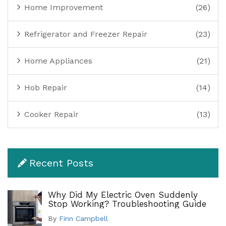
Home Improvement
(26)
Refrigerator and Freezer Repair
(23)
Home Appliances
(21)
Hob Repair
(14)
Cooker Repair
(13)
Recent Posts
Why Did My Electric Oven Suddenly
Stop Working? Troubleshooting Guide
By
Finn Campbell