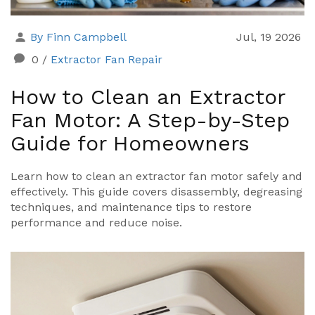
By Finn Campbell
Jul, 19 2026
0
/
Extractor Fan Repair
How to Clean an Extractor
Fan Motor: A Step-by-Step
Guide for Homeowners
Learn how to clean an extractor fan motor safely and
effectively. This guide covers disassembly, degreasing
techniques, and maintenance tips to restore
performance and reduce noise.