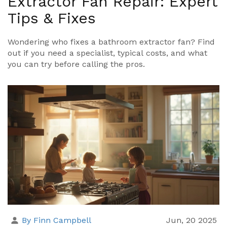
Extractor Fan Repair: Expert
Tips & Fixes
Wondering who fixes a bathroom extractor fan? Find
out if you need a specialist, typical costs, and what
you can try before calling the pros.
By Finn Campbell
Jun, 20 2025