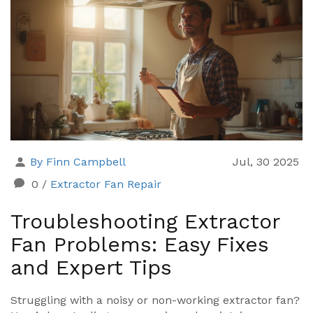
By Finn Campbell
Jul, 30 2025
0
/
Extractor Fan Repair
Troubleshooting Extractor
Fan Problems: Easy Fixes
and Expert Tips
Struggling with a noisy or non-working extractor fan?