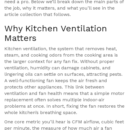
need a pro. Below we’ll break down the main parts of
the job, why it matters, and what you’ll see in the
article collection that follows.
Why Kitchen Ventilation
Matters
Kitchen ventilation
,
the system that removes heat,
steam, and cooking odors from the cooking area
is
the larger context for any fan fix. Without proper
ventilation, humidity can damage cabinets, and
lingering oils can settle on surfaces, attracting pests.
A well‑functioning fan keeps the air fresh and
protects other appliances. This link between
ventilation and fan health means that a simple motor
replacement often solves multiple indoor‑air
problems at once. In short, fixing the fan restores the
whole kitchen’s breathing space.
One core metric you’ll hear is
CFM airflow
,
cubic feet
per minute, the measure of how much air a fan