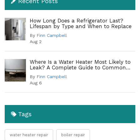
Recent Posts
How Long Does a Refrigerator Last?
Lifespan by Type and When to Replace
By
Finn Campbell
Aug 2
Where Is a Water Heater Most Likely to
Leak? A Complete Guide to Common
Leak Points
By
Finn Campbell
Aug 6
Tags
water heater repair
boiler repair