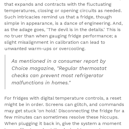
that expands and contracts with the fluctuating
temperatures, closing or opening circuits as needed.
Such intricacies remind us that a fridge, though
simple in appearance, is a dance of engineering. And,
as the adage goes, 'The devil is in the details.' This is
no truer than when gauging fridge performance; a
slight misalignment in calibration can lead to
unwanted warm-ups or overcooling.
As mentioned in a consumer report by
Choice magazine, "Regular thermostat
checks can prevent most refrigerator
malfunctions in homes."
For fridges with digital temperature controls, a reset
might be in order. Screens can glitch, and commands
may get stuck 'on hold.' Disconnecting the fridge for a
few minutes can sometimes resolve these hiccups.
When plugging it back in, give the system a moment