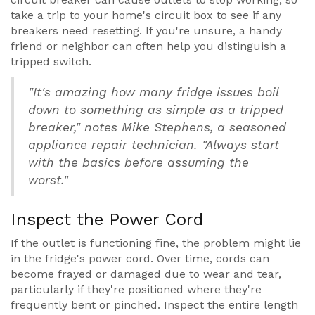
take a trip to your home's circuit box to see if any
breakers need resetting. If you're unsure, a handy
friend or neighbor can often help you distinguish a
tripped switch.
"It's amazing how many fridge issues boil
down to something as simple as a tripped
breaker," notes Mike Stephens, a seasoned
appliance repair technician. "Always start
with the basics before assuming the
worst."
Inspect the Power Cord
If the outlet is functioning fine, the problem might lie
in the fridge's power cord. Over time, cords can
become frayed or damaged due to wear and tear,
particularly if they're positioned where they're
frequently bent or pinched. Inspect the entire length