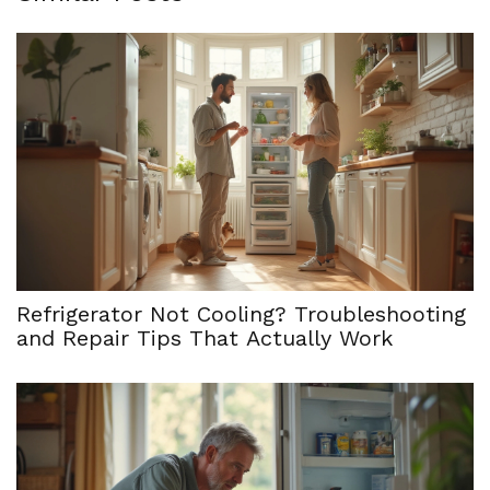
Refrigerator Not Cooling? Troubleshooting
and Repair Tips That Actually Work