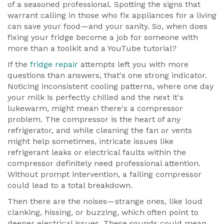
of a seasoned professional. Spotting the signs that
warrant calling in those who fix appliances for a living
can save your food—and your sanity. So, when does
fixing your fridge become a job for someone with
more than a toolkit and a YouTube tutorial?
If the
fridge repair
attempts left you with more
questions than answers, that's one strong indicator.
Noticing inconsistent cooling patterns, where one day
your milk is perfectly chilled and the next it's
lukewarm, might mean there's a compressor
problem. The compressor is the heart of any
refrigerator, and while cleaning the fan or vents
might help sometimes, intricate issues like
refrigerant leaks or electrical faults within the
compressor definitely need professional attention.
Without prompt intervention, a failing compressor
could lead to a total breakdown.
Then there are the noises—strange ones, like loud
clanking, hissing, or buzzing, which often point to
deeper electrical issues. These sounds could mean