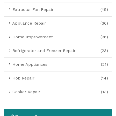
Extractor Fan Repair
(45)
Appliance Repair
(36)
Home Improvement
(26)
Refrigerator and Freezer Repair
(23)
Home Appliances
(21)
Hob Repair
(14)
Cooker Repair
(13)