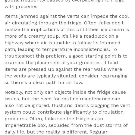
with groceries.
Items jammed against the vents can impede the cool
air circulating through the fridge. Often, folks don't
realize the implications of this until their ice cream is
more of a creamy soup. It's like a roadblock on a
highway where air is unable to follow its intended
path, leading to temperature inconsistencies. To
troubleshoot this problem, a good starting point is to
examine the placement of your groceries. If food
items are pressed up against the rear walls where
the vents are typically situated, consider rearranging
so there's a clear path for airflow.
Notably, not only can objects inside the fridge cause
issues, but the need for routine maintenance can
also not be ignored. Dust and debris clogging the vent
system could contribute significantly to circulation
problems. Often, folks see the fridge as an
impenetrable box, secluded from the dust storms of
daily life, but the reality is different. Regular