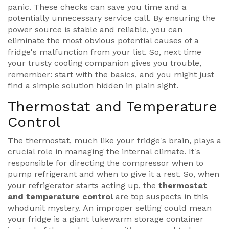
panic. These checks can save you time and a
potentially unnecessary service call. By ensuring the
power source is stable and reliable, you can
eliminate the most obvious potential causes of a
fridge's malfunction from your list. So, next time
your trusty cooling companion gives you trouble,
remember: start with the basics, and you might just
find a simple solution hidden in plain sight.
Thermostat and Temperature
Control
The thermostat, much like your fridge's brain, plays a
crucial role in managing the internal climate. It's
responsible for directing the compressor when to
pump refrigerant and when to give it a rest. So, when
your refrigerator starts acting up, the
thermostat
and temperature control
are top suspects in this
whodunit mystery. An improper setting could mean
your fridge is a giant lukewarm storage container