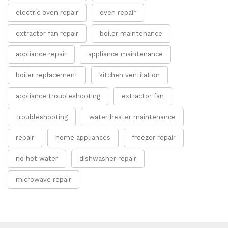
electric oven repair
oven repair
extractor fan repair
boiler maintenance
appliance repair
appliance maintenance
boiler replacement
kitchen ventilation
appliance troubleshooting
extractor fan
troubleshooting
water heater maintenance
repair
home appliances
freezer repair
no hot water
dishwasher repair
microwave repair