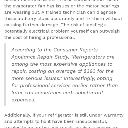
the evaporator fan has issues or the motor bearings
are wearing out. A trained technician can diagnose
these auditory clues accurately and fix them without
causing further damage. The risk of tackling a
potentially electrical problem yourself can outweigh
the cost of hiring a professional.
According to the Consumer Reports
Appliance Repair Study, "Refrigerators are
among the most expensive appliances to
repair, costing an average of $360 for the
more serious issues." Interestingly, opting
for professional services earlier rather than
later can sometimes curb substantial
expenses.
Additionally, if your refrigerator is still under warranty
and attempts to fix it have been unsuccessful,
turning to an authorized repair service is necessary.