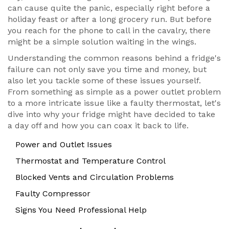
can cause quite the panic, especially right before a
holiday feast or after a long grocery run. But before
you reach for the phone to call in the cavalry, there
might be a simple solution waiting in the wings.
Understanding the common reasons behind a fridge's
failure can not only save you time and money, but
also let you tackle some of these issues yourself.
From something as simple as a power outlet problem
to a more intricate issue like a faulty thermostat, let's
dive into why your fridge might have decided to take
a day off and how you can coax it back to life.
Power and Outlet Issues
Thermostat and Temperature Control
Blocked Vents and Circulation Problems
Faulty Compressor
Signs You Need Professional Help