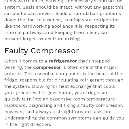
allow warm air in, causing unnecessary strain on the
system. Seals should be intact, without any gaps; this
simple fix can prevent loads of circulation problems
down the line. In essence, treating your refrigerator
like the hardworking appliance it is, respecting its
internal pathways and keeping them clear, can
prevent larger issues from arising.
Faulty Compressor
When it comes to a
refrigerator
that's stopped
working, the
compressor
is often one of the major
culprits. This essential component is the heart of the
fridge, responsible for circulating refrigerant through
the system, allowing for heat exchange that cools
your groceries. If it goes kaput, your fridge can
quickly turn into an expensive room temperature
cupboard. Diagnosing and fixing a faulty compressor,
however, isn't always a straightforward task, but
understanding the common symptoms can guide you
in the right direction.