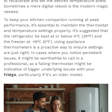
to recalibrate and set the desired temperature anew.
Sometimes a mere digital reboot is the modern magic
needed.
To keep your kitchen companion running at peak
performance, it’s essential to maintain the thermostat
and temperature settings properly. It’s suggested that
the refrigerator be kept at or below 4°C (39°F) and
the freezer at -18°C (0°F). Using appliance
thermometers is a proactive way to ensure settings
are just right. In cases where you notice persistent
issues, it might be worthwhile to call in a
professional, as a failing thermostat might be
indicative of bigger underlying issues with your
fridge
, particularly if it's an older model.