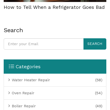
How to Tell When a Refrigerator Goes Bad
Search
SEARCH
Categories
Water Heater Repair
(58)
Oven Repair
(54)
Boiler Repair
(49)