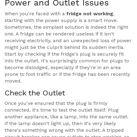
Power and Outlet Issues
When you're faced with a
fridge not working
,
starting with the power supply is a smart move.
Sometimes, the simplest solution is indeed the right
one. A fridge can be rendered useless if it isn't
receiving electricity, and an unexpected loss of power
might just be the culprit behind its sudden inertia.
Start by checking if the fridge's plug is securely fit
into the outlet. It's surprisingly common for plugs to
become dislodged, especially if they're in an area
prone to foot traffic or if the fridge has been recently
moved.
Check the Outlet
Once you've ensured that the plug is firmly
connected, it's time to test the outlet itself. Plug
another appliance, like a lamp, into the same outlet.
If the lamp doesn't light up, then it's very likely
there's something wrong with the outlet. A tripped
circuit breaker can cause outlets to stop working, so