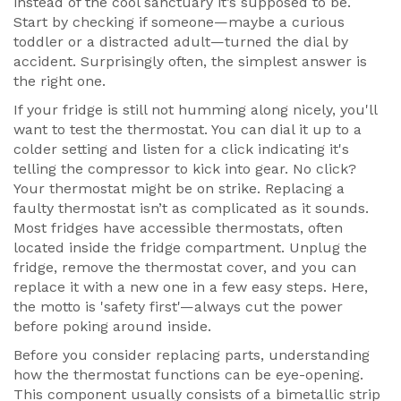
instead of the cool sanctuary it’s supposed to be.
Start by checking if someone—maybe a curious
toddler or a distracted adult—turned the dial by
accident. Surprisingly often, the simplest answer is
the right one.
If your fridge is still not humming along nicely, you'll
want to test the thermostat. You can dial it up to a
colder setting and listen for a click indicating it's
telling the compressor to kick into gear. No click?
Your thermostat might be on strike. Replacing a
faulty thermostat isn’t as complicated as it sounds.
Most fridges have accessible thermostats, often
located inside the fridge compartment. Unplug the
fridge, remove the thermostat cover, and you can
replace it with a new one in a few easy steps. Here,
the motto is 'safety first'—always cut the power
before poking around inside.
Before you consider replacing parts, understanding
how the thermostat functions can be eye-opening.
This component usually consists of a bimetallic strip