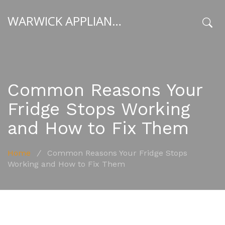
WARWICK APPLIANCE FIXERS
x
Common Reasons Your
Fridge Stops Working
and How to Fix Them
Home
/
Common Reasons Your Fridge Stops
Working and How to Fix Them