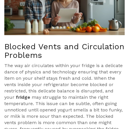
Blocked Vents and Circulation
Problems
The way air circulates within your fridge is a delicate
dance of physics and technology ensuring that every
item on your shelf stays fresh and cold. When the
vents inside your refrigerator become blocked or
restricted, this delicate balance is disrupted, and
your
fridge
may struggle to maintain the right
temperature. This issue can be subtle, often going
unnoticed until opened yogurt smells a bit too funky,
or milk is more sour than expected. The blocked
vents problem is more common than one might
guess, frequently caused by overpacking the fridge