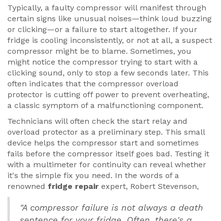
Typically, a faulty compressor will manifest through
certain signs like unusual noises—think loud buzzing
or clicking—or a failure to start altogether. If your
fridge is cooling inconsistently, or not at all, a suspect
compressor might be to blame. Sometimes, you
might notice the compressor trying to start with a
clicking sound, only to stop a few seconds later. This
often indicates that the compressor overload
protector is cutting off power to prevent overheating,
a classic symptom of a malfunctioning component.
Technicians will often check the start relay and
overload protector as a preliminary step. This small
device helps the compressor start and sometimes
fails before the compressor itself goes bad. Testing it
with a multimeter for continuity can reveal whether
it's the simple fix you need. In the words of a
renowned
fridge repair
expert, Robert Stevenson,
"A compressor failure is not always a death
sentence for your fridge. Often, there's a