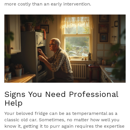
more costly than an early intervention.
Signs You Need Professional
Help
Your beloved fridge can be as temperamental as a
classic old car. Sometimes, no matter how well you
know it, getting it to purr again requires the expertise