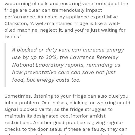
vacuuming of coils and ensuring vents outside of the
fridge are clear can tremendously impact
performance. As noted by appliance expert Mike
Clarkston, "A well-maintained fridge is like a well-
oiled machine; neglect it, and you're just waiting for
issues."
A blocked or dirty vent can increase energy
use by up to 30%, the Lawrence Berkeley
National Laboratory reports, reminding us
how preventative care can save not just
food, but energy costs too.
Sometimes, listening to your fridge can also clue you
into a problem. Odd noises, clicking, or whirring could
signal blocked vents, as the fridge struggles to
maintain its designated cool interior amidst
restrictions. Another good practice is giving regular
checks to the door seals. If these are faulty, they can