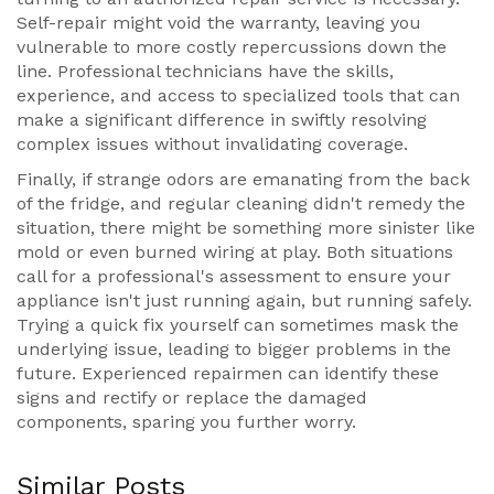
Self-repair might void the warranty, leaving you
vulnerable to more costly repercussions down the
line. Professional technicians have the skills,
experience, and access to specialized tools that can
make a significant difference in swiftly resolving
complex issues without invalidating coverage.
Finally, if strange odors are emanating from the back
of the fridge, and regular cleaning didn't remedy the
situation, there might be something more sinister like
mold or even burned wiring at play. Both situations
call for a professional's assessment to ensure your
appliance isn't just running again, but running safely.
Trying a quick fix yourself can sometimes mask the
underlying issue, leading to bigger problems in the
future. Experienced repairmen can identify these
signs and rectify or replace the damaged
components, sparing you further worry.
Similar Posts