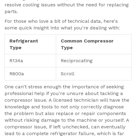
resolve cooling issues without the need for replacing
parts.
For those who love a bit of technical data, here's
some quick insight into what you're dealing with:
Refrigerant
Common Compressor
Type
Type
R134a
Reciprocating
R600a
Scroll
One can't stress enough the importance of seeking
professional help if you're unsure about tackling a
compressor issue. A licensed technician will have the
knowledge and tools to not only correctly diagnose
the problem but also replace or repair components
without risking damage to the machine or yourself. A
compressor issue, if left unchecked, can eventually
lead to a complete refrigerator failure, which is far