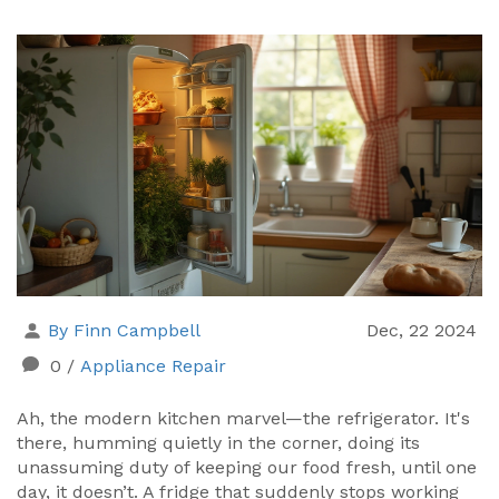
By Finn Campbell
Dec, 22 2024
0
/
Appliance Repair
Ah, the modern kitchen marvel—the refrigerator. It's
there, humming quietly in the corner, doing its
unassuming duty of keeping our food fresh, until one
day, it doesn’t. A fridge that suddenly stops working