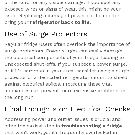
of the cord for any visible damage. If you spot any
exposed wires or signs of wear, this might be your
issue. Replacing a damaged power cord can often
bring your
refrigerator back to life
.
Use of Surge Protectors
Regular fridge users often overlook the importance of
surge protectors. Power surges can easily damage
the electrical components of your fridge, leading to
unexpected shut-offs. If you suspect a power surge,
or if it's common in your area, consider using a surge
protector or a dedicated refrigerator circuit to shield
against electrical spikes. Protecting these vital
appliances can prevent more extensive problems in
the long run.
Final Thoughts on Electrical Checks
Addressing power and outlet issues is crucial and
often the easiest step in
troubleshooting a fridge
that won’t work, yet it's frequently overlooked in