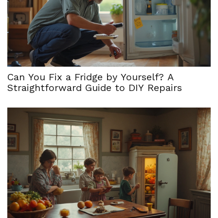
Can You Fix a Fridge by Yourself? A
Straightforward Guide to DIY Repairs