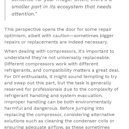
smaller part in its ecosystem that needs
attention."
This perspective opens the door for some repair
optimism, albeit with caution—sometimes bigger
repairs or replacements are indeed necessary.
When dealing with compressors, it's important to
understand they're not universally replaceable.
Different compressors work with different
refrigerants, and compatibility matters a great deal.
For DIY enthusiasts, it might sound tempting to try
and swap out this part, but the task is generally
reserved for professionals due to the complexity of
refrigerant handling and system evacuation.
Improper handling can be both environmentally
harmful and dangerous. Before jumping into
replacing the compressor, considering alternative
solutions such as cleaning the condenser coils or
ensuring adequate airflow, as these sometimes