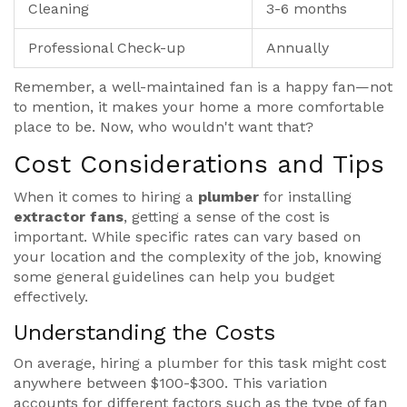
Cleaning
3-6 months
Professional Check-up
Annually
Remember, a well-maintained fan is a happy fan—not
to mention, it makes your home a more comfortable
place to be. Now, who wouldn't want that?
Cost Considerations and Tips
When it comes to hiring a
plumber
for installing
extractor fans
, getting a sense of the cost is
important. While specific rates can vary based on
your location and the complexity of the job, knowing
some general guidelines can help you budget
effectively.
Understanding the Costs
On average, hiring a plumber for this task might cost
anywhere between $100-$300. This variation
accounts for different factors such as the type of fan