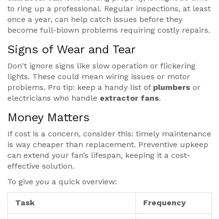
to ring up a professional. Regular inspections, at least
once a year, can help catch issues before they
become full-blown problems requiring costly repairs.
Signs of Wear and Tear
Don't ignore signs like slow operation or flickering
lights. These could mean wiring issues or motor
problems. Pro tip: keep a handy list of
plumbers
or
electricians who handle
extractor fans
.
Money Matters
If cost is a concern, consider this: timely maintenance
is way cheaper than replacement. Preventive upkeep
can extend your fan’s lifespan, keeping it a cost-
effective solution.
To give you a quick overview:
Task
Frequency