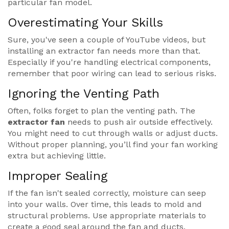
particular fan model.
Overestimating Your Skills
Sure, you've seen a couple of YouTube videos, but
installing an extractor fan needs more than that.
Especially if you're handling electrical components,
remember that poor wiring can lead to serious risks.
Ignoring the Venting Path
Often, folks forget to plan the venting path. The
extractor fan
needs to push air outside effectively.
You might need to cut through walls or adjust ducts.
Without proper planning, you’ll find your fan working
extra but achieving little.
Improper Sealing
If the fan isn't sealed correctly, moisture can seep
into your walls. Over time, this leads to mold and
structural problems. Use appropriate materials to
create a good seal around the fan and ducts.