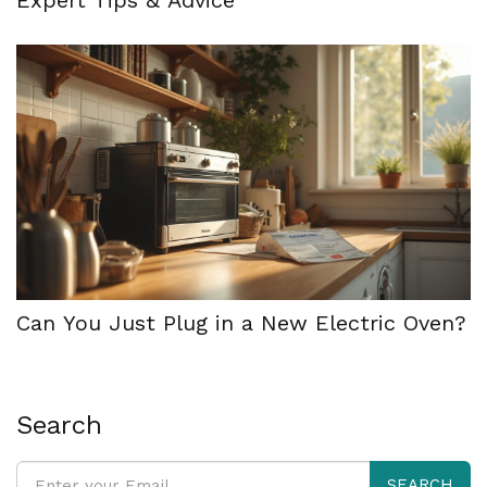
Can You Just Plug in a New Electric Oven?
Search
SEARCH