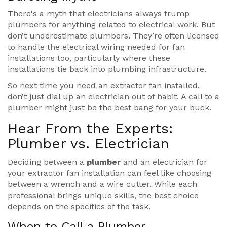
There's a myth that electricians always trump
plumbers for anything related to electrical work. But
don’t underestimate plumbers. They’re often licensed
to handle the electrical wiring needed for fan
installations too, particularly where these
installations tie back into plumbing infrastructure.
So next time you need an extractor fan installed,
don’t just dial up an electrician out of habit. A call to a
plumber might just be the best bang for your buck.
Hear From the Experts:
Plumber vs. Electrician
Deciding between a
plumber
and an electrician for
your extractor fan installation can feel like choosing
between a wrench and a wire cutter. While each
professional brings unique skills, the best choice
depends on the specifics of the task.
When to Call a Plumber