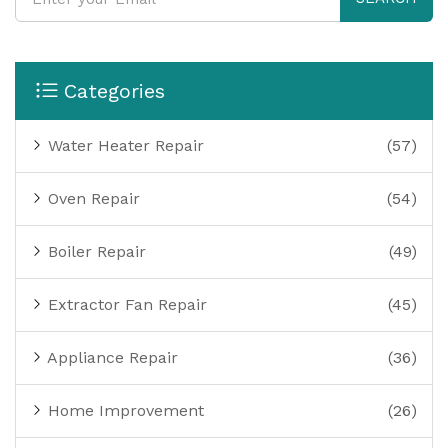
Categories
Water Heater Repair
(57)
Oven Repair
(54)
Boiler Repair
(49)
Extractor Fan Repair
(45)
Appliance Repair
(36)
Home Improvement
(26)