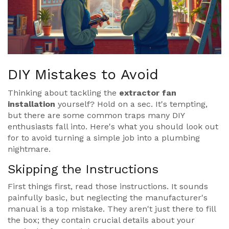
DIY Mistakes to Avoid
Thinking about tackling the
extractor fan
installation
yourself? Hold on a sec. It's tempting,
but there are some common traps many DIY
enthusiasts fall into. Here's what you should look out
for to avoid turning a simple job into a plumbing
nightmare.
Skipping the Instructions
First things first, read those instructions. It sounds
painfully basic, but neglecting the manufacturer's
manual is a top mistake. They aren't just there to fill
the box; they contain crucial details about your