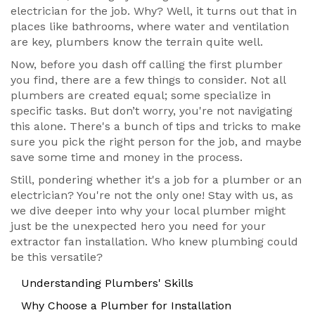
electrician for the job. Why? Well, it turns out that in
places like bathrooms, where water and ventilation
are key, plumbers know the terrain quite well.
Now, before you dash off calling the first plumber
you find, there are a few things to consider. Not all
plumbers are created equal; some specialize in
specific tasks. But don’t worry, you're not navigating
this alone. There's a bunch of tips and tricks to make
sure you pick the right person for the job, and maybe
save some time and money in the process.
Still, pondering whether it's a job for a plumber or an
electrician? You're not the only one! Stay with us, as
we dive deeper into why your local plumber might
just be the unexpected hero you need for your
extractor fan installation. Who knew plumbing could
be this versatile?
Understanding Plumbers' Skills
Why Choose a Plumber for Installation