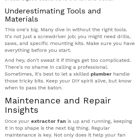
Underestimating Tools and
Materials
This one's big. Many dive in without the right tools.
It's not just a screwdriver job; you might need drills,
saws, and specific mounting kits. Make sure you have
everything before you start.
And hey, don't sweat it if things get too complicated.
There's no shame in calling a professional.
Sometimes, it's best to let a skilled
plumber
handle
those tricky bits. Keep your DIY spirit alive, but know
when to pass the baton.
Maintenance and Repair
Insights
Once your
extractor fan
is up and running, keeping
it in top shape is the next big thing. Regular
maintenance is key. Not only does it help your fan