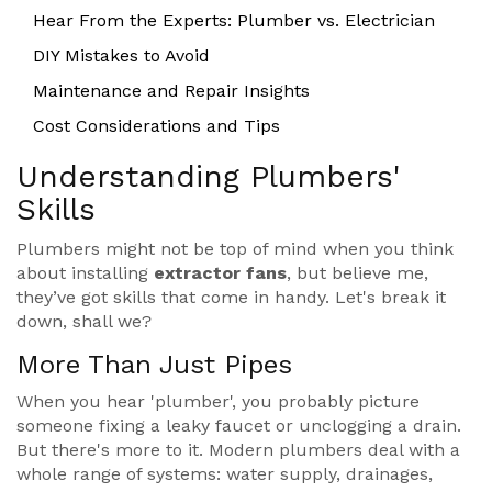
Hear From the Experts: Plumber vs. Electrician
DIY Mistakes to Avoid
Maintenance and Repair Insights
Cost Considerations and Tips
Understanding Plumbers'
Skills
Plumbers might not be top of mind when you think
about installing
extractor fans
, but believe me,
they’ve got skills that come in handy. Let's break it
down, shall we?
More Than Just Pipes
When you hear 'plumber', you probably picture
someone fixing a leaky faucet or unclogging a drain.
But there's more to it. Modern plumbers deal with a
whole range of systems: water supply, drainages,