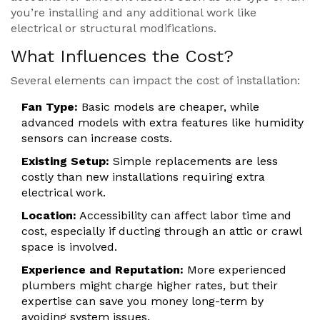
you’re installing and any additional work like
electrical or structural modifications.
What Influences the Cost?
Several elements can impact the cost of installation:
Fan Type:
Basic models are cheaper, while
advanced models with extra features like humidity
sensors can increase costs.
Existing Setup:
Simple replacements are less
costly than new installations requiring extra
electrical work.
Location:
Accessibility can affect labor time and
cost, especially if ducting through an attic or crawl
space is involved.
Experience and Reputation:
More experienced
plumbers might charge higher rates, but their
expertise can save you money long-term by
avoiding system issues.