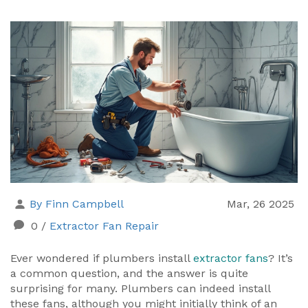
By Finn Campbell
Mar, 26 2025
0
/
Extractor Fan Repair
Ever wondered if plumbers install
extractor fans
? It’s
a common question, and the answer is quite
surprising for many. Plumbers can indeed install
these fans, although you might initially think of an