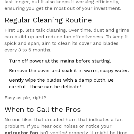
last longer, but it also keeps it working efficiently,
ensuring you get the most out of your investment.
Regular Cleaning Routine
First up, let’s talk cleaning. Over time, dust and grime
can build up and reduce fan effectiveness. To keep it
spick and span, aim to clean its cover and blades
every 3 to 6 months.
Turn off power at the mains before starting.
Remove the cover and soak it in warm, soapy water.
Gently wipe the blades with a damp cloth. Be
careful—these can be delicate!
Easy as pie, right?
When to Call the Pros
No one likes that dreaded hum that indicates a fan
problem. If you hear odd noises or notice your
extractor fan
isn’t venting properly, it might be time