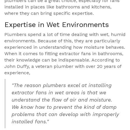
plumbers can be a great choice, especially for fans
installed in places like bathrooms and kitchens,
where they can bring specific expertise.
Expertise in Wet Environments
Plumbers spend a lot of time dealing with wet, humid
environments. Because of this, they are particularly
experienced in understanding how moisture behaves.
When it comes to fitting extractor fans in bathrooms,
their knowledge can be indispensable. According to
John Duffy, a veteran plumber with over 20 years of
experience,
"The reason plumbers excel at installing
extractor fans in wet areas is that we
understand the flow of air and moisture.
We know how to prevent the kind of damp
problems that can develop with improperly
installed fans."