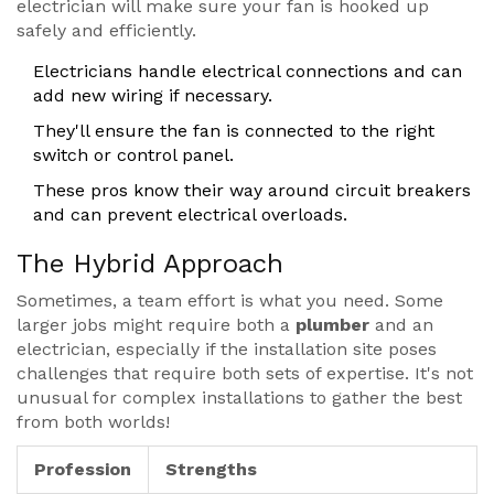
electrician will make sure your fan is hooked up
safely and efficiently.
Electricians handle electrical connections and can
add new wiring if necessary.
They'll ensure the fan is connected to the right
switch or control panel.
These pros know their way around circuit breakers
and can prevent electrical overloads.
The Hybrid Approach
Sometimes, a team effort is what you need. Some
larger jobs might require both a
plumber
and an
electrician, especially if the installation site poses
challenges that require both sets of expertise. It's not
unusual for complex installations to gather the best
from both worlds!
Profession
Strengths