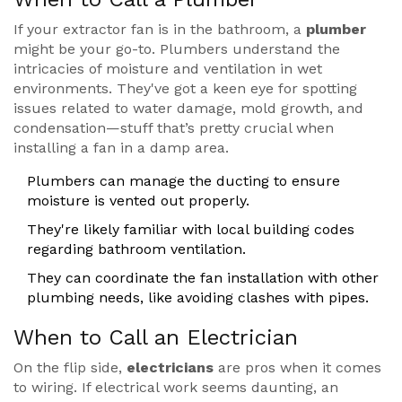
If your extractor fan is in the bathroom, a
plumber
might be your go-to. Plumbers understand the
intricacies of moisture and ventilation in wet
environments. They've got a keen eye for spotting
issues related to water damage, mold growth, and
condensation—stuff that’s pretty crucial when
installing a fan in a damp area.
Plumbers can manage the ducting to ensure
moisture is vented out properly.
They're likely familiar with local building codes
regarding bathroom ventilation.
They can coordinate the fan installation with other
plumbing needs, like avoiding clashes with pipes.
When to Call an Electrician
On the flip side,
electricians
are pros when it comes
to wiring. If electrical work seems daunting, an