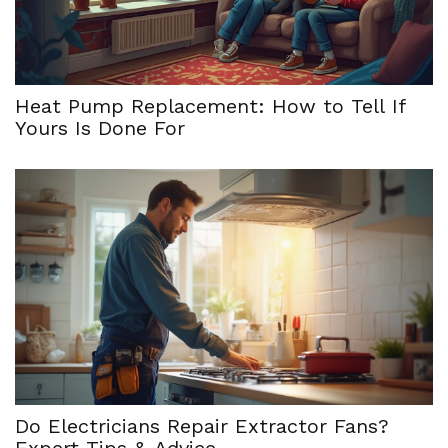
Heat Pump Replacement: How to Tell If
Yours Is Done For
Do Electricians Repair Extractor Fans?
Expert Tips & Advice