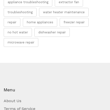
appliance troubleshooting
extractor fan
troubleshooting
water heater maintenance
repair
home appliances
freezer repair
no hot water
dishwasher repair
microwave repair
Menu
About Us
Terms of Service