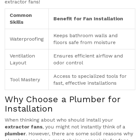
extractor fans!
Common
Benefit for Fan Installation
Skills
Keeps bathroom walls and
Waterproofing
floors safe from moisture
Ventilation
Ensures efficient airflow and
Layout
odor control
Access to specialized tools for
Tool Mastery
fast, effective installations
Why Choose a Plumber for
Installation
When thinking about who should install your
extractor fans
, you might not instantly think of a
plumber
. However, there are some solid reasons why