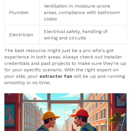
Ventilation in moisture-prone
Plumber
areas, compliance with bathroom
codes
Electrical safety, handling of
Electrician
wiring and circuits
The best resource might just be a pro who's got
experience in both areas. Always check out installer
credentials and past projects to make sure they're up
for your specific scenario. With the right expert on
your side, your
extractor fan
will be up and running
smoothly in no time.