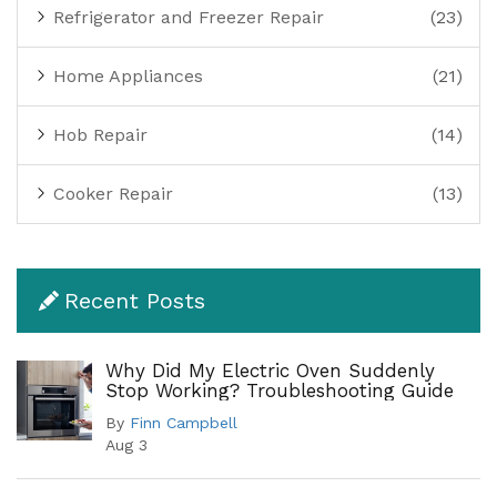
Refrigerator and Freezer Repair
(23)
Home Appliances
(21)
Hob Repair
(14)
Cooker Repair
(13)
Recent Posts
Why Did My Electric Oven Suddenly
Stop Working? Troubleshooting Guide
By
Finn Campbell
Aug 3