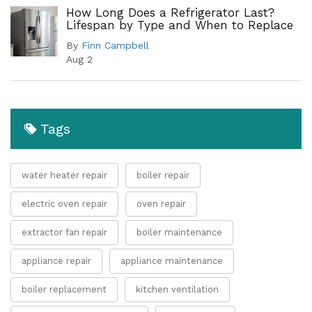
How Long Does a Refrigerator Last?
Lifespan by Type and When to Replace
By
Finn Campbell
Aug 2
Tags
water heater repair
boiler repair
electric oven repair
oven repair
extractor fan repair
boiler maintenance
appliance repair
appliance maintenance
boiler replacement
kitchen ventilation