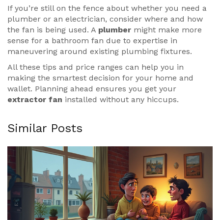
If you’re still on the fence about whether you need a
plumber or an electrician, consider where and how
the fan is being used. A
plumber
might make more
sense for a bathroom fan due to expertise in
maneuvering around existing plumbing fixtures.
All these tips and price ranges can help you in
making the smartest decision for your home and
wallet. Planning ahead ensures you get your
extractor fan
installed without any hiccups.
Similar Posts