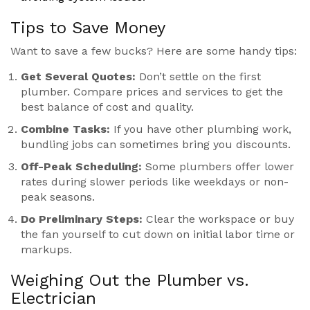
Tips to Save Money
Want to save a few bucks? Here are some handy tips:
Get Several Quotes:
Don’t settle on the first
plumber. Compare prices and services to get the
best balance of cost and quality.
Combine Tasks:
If you have other plumbing work,
bundling jobs can sometimes bring you discounts.
Off-Peak Scheduling:
Some plumbers offer lower
rates during slower periods like weekdays or non-
peak seasons.
Do Preliminary Steps:
Clear the workspace or buy
the fan yourself to cut down on initial labor time or
markups.
Weighing Out the Plumber vs.
Electrician