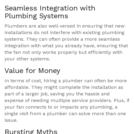
Seamless Integration with
Plumbing Systems
Plumbers are also well-versed in ensuring that new
installations do not interfere with existing plumbing
systems. They can often provide a more seamless
integration with what you already have, ensuring that
the fan not only works properly but efficiently with
your other systems.
Value for Money
In terms of cost, hiring a plumber can often be more
affordable. They might complete the installation as
part of a larger job, saving you the hassle and
expense of needing multiple service providers. Plus, if
your fan connects to or impacts any plumbing, a
single visit from a plumber can solve more than one
issue.
Bursting Myths