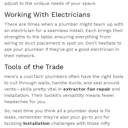
adjust to the unique needs of your space.
Working With Electricians
There are times when a plumber might team up with
an electrician for a seamless install. Each brings their
strengths to the table, ensuring everything from
wiring to duct placement is spot on. Don't hesitate to
ask your plumber if they've got a good electrician in
their network.
Tools of the Trade
Here's a cool fact: plumbers often have the right tools
to cut through walls, handle ducts, and seal around
vents—skills pretty vital in
extractor fan repair
and
installation. Their toolkit's versatility means fewer
headaches for you.
So, next time you think all a plumber does is fix
leaks, remember they're also your go-to pro for
tackling
installation
challenges with those nifty