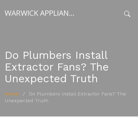
WARWICK APPLIANCE FIXERS
x
Do Plumbers Install
Extractor Fans? The
Unexpected Truth
Home
/
Do Plumbers Install Extractor Fans? The
Unexpected Truth