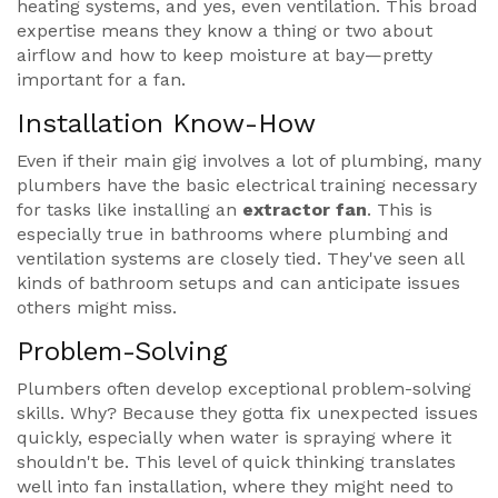
heating systems, and yes, even ventilation. This broad
expertise means they know a thing or two about
airflow and how to keep moisture at bay—pretty
important for a fan.
Installation Know-How
Even if their main gig involves a lot of plumbing, many
plumbers have the basic electrical training necessary
for tasks like installing an
extractor fan
. This is
especially true in bathrooms where plumbing and
ventilation systems are closely tied. They've seen all
kinds of bathroom setups and can anticipate issues
others might miss.
Problem-Solving
Plumbers often develop exceptional problem-solving
skills. Why? Because they gotta fix unexpected issues
quickly, especially when water is spraying where it
shouldn't be. This level of quick thinking translates
well into fan installation, where they might need to