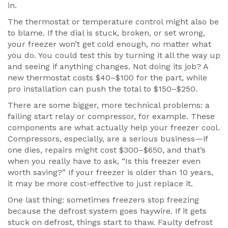
in.
The thermostat or temperature control might also be
to blame. If the dial is stuck, broken, or set wrong,
your freezer won’t get cold enough, no matter what
you do. You could test this by turning it all the way up
and seeing if anything changes. Not doing its job? A
new thermostat costs $40–$100 for the part, while
pro installation can push the total to $150–$250.
There are some bigger, more technical problems: a
failing start relay or compressor, for example. These
components are what actually help your freezer cool.
Compressors, especially, are a serious business—if
one dies, repairs might cost $300–$650, and that’s
when you really have to ask, “Is this freezer even
worth saving?” If your freezer is older than 10 years,
it may be more cost-effective to just replace it.
One last thing: sometimes freezers stop freezing
because the defrost system goes haywire. If it gets
stuck on defrost, things start to thaw. Faulty defrost