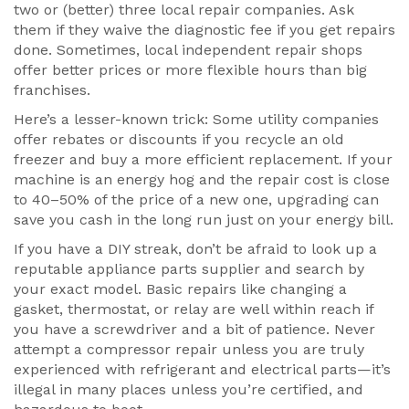
two or (better) three local repair companies. Ask
them if they waive the diagnostic fee if you get repairs
done. Sometimes, local independent repair shops
offer better prices or more flexible hours than big
franchises.
Here’s a lesser-known trick: Some utility companies
offer rebates or discounts if you recycle an old
freezer and buy a more efficient replacement. If your
machine is an energy hog and the repair cost is close
to 40–50% of the price of a new one, upgrading can
save you cash in the long run just on your energy bill.
If you have a DIY streak, don’t be afraid to look up a
reputable appliance parts supplier and search by
your exact model. Basic repairs like changing a
gasket, thermostat, or relay are well within reach if
you have a screwdriver and a bit of patience. Never
attempt a compressor repair unless you are truly
experienced with refrigerant and electrical parts—it’s
illegal in many places unless you’re certified, and