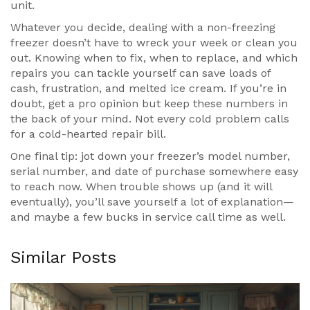
unit.
Whatever you decide, dealing with a non-freezing
freezer doesn’t have to wreck your week or clean you
out. Knowing when to fix, when to replace, and which
repairs you can tackle yourself can save loads of
cash, frustration, and melted ice cream. If you’re in
doubt, get a pro opinion but keep these numbers in
the back of your mind. Not every cold problem calls
for a cold-hearted repair bill.
One final tip: jot down your freezer’s model number,
serial number, and date of purchase somewhere easy
to reach now. When trouble shows up (and it will
eventually), you’ll save yourself a lot of explanation—
and maybe a few bucks in service call time as well.
Similar Posts