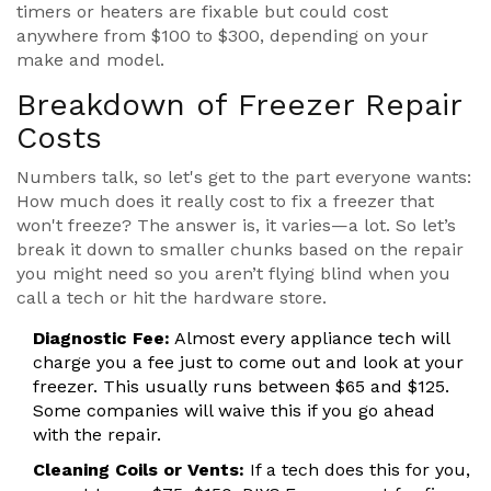
timers or heaters are fixable but could cost
anywhere from $100 to $300, depending on your
make and model.
Breakdown of Freezer Repair
Costs
Numbers talk, so let's get to the part everyone wants:
How much does it really cost to fix a freezer that
won't freeze? The answer is, it varies—a lot. So let’s
break it down to smaller chunks based on the repair
you might need so you aren’t flying blind when you
call a tech or hit the hardware store.
Diagnostic Fee:
Almost every appliance tech will
charge you a fee just to come out and look at your
freezer. This usually runs between $65 and $125.
Some companies will waive this if you go ahead
with the repair.
Cleaning Coils or Vents:
If a tech does this for you,