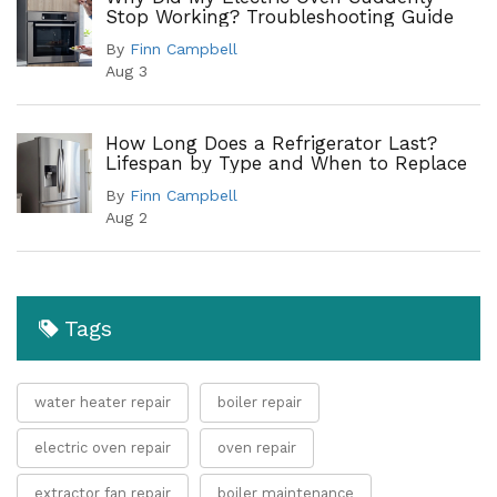
Stop Working? Troubleshooting Guide
By
Finn Campbell
Aug 3
How Long Does a Refrigerator Last?
Lifespan by Type and When to Replace
By
Finn Campbell
Aug 2
Tags
water heater repair
boiler repair
electric oven repair
oven repair
extractor fan repair
boiler maintenance