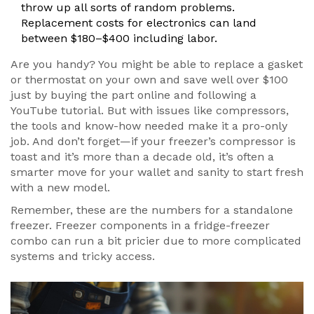
throw up all sorts of random problems.
Replacement costs for electronics can land
between $180–$400 including labor.
Are you handy? You might be able to replace a gasket
or thermostat on your own and save well over $100
just by buying the part online and following a
YouTube tutorial. But with issues like compressors,
the tools and know-how needed make it a pro-only
job. And don’t forget—if your freezer’s compressor is
toast and it’s more than a decade old, it’s often a
smarter move for your wallet and sanity to start fresh
with a new model.
Remember, these are the numbers for a standalone
freezer. Freezer components in a fridge-freezer
combo can run a bit pricier due to more complicated
systems and tricky access.