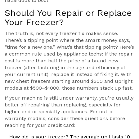
hazardous to boot.
Should You Repair or Replace
Your Freezer?
The truth is, not every freezer fix makes sense.
There’s a tipping point where the smart money says,
“time for a new one.” What’s that tipping point? Here’s
a common rule used by appliance techs: If the repair
cost is more than half the price of a brand-new
freezer (after factoring in the age and efficiency of
your current unit), replace it instead of fixing it. With
new chest freezers starting around $300 and upright
models at $500–$1000, those numbers stack up fast.
If your machine is still under warranty, you’re usually
better off repairing than replacing, especially for
higher-end or specialty appliances. For out-of-
warranty models, consider these questions before
reaching for your credit card:
How old is your freezer? The average unit lasts 10–