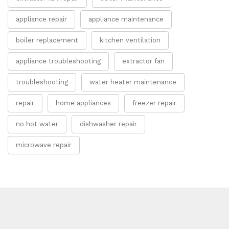
appliance repair
appliance maintenance
boiler replacement
kitchen ventilation
appliance troubleshooting
extractor fan
troubleshooting
water heater maintenance
repair
home appliances
freezer repair
no hot water
dishwasher repair
microwave repair