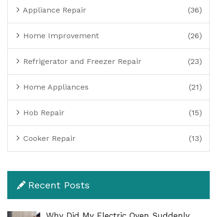
Appliance Repair
(36)
Home Improvement
(26)
Refrigerator and Freezer Repair
(23)
Home Appliances
(21)
Hob Repair
(15)
Cooker Repair
(13)
Recent Posts
Why Did My Electric Oven Suddenly