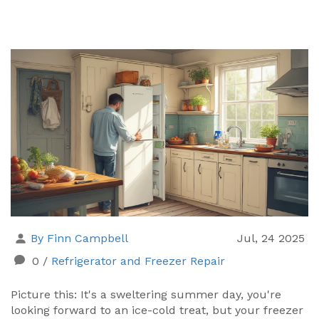
By Finn Campbell
Jul, 24 2025
0
/
Refrigerator and Freezer Repair
Picture this: It's a sweltering summer day, you're
looking forward to an ice-cold treat, but your freezer