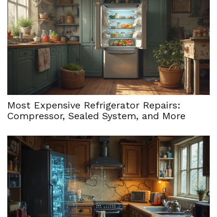
Most Expensive Refrigerator Repairs:
Compressor, Sealed System, and More