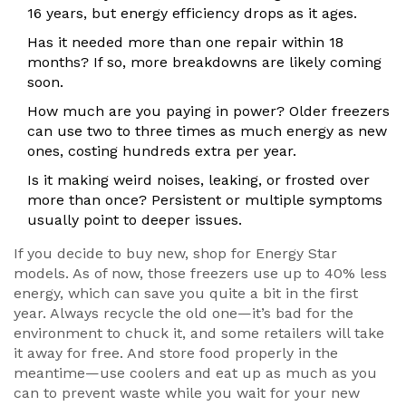
16 years, but energy efficiency drops as it ages.
Has it needed more than one repair within 18
months? If so, more breakdowns are likely coming
soon.
How much are you paying in power? Older freezers
can use two to three times as much energy as new
ones, costing hundreds extra per year.
Is it making weird noises, leaking, or frosted over
more than once? Persistent or multiple symptoms
usually point to deeper issues.
If you decide to buy new, shop for Energy Star
models. As of now, those freezers use up to 40% less
energy, which can save you quite a bit in the first
year. Always recycle the old one—it’s bad for the
environment to chuck it, and some retailers will take
it away for free. And store food properly in the
meantime—use coolers and eat up as much as you
can to prevent waste while you wait for your new