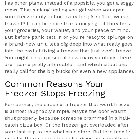
has other plans. Instead of a popsicle, you get a soggy
mess. That sinking feeling you get when you open
your freezer only to find everything is soft or, worse,
thawed? It can be more than annoying—it threatens
your groceries, your wallet, and your peace of mind.
But before panic sets in or you're ready to splurge on
a brand-new unit, let's dig deep into what really goes
into the cost of fixing a freezer that just won’t freeze.
You might be surprised at how many solutions there
are—some pretty affordable—and which situations
really call for the big bucks (or even a new appliance).
Common Reasons Your
Freezer Stops Freezing
Sometimes, the cause of a freezer that won’t freeze
is almost laughably simple. Maybe the door wasn’t
shut properly because someone crammed in a half-
eaten pizza box. Or the freezer got overloaded after
your last trip to the wholesale store. But let’s face it:
usually, there’s something else going on, something