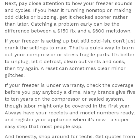
Next, pay close attention to how your freezer sounds
and cycles. If you hear it running nonstop or making
odd clicks or buzzing, get it checked sooner rather
than later. Catching a problem early can be the
difference between a $150 fix and a $600 meltdown.
If your freezer is acting up but still cold-ish, don’t just
crank the settings to max. That’s a quick way to burn
out your compressor or stress fragile parts. It’s better
to unplug, let it defrost, clean out vents and coils,
then try again. A reset can sometimes clear minor
glitches.
If your freezer is under warranty, check the coverage
before you pay anybody a dime. Many brands give five
to ten years on the compressor or sealed system,
though labor might only be covered in the first year.
Always have your receipts and model numbers ready,
and register your appliance when it’s new—a super
easy step that most people skip.
And honestly, shop around for techs. Get quotes from