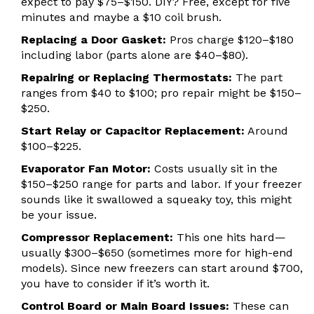
expect to pay $75–$150. DIY? Free, except for five
minutes and maybe a $10 coil brush.
Replacing a Door Gasket:
Pros charge $120–$180
including labor (parts alone are $40–$80).
Repairing or Replacing Thermostats:
The part
ranges from $40 to $100; pro repair might be $150–
$250.
Start Relay or Capacitor Replacement:
Around
$100–$225.
Evaporator Fan Motor:
Costs usually sit in the
$150–$250 range for parts and labor. If your freezer
sounds like it swallowed a squeaky toy, this might
be your issue.
Compressor Replacement:
This one hits hard—
usually $300–$650 (sometimes more for high-end
models). Since new freezers can start around $700,
you have to consider if it’s worth it.
Control Board or Main Board Issues:
These can