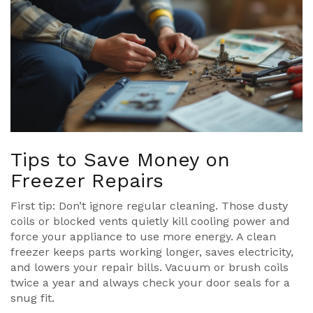
Tips to Save Money on
Freezer Repairs
First tip: Don’t ignore regular cleaning. Those dusty
coils or blocked vents quietly kill cooling power and
force your appliance to use more energy. A clean
freezer keeps parts working longer, saves electricity,
and lowers your repair bills. Vacuum or brush coils
twice a year and always check your door seals for a
snug fit.