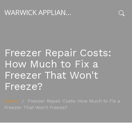
WARWICK APPLIANCE FIXERS
x
Freezer Repair Costs:
How Much to Fix a
Freezer That Won't
Freeze?
Home
/
Freezer Repair Costs: How Much to Fix a
Freezer That Won't Freeze?