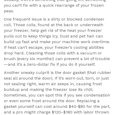
you can’t fix with a quick rearrange of your frozen
peas.
One frequent issue is a dirty or blocked condenser
coil. Those coils, found at the back or underneath
your freezer, help get rid of the heat your freezer
pulls out to keep things icy. Dust and pet hair can
build up fast and make your machine work overtime.
If heat can’t escape, your freezer’s cooling abilities
drop hard. Cleaning those coils with a vacuum or
brush (every six months!) can prevent a lot of trouble
—and it’s a zero-dollar fix if you do it yourself.
Another sneaky culprit is the door gasket (that rubber
seal all around the door). If it’s worn out, torn, or just
not sealing right, warm air seeps in, causing frost
buildup and making the freezer lose its chill.
Sometimes, you can spot this if you see condensation
or even some frost around the door. Replacing a
gasket yourself can cost around $40-$80 for the part,
and a pro might charge $120–$180 with labor thrown