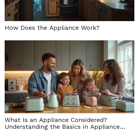
How Does the Appliance Work?
What Is an Appliance Considered?
Understanding the Basics in Appliance
Service