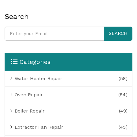
Search
SEARCH
Categories
Water Heater Repair
(58)
Oven Repair
(54)
Boiler Repair
(49)
Extractor Fan Repair
(45)