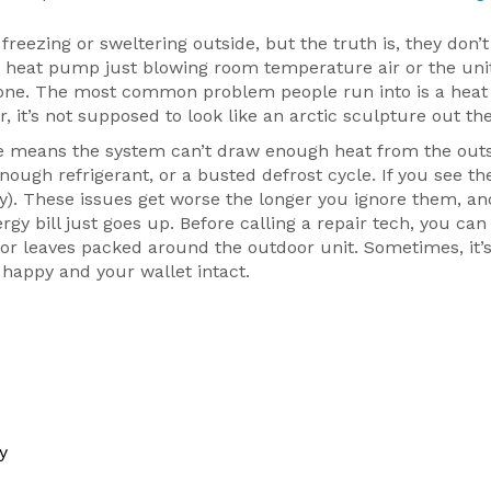
freezing or sweltering outside, but the truth is, they don’t
ur heat pump just blowing room temperature air or the uni
 alone. The most common problem people run into is a he
r, it’s not supposed to look like an arctic sculpture out the
ice means the system can’t draw enough heat from the out
nough refrigerant, or a busted defrost cycle. If you see th
ally). These issues get worse the longer you ignore them, a
y bill just goes up. Before calling a repair tech, you ca
ts, or leaves packed around the outdoor unit. Sometimes, it’
happy and your wallet intact.
y