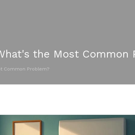
 What's the Most Common 
ost Common Problem?