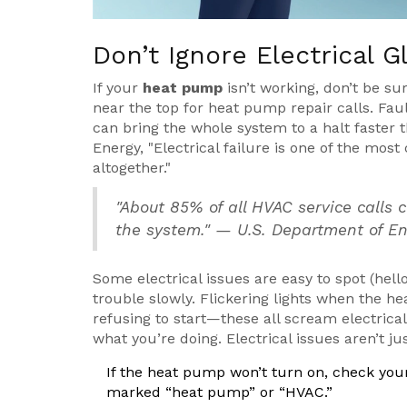
Don’t Ignore Electrical G
If your
heat pump
isn’t working, don’t be sur
near the top for heat pump repair calls. Faul
can bring the whole system to a halt faster 
Energy, "Electrical failure is one of the mo
altogether."
"About 85% of all HVAC service calls 
the system." — U.S. Department of E
Some electrical issues are easy to spot (hell
trouble slowly. Flickering lights when the he
refusing to start—these all scream electrica
what you’re doing. Electrical issues aren’t 
If the heat pump won’t turn on, check your
marked “heat pump” or “HVAC.”