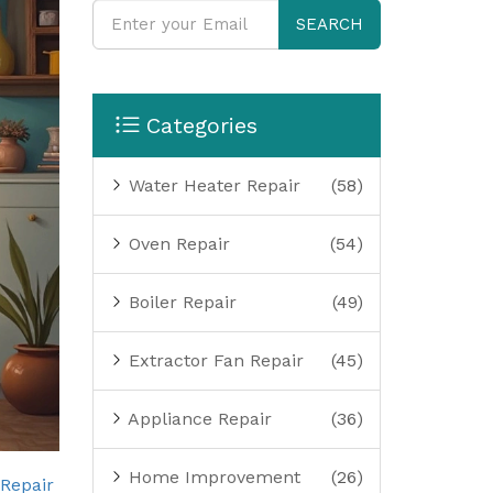
SEARCH
Categories
Water Heater Repair
(58)
Oven Repair
(54)
Boiler Repair
(49)
Extractor Fan Repair
(45)
Appliance Repair
(36)
Home Improvement
(26)
 Repair