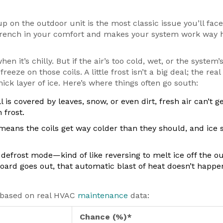
up on the outdoor unit is the most classic issue you’ll face
 wrench in your comfort and makes your system work way 
t’s chilly. But if the air’s too cold, wet, or the system’
eeze on those coils. A little frost isn’t a big deal; the real
hick layer of ice. Here’s where things often go south:
l is covered by leaves, snow, or even dirt, fresh air can’t ge
 frost.
means the coils get way colder than they should, and ice
efrost mode—kind of like reversing to melt ice off the o
l board goes out, that automatic blast of heat doesn’t happe
, based on real HVAC
maintenance
data:
Chance (%)*