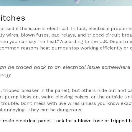
litches
prised if the issue is electrical. In fact, electrical problem
ty wires, blown fuses, bad relays, and tripped circuit bre
than you can say "no heat." According to the U.S. Departme
st common reasons heat pumps stop working efficiently or 
can be traced back to an electrical issue somewhere 
nergy
o, tripped breaker in the panel), but others hide out and 
at pump kicks on, weird clicking noises, or the outside uni
l trouble. Don’t mess with live wires unless you know exac
just annoying—they can be dangerous.
 main electrical panel. Look for a blown fuse or tripped 