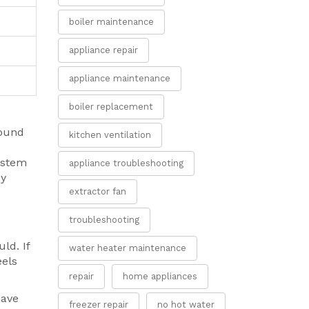
boiler maintenance
appliance repair
appliance maintenance
boiler replacement
round
kitchen ventilation
system
appliance troubleshooting
cy
extractor fan
troubleshooting
ld. If
water heater maintenance
eels
repair
home appliances
have
freezer repair
no hot water