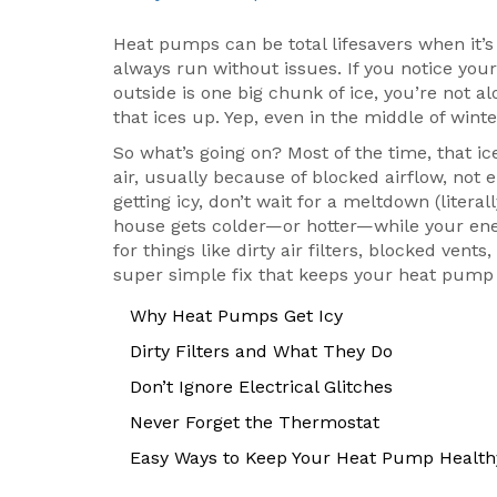
Heat pumps can be total lifesavers when it’s 
always run without issues. If you notice yo
outside is one big chunk of ice, you’re not
that ices up. Yep, even in the middle of winte
So what’s going on? Most of the time, that 
air, usually because of blocked airflow, not e
getting icy, don’t wait for a meltdown (liter
house gets colder—or hotter—while your energ
for things like dirty air filters, blocked ven
super simple fix that keeps your heat pump 
Why Heat Pumps Get Icy
Dirty Filters and What They Do
Don’t Ignore Electrical Glitches
Never Forget the Thermostat
Easy Ways to Keep Your Heat Pump Health