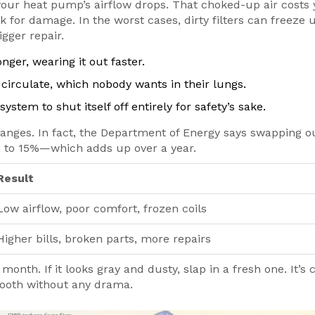
 your heat pump’s airflow drops. That choked-up air costs
k for damage. In the worst cases, dirty filters can freeze 
gger repair.
nger, wearing it out faster.
circulate, which nobody wants in their lungs.
stem to shut itself off entirely for safety’s sake.
hanges. In fact, the Department of Energy says swapping o
% to 15%—which adds up over a year.
Result
Low airflow, poor comfort, frozen coils
Higher bills, broken parts, more repairs
onth. If it looks gray and dusty, slap in a fresh one. It’s 
oth without any drama.