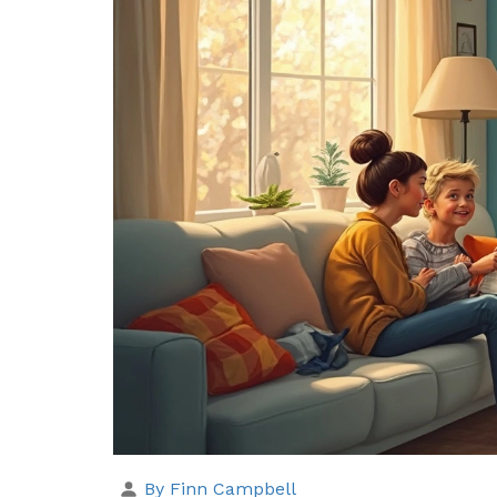
By Finn Campbell