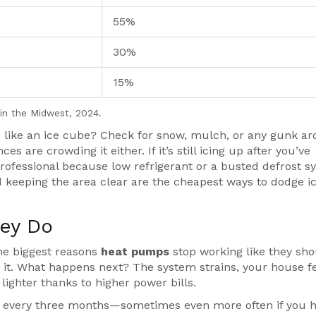
55%
30%
15%
in the Midwest, 2024.
 like an ice cube? Check for snow, mulch, or any gunk a
 are crowding it either. If it’s still icing up after you’ve
 professional because low refrigerant or a busted defrost 
nd keeping the area clear are the cheapest ways to dodge i
hey Do
 the biggest reasons
heat pumps
stop working like they shou
ugh it. What happens next? The system strains, your house f
lighter thanks to higher power bills.
 every three months—sometimes even more often if you 