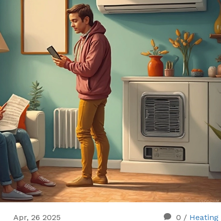
Apr, 26 2025
0
/
Heating