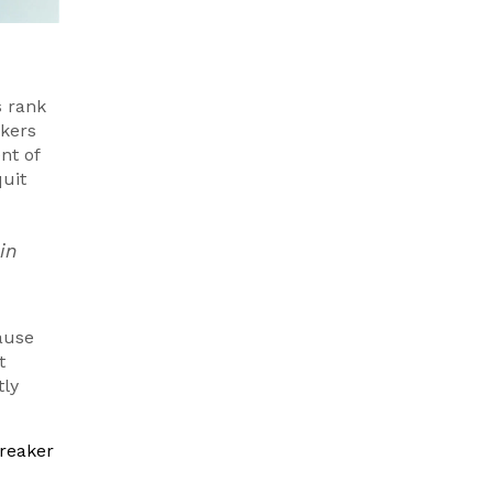
s rank
akers
nt of
quit
in
cause
t
tly
breaker