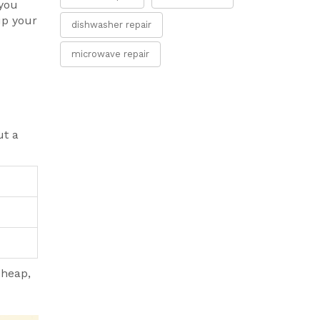
 you
up your
dishwasher repair
microwave repair
ut a
cheap,