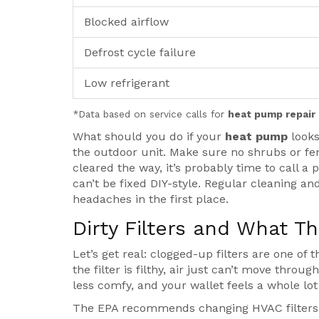
Blocked airflow
Defrost cycle failure
Low refrigerant
*Data based on service calls for
heat pump repair
What should you do if your
heat pump
looks
the outdoor unit. Make sure no shrubs or fences
cleared the way, it’s probably time to call a
can’t be fixed DIY-style. Regular cleaning a
headaches in the first place.
Dirty Filters and What T
Let’s get real: clogged-up filters are one of
the filter is filthy, air just can’t move thro
less comfy, and your wallet feels a whole lot 
The EPA recommends changing HVAC filters