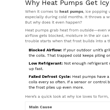
Why Heat Pumps Get Icy
When it comes to
heat pumps
, ice popping 
especially during cold months. It throws a
But why does it even happen?
Heat pumps grab heat from outside—even when i
airflow gets blocked, moisture in the air can fr
trouble starts when that frost builds into a t
Blocked Airflow:
If your outdoor unit’s gril
the coils. That trapped cold keeps piling on
Low Refrigerant:
Not enough refrigerant 
up fast.
Failed Defrost Cycle:
Heat pumps have a d
coils every so often. If a sensor or contro
the frost piles up even more.
Here’s a quick look at why ice loves to form
Main Cause