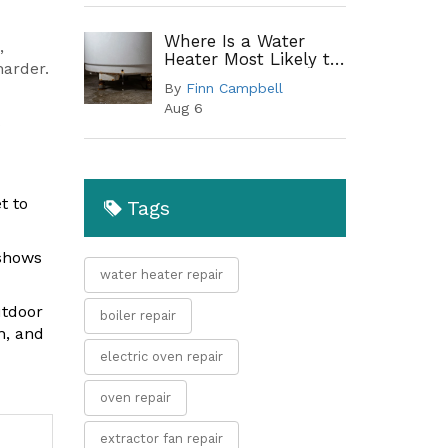
Where Is a Water
,
Heater Most Likely to
harder.
Leak? A Complete
By
Finn Campbell
Guide to Common
Aug 6
Leak Points
s
t to
Tags
 shows
water heater repair
utdoor
boiler repair
n, and
electric oven repair
oven repair
extractor fan repair