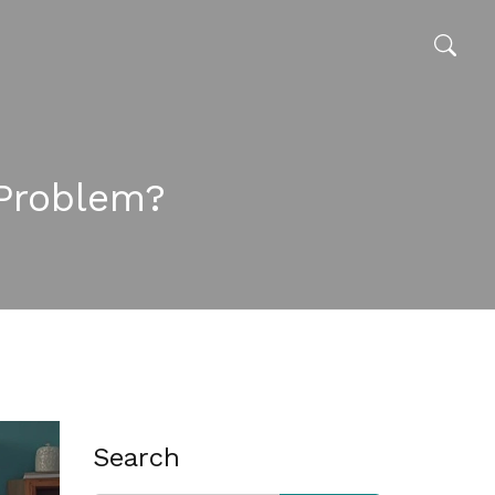
Problem?
Search