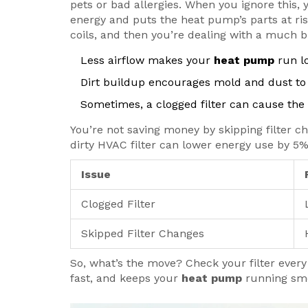
pets or bad allergies. When you ignore this,
energy and puts the heat pump’s parts at ris
coils, and then you’re dealing with a much bi
Less airflow makes your
heat pump
run lo
Dirt buildup encourages mold and dust to 
Sometimes, a clogged filter can cause the sy
You’re not saving money by skipping filter c
dirty HVAC filter can lower energy use by 5
Issue
Clogged Filter
Skipped Filter Changes
So, what’s the move? Check your filter every m
fast, and keeps your
heat pump
running smo