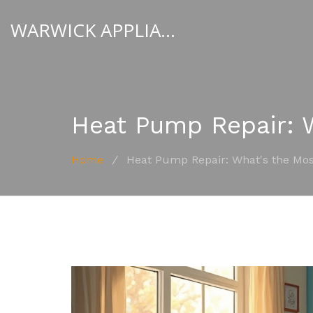
WARWICK APPLIANCE FIXERS
Heat Pump Repair:
Home
/
Heat Pump Repair: What's the M