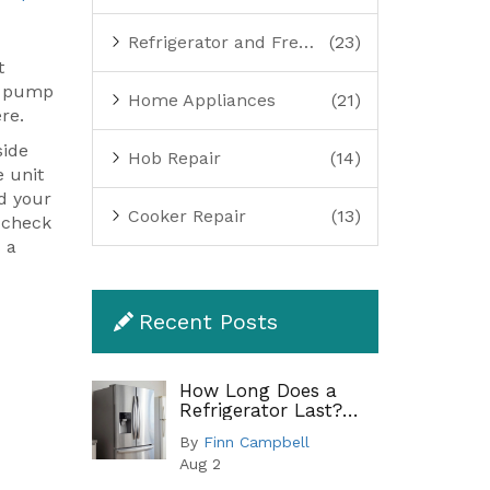
Refrigerator and Freezer Repair
(23)
t
at pump
Home Appliances
(21)
re.
side
Hob Repair
(14)
e unit
nd your
Cooker Repair
(13)
n check
s a
Recent Posts
How Long Does a
Refrigerator Last?
Lifespan by Type and
By
Finn Campbell
When to Replace
Aug 2