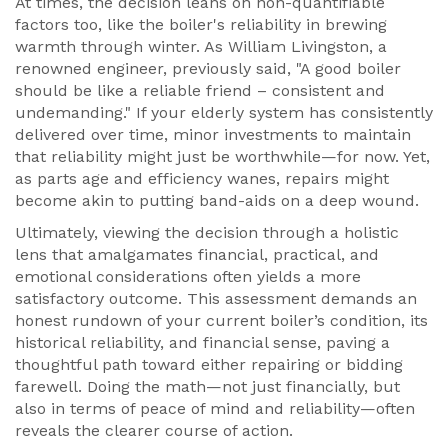
At times, the decision leans on non-quantifiable
factors too, like the boiler's reliability in brewing
warmth through winter. As William Livingston, a
renowned engineer, previously said, "A good boiler
should be like a reliable friend – consistent and
undemanding." If your elderly system has consistently
delivered over time, minor investments to maintain
that reliability might just be worthwhile—for now. Yet,
as parts age and efficiency wanes, repairs might
become akin to putting band-aids on a deep wound.
Ultimately, viewing the decision through a holistic
lens that amalgamates financial, practical, and
emotional considerations often yields a more
satisfactory outcome. This assessment demands an
honest rundown of your current boiler’s condition, its
historical reliability, and financial sense, paving a
thoughtful path toward either repairing or bidding
farewell. Doing the math—not just financially, but
also in terms of peace of mind and reliability—often
reveals the clearer course of action.