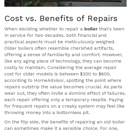
Cost vs. Benefits of Repairs
When deciding whether to repair a
boiler
that's been
in service for two decades, both financial and
practical aspects must be meticulously weighed.
Older boilers often resemble cherished artifacts,
offering a sense of familiarity and comfort. However,
like any aging piece of technology, they can become
costly to maintain. Considering the average repair
cost for older models is between $200 to $600,
according to HomeAdvisor, spotting the point where
repairs outstrip the value becomes crucial. As parts
wear out, they often invite a domino effect of failures,
each repair offering only a temporary respite. Paying
for frequent repairs on a creaky system may feel like
throwing money into a bottomless pit.
On the flip side, the benefits of repairing an old boiler
can sometimes make it a sensible choice. For one,