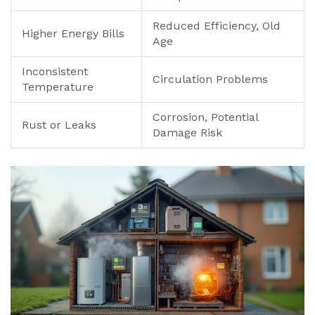
Reduced Efficiency, Old
Higher Energy Bills
Age
Inconsistent
Circulation Problems
Temperature
Corrosion, Potential
Rust or Leaks
Damage Risk