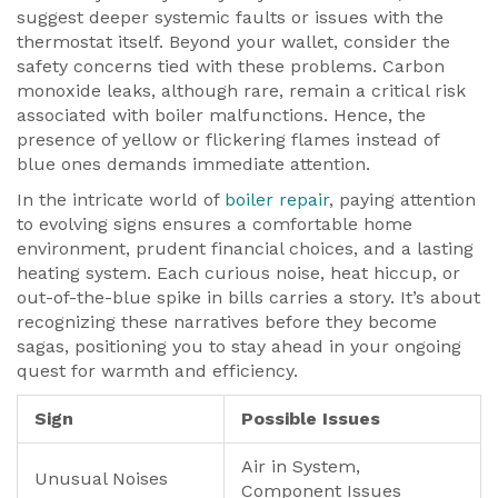
suggest deeper systemic faults or issues with the
thermostat itself. Beyond your wallet, consider the
safety concerns tied with these problems. Carbon
monoxide leaks, although rare, remain a critical risk
associated with boiler malfunctions. Hence, the
presence of yellow or flickering flames instead of
blue ones demands immediate attention.
In the intricate world of
boiler repair
, paying attention
to evolving signs ensures a comfortable home
environment, prudent financial choices, and a lasting
heating system. Each curious noise, heat hiccup, or
out-of-the-blue spike in bills carries a story. It’s about
recognizing these narratives before they become
sagas, positioning you to stay ahead in your ongoing
quest for warmth and efficiency.
Sign
Possible Issues
Air in System,
Unusual Noises
Component Issues