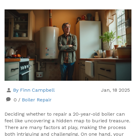
By Finn Campbell
Jan, 18 2025
0
/
Boiler Repair
Deciding whether to repair a 20-year-old boiler can
feel like uncovering a hidden map to buried treasure.
There are many factors at play, making the process
both intriguing and challenging. On one hand, your