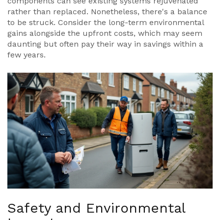
components can see existing systems rejuvenated
rather than replaced. Nonetheless, there's a balance
to be struck. Consider the long-term environmental
gains alongside the upfront costs, which may seem
daunting but often pay their way in savings within a
few years.
Safety and Environmental