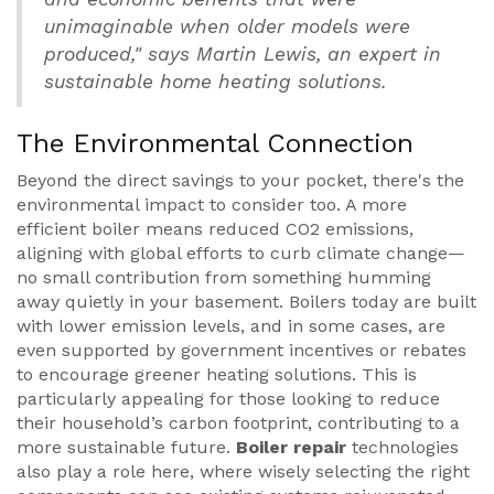
unimaginable when older models were
produced," says Martin Lewis, an expert in
sustainable home heating solutions.
The Environmental Connection
Beyond the direct savings to your pocket, there's the
environmental impact to consider too. A more
efficient boiler means reduced CO2 emissions,
aligning with global efforts to curb climate change—
no small contribution from something humming
away quietly in your basement. Boilers today are built
with lower emission levels, and in some cases, are
even supported by government incentives or rebates
to encourage greener heating solutions. This is
particularly appealing for those looking to reduce
their household’s carbon footprint, contributing to a
more sustainable future.
Boiler repair
technologies
also play a role here, where wisely selecting the right