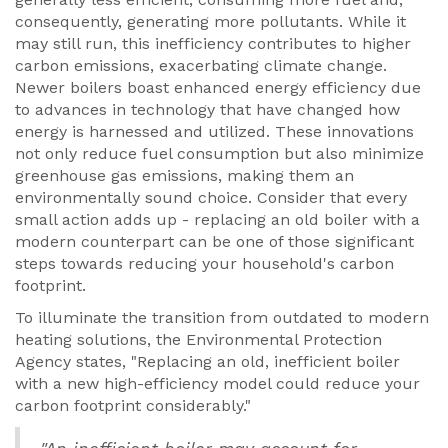
consequently, generating more pollutants. While it
may still run, this inefficiency contributes to higher
carbon emissions, exacerbating climate change.
Newer boilers boast enhanced energy efficiency due
to advances in technology that have changed how
energy is harnessed and utilized. These innovations
not only reduce fuel consumption but also minimize
greenhouse gas emissions, making them an
environmentally sound choice. Consider that every
small action adds up - replacing an old boiler with a
modern counterpart can be one of those significant
steps towards reducing your household's carbon
footprint.
To illuminate the transition from outdated to modern
heating solutions, the Environmental Protection
Agency states, "Replacing an old, inefficient boiler
with a new high-efficiency model could reduce your
carbon footprint considerably."