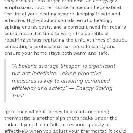
they escalate into larger problems. As energy.gov
emphasizes, routine maintenance can help extend
the life of your heating system, keeping it safe and
effective. High-pitched sounds, erratic heating,
spiking energy costs, and a constant need for repairs
could mean it is time to weigh the benefits of
repairing versus replacing the unit. At times of doubt,
consulting a professional can provide clarity and
ensure your home stays both warm and safe.
“A boiler's average lifespan is significant
but not indefinite. Taking proactive
measures is key to ensuring continued
efficiency and safety.” — Energy Saving
Trust
Ignorance when it comes to a malfunctioning
thermostat is another sign that sneaks under the
radar. If your boiler fails to respond quickly or
effectively when you adjust your thermostat, it could