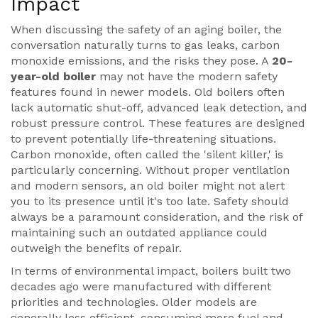
Impact
When discussing the safety of an aging boiler, the
conversation naturally turns to gas leaks, carbon
monoxide emissions, and the risks they pose. A
20-
year-old boiler
may not have the modern safety
features found in newer models. Old boilers often
lack automatic shut-off, advanced leak detection, and
robust pressure control. These features are designed
to prevent potentially life-threatening situations.
Carbon monoxide, often called the 'silent killer,' is
particularly concerning. Without proper ventilation
and modern sensors, an old boiler might not alert
you to its presence until it's too late. Safety should
always be a paramount consideration, and the risk of
maintaining such an outdated appliance could
outweigh the benefits of repair.
In terms of environmental impact, boilers built two
decades ago were manufactured with different
priorities and technologies. Older models are
generally less efficient, consuming more fuel and,