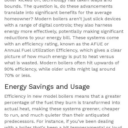
bounds. The question is, do these advancements
translate into significant benefits for the average
homeowner? Modern boilers aren't just slick devices
with a range of digital controls; they also harness
energy more effectively, potentially making significant
reductions to your energy bill. These systems come
with an efficiency rating, known as the AFUE or
Annual Fuel Utilization Efficiency, which gives a clear
picture of how much energy is put to heat versus
what is wasted. Modern boilers often hit upwards of
90% efficiency, while older units might lag around
70% or less.
Energy Savings and Usage
Efficiency in new model boilers means that a greater
percentage of the fuel they burn is transformed into
actual heat, making these systems greener, cheaper
to run, and much quieter than their antiquated
predecessors. For instance, if you’ve been dealing
with a boiler that's been a bit temperamental or loud