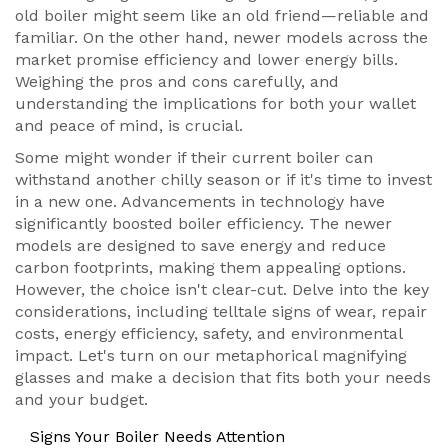
old boiler might seem like an old friend—reliable and
familiar. On the other hand, newer models across the
market promise efficiency and lower energy bills.
Weighing the pros and cons carefully, and
understanding the implications for both your wallet
and peace of mind, is crucial.
Some might wonder if their current boiler can
withstand another chilly season or if it's time to invest
in a new one. Advancements in technology have
significantly boosted boiler efficiency. The newer
models are designed to save energy and reduce
carbon footprints, making them appealing options.
However, the choice isn't clear-cut. Delve into the key
considerations, including telltale signs of wear, repair
costs, energy efficiency, safety, and environmental
impact. Let's turn on our metaphorical magnifying
glasses and make a decision that fits both your needs
and your budget.
Signs Your Boiler Needs Attention