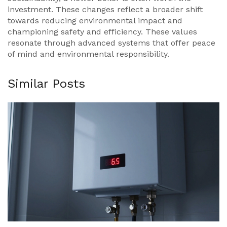
investment. These changes reflect a broader shift
towards reducing environmental impact and
championing safety and efficiency. These values
resonate through advanced systems that offer peace
of mind and environmental responsibility.
Similar Posts