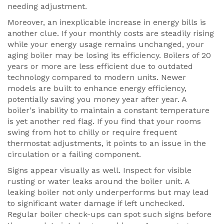
needing adjustment.
Moreover, an inexplicable increase in energy bills is
another clue. If your monthly costs are steadily rising
while your energy usage remains unchanged, your
aging boiler may be losing its efficiency. Boilers of 20
years or more are less efficient due to outdated
technology compared to modern units. Newer
models are built to enhance energy efficiency,
potentially saving you money year after year. A
boiler's inability to maintain a constant temperature
is yet another red flag. If you find that your rooms
swing from hot to chilly or require frequent
thermostat adjustments, it points to an issue in the
circulation or a failing component.
Signs appear visually as well. Inspect for visible
rusting or water leaks around the boiler unit. A
leaking boiler not only underperforms but may lead
to significant water damage if left unchecked.
Regular boiler check-ups can spot such signs before