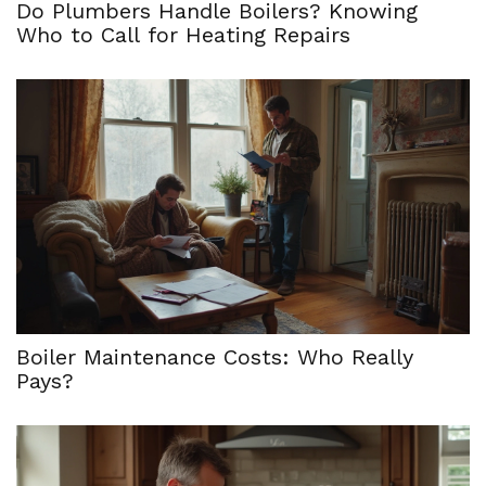
Do Plumbers Handle Boilers? Knowing
Who to Call for Heating Repairs
Boiler Maintenance Costs: Who Really
Pays?