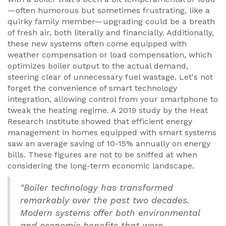
—often humorous but sometimes frustrating, like a
quirky family member—upgrading could be a breath
of fresh air, both literally and financially. Additionally,
these new systems often come equipped with
weather compensation or load compensation, which
optimizes boiler output to the actual demand,
steering clear of unnecessary fuel wastage. Let's not
forget the convenience of smart technology
integration, allowing control from your smartphone to
tweak the heating regime. A 2019 study by the Heat
Research Institute showed that efficient energy
management in homes equipped with smart systems
saw an average saving of 10-15% annually on energy
bills. These figures are not to be sniffed at when
considering the long-term economic landscape.
"Boiler technology has transformed
remarkably over the past two decades.
Modern systems offer both environmental
and economic benefits that were