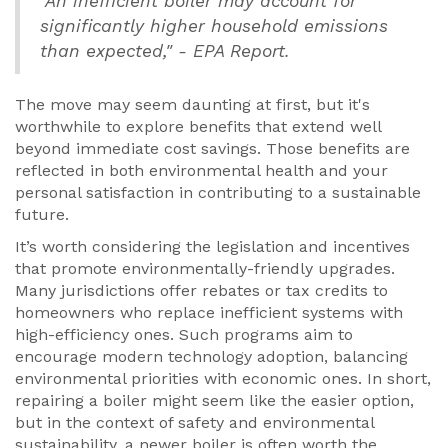
"An inefficient boiler may account for
significantly higher household emissions
than expected," - EPA Report.
The move may seem daunting at first, but it's
worthwhile to explore benefits that extend well
beyond immediate cost savings. Those benefits are
reflected in both environmental health and your
personal satisfaction in contributing to a sustainable
future.
It’s worth considering the legislation and incentives
that promote environmentally-friendly upgrades.
Many jurisdictions offer rebates or tax credits to
homeowners who replace inefficient systems with
high-efficiency ones. Such programs aim to
encourage modern technology adoption, balancing
environmental priorities with economic ones. In short,
repairing a boiler might seem like the easier option,
but in the context of safety and environmental
sustainability, a newer boiler is often worth the