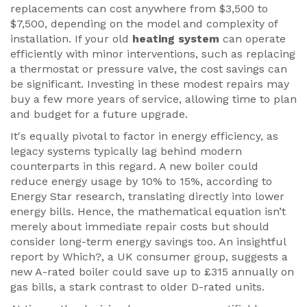
replacements can cost anywhere from $3,500 to
$7,500, depending on the model and complexity of
installation. If your old
heating system
can operate
efficiently with minor interventions, such as replacing
a thermostat or pressure valve, the cost savings can
be significant. Investing in these modest repairs may
buy a few more years of service, allowing time to plan
and budget for a future upgrade.
It's equally pivotal to factor in energy efficiency, as
legacy systems typically lag behind modern
counterparts in this regard. A new boiler could
reduce energy usage by 10% to 15%, according to
Energy Star research, translating directly into lower
energy bills. Hence, the mathematical equation isn’t
merely about immediate repair costs but should
consider long-term energy savings too. An insightful
report by Which?, a UK consumer group, suggests a
new A-rated boiler could save up to £315 annually on
gas bills, a stark contrast to older D-rated units.