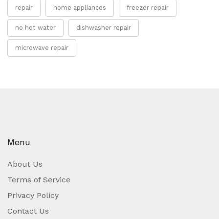
repair
home appliances
freezer repair
no hot water
dishwasher repair
microwave repair
Menu
About Us
Terms of Service
Privacy Policy
Contact Us