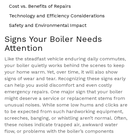
Cost vs. Benefits of Repairs
Technology and Efficiency Considerations
Safety and Environmental Impact
Signs Your Boiler Needs
Attention
Like the steadfast vehicle enduring daily commutes,
your boiler quietly works behind the scenes to keep
your home warm. Yet, over time, it will also show
signs of wear and tear. Recognizing these signs early
can help you avoid discomfort and even costly
emergency repairs. One major sign that your boiler
might deserve a service or replacement stems from
unusual noises. While some low hums and clicks are
to be expected from such hardworking equipment,
screeches, banging, or whistling aren’t normal. Often,
these noises indicate trapped air, awkward water
flow, or problems with the boiler’s components