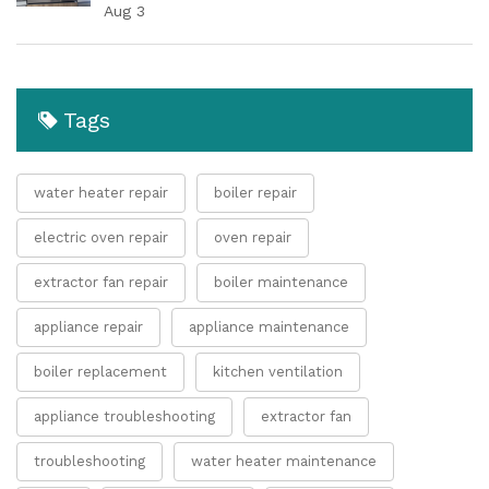
Aug 3
Tags
water heater repair
boiler repair
electric oven repair
oven repair
extractor fan repair
boiler maintenance
appliance repair
appliance maintenance
boiler replacement
kitchen ventilation
appliance troubleshooting
extractor fan
troubleshooting
water heater maintenance