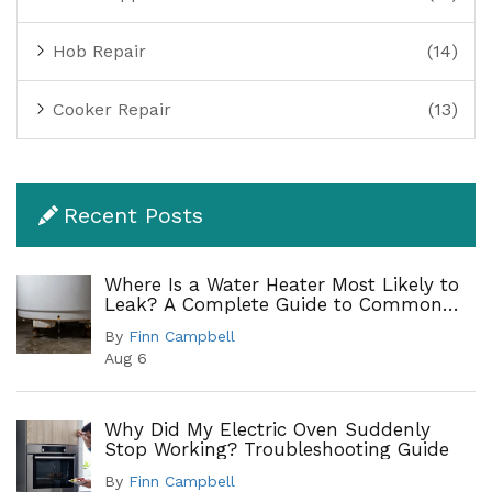
Hob Repair
(14)
Cooker Repair
(13)
Recent Posts
Where Is a Water Heater Most Likely to
Leak? A Complete Guide to Common
Leak Points
By
Finn Campbell
Aug 6
Why Did My Electric Oven Suddenly
Stop Working? Troubleshooting Guide
By
Finn Campbell