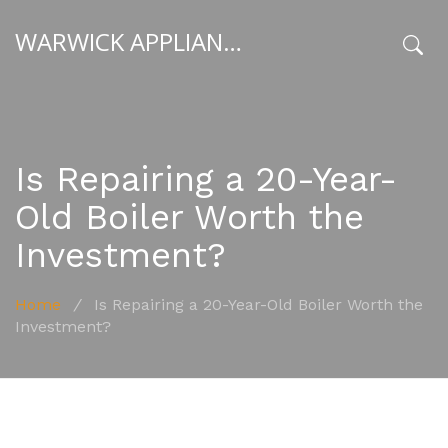
WARWICK APPLIANCE FIXERS
x
Is Repairing a 20-Year-
Old Boiler Worth the
Investment?
Home
/
Is Repairing a 20-Year-Old Boiler Worth the
Investment?