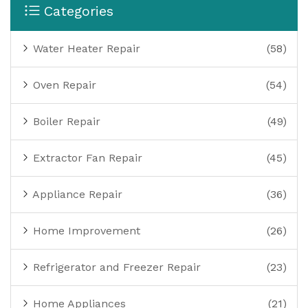
Categories
Water Heater Repair
(58)
Oven Repair
(54)
Boiler Repair
(49)
Extractor Fan Repair
(45)
Appliance Repair
(36)
Home Improvement
(26)
Refrigerator and Freezer Repair
(23)
Home Appliances
(21)