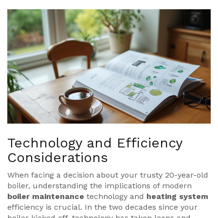
Technology and Efficiency
Considerations
When facing a decision about your trusty 20-year-old
boiler, understanding the implications of modern
boiler maintenance
technology and
heating system
efficiency is crucial. In the two decades since your
boiler kicked off, technology has taken leaps and