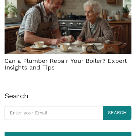
Can a Plumber Repair Your Boiler? Expert
Insights and Tips
Search
SEARCH