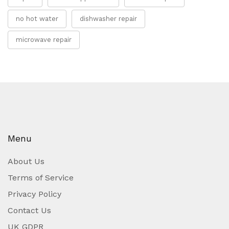
no hot water
dishwasher repair
microwave repair
Menu
About Us
Terms of Service
Privacy Policy
Contact Us
UK GDPR