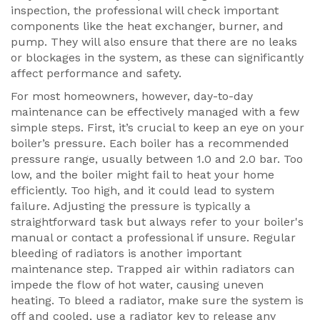
inspection, the professional will check important
components like the heat exchanger, burner, and
pump. They will also ensure that there are no leaks
or blockages in the system, as these can significantly
affect performance and safety.
For most homeowners, however, day-to-day
maintenance can be effectively managed with a few
simple steps. First, it’s crucial to keep an eye on your
boiler’s pressure. Each boiler has a recommended
pressure range, usually between 1.0 and 2.0 bar. Too
low, and the boiler might fail to heat your home
efficiently. Too high, and it could lead to system
failure. Adjusting the pressure is typically a
straightforward task but always refer to your boiler's
manual or contact a professional if unsure. Regular
bleeding of radiators is another important
maintenance step. Trapped air within radiators can
impede the flow of hot water, causing uneven
heating. To bleed a radiator, make sure the system is
off and cooled, use a radiator key to release any