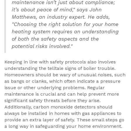
maintenance isn’t just about compliance;
it’s about peace of mind," says John
Matthews, an industry expert. He adds,
"Choosing the right solution for your home
heating system requires an understanding
of both the safety aspects and the
potential risks involved."
Keeping in line with safety protocols also involves
understanding the telltale signs of boiler trouble.
Homeowners should be wary of unusual noises, such
as bangs or clanks, which often indicate a pressure
issue or other underlying problems. Regular
maintenance is crucial and can help prevent more
significant safety threats before they arise.
Additionally, carbon monoxide detectors should
always be installed in homes with gas appliances to
provide an extra layer of safety. These small steps go
a long way in safeguarding your home environment.