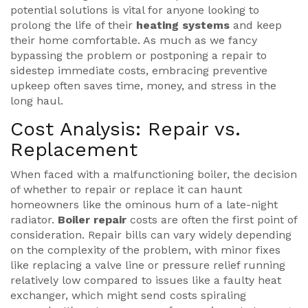
potential solutions is vital for anyone looking to
prolong the life of their
heating systems
and keep
their home comfortable. As much as we fancy
bypassing the problem or postponing a repair to
sidestep immediate costs, embracing preventive
upkeep often saves time, money, and stress in the
long haul.
Cost Analysis: Repair vs.
Replacement
When faced with a malfunctioning boiler, the decision
of whether to repair or replace it can haunt
homeowners like the ominous hum of a late-night
radiator.
Boiler repair
costs are often the first point of
consideration. Repair bills can vary widely depending
on the complexity of the problem, with minor fixes
like replacing a valve line or pressure relief running
relatively low compared to issues like a faulty heat
exchanger, which might send costs spiraling