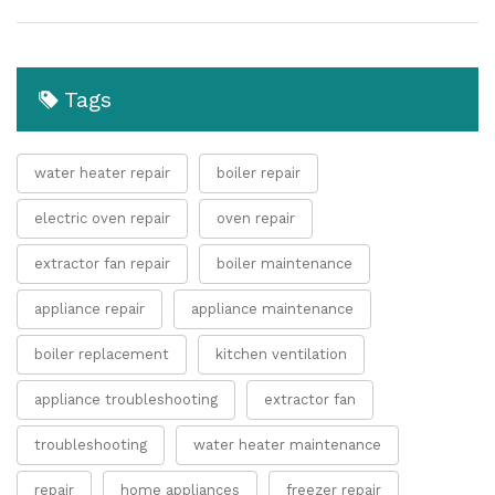
Tags
water heater repair
boiler repair
electric oven repair
oven repair
extractor fan repair
boiler maintenance
appliance repair
appliance maintenance
boiler replacement
kitchen ventilation
appliance troubleshooting
extractor fan
troubleshooting
water heater maintenance
repair
home appliances
freezer repair