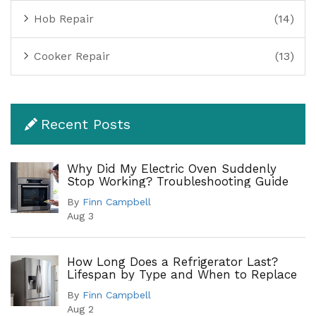
Hob Repair
(14)
Cooker Repair
(13)
Recent Posts
Why Did My Electric Oven Suddenly
Stop Working? Troubleshooting Guide
By
Finn Campbell
Aug 3
How Long Does a Refrigerator Last?
Lifespan by Type and When to Replace
By
Finn Campbell
Aug 2