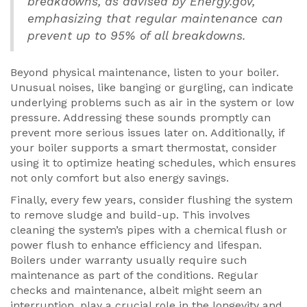
breakdowns, as advised by Energy.gov,
emphasizing that regular maintenance can
prevent up to 95% of all breakdowns.
Beyond physical maintenance, listen to your boiler.
Unusual noises, like banging or gurgling, can indicate
underlying problems such as air in the system or low
pressure. Addressing these sounds promptly can
prevent more serious issues later on. Additionally, if
your boiler supports a smart thermostat, consider
using it to optimize heating schedules, which ensures
not only comfort but also energy savings.
Finally, every few years, consider flushing the system
to remove sludge and build-up. This involves
cleaning the system’s pipes with a chemical flush or
power flush to enhance efficiency and lifespan.
Boilers under warranty usually require such
maintenance as part of the conditions. Regular
checks and maintenance, albeit might seem an
interruption, play a crucial role in the longevity and