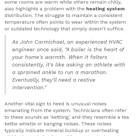
some rooms are warm while others remain chilly,
also highlights a problem with the
heating system
distribution. The struggle to maintain a consistent
temperature often points to wear within the system
or outdated technology that simply doesn't suffice.
As John Carmichael, an experienced HVAC
engineer once said, "A boiler is the heart of
your home's warmth. When it falters
consistently, it's like asking an athlete with
a sprained ankle to run a marathon.
Eventually, they'll need a restive
intervention."
Another vital sign to heed is unusual noises
emanating from the system. Technicians often refer
to these sounds as 'kettling,' and they resemble a tea
kettle whistle or banging noises. These noises
typically indicate mineral buildup or overheating