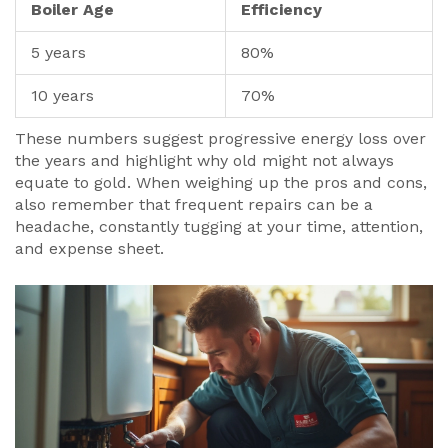
Boiler Age
Efficiency
5 years
80%
10 years
70%
These numbers suggest progressive energy loss over
the years and highlight why old might not always
equate to gold. When weighing up the pros and cons,
also remember that frequent repairs can be a
headache, constantly tugging at your time, attention,
and expense sheet.