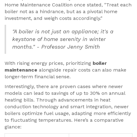
Home Maintenance Coalition once stated, "Treat each
boiler not as a hindrance, but as a pivotal home
investment, and weigh costs accordingly."
"A boiler is not just an appliance; it's a
keystone of home serenity in winter
months." - Professor Jenny Smith
With rising energy prices, prioritizing
boiler
maintenance
alongside repair costs can also make
longer-term financial sense.
Interestingly, there are proven cases where newer
models can lead to savings of up to 30% on annual
heating bills. Through advancements in heat
conduction technology and smart integration, newer
boilers optimize fuel usage, adapting more efficiently
to fluctuating temperatures. Here’s a comparative
glance: