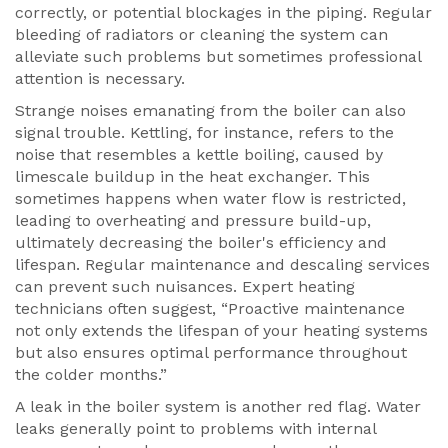
correctly, or potential blockages in the piping. Regular
bleeding of radiators or cleaning the system can
alleviate such problems but sometimes professional
attention is necessary.
Strange noises emanating from the boiler can also
signal trouble. Kettling, for instance, refers to the
noise that resembles a kettle boiling, caused by
limescale buildup in the heat exchanger. This
sometimes happens when water flow is restricted,
leading to overheating and pressure build-up,
ultimately decreasing the boiler's efficiency and
lifespan. Regular maintenance and descaling services
can prevent such nuisances. Expert heating
technicians often suggest, “Proactive maintenance
not only extends the lifespan of your heating systems
but also ensures optimal performance throughout
the colder months.”
A leak in the boiler system is another red flag. Water
leaks generally point to problems with internal