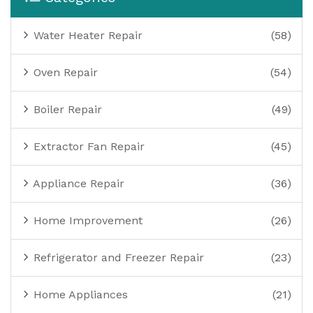
Water Heater Repair
(58)
Oven Repair
(54)
Boiler Repair
(49)
Extractor Fan Repair
(45)
Appliance Repair
(36)
Home Improvement
(26)
Refrigerator and Freezer Repair
(23)
Home Appliances
(21)