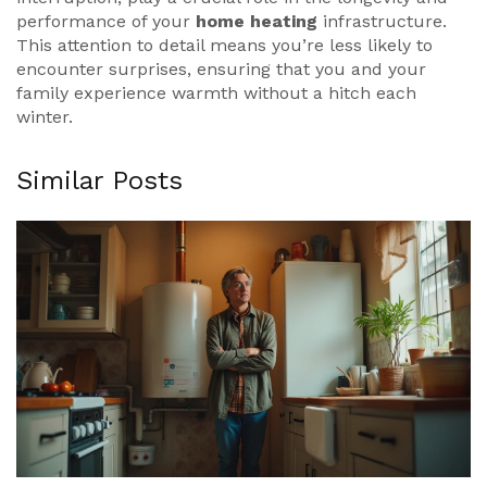
performance of your
home heating
infrastructure.
This attention to detail means you’re less likely to
encounter surprises, ensuring that you and your
family experience warmth without a hitch each
winter.
Similar Posts