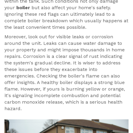
within the tank. Such conditions not only damage
your
boiler
but also affect your home's safety.
Ignoring these red flags can ultimately lead to a
complete boiler breakdown which usually happens at
the least convenient times possible.
Moreover, look out for visible leaks or corrosion
around the unit. Leaks can cause water damage to
your property and might impose thousands in home
repairs. Corrosion is a clear signal of rust indicating
the system's gradual decline. It is wiser to address
these issues before they exacerbate into
emergencies. Checking the boiler's flame can also
offer insights. A healthy boiler displays a strong blue
flame. However, if yours is burning yellow or orange,
it's signaling incomplete combustion and potential
carbon monoxide release, which is a serious health
hazard.