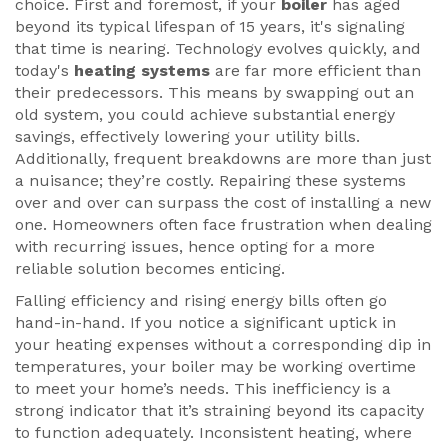
choice. First and foremost, if your
boiler
has aged
beyond its typical lifespan of 15 years, it's signaling
that time is nearing. Technology evolves quickly, and
today's
heating systems
are far more efficient than
their predecessors. This means by swapping out an
old system, you could achieve substantial energy
savings, effectively lowering your utility bills.
Additionally, frequent breakdowns are more than just
a nuisance; they’re costly. Repairing these systems
over and over can surpass the cost of installing a new
one. Homeowners often face frustration when dealing
with recurring issues, hence opting for a more
reliable solution becomes enticing.
Falling efficiency and rising energy bills often go
hand-in-hand. If you notice a significant uptick in
your heating expenses without a corresponding dip in
temperatures, your boiler may be working overtime
to meet your home’s needs. This inefficiency is a
strong indicator that it’s straining beyond its capacity
to function adequately. Inconsistent heating, where