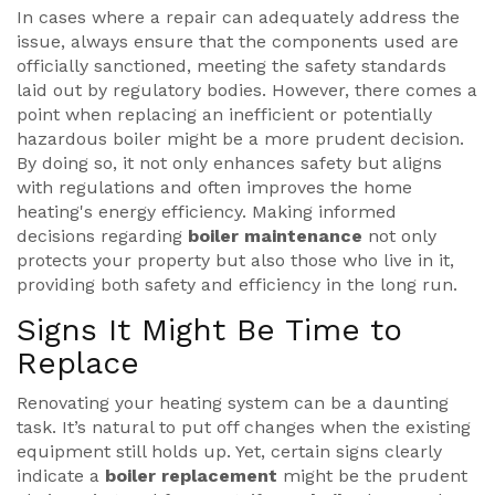
In cases where a repair can adequately address the
issue, always ensure that the components used are
officially sanctioned, meeting the safety standards
laid out by regulatory bodies. However, there comes a
point when replacing an inefficient or potentially
hazardous boiler might be a more prudent decision.
By doing so, it not only enhances safety but aligns
with regulations and often improves the home
heating's energy efficiency. Making informed
decisions regarding
boiler maintenance
not only
protects your property but also those who live in it,
providing both safety and efficiency in the long run.
Signs It Might Be Time to
Replace
Renovating your heating system can be a daunting
task. It’s natural to put off changes when the existing
equipment still holds up. Yet, certain signs clearly
indicate a
boiler replacement
might be the prudent