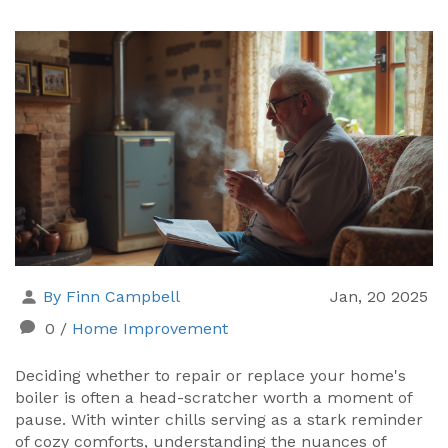
By Finn Campbell
Jan, 20 2025
0
/
Home Improvement
Deciding whether to repair or replace your home's
boiler is often a head-scratcher worth a moment of
pause. With winter chills serving as a stark reminder
of cozy comforts, understanding the nuances of