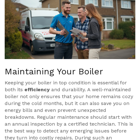
Maintaining Your Boiler
Keeping your boiler in top condition is essential for
both its
efficiency
and durability. A well-maintained
boiler not only ensures that your home remains cozy
during the cold months, but it can also save you on
energy bills and even prevent unexpected
breakdowns. Regular maintenance should start with
an annual inspection by a certified technician. This is
the best way to detect any emerging issues before
they turn into costly repairs. During such an