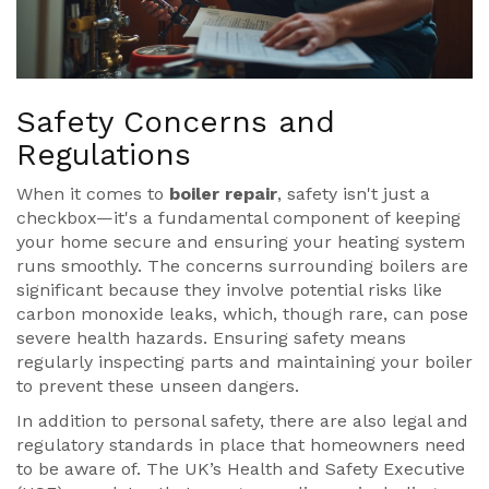
Safety Concerns and
Regulations
When it comes to
boiler repair
, safety isn't just a
checkbox—it's a fundamental component of keeping
your home secure and ensuring your heating system
runs smoothly. The concerns surrounding boilers are
significant because they involve potential risks like
carbon monoxide leaks, which, though rare, can pose
severe health hazards. Ensuring safety means
regularly inspecting parts and maintaining your boiler
to prevent these unseen dangers.
In addition to personal safety, there are also legal and
regulatory standards in place that homeowners need
to be aware of. The UK’s Health and Safety Executive