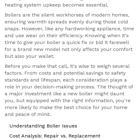
heating system upkeep becomes essential.
Boilers are the silent workhorses of modern homes,
ensuring warmth spreads evenly during those cold
snaps. However, like any hardworking appliance, time
and use wear on their efficiency. Knowing when it's
time to give your boiler a quick fix or bid it farewell
for a brand new model not only affects your comfort
but also your wallet.
Before you make that call, it's wise to weigh several
factors. From costs and potential savings to safety
standards and lifespan, each consideration plays a
role in your decision-making process. The thought of
a major investment like a new boiler might daunt
you, but equipped with the right information, you're
more likely to make the best choice for your home
and peace of mind.
Understanding Boiler Issues
Cost Analysis: Repair vs. Replacement