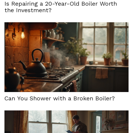
Is Repairing a 20-Year-Old Boiler Worth
the Investment?
Can You Shower with a Broken Boiler?