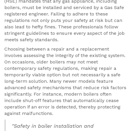
(HSE) mandates that any gas appliance, including
boilers, must be installed and serviced by a Gas Safe
registered engineer. Failing to adhere to these
regulations not only puts your safety at risk but can
also lead to hefty fines. These professionals follow
stringent guidelines to ensure every aspect of the job
meets safety standards.
Choosing between a repair and a replacement
involves assessing the integrity of the existing system.
On occasions, older boilers may not meet
contemporary safety regulations, making repair a
temporarily viable option but not necessarily a safe
long-term solution. Many newer models feature
advanced safety mechanisms that reduce risk factors
significantly. For instance, modern boilers often
include shut-off features that automatically cease
operation if an error is detected, thereby protecting
against malfunctions.
"Safety in boiler installation and