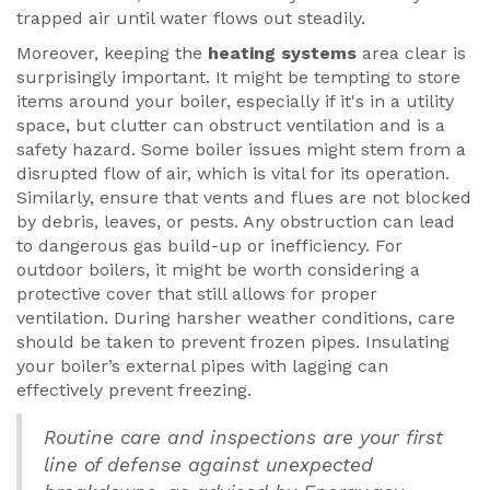
trapped air until water flows out steadily.
Moreover, keeping the
heating systems
area clear is
surprisingly important. It might be tempting to store
items around your boiler, especially if it's in a utility
space, but clutter can obstruct ventilation and is a
safety hazard. Some boiler issues might stem from a
disrupted flow of air, which is vital for its operation.
Similarly, ensure that vents and flues are not blocked
by debris, leaves, or pests. Any obstruction can lead
to dangerous gas build-up or inefficiency. For
outdoor boilers, it might be worth considering a
protective cover that still allows for proper
ventilation. During harsher weather conditions, care
should be taken to prevent frozen pipes. Insulating
your boiler’s external pipes with lagging can
effectively prevent freezing.
Routine care and inspections are your first
line of defense against unexpected