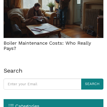
Boiler Maintenance Costs: Who Really
Pays?
Search
SEARCH
Categories