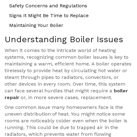
Safety Concerns and Regulations
Signs It Might Be Time to Replace
Maintaining Your Boiler
Understanding Boiler Issues
When it comes to the intricate world of heating
systems, recognizing common boiler issues is key to
maintaining a warm, efficient home. A boiler operates
tirelessly to provide heat by circulating hot water or
steam through pipes to radiators, convectors, or
other devices in every room. Over time, this system
can face several hurdles that might require a
boiler
repair
or, in more severe cases, replacement.
One common issue many homeowners face is the
uneven distribution of heat. You might notice some
rooms are noticeably colder even when the boiler is
running. This could be due to trapped air in the
radiators, which prevents water from flowing