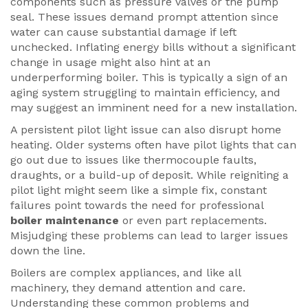
components such as pressure valves or the pump
seal. These issues demand prompt attention since
water can cause substantial damage if left
unchecked. Inflating energy bills without a significant
change in usage might also hint at an
underperforming boiler. This is typically a sign of an
aging system struggling to maintain efficiency, and
may suggest an imminent need for a new installation.
A persistent pilot light issue can also disrupt home
heating. Older systems often have pilot lights that can
go out due to issues like thermocouple faults,
draughts, or a build-up of deposit. While reigniting a
pilot light might seem like a simple fix, constant
failures point towards the need for professional
boiler maintenance
or even part replacements.
Misjudging these problems can lead to larger issues
down the line.
Boilers are complex appliances, and like all
machinery, they demand attention and care.
Understanding these common problems and