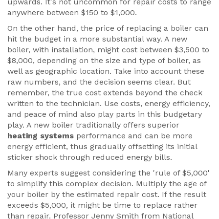
upwards. It's not uncommon for repair costs to range
anywhere between $150 to $1,000.
On the other hand, the price of replacing a boiler can
hit the budget in a more substantial way. A new
boiler, with installation, might cost between $3,500 to
$8,000, depending on the size and type of boiler, as
well as geographic location. Take into account these
raw numbers, and the decision seems clear. But
remember, the true cost extends beyond the check
written to the technician. Use costs, energy efficiency,
and peace of mind also play parts in this budgetary
play. A new boiler traditionally offers superior
heating systems
performance and can be more
energy efficient, thus gradually offsetting its initial
sticker shock through reduced energy bills.
Many experts suggest considering the 'rule of $5,000'
to simplify this complex decision. Multiply the age of
your boiler by the estimated repair cost. If the result
exceeds $5,000, it might be time to replace rather
than repair. Professor Jenny Smith from National