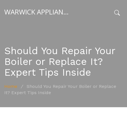
WARWICK APPLIANCE FIXERS
x
Should You Repair Your
Boiler or Replace It?
Expert Tips Inside
Home
/
Should You Repair Your Boiler or Replace
It? Expert Tips Inside