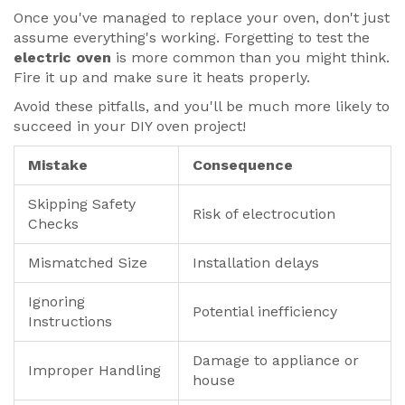
Once you've managed to replace your oven, don't just
assume everything's working. Forgetting to test the
electric oven
is more common than you might think.
Fire it up and make sure it heats properly.
Avoid these pitfalls, and you'll be much more likely to
succeed in your DIY oven project!
Mistake
Consequence
Skipping Safety
Risk of electrocution
Checks
Mismatched Size
Installation delays
Ignoring
Potential inefficiency
Instructions
Damage to appliance or
Improper Handling
house