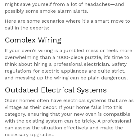
might save yourself from a lot of headaches—and
possibly some smoke alarm alerts.
Here are some scenarios where it's a smart move to
call in the experts:
Complex Wiring
If your oven's wiring is a jumbled mess or feels more
overwhelming than a 1000-piece puzzle, it’s time to
think about hiring a professional electrician. Safety
regulations for electric appliances are quite strict,
and messing up the wiring can be plain dangerous.
Outdated Electrical Systems
Older homes often have electrical systems that are as
vintage as their decor. If your home falls into this
category, ensuring that your new oven is compatible
with the existing system can be tricky. A professional
can assess the situation effectively and make the
necessary upgrades.