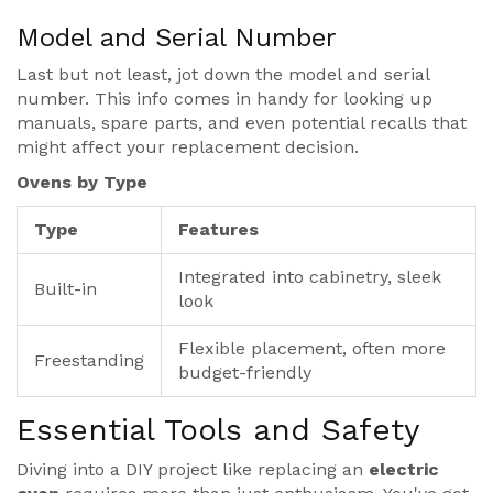
Model and Serial Number
Last but not least, jot down the model and serial
number. This info comes in handy for looking up
manuals, spare parts, and even potential recalls that
might affect your replacement decision.
Ovens by Type
Type
Features
Integrated into cabinetry, sleek
Built-in
look
Flexible placement, often more
Freestanding
budget-friendly
Essential Tools and Safety
Diving into a DIY project like replacing an
electric