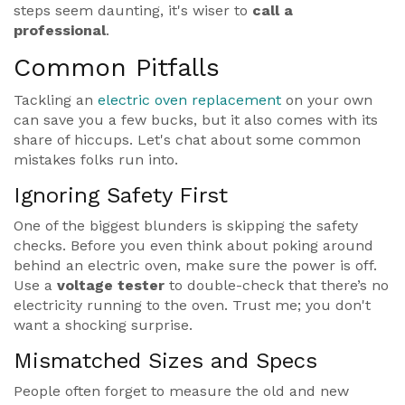
steps seem daunting, it's wiser to
call a
professional
.
Common Pitfalls
Tackling an
electric oven replacement
on your own
can save you a few bucks, but it also comes with its
share of hiccups. Let's chat about some common
mistakes folks run into.
Ignoring Safety First
One of the biggest blunders is skipping the safety
checks. Before you even think about poking around
behind an electric oven, make sure the power is off.
Use a
voltage tester
to double-check that there’s no
electricity running to the oven. Trust me; you don't
want a shocking surprise.
Mismatched Sizes and Specs
People often forget to measure the old and new