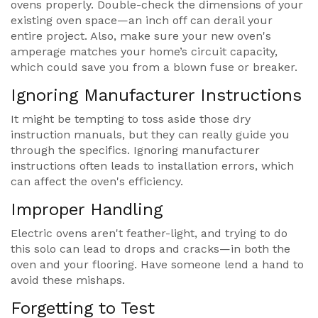
ovens properly. Double-check the dimensions of your
existing oven space—an inch off can derail your
entire project. Also, make sure your new oven's
amperage matches your home’s circuit capacity,
which could save you from a blown fuse or breaker.
Ignoring Manufacturer Instructions
It might be tempting to toss aside those dry
instruction manuals, but they can really guide you
through the specifics. Ignoring manufacturer
instructions often leads to installation errors, which
can affect the oven's efficiency.
Improper Handling
Electric ovens aren't feather-light, and trying to do
this solo can lead to drops and cracks—in both the
oven and your flooring. Have someone lend a hand to
avoid these mishaps.
Forgetting to Test