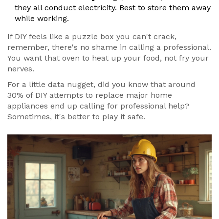
they all conduct electricity. Best to store them away
while working.
If DIY feels like a puzzle box you can't crack,
remember, there's no shame in calling a professional.
You want that oven to heat up your food, not fry your
nerves.
For a little data nugget, did you know that around
30% of DIY attempts to replace major home
appliances end up calling for professional help?
Sometimes, it's better to play it safe.