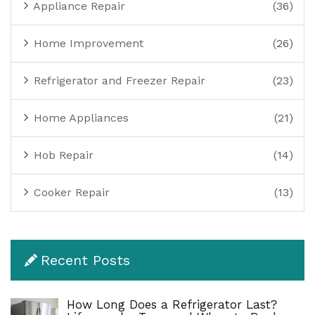
Appliance Repair
(36)
Home Improvement
(26)
Refrigerator and Freezer Repair
(23)
Home Appliances
(21)
Hob Repair
(14)
Cooker Repair
(13)
Recent Posts
How Long Does a Refrigerator Last?