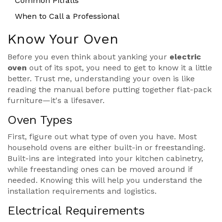
Common Pitfalls
When to Call a Professional
Know Your Oven
Before you even think about yanking your
electric
oven
out of its spot, you need to get to know it a little
better. Trust me, understanding your oven is like
reading the manual before putting together flat-pack
furniture—it's a lifesaver.
Oven Types
First, figure out what type of oven you have. Most
household ovens are either built-in or freestanding.
Built-ins are integrated into your kitchen cabinetry,
while freestanding ones can be moved around if
needed. Knowing this will help you understand the
installation requirements and logistics.
Electrical Requirements