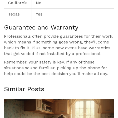
California
No
Texas
Yes
Guarantee and Warranty
Professionals often provide guarantees for their work,
which means if something goes wrong, they’ll come
back to fix it. Plus, some new ovens have warranties
that get voided if not installed by a professional.
Remember, your safety is key. If any of these
situations sound familiar, picking up the phone for
help could be the best decision you'll make all day.
Similar Posts