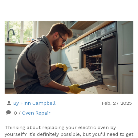
By Finn Campbell
Feb, 27 2025
0
/
Oven Repair
Thinking about replacing your electric oven by
yourself? It's definitely possible, but you'll need to get