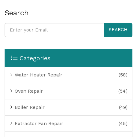
Search
SEARCH
Categories
Water Heater Repair
(58)
Oven Repair
(54)
Boiler Repair
(49)
Extractor Fan Repair
(45)