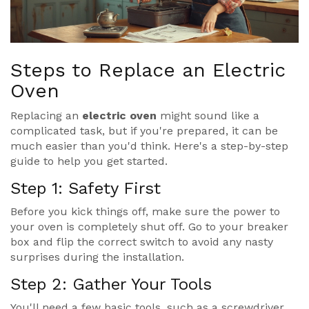
Steps to Replace an Electric
Oven
Replacing an
electric oven
might sound like a
complicated task, but if you're prepared, it can be
much easier than you'd think. Here's a step-by-step
guide to help you get started.
Step 1: Safety First
Before you kick things off, make sure the power to
your oven is completely shut off. Go to your breaker
box and flip the correct switch to avoid any nasty
surprises during the installation.
Step 2: Gather Your Tools
You'll need a few basic tools, such as a screwdriver,