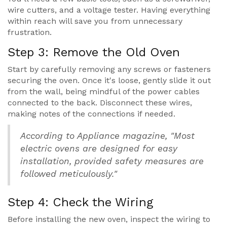
wire cutters, and a voltage tester. Having everything
within reach will save you from unnecessary
frustration.
Step 3: Remove the Old Oven
Start by carefully removing any screws or fasteners
securing the oven. Once it's loose, gently slide it out
from the wall, being mindful of the power cables
connected to the back. Disconnect these wires,
making notes of the connections if needed.
According to Appliance magazine, "Most
electric ovens are designed for easy
installation, provided safety measures are
followed meticulously."
Step 4: Check the Wiring
Before installing the new oven, inspect the wiring to