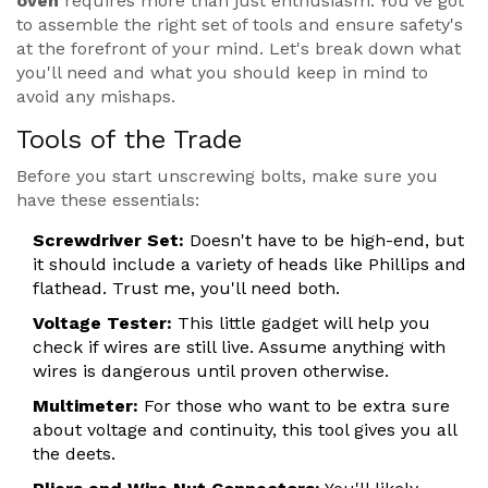
oven
requires more than just enthusiasm. You've got
to assemble the right set of tools and ensure safety's
at the forefront of your mind. Let's break down what
you'll need and what you should keep in mind to
avoid any mishaps.
Tools of the Trade
Before you start unscrewing bolts, make sure you
have these essentials:
Screwdriver Set:
Doesn't have to be high-end, but
it should include a variety of heads like Phillips and
flathead. Trust me, you'll need both.
Voltage Tester:
This little gadget will help you
check if wires are still live. Assume anything with
wires is dangerous until proven otherwise.
Multimeter:
For those who want to be extra sure
about voltage and continuity, this tool gives you all
the deets.