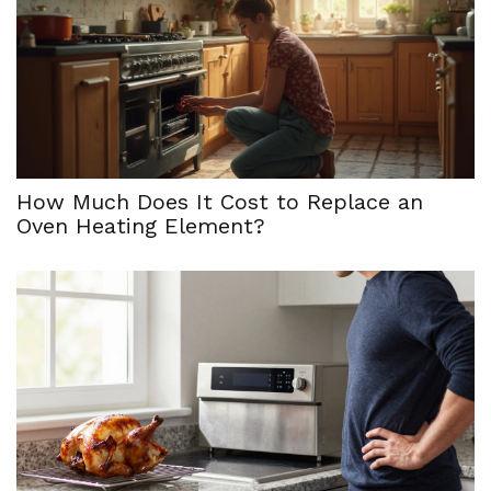
How Much Does It Cost to Replace an
Oven Heating Element?