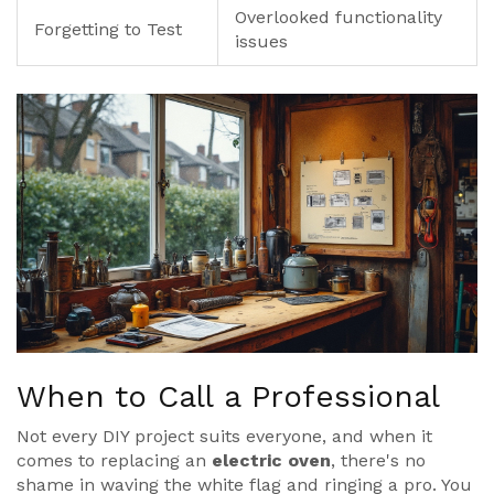
Overlooked functionality
Forgetting to Test
issues
When to Call a Professional
Not every DIY project suits everyone, and when it
comes to replacing an
electric oven
, there's no
shame in waving the white flag and ringing a pro. You