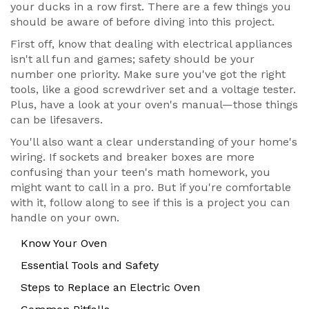
your ducks in a row first. There are a few things you
should be aware of before diving into this project.
First off, know that dealing with electrical appliances
isn't all fun and games; safety should be your
number one priority. Make sure you've got the right
tools, like a good screwdriver set and a voltage tester.
Plus, have a look at your oven's manual—those things
can be lifesavers.
You'll also want a clear understanding of your home's
wiring. If sockets and breaker boxes are more
confusing than your teen's math homework, you
might want to call in a pro. But if you're comfortable
with it, follow along to see if this is a project you can
handle on your own.
Know Your Oven
Essential Tools and Safety
Steps to Replace an Electric Oven