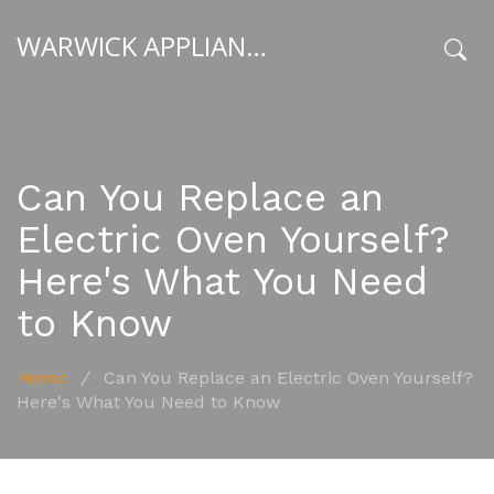
WARWICK APPLIANCE FIXERS
x
Can You Replace an
Electric Oven Yourself?
Here's What You Need
to Know
Home
/
Can You Replace an Electric Oven Yourself?
Here's What You Need to Know