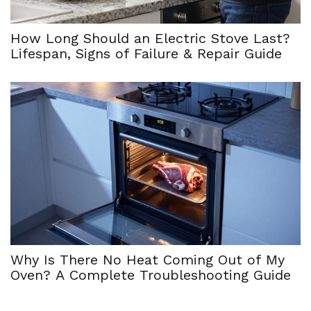
How Long Should an Electric Stove Last?
Lifespan, Signs of Failure & Repair Guide
Why Is There No Heat Coming Out of My
Oven? A Complete Troubleshooting Guide