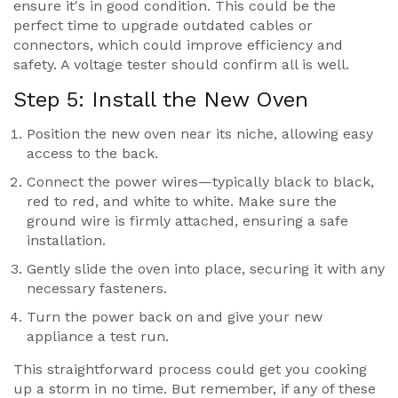
ensure it's in good condition. This could be the
perfect time to upgrade outdated cables or
connectors, which could improve efficiency and
safety. A voltage tester should confirm all is well.
Step 5: Install the New Oven
Position the new oven near its niche, allowing easy
access to the back.
Connect the power wires—typically black to black,
red to red, and white to white. Make sure the
ground wire is firmly attached, ensuring a safe
installation.
Gently slide the oven into place, securing it with any
necessary fasteners.
Turn the power back on and give your new
appliance a test run.
This straightforward process could get you cooking
up a storm in no time. But remember, if any of these