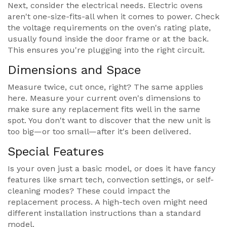
Next, consider the electrical needs. Electric ovens
aren't one-size-fits-all when it comes to power. Check
the voltage requirements on the oven's rating plate,
usually found inside the door frame or at the back.
This ensures you're plugging into the right circuit.
Dimensions and Space
Measure twice, cut once, right? The same applies
here. Measure your current oven's dimensions to
make sure any replacement fits well in the same
spot. You don't want to discover that the new unit is
too big—or too small—after it's been delivered.
Special Features
Is your oven just a basic model, or does it have fancy
features like smart tech, convection settings, or self-
cleaning modes? These could impact the
replacement process. A high-tech oven might need
different installation instructions than a standard
model.