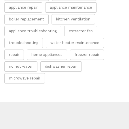
appliance repair
appliance maintenance
boiler replacement
kitchen ventilation
appliance troubleshooting
extractor fan
troubleshooting
water heater maintenance
repair
home appliances
freezer repair
no hot water
dishwasher repair
microwave repair