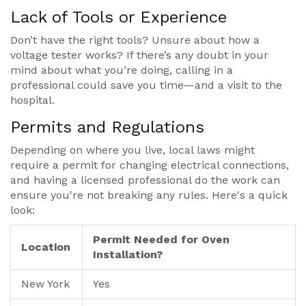
Lack of Tools or Experience
Don’t have the right tools? Unsure about how a
voltage tester works? If there’s any doubt in your
mind about what you’re doing, calling in a
professional could save you time—and a visit to the
hospital.
Permits and Regulations
Depending on where you live, local laws might
require a permit for changing electrical connections,
and having a licensed professional do the work can
ensure you're not breaking any rules. Here's a quick
look:
Permit Needed for Oven
Location
Installation?
New York
Yes