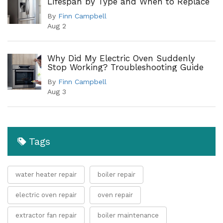
Lifespan by Type and When to Replace
By
Finn Campbell
Aug 2
Why Did My Electric Oven Suddenly
Stop Working? Troubleshooting Guide
By
Finn Campbell
Aug 3
Tags
water heater repair
boiler repair
electric oven repair
oven repair
extractor fan repair
boiler maintenance