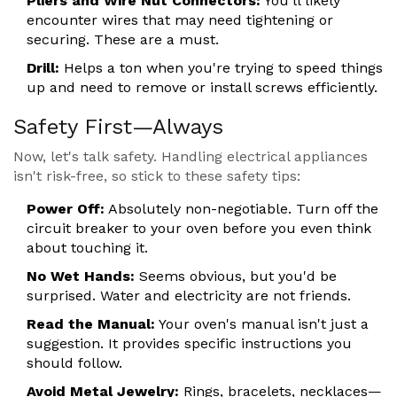
Pliers and Wire Nut Connectors:
You'll likely
encounter wires that may need tightening or
securing. These are a must.
Drill:
Helps a ton when you're trying to speed things
up and need to remove or install screws efficiently.
Safety First—Always
Now, let's talk safety. Handling electrical appliances
isn't risk-free, so stick to these safety tips:
Power Off:
Absolutely non-negotiable. Turn off the
circuit breaker to your oven before you even think
about touching it.
No Wet Hands:
Seems obvious, but you'd be
surprised. Water and electricity are not friends.
Read the Manual:
Your oven's manual isn't just a
suggestion. It provides specific instructions you
should follow.
Avoid Metal Jewelry:
Rings, bracelets, necklaces—