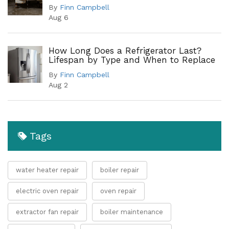
Leak Points
By
Finn Campbell
Aug 6
How Long Does a Refrigerator Last?
Lifespan by Type and When to Replace
By
Finn Campbell
Aug 2
Tags
water heater repair
boiler repair
electric oven repair
oven repair
extractor fan repair
boiler maintenance