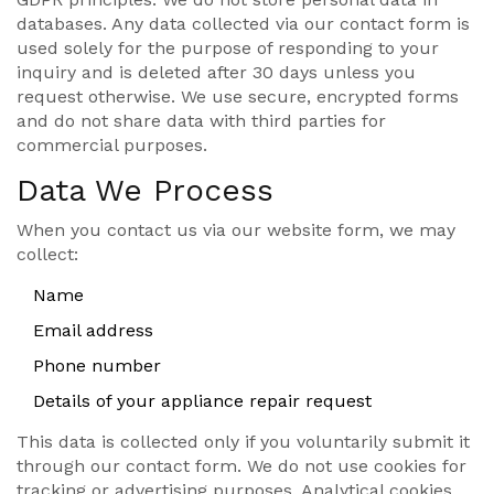
databases. Any data collected via our contact form is
used solely for the purpose of responding to your
inquiry and is deleted after 30 days unless you
request otherwise. We use secure, encrypted forms
and do not share data with third parties for
commercial purposes.
Data We Process
When you contact us via our website form, we may
collect:
Name
Email address
Phone number
Details of your appliance repair request
This data is collected only if you voluntarily submit it
through our contact form. We do not use cookies for
tracking or advertising purposes. Analytical cookies