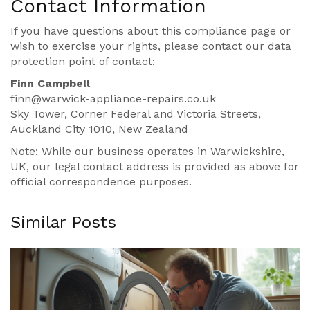
Contact Information
If you have questions about this compliance page or
wish to exercise your rights, please contact our data
protection point of contact:
Finn Campbell
finn@warwick-appliance-repairs.co.uk
Sky Tower, Corner Federal and Victoria Streets,
Auckland City 1010, New Zealand
Note: While our business operates in Warwickshire,
UK, our legal contact address is provided as above for
official correspondence purposes.
Similar Posts