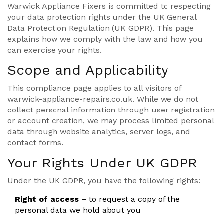
Warwick Appliance Fixers is committed to respecting
your data protection rights under the UK General
Data Protection Regulation (UK GDPR). This page
explains how we comply with the law and how you
can exercise your rights.
Scope and Applicability
This compliance page applies to all visitors of
warwick-appliance-repairs.co.uk. While we do not
collect personal information through user registration
or account creation, we may process limited personal
data through website analytics, server logs, and
contact forms.
Your Rights Under UK GDPR
Under the UK GDPR, you have the following rights:
Right of access
– to request a copy of the
personal data we hold about you