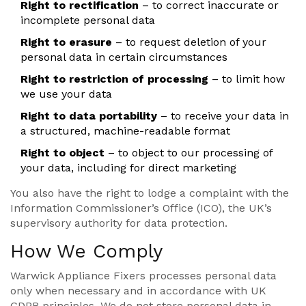
Right to rectification
– to correct inaccurate or
incomplete personal data
Right to erasure
– to request deletion of your
personal data in certain circumstances
Right to restriction of processing
– to limit how
we use your data
Right to data portability
– to receive your data in
a structured, machine-readable format
Right to object
– to object to our processing of
your data, including for direct marketing
You also have the right to lodge a complaint with the
Information Commissioner’s Office (ICO), the UK’s
supervisory authority for data protection.
How We Comply
Warwick Appliance Fixers processes personal data
only when necessary and in accordance with UK
GDPR principles. We do not store personal data in