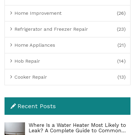
Home Improvement
(26)
Refrigerator and Freezer Repair
(23)
Home Appliances
(21)
Hob Repair
(14)
Cooker Repair
(13)
Recent Posts
Where Is a Water Heater Most Likely to
Leak? A Complete Guide to Common