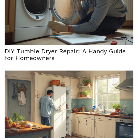
DIY Tumble Dryer Repair: A Handy Guide
for Homeowners