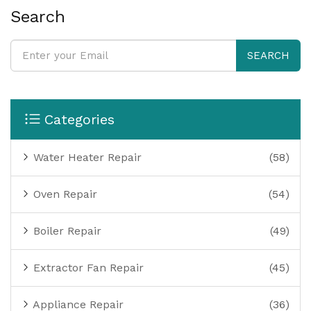
Search
SEARCH
Categories
Water Heater Repair
(58)
Oven Repair
(54)
Boiler Repair
(49)
Extractor Fan Repair
(45)
Appliance Repair
(36)