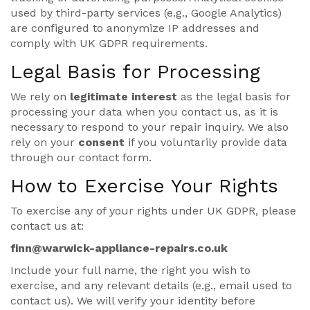
used by third-party services (e.g., Google Analytics)
are configured to anonymize IP addresses and
comply with UK GDPR requirements.
Legal Basis for Processing
We rely on
legitimate interest
as the legal basis for
processing your data when you contact us, as it is
necessary to respond to your repair inquiry. We also
rely on your
consent
if you voluntarily provide data
through our contact form.
How to Exercise Your Rights
To exercise any of your rights under UK GDPR, please
contact us at:
finn@warwick-appliance-repairs.co.uk
Include your full name, the right you wish to
exercise, and any relevant details (e.g., email used to
contact us). We will verify your identity before