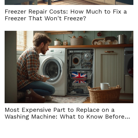
Freezer Repair Costs: How Much to Fix a
Freezer That Won't Freeze?
Most Expensive Part to Replace on a
Washing Machine: What to Know Before
Repair