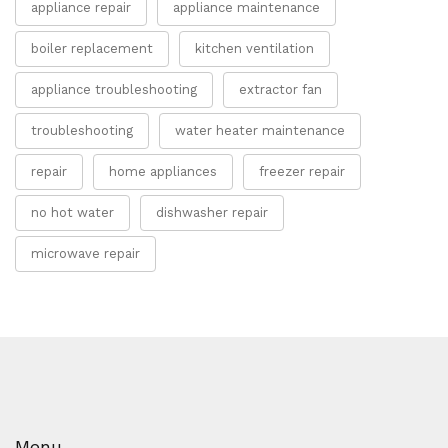
appliance repair
appliance maintenance
boiler replacement
kitchen ventilation
appliance troubleshooting
extractor fan
troubleshooting
water heater maintenance
repair
home appliances
freezer repair
no hot water
dishwasher repair
microwave repair
Menu