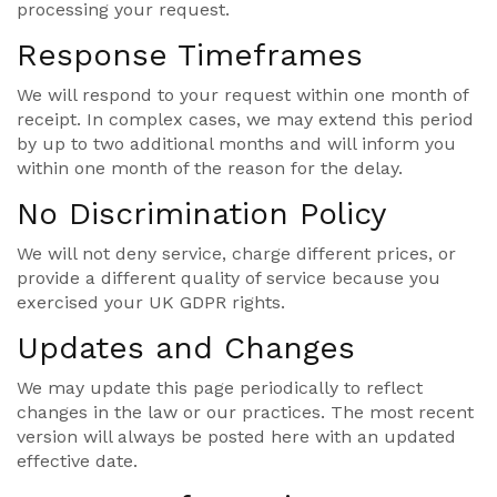
processing your request.
Response Timeframes
We will respond to your request within one month of
receipt. In complex cases, we may extend this period
by up to two additional months and will inform you
within one month of the reason for the delay.
No Discrimination Policy
We will not deny service, charge different prices, or
provide a different quality of service because you
exercised your UK GDPR rights.
Updates and Changes
We may update this page periodically to reflect
changes in the law or our practices. The most recent
version will always be posted here with an updated
effective date.