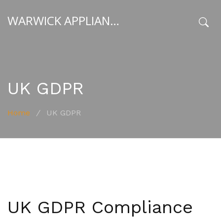
WARWICK APPLIANCE FIXERS
x
UK GDPR
Home
/
UK GDPR
UK GDPR Compliance