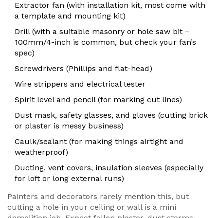
Extractor fan (with installation kit, most come with
a template and mounting kit)
Drill (with a suitable masonry or hole saw bit –
100mm/4-inch is common, but check your fan’s
spec)
Screwdrivers (Phillips and flat-head)
Wire strippers and electrical tester
Spirit level and pencil (for marking cut lines)
Dust mask, safety glasses, and gloves (cutting brick
or plaster is messy business)
Caulk/sealant (for making things airtight and
weatherproof)
Ducting, vent covers, insulation sleeves (especially
for loft or long external runs)
Painters and decorators rarely mention this, but
cutting a hole in your ceiling or wall is a mini
demolition job. Expect fallen plaster, dust storms,