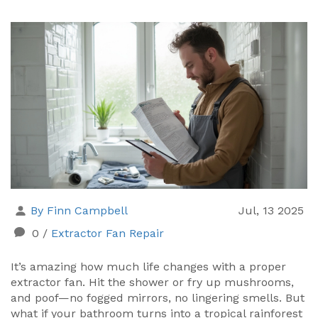
By Finn Campbell
Jul, 13 2025
0
/
Extractor Fan Repair
It’s amazing how much life changes with a proper
extractor fan. Hit the shower or fry up mushrooms,
and poof—no fogged mirrors, no lingering smells. But
what if your bathroom turns into a tropical rainforest