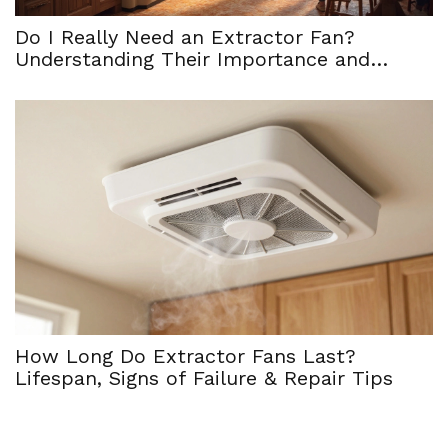
Do I Really Need an Extractor Fan?
Understanding Their Importance and
Maintenance
How Long Do Extractor Fans Last?
Lifespan, Signs of Failure & Repair Tips