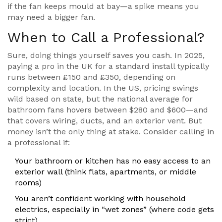
if the fan keeps mould at bay—a spike means you
may need a bigger fan.
When to Call a Professional?
Sure, doing things yourself saves you cash. In 2025,
paying a pro in the UK for a standard install typically
runs between £150 and £350, depending on
complexity and location. In the US, pricing swings
wild based on state, but the national average for
bathroom fans hovers between $280 and $600—and
that covers wiring, ducts, and an exterior vent. But
money isn’t the only thing at stake. Consider calling in
a professional if:
Your bathroom or kitchen has no easy access to an
exterior wall (think flats, apartments, or middle
rooms)
You aren’t confident working with household
electrics, especially in “wet zones” (where code gets
strict)