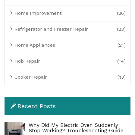
Home Improvement
(26)
Refrigerator and Freezer Repair
(23)
Home Appliances
(21)
Hob Repair
(14)
Cooker Repair
(13)
Recent Posts
Why Did My Electric Oven Suddenly
Stop Working? Troubleshooting Guide