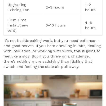
Upgrading
1–2
2–3 hours
Existing Fan
hours
First-Time
4–6
Install (new
6–10 hours
hours
vent)
It’s not backbreaking work, but you need patience—
and good nerves. If you hate crawling in lofts, dealing
with insulation, or working with wires, this is going to
feel like a slog. But if you thrive on a challenge,
there’s nothing more satisfying than flicking that
switch and feeling the stale air pull away.