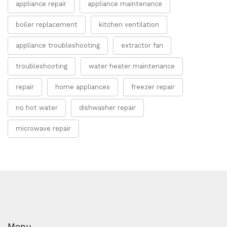
appliance repair
appliance maintenance
boiler replacement
kitchen ventilation
appliance troubleshooting
extractor fan
troubleshooting
water heater maintenance
repair
home appliances
freezer repair
no hot water
dishwasher repair
microwave repair
Menu