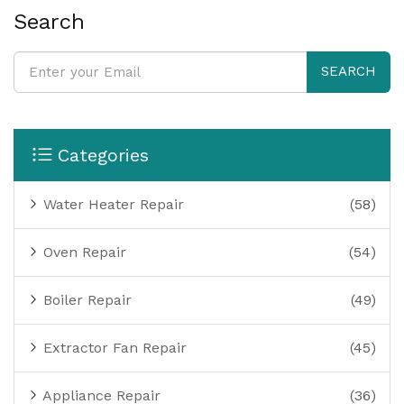
Search
SEARCH
Categories
Water Heater Repair
(58)
Oven Repair
(54)
Boiler Repair
(49)
Extractor Fan Repair
(45)
Appliance Repair
(36)