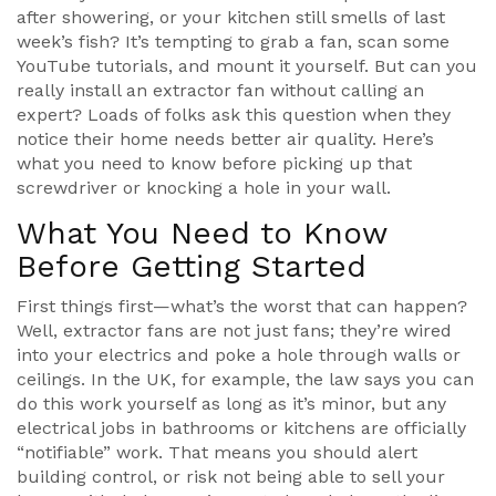
after showering, or your kitchen still smells of last
week’s fish? It’s tempting to grab a fan, scan some
YouTube tutorials, and mount it yourself. But can you
really install an extractor fan without calling an
expert? Loads of folks ask this question when they
notice their home needs better air quality. Here’s
what you need to know before picking up that
screwdriver or knocking a hole in your wall.
What You Need to Know
Before Getting Started
First things first—what’s the worst that can happen?
Well, extractor fans are not just fans; they’re wired
into your electrics and poke a hole through walls or
ceilings. In the UK, for example, the law says you can
do this work yourself as long as it’s minor, but any
electrical jobs in bathrooms or kitchens are officially
“notifiable” work. That means you should alert
building control, or risk not being able to sell your