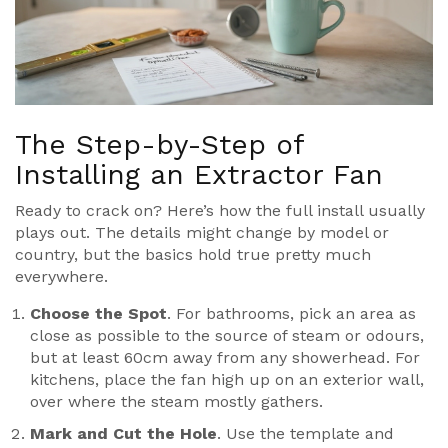
The Step-by-Step of
Installing an Extractor Fan
Ready to crack on? Here’s how the full install usually
plays out. The details might change by model or
country, but the basics hold true pretty much
everywhere.
Choose the Spot
. For bathrooms, pick an area as
close as possible to the source of steam or odours,
but at least 60cm away from any showerhead. For
kitchens, place the fan high up on an exterior wall,
over where the steam mostly gathers.
Mark and Cut the Hole
. Use the template and