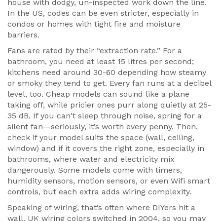
house with dodgy, un-inspected work down the line.
In the US, codes can be even stricter, especially in
condos or homes with tight fire and moisture
barriers.
Fans are rated by their “extraction rate.” For a
bathroom, you need at least 15 litres per second;
kitchens need around 30-60 depending how steamy
or smoky they tend to get. Every fan runs at a decibel
level, too. Cheap models can sound like a plane
taking off, while pricier ones purr along quietly at 25-
35 dB. If you can't sleep through noise, spring for a
silent fan—seriously, it’s worth every penny. Then,
check if your model suits the space (wall, ceiling,
window) and if it covers the right zone, especially in
bathrooms, where water and electricity mix
dangerously. Some models come with timers,
humidity sensors, motion sensors, or even Wifi smart
controls, but each extra adds wiring complexity.
Speaking of wiring, that’s often where DIYers hit a
wall. UK wiring colors switched in 2004, so you may