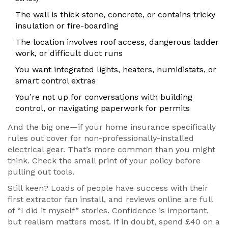
The wall is thick stone, concrete, or contains tricky
insulation or fire-boarding
The location involves roof access, dangerous ladder
work, or difficult duct runs
You want integrated lights, heaters, humidistats, or
smart control extras
You’re not up for conversations with building
control, or navigating paperwork for permits
And the big one—if your home insurance specifically
rules out cover for non-professionally-installed
electrical gear. That’s more common than you might
think. Check the small print of your policy before
pulling out tools.
Still keen? Loads of people have success with their
first extractor fan install, and reviews online are full
of “I did it myself” stories. Confidence is important,
but realism matters most. If in doubt, spend £40 on a