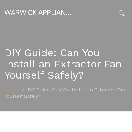
WARWICK APPLIANCE FIXERS
x
DIY Guide: Can You
Install an Extractor Fan
Yourself Safely?
Home
/
DIY Guide: Can You Install an Extractor Fan
Yourself Safely?