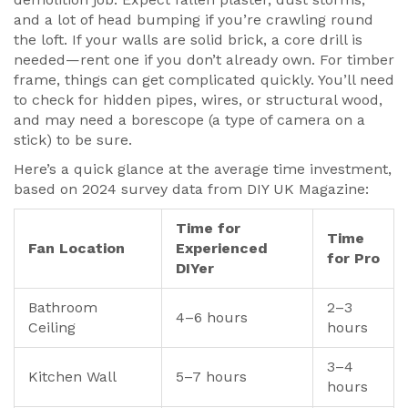
and a lot of head bumping if you’re crawling round
the loft. If your walls are solid brick, a core drill is
needed—rent one if you don’t already own. For timber
frame, things can get complicated quickly. You’ll need
to check for hidden pipes, wires, or structural wood,
and may need a borescope (a type of camera on a
stick) to be sure.
Here’s a quick glance at the average time investment,
based on 2024 survey data from DIY UK Magazine:
Time for
Time
Fan Location
Experienced
for Pro
DIYer
Bathroom
2–3
4–6 hours
Ceiling
hours
3–4
Kitchen Wall
5–7 hours
hours