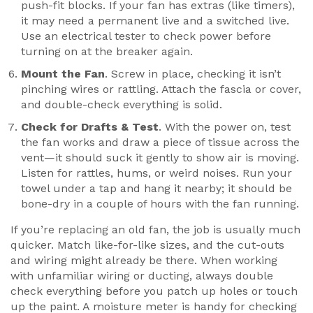
push-fit blocks. If your fan has extras (like timers),
it may need a permanent live and a switched live.
Use an electrical tester to check power before
turning on at the breaker again.
Mount the Fan
. Screw in place, checking it isn’t
pinching wires or rattling. Attach the fascia or cover,
and double-check everything is solid.
Check for Drafts & Test
. With the power on, test
the fan works and draw a piece of tissue across the
vent—it should suck it gently to show air is moving.
Listen for rattles, hums, or weird noises. Run your
towel under a tap and hang it nearby; it should be
bone-dry in a couple of hours with the fan running.
If you’re replacing an old fan, the job is usually much
quicker. Match like-for-like sizes, and the cut-outs
and wiring might already be there. When working
with unfamiliar wiring or ducting, always double
check everything before you patch up holes or touch
up the paint. A moisture meter is handy for checking