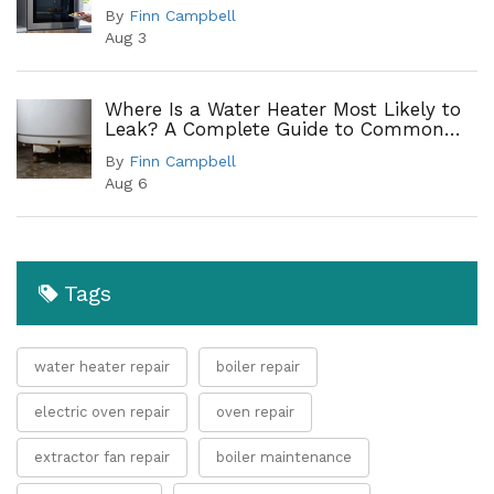
By
Finn Campbell
Aug 3
Where Is a Water Heater Most Likely to
Leak? A Complete Guide to Common
Leak Points
By
Finn Campbell
Aug 6
Tags
water heater repair
boiler repair
electric oven repair
oven repair
extractor fan repair
boiler maintenance