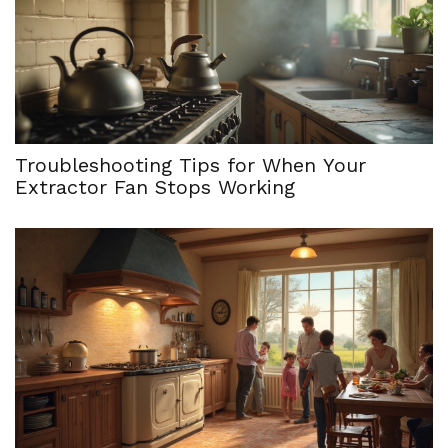
Troubleshooting Tips for When Your
Extractor Fan Stops Working