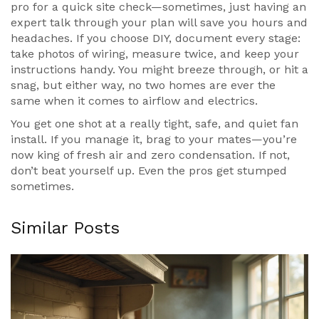
pro for a quick site check—sometimes, just having an
expert talk through your plan will save you hours and
headaches. If you choose DIY, document every stage:
take photos of wiring, measure twice, and keep your
instructions handy. You might breeze through, or hit a
snag, but either way, no two homes are ever the
same when it comes to airflow and electrics.
You get one shot at a really tight, safe, and quiet fan
install. If you manage it, brag to your mates—you’re
now king of fresh air and zero condensation. If not,
don’t beat yourself up. Even the pros get stumped
sometimes.
Similar Posts