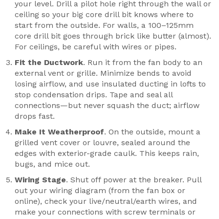
your level. Drill a pilot hole right through the wall or
ceiling so your big core drill bit knows where to
start from the outside. For walls, a 100–125mm
core drill bit goes through brick like butter (almost).
For ceilings, be careful with wires or pipes.
Fit the Ductwork
. Run it from the fan body to an
external vent or grille. Minimize bends to avoid
losing airflow, and use insulated ducting in lofts to
stop condensation drips. Tape and seal all
connections—but never squash the duct; airflow
drops fast.
Make It Weatherproof
. On the outside, mount a
grilled vent cover or louvre, sealed around the
edges with exterior-grade caulk. This keeps rain,
bugs, and mice out.
Wiring Stage
. Shut off power at the breaker. Pull
out your wiring diagram (from the fan box or
online), check your live/neutral/earth wires, and
make your connections with screw terminals or