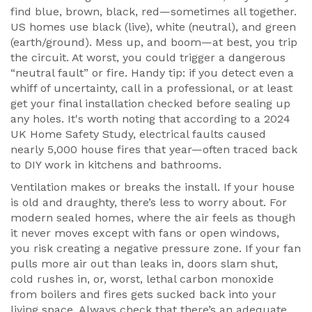
find blue, brown, black, red—sometimes all together.
US homes use black (live), white (neutral), and green
(earth/ground). Mess up, and boom—at best, you trip
the circuit. At worst, you could trigger a dangerous
“neutral fault” or fire. Handy tip: if you detect even a
whiff of uncertainty, call in a professional, or at least
get your final installation checked before sealing up
any holes. It's worth noting that according to a 2024
UK Home Safety Study, electrical faults caused
nearly 5,000 house fires that year—often traced back
to DIY work in kitchens and bathrooms.
Ventilation makes or breaks the install. If your house
is old and draughty, there’s less to worry about. For
modern sealed homes, where the air feels as though
it never moves except with fans or open windows,
you risk creating a negative pressure zone. If your fan
pulls more air out than leaks in, doors slam shut,
cold rushes in, or, worst, lethal carbon monoxide
from boilers and fires gets sucked back into your
living space. Always check that there’s an adequate