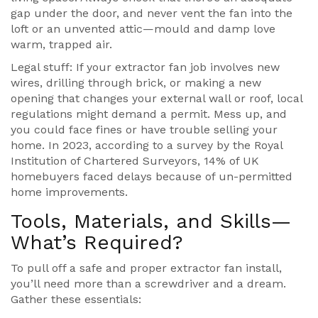
gap under the door, and never vent the fan into the
loft or an unvented attic—mould and damp love
warm, trapped air.
Legal stuff: If your extractor fan job involves new
wires, drilling through brick, or making a new
opening that changes your external wall or roof, local
regulations might demand a permit. Mess up, and
you could face fines or have trouble selling your
home. In 2023, according to a survey by the Royal
Institution of Chartered Surveyors, 14% of UK
homebuyers faced delays because of un-permitted
home improvements.
Tools, Materials, and Skills—
What’s Required?
To pull off a safe and proper extractor fan install,
you’ll need more than a screwdriver and a dream.
Gather these essentials: