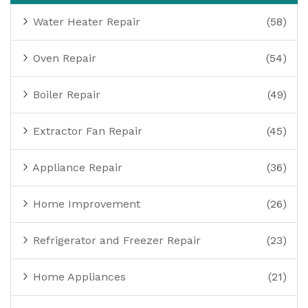
Water Heater Repair
(58)
Oven Repair
(54)
Boiler Repair
(49)
Extractor Fan Repair
(45)
Appliance Repair
(36)
Home Improvement
(26)
Refrigerator and Freezer Repair
(23)
Home Appliances
(21)