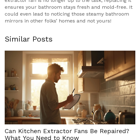
extractor fan is no longer up to the task, replacing it
ensures your bathroom stays fresh and mold-free. It
could even lead to noticing those steamy bathroom
mirrors in other folks’ homes and not yours!
Similar Posts
Can Kitchen Extractor Fans Be Repaired?
What You Need to Know