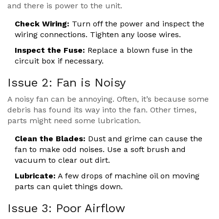
and there is power to the unit.
Check Wiring:
Turn off the power and inspect the
wiring connections. Tighten any loose wires.
Inspect the Fuse:
Replace a blown fuse in the
circuit box if necessary.
Issue 2: Fan is Noisy
A noisy fan can be annoying. Often, it’s because some
debris has found its way into the fan. Other times,
parts might need some lubrication.
Clean the Blades:
Dust and grime can cause the
fan to make odd noises. Use a soft brush and
vacuum to clear out dirt.
Lubricate:
A few drops of machine oil on moving
parts can quiet things down.
Issue 3: Poor Airflow