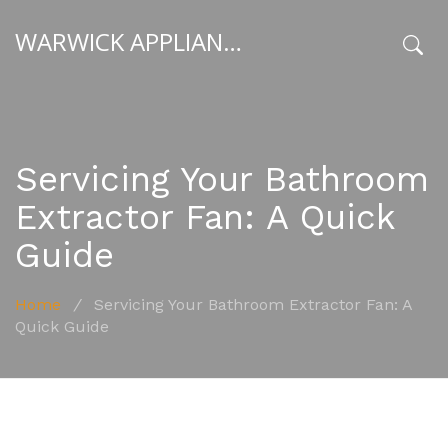
WARWICK APPLIANCE FIXERS
x
Servicing Your Bathroom
Extractor Fan: A Quick
Guide
Home
/
Servicing Your Bathroom Extractor Fan: A
Quick Guide