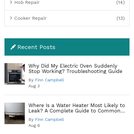
Hob Repair
(14)
Cooker Repair
(13)
Recent Posts
Why Did My Electric Oven Suddenly
Stop Working? Troubleshooting Guide
By
Finn Campbell
Aug 3
Where Is a Water Heater Most Likely to
Leak? A Complete Guide to Common
Leak Points
By
Finn Campbell
Aug 6