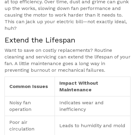
at top efficiency. Over time, dust and grime can gunk
up the works, slowing down fan performance and
causing the motor to work harder than it needs to.
This can jack up your electric bill—not exactly ideal,
huh?
Extend the Lifespan
Want to save on costly replacements? Routine
cleaning and servicing can extend the lifespan of your
fan. A little maintenance goes a long way in
preventing burnout or mechanical failures.
Impact Without
Common Issues
Maintenance
Noisy fan
Indicates wear and
operation
inefficiency
Poor air
Leads to humidity and mold
circulation