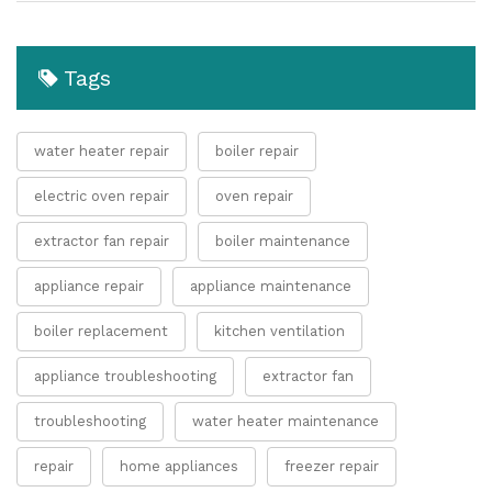
Tags
water heater repair
boiler repair
electric oven repair
oven repair
extractor fan repair
boiler maintenance
appliance repair
appliance maintenance
boiler replacement
kitchen ventilation
appliance troubleshooting
extractor fan
troubleshooting
water heater maintenance
repair
home appliances
freezer repair