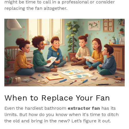
might be time to call in a professional or consider
replacing the fan altogether.
When to Replace Your Fan
Even the hardiest bathroom
extractor fan
has its
limits. But how do you know when it's time to ditch
the old and bring in the new? Let’s figure it out.