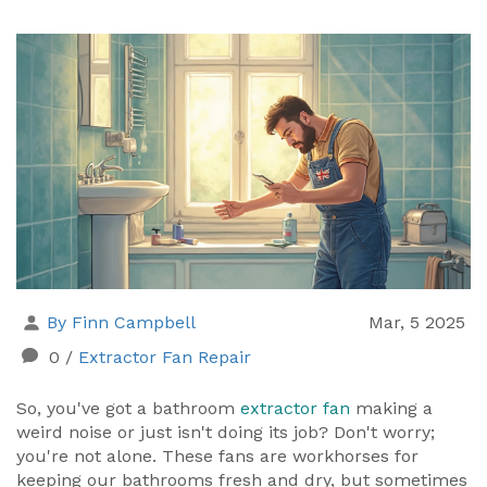
By Finn Campbell
Mar, 5 2025
0
/
Extractor Fan Repair
So, you've got a bathroom
extractor fan
making a
weird noise or just isn't doing its job? Don't worry;
you're not alone. These fans are workhorses for
keeping our bathrooms fresh and dry, but sometimes