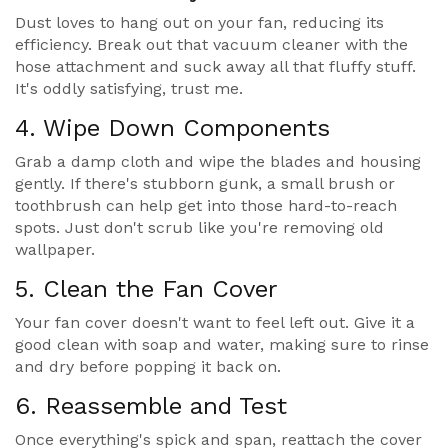
Dust loves to hang out on your fan, reducing its
efficiency. Break out that vacuum cleaner with the
hose attachment and suck away all that fluffy stuff.
It's oddly satisfying, trust me.
4. Wipe Down Components
Grab a damp cloth and wipe the blades and housing
gently. If there's stubborn gunk, a small brush or
toothbrush can help get into those hard-to-reach
spots. Just don't scrub like you're removing old
wallpaper.
5. Clean the Fan Cover
Your fan cover doesn't want to feel left out. Give it a
good clean with soap and water, making sure to rinse
and dry before popping it back on.
6. Reassemble and Test
Once everything's spick and span, reattach the cover