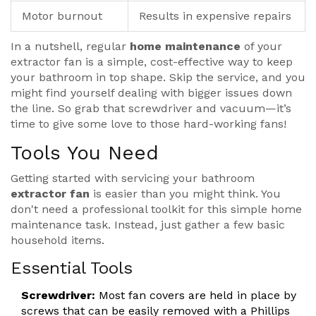
Motor burnout
Results in expensive repairs
In a nutshell, regular
home maintenance
of your
extractor fan is a simple, cost-effective way to keep
your bathroom in top shape. Skip the service, and you
might find yourself dealing with bigger issues down
the line. So grab that screwdriver and vacuum—it’s
time to give some love to those hard-working fans!
Tools You Need
Getting started with servicing your bathroom
extractor fan
is easier than you might think. You
don't need a professional toolkit for this simple home
maintenance task. Instead, just gather a few basic
household items.
Essential Tools
Screwdriver:
Most fan covers are held in place by
screws that can be easily removed with a Phillips