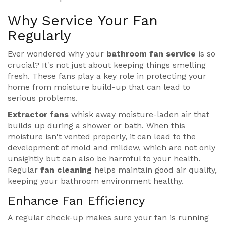
Why Service Your Fan
Regularly
Ever wondered why your
bathroom fan service
is so
crucial? It's not just about keeping things smelling
fresh. These fans play a key role in protecting your
home from moisture build-up that can lead to
serious problems.
Extractor fans
whisk away moisture-laden air that
builds up during a shower or bath. When this
moisture isn't vented properly, it can lead to the
development of mold and mildew, which are not only
unsightly but can also be harmful to your health.
Regular
fan cleaning
helps maintain good air quality,
keeping your bathroom environment healthy.
Enhance Fan Efficiency
A regular check-up makes sure your fan is running