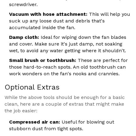
screwdriver.
Vacuum with hose attachment:
This will help you
suck up any loose dust and debris that's
accumulated inside the fan.
Damp cloth:
Ideal for wiping down the fan blades
and cover. Make sure it's just damp, not soaking
wet, to avoid any water getting where it shouldn't.
Small brush or toothbrush:
These are perfect for
those hard-to-reach spots. An old toothbrush can
work wonders on the fan's nooks and crannies.
Optional Extras
While the above tools should be enough for a basic
clean, here are a couple of extras that might make
the job easier:
Compressed air can:
Useful for blowing out
stubborn dust from tight spots.