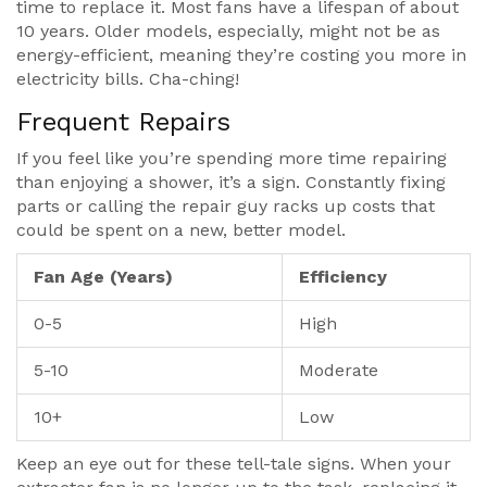
time to replace it. Most fans have a lifespan of about
10 years. Older models, especially, might not be as
energy-efficient, meaning they’re costing you more in
electricity bills. Cha-ching!
Frequent Repairs
If you feel like you’re spending more time repairing
than enjoying a shower, it’s a sign. Constantly fixing
parts or calling the repair guy racks up costs that
could be spent on a new, better model.
Fan Age (Years)
Efficiency
0-5
High
5-10
Moderate
10+
Low
Keep an eye out for these tell-tale signs. When your