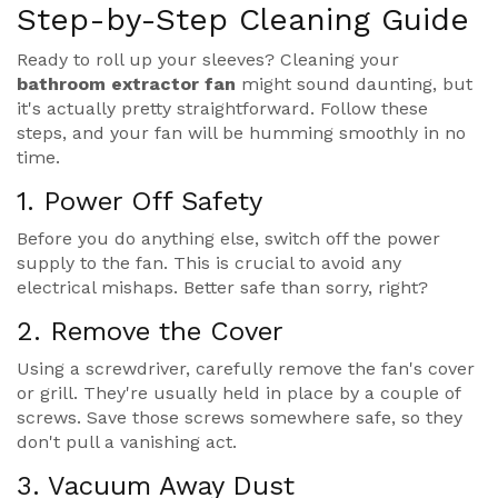
Step-by-Step Cleaning Guide
Ready to roll up your sleeves? Cleaning your
bathroom extractor fan
might sound daunting, but
it's actually pretty straightforward. Follow these
steps, and your fan will be humming smoothly in no
time.
1. Power Off Safety
Before you do anything else, switch off the power
supply to the fan. This is crucial to avoid any
electrical mishaps. Better safe than sorry, right?
2. Remove the Cover
Using a screwdriver, carefully remove the fan's cover
or grill. They're usually held in place by a couple of
screws. Save those screws somewhere safe, so they
don't pull a vanishing act.
3. Vacuum Away Dust