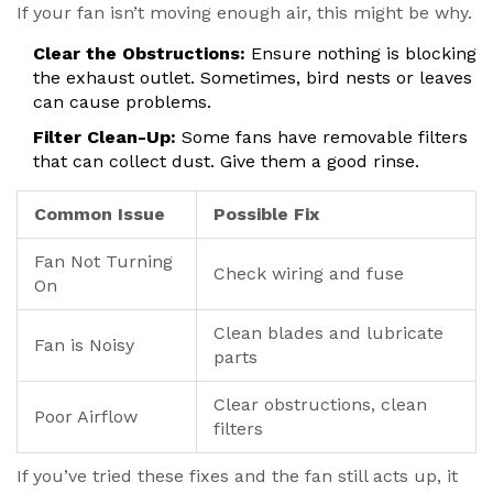
If your fan isn’t moving enough air, this might be why.
Clear the Obstructions:
Ensure nothing is blocking
the exhaust outlet. Sometimes, bird nests or leaves
can cause problems.
Filter Clean-Up:
Some fans have removable filters
that can collect dust. Give them a good rinse.
Common Issue
Possible Fix
Fan Not Turning
Check wiring and fuse
On
Clean blades and lubricate
Fan is Noisy
parts
Clear obstructions, clean
Poor Airflow
filters
If you’ve tried these fixes and the fan still acts up, it