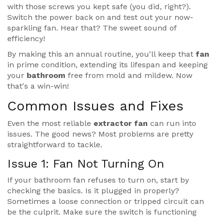
with those screws you kept safe (you did, right?).
Switch the power back on and test out your now-
sparkling fan. Hear that? The sweet sound of
efficiency!
By making this an annual routine, you'll keep that
fan
in prime condition, extending its lifespan and keeping
your
bathroom
free from mold and mildew. Now
that's a win-win!
Common Issues and Fixes
Even the most reliable
extractor fan
can run into
issues. The good news? Most problems are pretty
straightforward to tackle.
Issue 1: Fan Not Turning On
If your bathroom fan refuses to turn on, start by
checking the basics. Is it plugged in properly?
Sometimes a loose connection or tripped circuit can
be the culprit. Make sure the switch is functioning