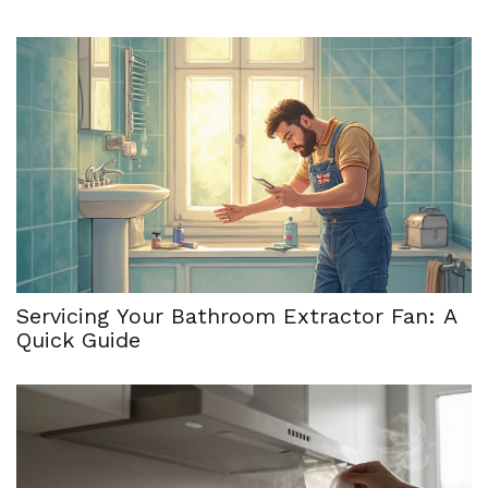
Servicing Your Bathroom Extractor Fan: A
Quick Guide