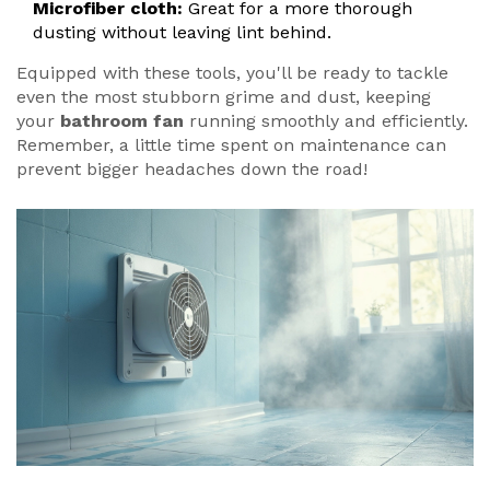
Microfiber cloth:
Great for a more thorough
dusting without leaving lint behind.
Equipped with these tools, you'll be ready to tackle
even the most stubborn grime and dust, keeping
your
bathroom fan
running smoothly and efficiently.
Remember, a little time spent on maintenance can
prevent bigger headaches down the road!