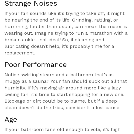
Strange Noises
If your fan sounds like it's trying to take off, it might
be nearing the end of its life. Grinding, rattling, or
humming, louder than usual, can mean the motor is
wearing out. Imagine trying to run a marathon with a
broken ankle—not ideal! So, if cleaning and
lubricating doesn’t help, it’s probably time for a
replacement.
Poor Performance
Notice swirling steam and a bathroom that’s as
muggy as a sauna? Your fan should suck out all that
humidity. If it's moving air around more like a lazy
ceiling fan, it’s time to start shopping for a new one.
Blockage or dirt could be to blame, but if a deep
clean doesn’t do the trick, consider it a lost cause.
Age
If your bathroom fan’s old enough to vote, it’s high