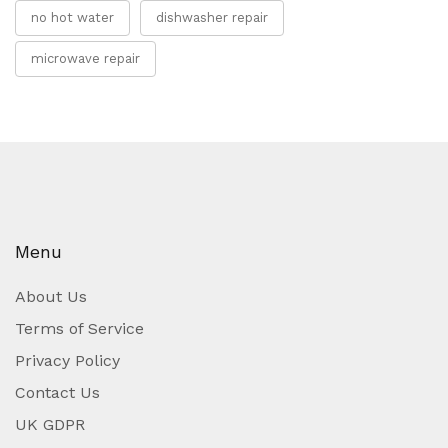
no hot water
dishwasher repair
microwave repair
Menu
About Us
Terms of Service
Privacy Policy
Contact Us
UK GDPR