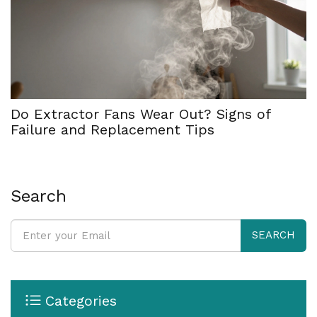
Do Extractor Fans Wear Out? Signs of
Failure and Replacement Tips
Search
SEARCH
Categories