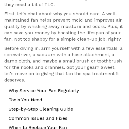
they need a bit of TLC.
First, let's chat about why you should care. A well-
maintained fan helps prevent mold and improves air
quality by whisking away moisture and odors. Plus, it
can save you money by boosting the lifespan of your
fan. Not too shabby for a simple clean-up job, right?
Before diving in, arm yourself with a few essentials: a
screwdriver, a vacuum with a hose attachment, a
damp cloth, and maybe a small brush or toothbrush
for the nooks and crannies. Got your gear? Sweet,
let's move on to giving that fan the spa treatment it
deserves.
Why Service Your Fan Regularly
Tools You Need
Step-by-Step Cleaning Guide
Common Issues and Fixes
When to Replace Your Fan