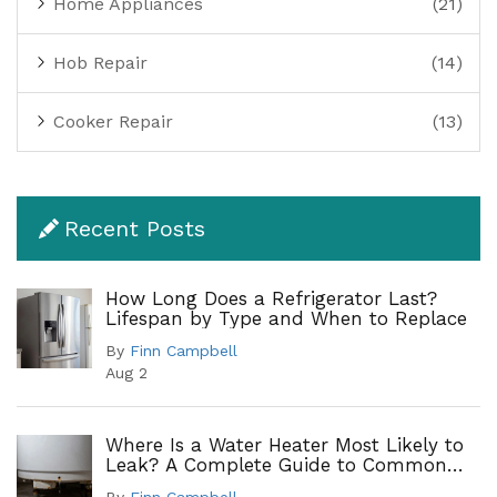
Home Appliances
(21)
Hob Repair
(14)
Cooker Repair
(13)
Recent Posts
How Long Does a Refrigerator Last?
Lifespan by Type and When to Replace
By
Finn Campbell
Aug 2
Where Is a Water Heater Most Likely to
Leak? A Complete Guide to Common
Leak Points