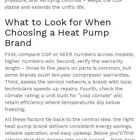
pressure, and verifying controls – keeps the COP
stable and extends the unit’s life.
What to Look for When
Choosing a Heat Pump
Brand
First, compare COP or SEER numbers across models;
higher numbers win. Second, verify the warranty
length – three to five years on parts is common, but
some brands push ten‑year compressor warranties.
Third, assess the service network; a brand with local
technicians speeds up repairs. Fourth, check the
climate rating; a unit built for "cold climate" will
retain efficiency where temperatures dip below
freezing.
All these factors tie back to the central idea: the right
heat pump brand delivers consistent energy savings,
reliable operation, and easy upkeep. Below you’ll find
articles that dive deeper into each aspect – from how