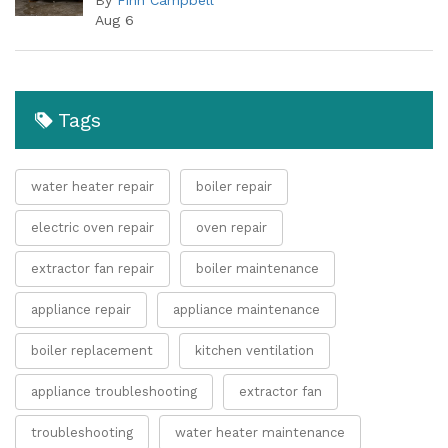
By
Finn Campbell
Aug 6
Tags
water heater repair
boiler repair
electric oven repair
oven repair
extractor fan repair
boiler maintenance
appliance repair
appliance maintenance
boiler replacement
kitchen ventilation
appliance troubleshooting
extractor fan
troubleshooting
water heater maintenance