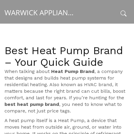
WARWICK APPLIANCE FIXERS
x
Best Heat Pump Brand
– Your Quick Guide
When talking about
Heat Pump Brand
,
a company
that designs and builds heat pump systems for
residential heating
. Also known as
HVAC brand
, it
matters because the right brand can cut bills, boost
comfort, and last for years. If you’re hunting for the
best heat pump brand
, you need to know what to
compare, not just price tags.
A heat pump itself is a
Heat Pump
,
a device that
moves heat from outside air, ground, or water into
your home
. It works on the principle of refrigerant