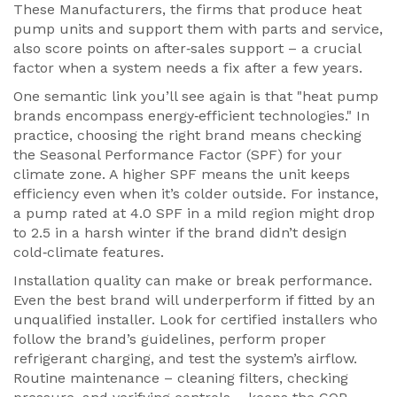
These
Manufacturers
,
the firms that produce heat
pump units and support them with parts and service
,
also score points on after‑sales support – a crucial
factor when a system needs a fix after a few years.
One semantic link you’ll see again is that "heat pump
brands encompass energy‑efficient technologies." In
practice, choosing the right brand means checking
the Seasonal Performance Factor (SPF) for your
climate zone. A higher SPF means the unit keeps
efficiency even when it’s colder outside. For instance,
a pump rated at 4.0 SPF in a mild region might drop
to 2.5 in a harsh winter if the brand didn’t design
cold‑climate features.
Installation quality can make or break performance.
Even the best brand will underperform if fitted by an
unqualified installer. Look for certified installers who
follow the brand’s guidelines, perform proper
refrigerant charging, and test the system’s airflow.
Routine maintenance – cleaning filters, checking