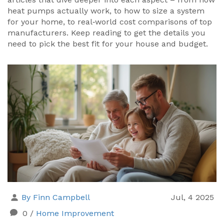
heat pumps actually work, to how to size a system
for your home, to real‑world cost comparisons of top
manufacturers. Keep reading to get the details you
need to pick the best fit for your house and budget.
By Finn Campbell
Jul, 4 2025
0
/
Home Improvement