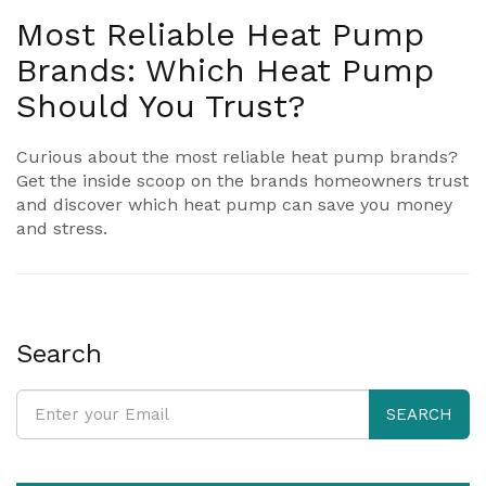
Most Reliable Heat Pump
Brands: Which Heat Pump
Should You Trust?
Curious about the most reliable heat pump brands?
Get the inside scoop on the brands homeowners trust
and discover which heat pump can save you money
and stress.
Search
SEARCH