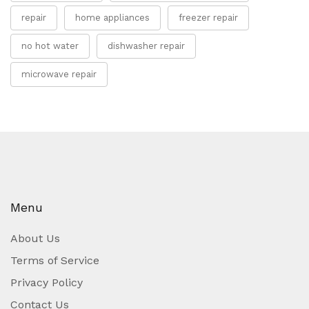
repair
home appliances
freezer repair
no hot water
dishwasher repair
microwave repair
Menu
About Us
Terms of Service
Privacy Policy
Contact Us