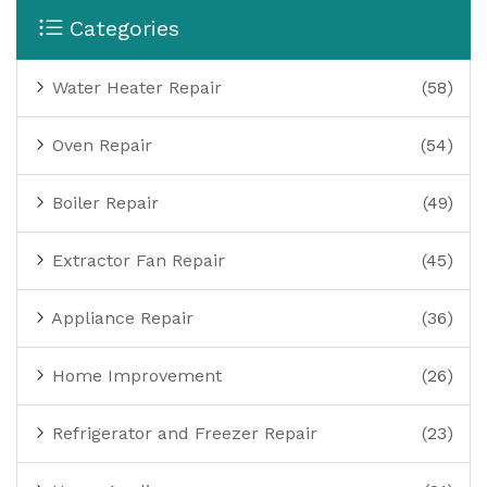
Categories
Water Heater Repair
(58)
Oven Repair
(54)
Boiler Repair
(49)
Extractor Fan Repair
(45)
Appliance Repair
(36)
Home Improvement
(26)
Refrigerator and Freezer Repair
(23)