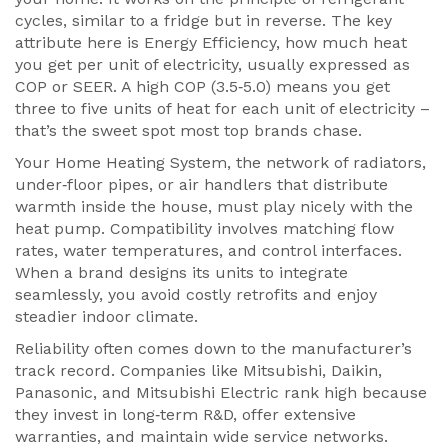
cycles, similar to a fridge but in reverse. The key
attribute here is
Energy Efficiency
,
how much heat
you get per unit of electricity, usually expressed as
COP or SEER
. A high COP (3.5‑5.0) means you get
three to five units of heat for each unit of electricity –
that’s the sweet spot most top brands chase.
Your
Home Heating System
,
the network of radiators,
under‑floor pipes, or air handlers that distribute
warmth inside the house
, must play nicely with the
heat pump. Compatibility involves matching flow
rates, water temperatures, and control interfaces.
When a brand designs its units to integrate
seamlessly, you avoid costly retrofits and enjoy
steadier indoor climate.
Reliability often comes down to the manufacturer’s
track record. Companies like Mitsubishi, Daikin,
Panasonic, and Mitsubishi Electric rank high because
they invest in long‑term R&D, offer extensive
warranties, and maintain wide service networks.