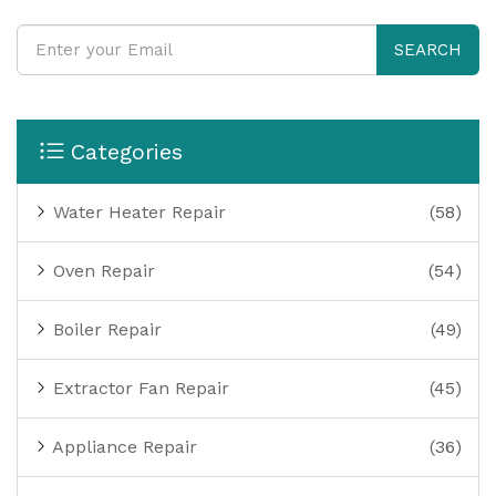
SEARCH
Categories
Water Heater Repair
(58)
Oven Repair
(54)
Boiler Repair
(49)
Extractor Fan Repair
(45)
Appliance Repair
(36)