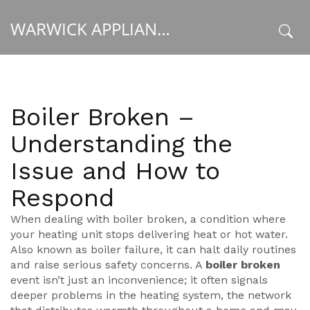
WARWICK APPLIANCE FIXERS
x
Boiler Broken –
Understanding the
Issue and How to
Respond
When dealing with
boiler broken
,
a condition where
your heating unit stops delivering heat or hot water
.
Also known as
boiler failure
, it can halt daily routines
and raise serious safety concerns. A
boiler broken
event isn’t just an inconvenience; it often signals
deeper problems in the
heating system
,
the network