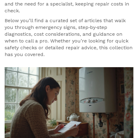
and the need for a specialist, keeping repair costs in
check.
Below you’ll find a curated set of articles that walk
you through emergency signs, step‑by‑step
diagnostics, cost considerations, and guidance on
when to call a pro. Whether you’re looking for quick
safety checks or detailed repair advice, this collection
has you covered.