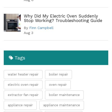
Why Did My Electric Oven Suddenly
Stop Working? Troubleshooting Guide
By
Finn Campbell
Aug 3
Tags
water heater repair
boiler repair
electric oven repair
oven repair
extractor fan repair
boiler maintenance
appliance repair
appliance maintenance