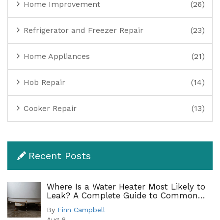
Home Improvement
(26)
Refrigerator and Freezer Repair
(23)
Home Appliances
(21)
Hob Repair
(14)
Cooker Repair
(13)
Recent Posts
Where Is a Water Heater Most Likely to
Leak? A Complete Guide to Common
Leak Points
By
Finn Campbell
Aug 6