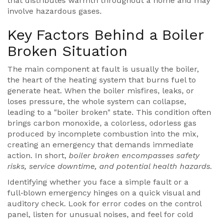
that distributes warmth throughout a home
and may
involve hazardous gases.
Key Factors Behind a Boiler
Broken Situation
The main component at fault is usually the
boiler
,
the heart of the heating system that burns fuel to
generate heat
. When the boiler misfires, leaks, or
loses pressure, the whole system can collapse,
leading to a "boiler broken" state. This condition often
brings
carbon monoxide
,
a colorless, odorless gas
produced by incomplete combustion
into the mix,
creating an emergency that demands immediate
action. In short,
boiler broken encompasses safety
risks, service downtime, and potential health hazards.
Identifying whether you face a simple fault or a
full‑blown emergency hinges on a quick visual and
auditory check. Look for error codes on the control
panel, listen for unusual noises, and feel for cold