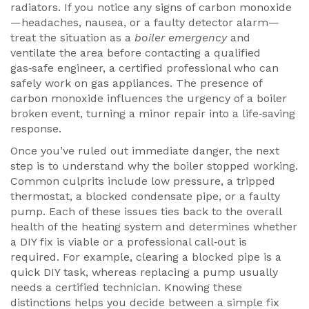
radiators. If you notice any signs of carbon monoxide
—headaches, nausea, or a faulty detector alarm—
treat the situation as a
boiler emergency
and
ventilate the area before contacting a qualified
gas‑safe engineer
,
a certified professional who can
safely work on gas appliances
. The presence of
carbon monoxide influences the urgency of a boiler
broken event, turning a minor repair into a life‑saving
response.
Once you’ve ruled out immediate danger, the next
step is to understand why the boiler stopped working.
Common culprits include low pressure, a tripped
thermostat, a blocked condensate pipe, or a faulty
pump. Each of these issues ties back to the overall
health of the heating system and determines whether
a DIY fix is viable or a professional call‑out is
required. For example, clearing a blocked pipe is a
quick DIY task, whereas replacing a pump usually
needs a certified technician. Knowing these
distinctions helps you decide between a simple fix