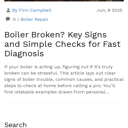
By Finn Campbell
Jun, 8 2025
0
/
Boiler Repair
Boiler Broken? Key Signs
and Simple Checks for Fast
Diagnosis
If your boiler is acting up, figuring out if it's truly
broken can be stressful. This article lays out clear
signs of boiler trouble, common causes, and practical
steps to check at home before calling a pro. You'll
find relatable examples drawn from personal
experience and easy-to-follow tips, so you can worry
less and solve boiler problems faster. Get to know
what to listen for, what to look out for, and when it's
time to get help. Save money, avoid hassle, and stay
warm.
Search