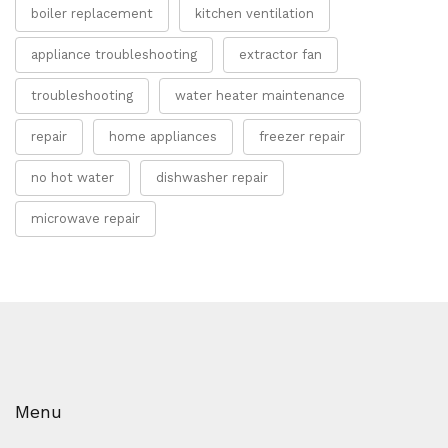
boiler replacement
kitchen ventilation
appliance troubleshooting
extractor fan
troubleshooting
water heater maintenance
repair
home appliances
freezer repair
no hot water
dishwasher repair
microwave repair
Menu