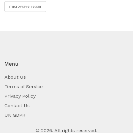
microwave repair
Menu
About Us
Terms of Service
Privacy Policy
Contact Us
UK GDPR
© 2026. All rights reserved.