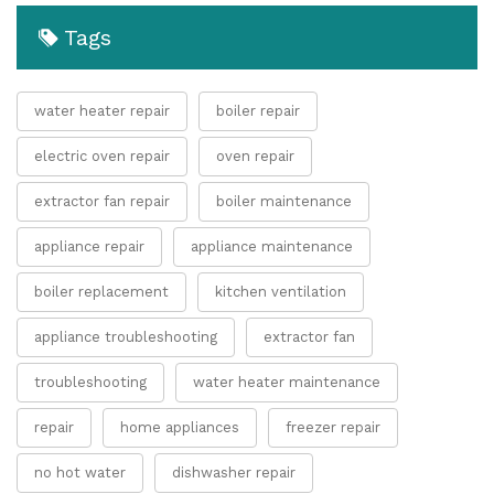
Tags
water heater repair
boiler repair
electric oven repair
oven repair
extractor fan repair
boiler maintenance
appliance repair
appliance maintenance
boiler replacement
kitchen ventilation
appliance troubleshooting
extractor fan
troubleshooting
water heater maintenance
repair
home appliances
freezer repair
no hot water
dishwasher repair