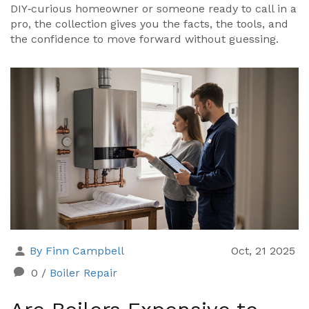
DIY‑curious homeowner or someone ready to call in a
pro, the collection gives you the facts, the tools, and
the confidence to move forward without guessing.
By Finn Campbell
Oct, 21 2025
0
/
Boiler Repair