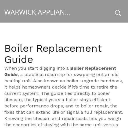
WARWICK APPLIANCE FIXERS
x
Boiler Replacement
Guide
When you start digging into a
Boiler Replacement
Guide
,
a practical roadmap for swapping out an old
heating unit
. Also known as
boiler upgrade handbook
,
it helps homeowners decide if it’s time to retire the
current system. The guide ties directly to
boiler
lifespan
,
the typical years a boiler stays efficient
before performance drops
, and to
boiler repair
,
the
fixes that can extend life or signal a full replacement
.
Knowing the lifespan and repair costs lets you weigh
the economics of staying with the same unit versus