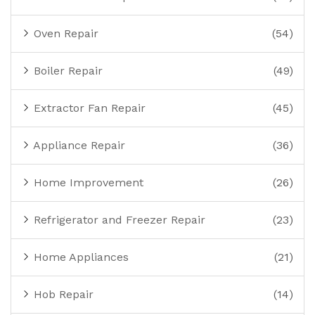
Oven Repair
(54)
Boiler Repair
(49)
Extractor Fan Repair
(45)
Appliance Repair
(36)
Home Improvement
(26)
Refrigerator and Freezer Repair
(23)
Home Appliances
(21)
Hob Repair
(14)