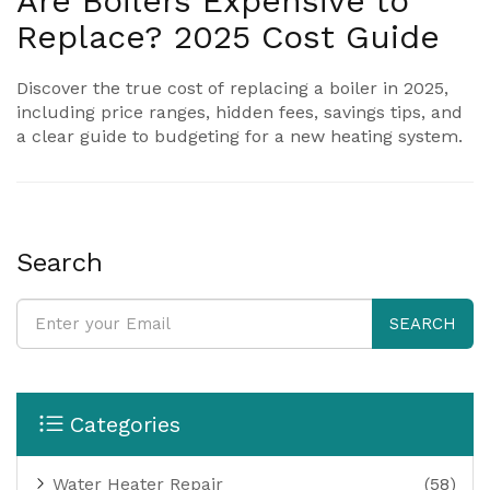
Are Boilers Expensive to
Replace? 2025 Cost Guide
Discover the true cost of replacing a boiler in 2025,
including price ranges, hidden fees, savings tips, and
a clear guide to budgeting for a new heating system.
Search
SEARCH
Categories
Water Heater Repair
(58)