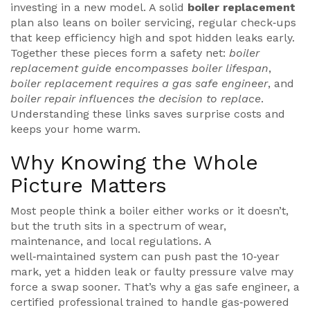
investing in a new model. A solid
boiler replacement
plan also leans on
boiler servicing
,
regular check‑ups
that keep efficiency high and spot hidden leaks early
.
Together these pieces form a safety net:
boiler
replacement guide encompasses boiler lifespan
,
boiler replacement requires a gas safe engineer
, and
boiler repair influences the decision to replace
.
Understanding these links saves surprise costs and
keeps your home warm.
Why Knowing the Whole
Picture Matters
Most people think a boiler either works or it doesn’t,
but the truth sits in a spectrum of wear,
maintenance, and local regulations. A
well‑maintained system can push past the 10‑year
mark, yet a hidden leak or faulty pressure valve may
force a swap sooner. That’s why a
gas safe engineer
,
a
certified professional trained to handle gas‑powered