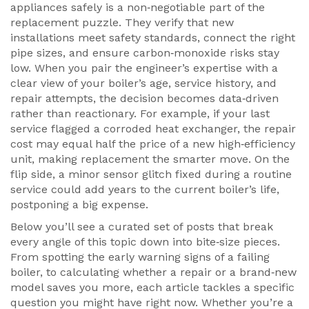
appliances safely
is a non‑negotiable part of the
replacement puzzle. They verify that new
installations meet safety standards, connect the right
pipe sizes, and ensure carbon‑monoxide risks stay
low. When you pair the engineer’s expertise with a
clear view of your boiler’s age, service history, and
repair attempts, the decision becomes data‑driven
rather than reactionary. For example, if your last
service flagged a corroded heat exchanger, the repair
cost may equal half the price of a new high‑efficiency
unit, making replacement the smarter move. On the
flip side, a minor sensor glitch fixed during a routine
service could add years to the current boiler’s life,
postponing a big expense.
Below you’ll see a curated set of posts that break
every angle of this topic down into bite‑size pieces.
From spotting the early warning signs of a failing
boiler, to calculating whether a repair or a brand‑new
model saves you more, each article tackles a specific
question you might have right now. Whether you’re a