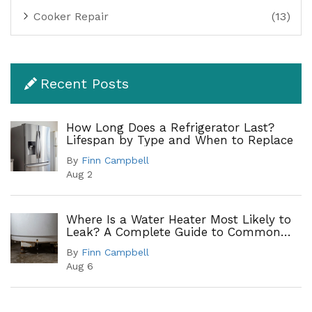
Cooker Repair
(13)
Recent Posts
How Long Does a Refrigerator Last?
Lifespan by Type and When to Replace
By
Finn Campbell
Aug 2
Where Is a Water Heater Most Likely to
Leak? A Complete Guide to Common
Leak Points
By
Finn Campbell
Aug 6