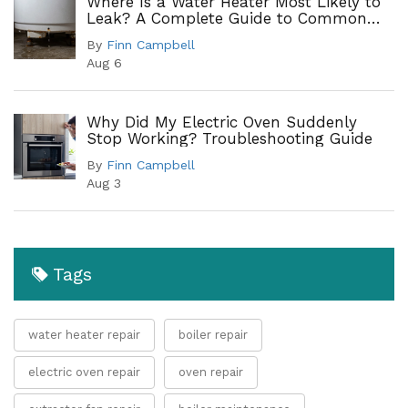
Where Is a Water Heater Most Likely to
Leak? A Complete Guide to Common
Leak Points
By
Finn Campbell
Aug 6
Why Did My Electric Oven Suddenly
Stop Working? Troubleshooting Guide
By
Finn Campbell
Aug 3
Tags
water heater repair
boiler repair
electric oven repair
oven repair