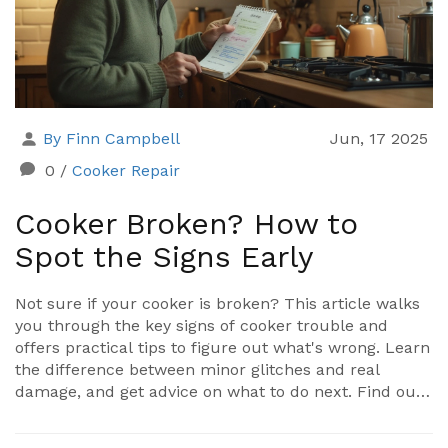
By Finn Campbell
Jun, 17 2025
0
/
Cooker Repair
Cooker Broken? How to
Spot the Signs Early
Not sure if your cooker is broken? This article walks
you through the key signs of cooker trouble and
offers practical tips to figure out what's wrong. Learn
the difference between minor glitches and real
damage, and get advice on what to do next. Find out
how to keep yourself safe in the kitchen while you
troubleshoot. No jargon, just clear guidance for