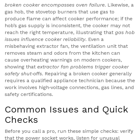
broken cooker encompasses oven failure
. Likewise, a
gas hob
,
the stovetop burners that use gas to
produce flame
can affect cooker performance; if the
hob’s gas supply is inconsistent, the cooker may not
reach the right temperature, illustrating that
gas hob
issues influence cooker reliability
. Even a
misbehaving
extractor fan
,
the ventilation unit that
removes steam and odors from the kitchen
can
cause overheating warnings on modern cookers,
showing that
extractor fan problems trigger cooker
safety shut‑offs
. Repairing a broken cooker generally
requires a qualified appliance technician because the
work involves high‑voltage connections, gas lines, and
safety certifications.
Common Issues and Quick
Checks
Before you call a pro, run these simple checks: verify
that the power socket works, listen for unusual