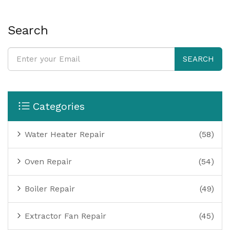
anyone worried their cooker isn't working right.
Search
SEARCH
Categories
Water Heater Repair
(58)
Oven Repair
(54)
Boiler Repair
(49)
Extractor Fan Repair
(45)