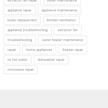
extractor fan repair
boiler maintenance
appliance repair
appliance maintenance
boiler replacement
kitchen ventilation
appliance troubleshooting
extractor fan
troubleshooting
water heater maintenance
repair
home appliances
freezer repair
no hot water
dishwasher repair
microwave repair