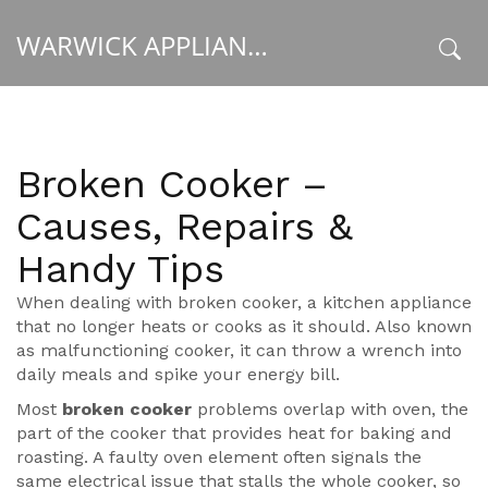
WARWICK APPLIANCE FIXERS
x
Broken Cooker –
Causes, Repairs &
Handy Tips
When dealing with
broken cooker
,
a kitchen appliance
that no longer heats or cooks as it should
. Also known
as
malfunctioning cooker
, it can throw a wrench into
daily meals and spike your energy bill.
Most
broken cooker
problems overlap with
oven
,
the
part of the cooker that provides heat for baking and
roasting
. A faulty oven element often signals the
same electrical issue that stalls the whole cooker, so