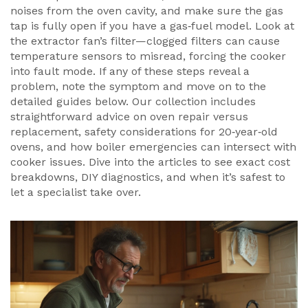
noises from the oven cavity, and make sure the gas
tap is fully open if you have a gas‑fuel model. Look at
the extractor fan’s filter—clogged filters can cause
temperature sensors to misread, forcing the cooker
into fault mode. If any of these steps reveal a
problem, note the symptom and move on to the
detailed guides below. Our collection includes
straightforward advice on oven repair versus
replacement, safety considerations for 20‑year‑old
ovens, and how boiler emergencies can intersect with
cooker issues. Dive into the articles to see exact cost
breakdowns, DIY diagnostics, and when it’s safest to
let a specialist take over.