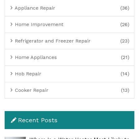
Appliance Repair
(36)
Home Improvement
(26)
Refrigerator and Freezer Repair
(23)
Home Appliances
(21)
Hob Repair
(14)
Cooker Repair
(13)
Recent Posts