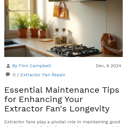
By Finn Campbell
Dec, 6 2024
0
/
Extractor Fan Repair
Essential Maintenance Tips
for Enhancing Your
Extractor Fan's Longevity
Extractor fans play a pivotal role in maintaining good