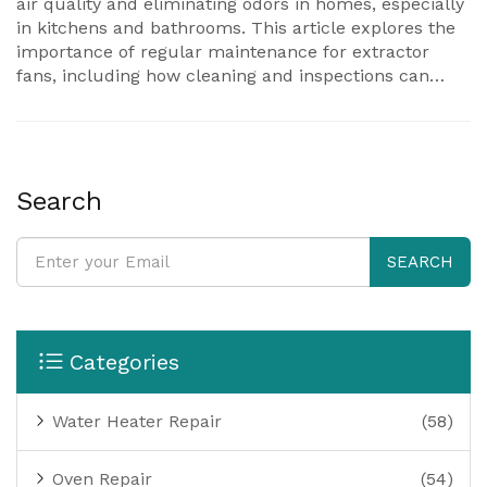
air quality and eliminating odors in homes, especially
in kitchens and bathrooms. This article explores the
importance of regular maintenance for extractor
fans, including how cleaning and inspections can
prevent potential issues. Discover practical tips to
enhance the performance and extend the lifespan of
your fan. Understanding the common signs of wear
can save you from costly repairs in the long run.
Search
SEARCH
Categories
Water Heater Repair
(58)
Oven Repair
(54)