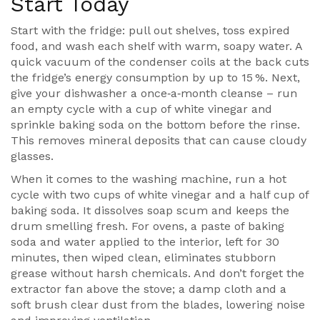
Start Today
Start with the fridge: pull out shelves, toss expired
food, and wash each shelf with warm, soapy water. A
quick vacuum of the condenser coils at the back cuts
the fridge’s energy consumption by up to 15 %. Next,
give your dishwasher a once‑a‑month cleanse – run
an empty cycle with a cup of white vinegar and
sprinkle baking soda on the bottom before the rinse.
This removes mineral deposits that can cause cloudy
glasses.
When it comes to the washing machine, run a hot
cycle with two cups of white vinegar and a half cup of
baking soda. It dissolves soap scum and keeps the
drum smelling fresh. For ovens, a paste of baking
soda and water applied to the interior, left for 30
minutes, then wiped clean, eliminates stubborn
grease without harsh chemicals. And don’t forget the
extractor fan above the stove; a damp cloth and a
soft brush clear dust from the blades, lowering noise