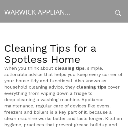
WARWICK APPLIANCE FIXERS
x
Cleaning Tips for a
Spotless Home
When you think about
cleaning tips
,
simple,
actionable advice that helps you keep every corner of
your house tidy and functional
. Also known as
household cleaning advice
, they
cleaning tips
cover
everything from wiping down a fridge to
deep‑cleaning a washing machine.
Appliance
maintenance
,
regular care of devices like ovens,
freezers and boilers
is a key part of it, because a
clean machine works better and lasts longer.
Kitchen
hygiene
,
practices that prevent grease buildup and