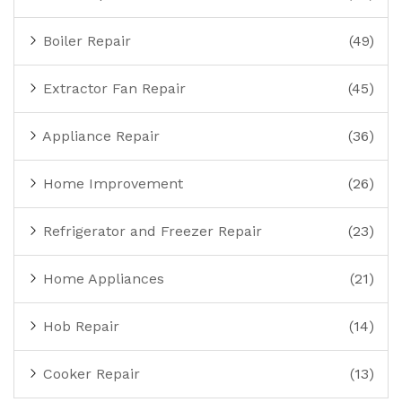
Boiler Repair
(49)
Extractor Fan Repair
(45)
Appliance Repair
(36)
Home Improvement
(26)
Refrigerator and Freezer Repair
(23)
Home Appliances
(21)
Hob Repair
(14)
Cooker Repair
(13)