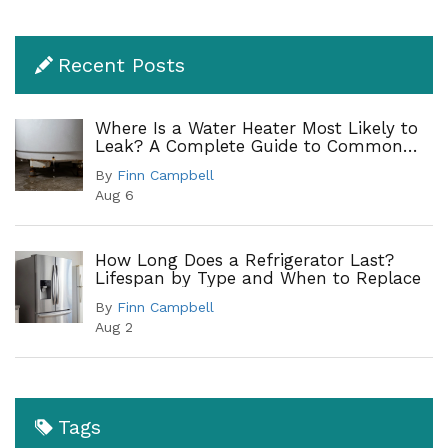
Recent Posts
Where Is a Water Heater Most Likely to
Leak? A Complete Guide to Common
Leak Points
By
Finn Campbell
Aug 6
How Long Does a Refrigerator Last?
Lifespan by Type and When to Replace
By
Finn Campbell
Aug 2
Tags