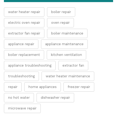
water heater repair
boiler repair
electric oven repair
oven repair
extractor fan repair
boiler maintenance
appliance repair
appliance maintenance
boiler replacement
kitchen ventilation
appliance troubleshooting
extractor fan
troubleshooting
water heater maintenance
repair
home appliances
freezer repair
no hot water
dishwasher repair
microwave repair