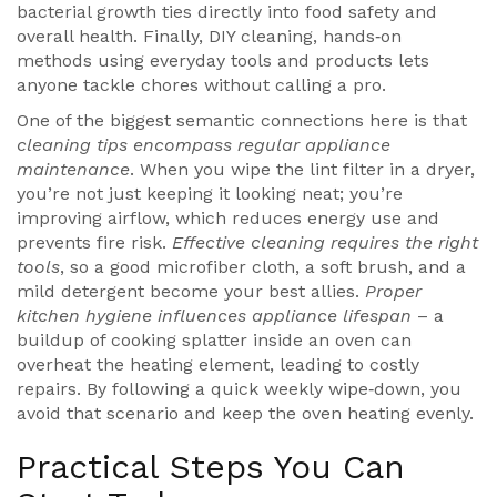
bacterial growth
ties directly into food safety and
overall health. Finally,
DIY cleaning
,
hands‑on
methods using everyday tools and products
lets
anyone tackle chores without calling a pro.
One of the biggest semantic connections here is that
cleaning tips encompass regular appliance
maintenance
. When you wipe the lint filter in a dryer,
you’re not just keeping it looking neat; you’re
improving airflow, which reduces energy use and
prevents fire risk.
Effective cleaning requires the right
tools
, so a good microfiber cloth, a soft brush, and a
mild detergent become your best allies.
Proper
kitchen hygiene influences appliance lifespan
– a
buildup of cooking splatter inside an oven can
overheat the heating element, leading to costly
repairs. By following a quick weekly wipe‑down, you
avoid that scenario and keep the oven heating evenly.
Practical Steps You Can