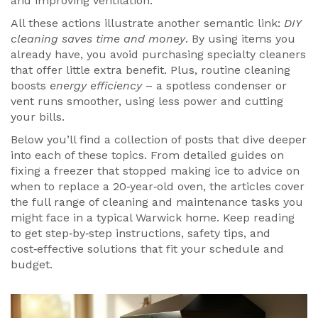
and improving ventilation.
All these actions illustrate another semantic link:
DIY
cleaning saves time and money
. By using items you
already have, you avoid purchasing specialty cleaners
that offer little extra benefit. Plus, routine cleaning
boosts
energy efficiency
– a spotless condenser or
vent runs smoother, using less power and cutting
your bills.
Below you’ll find a collection of posts that dive deeper
into each of these topics. From detailed guides on
fixing a freezer that stopped making ice to advice on
when to replace a 20‑year‑old oven, the articles cover
the full range of cleaning and maintenance tasks you
might face in a typical Warwick home. Keep reading
to get step‑by‑step instructions, safety tips, and
cost‑effective solutions that fit your schedule and
budget.