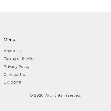
Menu
About Us
Terms of Service
Privacy Policy
Contact Us
UK GDPR
© 2026. All rights reserved.