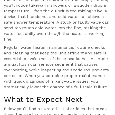
you’ll notice lukewarm showers or a sudden drop in
temperature. Often the culprit is the
mixing valve
,
a
device that blends hot and cold water to achieve a
safe shower temperature
. A stuck or faulty valve can
send too much cold water into the line, making the
water feel chilly even though the heater is working
fine.
Regular
water heater maintenance
,
routine checks
and cleaning that keep the unit efficient and safe
is
essential to avoid most of these headaches. A simple
annual flush can remove sediment that causes
overheating, while inspecting the anode rod prevents
corrosion. When you combine proper maintenance
with quick diagnosis of mixing‑valve issues, you
dramatically lower the chance of a full‑scale failure.
What to Expect Next
Below you’ll find a curated list of articles that break
down the most common water heater faults, show