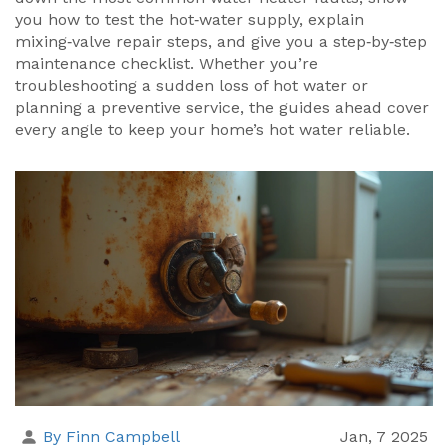
you how to test the hot‑water supply, explain
mixing‑valve repair steps, and give you a step‑by‑step
maintenance checklist. Whether you’re
troubleshooting a sudden loss of hot water or
planning a preventive service, the guides ahead cover
every angle to keep your home’s hot water reliable.
By Finn Campbell
Jan, 7 2025