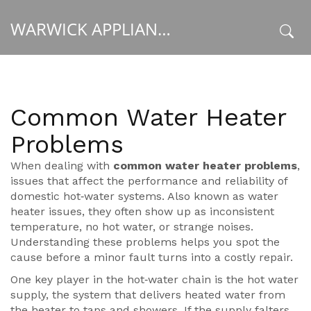
WARWICK APPLIANCE FIXERS
x
Common Water Heater
Problems
When dealing with
common water heater problems
,
issues that affect the performance and reliability of
domestic hot‑water systems
. Also known as
water
heater issues
, they often show up as inconsistent
temperature, no hot water, or strange noises.
Understanding these problems helps you spot the
cause before a minor fault turns into a costly repair.
One key player in the hot‑water chain is the
hot water
supply
,
the system that delivers heated water from
the heater to taps and showers
. If the supply falters,