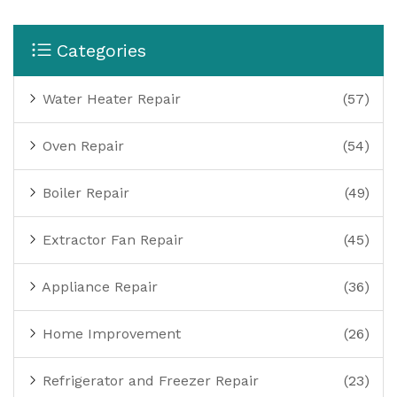
Categories
Water Heater Repair
(57)
Oven Repair
(54)
Boiler Repair
(49)
Extractor Fan Repair
(45)
Appliance Repair
(36)
Home Improvement
(26)
Refrigerator and Freezer Repair
(23)