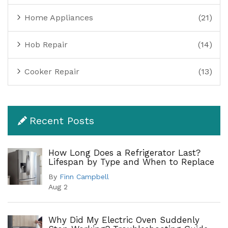
Home Appliances
(21)
Hob Repair
(14)
Cooker Repair
(13)
Recent Posts
How Long Does a Refrigerator Last?
Lifespan by Type and When to Replace
By
Finn Campbell
Aug 2
Why Did My Electric Oven Suddenly