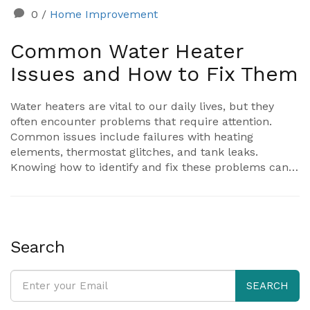
0
/
Home Improvement
Common Water Heater
Issues and How to Fix Them
Water heaters are vital to our daily lives, but they
often encounter problems that require attention.
Common issues include failures with heating
elements, thermostat glitches, and tank leaks.
Knowing how to identify and fix these problems can
save time and money. This article explores common
water heater problems and offers practical solutions
to keep your system running efficiently.
Search
SEARCH