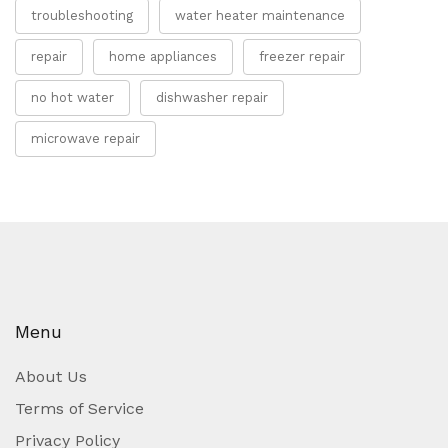
troubleshooting
water heater maintenance
repair
home appliances
freezer repair
no hot water
dishwasher repair
microwave repair
Menu
About Us
Terms of Service
Privacy Policy