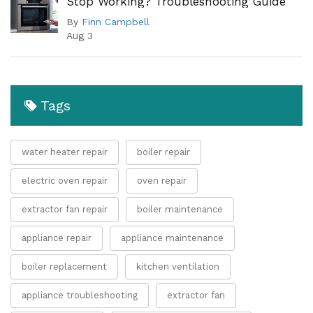
Stop Working? Troubleshooting Guide
By
Finn Campbell
Aug 3
Tags
water heater repair
boiler repair
electric oven repair
oven repair
extractor fan repair
boiler maintenance
appliance repair
appliance maintenance
boiler replacement
kitchen ventilation
appliance troubleshooting
extractor fan