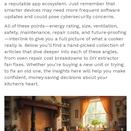
a reputable app ecosystem. Just remember that
smarter devices may need more frequent software
updates and could pose cybersecurity concerns.
All of these points—energy rating, size, ventilation,
safety, maintenance, repair costs, and future‑proofing
—interlink to give you a full picture of what a cooker
really is. Below you’ll find a hand‑picked collection of
articles that dive deeper into each of these angles,
from oven repair cost breakdowns to DIY extractor
fan fixes. Whether you’re buying a new unit or trying
to fix an old one, the insights here will help you make
confident, money‑saving decisions about your
kitchen’s heart.