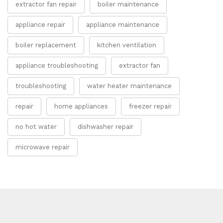
extractor fan repair
boiler maintenance
appliance repair
appliance maintenance
boiler replacement
kitchen ventilation
appliance troubleshooting
extractor fan
troubleshooting
water heater maintenance
repair
home appliances
freezer repair
no hot water
dishwasher repair
microwave repair