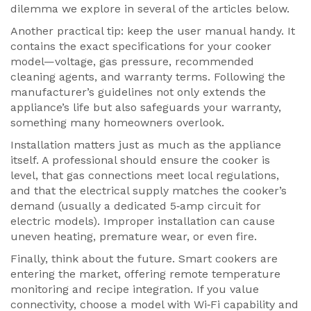
dilemma we explore in several of the articles below.
Another practical tip: keep the user manual handy. It
contains the exact specifications for your cooker
model—voltage, gas pressure, recommended
cleaning agents, and warranty terms. Following the
manufacturer’s guidelines not only extends the
appliance’s life but also safeguards your warranty,
something many homeowners overlook.
Installation matters just as much as the appliance
itself. A professional should ensure the cooker is
level, that gas connections meet local regulations,
and that the electrical supply matches the cooker’s
demand (usually a dedicated 5‑amp circuit for
electric models). Improper installation can cause
uneven heating, premature wear, or even fire.
Finally, think about the future. Smart cookers are
entering the market, offering remote temperature
monitoring and recipe integration. If you value
connectivity, choose a model with Wi‑Fi capability and