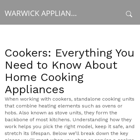
WARWICK APPLIANCE FIXERS
x
Cookers: Everything You
Need to Know About
Home Cooking
Appliances
When working with
cookers
,
standalone cooking units
that combine heating elements such as ovens or
hobs
. Also known as
stove units
, they form the
backbone of most kitchens. Understanding how they
work helps you pick the right model, keep it safe, and
stretch its lifespan. Below we’ll break down the key