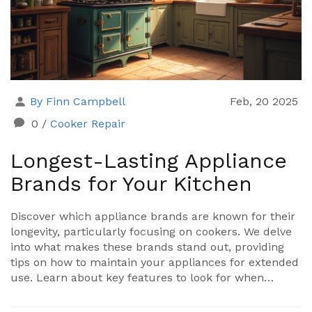
By Finn Campbell
Feb, 20 2025
0
/
Cooker Repair
Longest-Lasting Appliance
Brands for Your Kitchen
Discover which appliance brands are known for their
longevity, particularly focusing on cookers. We delve
into what makes these brands stand out, providing
tips on how to maintain your appliances for extended
use. Learn about key features to look for when
shopping for durable kitchen equipment. Choose
wisely to save money and effort in the long run.