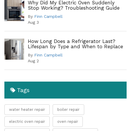
Why Did My Electric Oven Suddenly
Stop Working? Troubleshooting Guide
By
Finn Campbell
Aug 3
How Long Does a Refrigerator Last?
Lifespan by Type and When to Replace
By
Finn Campbell
Aug 2
Tags
water heater repair
boiler repair
electric oven repair
oven repair