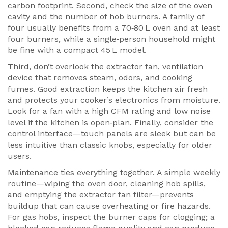
carbon footprint. Second, check the size of the oven
cavity and the number of hob burners. A family of
four usually benefits from a 70‑80 L oven and at least
four burners, while a single‑person household might
be fine with a compact 45 L model.
Third, don’t overlook the
extractor fan
,
ventilation
device that removes steam, odors, and cooking
fumes
. Good extraction keeps the kitchen air fresh
and protects your cooker’s electronics from moisture.
Look for a fan with a high CFM rating and low noise
level if the kitchen is open‑plan. Finally, consider the
control interface—touch panels are sleek but can be
less intuitive than classic knobs, especially for older
users.
Maintenance ties everything together. A simple weekly
routine—wiping the oven door, cleaning hob spills,
and emptying the extractor fan filter—prevents
buildup that can cause overheating or fire hazards.
For gas hobs, inspect the burner caps for clogging; a