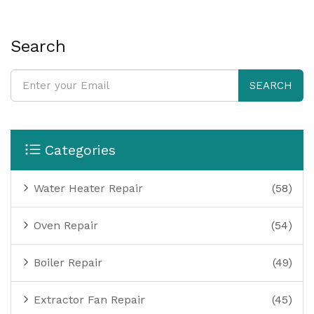
Search
SEARCH
Categories
Water Heater Repair
(58)
Oven Repair
(54)
Boiler Repair
(49)
Extractor Fan Repair
(45)