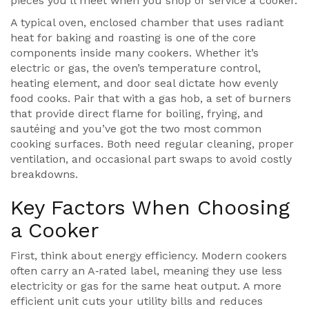
pieces you’ll meet when you shop or service a cooker.
A typical
oven
,
enclosed chamber that uses radiant
heat for baking and roasting
is one of the core
components inside many cookers. Whether it’s
electric or gas, the oven’s temperature control,
heating element, and door seal dictate how evenly
food cooks. Pair that with a
gas hob
,
a set of burners
that provide direct flame for boiling, frying, and
sautéing
and you’ve got the two most common
cooking surfaces. Both need regular cleaning, proper
ventilation, and occasional part swaps to avoid costly
breakdowns.
Key Factors When Choosing
a Cooker
First, think about energy efficiency. Modern cookers
often carry an A‑rated label, meaning they use less
electricity or gas for the same heat output. A more
efficient unit cuts your utility bills and reduces