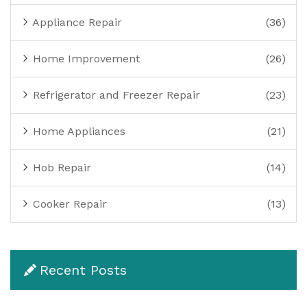
Appliance Repair
(36)
Home Improvement
(26)
Refrigerator and Freezer Repair
(23)
Home Appliances
(21)
Hob Repair
(14)
Cooker Repair
(13)
Recent Posts