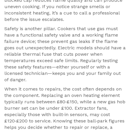
blocked cap reduces flame quality and can produce
uneven cooking. If you notice strange smells or
inconsistent heating, it’s a cue to call a professional
before the issue escalates.
Safety is another pillar. Cookers that use gas must
have a functional safety valve and a working flame
failure device; these prevent gas leaks if the flame
goes out unexpectedly. Electric models should have a
reliable thermal fuse that cuts power when
temperatures exceed safe limits. Regularly testing
these safety features—either yourself or with a
licensed technician—keeps you and your family out
of danger.
When it comes to repairs, the cost often depends on
the component. Replacing an oven heating element
typically runs between £80‑£150, while a new gas hob
burner set can be under £100. Extractor fans,
especially those with built‑in sensors, may cost
£120‑£200 to service. Knowing these ball‑park figures
helps you decide whether to repair or replace, a