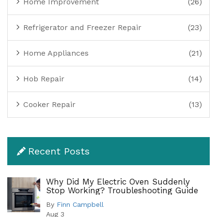
Home Improvement
(26)
Refrigerator and Freezer Repair
(23)
Home Appliances
(21)
Hob Repair
(14)
Cooker Repair
(13)
Recent Posts
Why Did My Electric Oven Suddenly
Stop Working? Troubleshooting Guide
By
Finn Campbell
Aug 3