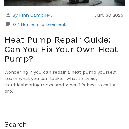
By Finn Campbell
Jun, 30 2025
0
/
Home Improvement
Heat Pump Repair Guide:
Can You Fix Your Own Heat
Pump?
Wondering if you can repair a heat pump yourself?
Learn what you can tackle, what to avoid,
troubleshooting tricks, and when it’s best to call a
pro.
Search