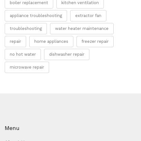
boiler replacement
kitchen ventilation
appliance troubleshooting
extractor fan
troubleshooting
water heater maintenance
repair
home appliances
freezer repair
no hot water
dishwasher repair
microwave repair
Menu