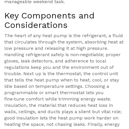
manageable weekend task.
Key Components and
Considerations
The heart of any heat pump is the
refrigerant
,
a fluid
that circulates through the system, absorbing heat at
low pressure and releasing it at high pressure
.
Handling refrigerant safely is non‑negotiable; proper
gloves, leak detectors, and adherence to local
regulations keep you and the environment out of
trouble. Next up is the
thermostat
,
the control unit
that tells the heat pump when to heat, cool, or stay
idle based on temperature settings
. Choosing a
programmable or smart thermostat lets you
fine‑tune comfort while trimming energy waste.
Insulation
,
the material that reduces heat loss in
walls, ceilings, and ducts
plays a silent but vital role;
good insulation lets the heat pump work harder on
heating the space, not chasing leaks. Finally,
energy