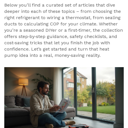
Below you’ll find a curated set of articles that dive
deeper into each of these topics – from choosing the
right refrigerant to wiring a thermostat, from sealing
ducts to calculating COP for your climate. Whether
you’re a seasoned DIYer or a first‑timer, the collection
offers step‑by‑step guidance, safety checklists, and
cost‑saving tricks that let you finish the job with
confidence. Let’s get started and turn that heat
pump idea into a real, money‑saving reality.