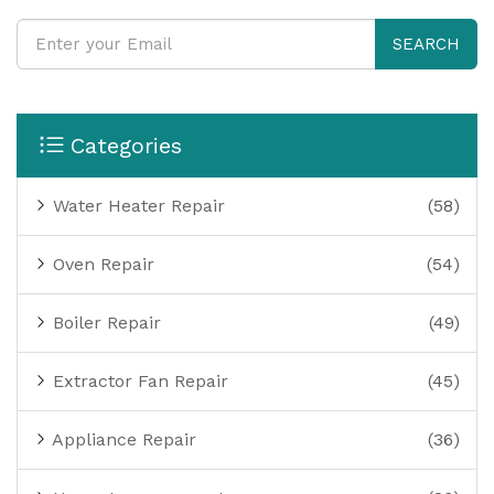
SEARCH
Categories
Water Heater Repair
(58)
Oven Repair
(54)
Boiler Repair
(49)
Extractor Fan Repair
(45)
Appliance Repair
(36)