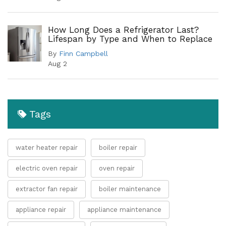
How Long Does a Refrigerator Last?
Lifespan by Type and When to Replace
By
Finn Campbell
Aug 2
Tags
water heater repair
boiler repair
electric oven repair
oven repair
extractor fan repair
boiler maintenance
appliance repair
appliance maintenance