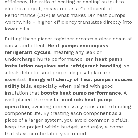
efficiency
,
the ratio of heating or cooling output to
electrical input, measured as a Coefficient of
Performance (COP)
is what makes DIY heat pumps
worthwhile – higher efficiency translates directly into
lower bills.
Putting these pieces together creates a clear chain of
cause and effect.
Heat pumps encompass
refrigerant cycles
, meaning any leak or
undercharge hurts performance.
DIY heat pump
installation requires safe refrigerant handling
, so
a leak detector and proper disposal plan are
essential.
Energy efficiency of heat pumps reduces
utility bills
, especially when paired with good
insulation that
boosts heat pump performance
. A
well‑placed thermostat
controls heat pump
operation
, avoiding unnecessary runs and extending
component life. By treating each component as a
piece of a larger system, you avoid common pitfalls,
keep the project within budget, and enjoy a home
that stays comfortable year‑round.