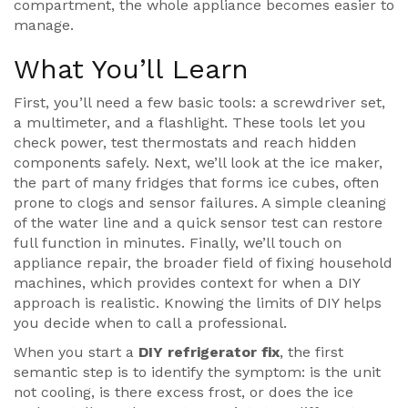
compartment
, the whole appliance becomes easier to
manage.
What You’ll Learn
First, you’ll need a few basic tools: a screwdriver set,
a multimeter, and a flashlight. These tools let you
check power, test thermostats and reach hidden
components safely. Next, we’ll look at the
ice maker
,
the part of many fridges that forms ice cubes, often
prone to clogs and sensor failures
. A simple cleaning
of the water line and a quick sensor test can restore
full function in minutes. Finally, we’ll touch on
appliance repair
,
the broader field of fixing household
machines, which provides context for when a DIY
approach is realistic
. Knowing the limits of DIY helps
you decide when to call a professional.
When you start a
DIY refrigerator fix
, the first
semantic step is to identify the symptom: is the unit
not cooling, is there excess frost, or does the ice