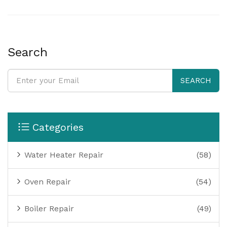
issues. Learn how to avoid rookie mistakes and spot
problems before they get worse. No guesswork—just
handy, clear steps to get things working again.
Search
SEARCH
Categories
Water Heater Repair
(58)
Oven Repair
(54)
Boiler Repair
(49)