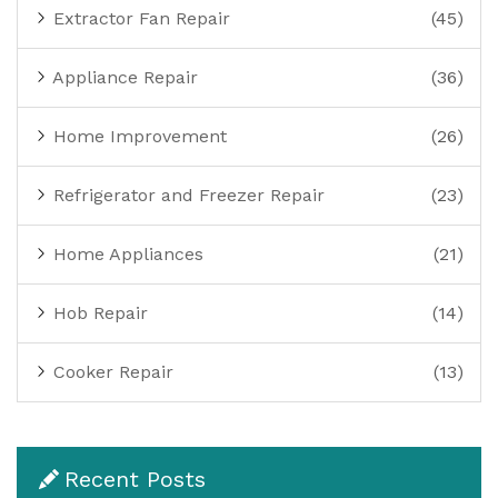
Extractor Fan Repair
(45)
Appliance Repair
(36)
Home Improvement
(26)
Refrigerator and Freezer Repair
(23)
Home Appliances
(21)
Hob Repair
(14)
Cooker Repair
(13)
Recent Posts