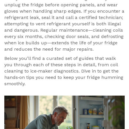
unplug the fridge before opening panels, and wear
gloves when handling sharp edges. If you encounter a
refrigerant leak, seal it and call a certified technician;
attempting to vent refrigerant yourself is both illegal
and dangerous. Regular maintenance—cleaning coils
every six months, checking door seals, and defrosting
when ice builds up—extends the life of your fridge
and reduces the need for major repairs.
Below you’ll find a curated set of guides that walk
you through each of these steps in detail, from coil
cleaning to ice‑maker diagnostics. Dive in to get the
hands‑on tips you need to keep your fridge humming
smoothly.