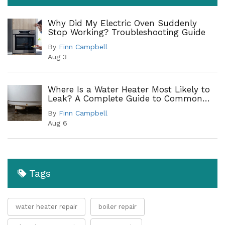
Why Did My Electric Oven Suddenly
Stop Working? Troubleshooting Guide
By
Finn Campbell
Aug 3
Where Is a Water Heater Most Likely to
Leak? A Complete Guide to Common
Leak Points
By
Finn Campbell
Aug 6
Tags
water heater repair
boiler repair