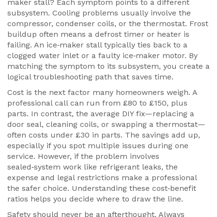
maker stall? Each symptom points to a different
subsystem. Cooling problems usually involve the
compressor, condenser coils, or the thermostat. Frost
buildup often means a defrost timer or heater is
failing. An ice‑maker stall typically ties back to a
clogged water inlet or a faulty ice‑maker motor. By
matching the symptom to its subsystem, you create a
logical troubleshooting path that saves time.
Cost is the next factor many homeowners weigh. A
professional call can run from £80 to £150, plus
parts. In contrast, the average DIY fix—replacing a
door seal, cleaning coils, or swapping a thermostat—
often costs under £30 in parts. The savings add up,
especially if you spot multiple issues during one
service. However, if the problem involves
sealed‑system work like refrigerant leaks, the
expense and legal restrictions make a professional
the safer choice. Understanding these cost‑benefit
ratios helps you decide where to draw the line.
Safety should never be an afterthought. Always