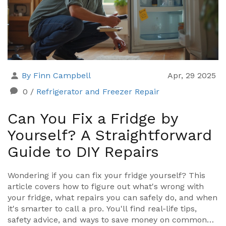
By Finn Campbell
Apr, 29 2025
0
/
Refrigerator and Freezer Repair
Can You Fix a Fridge by
Yourself? A Straightforward
Guide to DIY Repairs
Wondering if you can fix your fridge yourself? This
article covers how to figure out what's wrong with
your fridge, what repairs you can safely do, and when
it's smarter to call a pro. You'll find real-life tips,
safety advice, and ways to save money on common