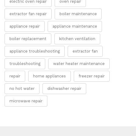
electric oven repair
oven repair
extractor fan repair
boiler maintenance
appliance repair
appliance maintenance
boiler replacement
kitchen ventilation
appliance troubleshooting
extractor fan
troubleshooting
water heater maintenance
repair
home appliances
freezer repair
no hot water
dishwasher repair
microwave repair