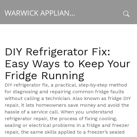
WARWICK APPLIANCE FIXERS
x
DIY Refrigerator Fix:
Easy Ways to Keep Your
Fridge Running
DIY refrigerator fix
,
a practical, step‑by‑step method
for diagnosing and repairing common fridge faults
without calling a technician
. Also known as
fridge DIY
repair
, it lets homeowners save money and avoid the
hassle of a service call. When you understand
refrigerator repair
,
the process of fixing cooling,
sealing or electrical problems in a fridge
and
freezer
repair
,
the same skills applied to a freezer’s sealed