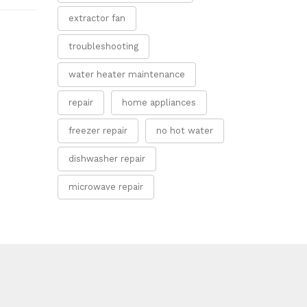
extractor fan
troubleshooting
water heater maintenance
repair
home appliances
freezer repair
no hot water
dishwasher repair
microwave repair