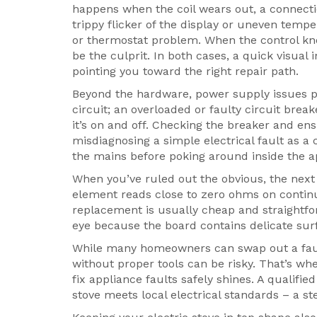
happens when the coil wears out, a connecti
trippy flicker of the display or uneven tempe
or thermostat problem. When the control kno
be the culprit. In both cases, a quick visual
pointing you toward the right repair path.
Beyond the hardware, power supply issues pla
circuit; an overloaded or faulty circuit brea
it’s on and off. Checking the breaker and en
misdiagnosing a simple electrical fault as a
the mains before poking around inside the a
When you’ve ruled out the obvious, the next 
element reads close to zero ohms on continui
replacement is usually cheap and straightfo
eye because the board contains delicate su
While many homeowners can swap out a fault
without proper tools can be risky. That’s wh
fix appliance faults safely
shines. A qualified
stove meets local electrical standards – a st