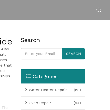
ide
Search
. Also
SEARCH
alt
sses
es that
ice
Categories
nships
Water Heater Repair
(58)
A
Oven Repair
(54)
 This