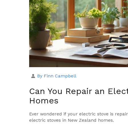
By Finn Campbell
Can You Repair an Elect
Homes
Ever wondered if your electric stove is repair
electric stoves in New Zealand homes.