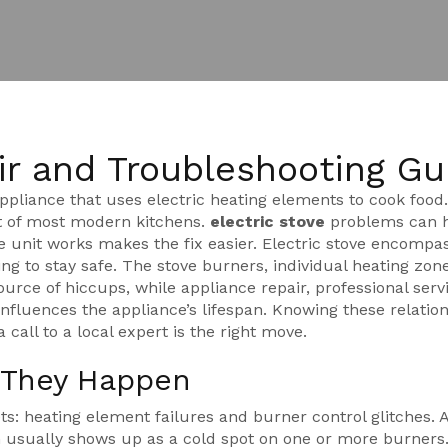
ir and Troubleshooting Gu
ppliance that uses electric heating elements to cook food
art of most modern kitchens.
electric stove
problems can h
e unit works makes the fix easier. Electric stove encompa
ing to stay safe. The
stove burners
,
individual heating zon
ource of hiccups, while
appliance repair
,
professional serv
nfluences the appliance’s lifespan. Knowing these relatio
call to a local expert is the right move.
y They Happen
ets: heating element failures and burner control glitches. 
 usually shows up as a cold spot on one or more burners.