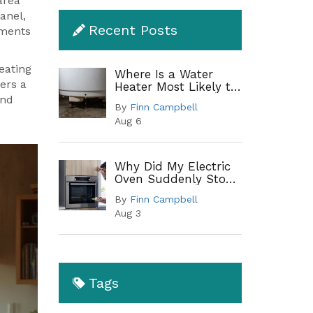
area
anel,
Recent Posts
ements
heating
Where Is a Water
ers a
Heater Most Likely to
Leak? A Complete
and
By
Finn Campbell
Guide to Common
Aug 6
Leak Points
Why Did My Electric
Oven Suddenly Stop
Working?
By
Finn Campbell
Troubleshooting
Aug 3
Guide
Tags