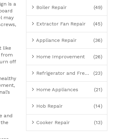
gn is a
Boiler Repair
(49)
 board
el may
Extractor Fan Repair
(45)
screws,
Appliance Repair
(36)
 like
u from
Home Improvement
(26)
urn off
Refrigerator and Freezer Repair
(23)
healthy
lement,
Home Appliances
(21)
nal’s
Hob Repair
(14)
se and
 the
Cooker Repair
(13)