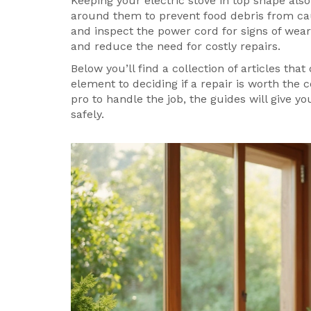
Keeping your electric stove in top shape al
around them to prevent food debris from cau
and inspect the power cord for signs of wear
and reduce the need for costly repairs.
Below you’ll find a collection of articles tha
element to deciding if a repair is worth the
pro to handle the job, the guides will give y
safely.