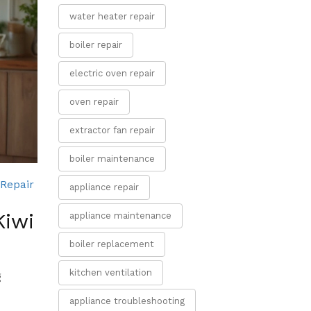
water heater repair
boiler repair
electric oven repair
oven repair
extractor fan repair
boiler maintenance
Repair
appliance repair
Kiwi
appliance maintenance
boiler replacement
kitchen ventilation
g
appliance troubleshooting