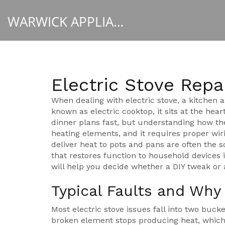
WARWICK APPLIANCE FIXERS
Electric Stove Repa
When dealing with
electric stove
,
a kitchen a
known as
electric cooktop
, it sits at the he
dinner plans fast, but understanding how th
heating elements, and it requires proper wir
deliver heat to pots and pans
are often the s
that restores function to household devices
i
will help you decide whether a DIY tweak or a 
Typical Faults and Wh
Most electric stove issues fall into two buck
broken element stops producing heat, which