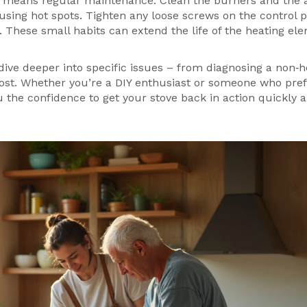
so means regular maintenance. Clean the burners and the 
sing hot spots. Tighten any loose screws on the control p
. These small habits can extend the life of the heating el
t dive deeper into specific issues – from diagnosing a non‑
 cost. Whether you’re a DIY enthusiast or someone who pref
ou the confidence to get your stove back in action quickly 