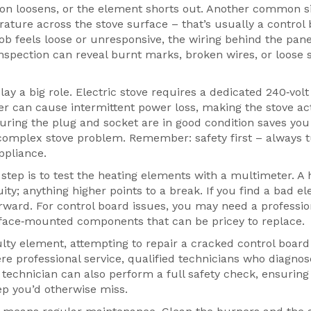
on loosens, or the element shorts out. Another common si
rature across the stove surface – that’s usually a control
b feels loose or unresponsive, the wiring behind the pan
 inspection can reveal burnt marks, broken wires, or loose 
y a big role. Electric stove requires a dedicated 240‑volt
ker can cause intermittent power loss, making the stove act
suring the plug and socket are in good condition saves yo
 complex stove problem. Remember: safety first – always t
ppliance.
step is to test the heating elements with a multimeter. A 
ty; anything higher points to a break. If you find a bad e
rward. For control board issues, you may need a professio
rface‑mounted components that can be pricey to replace.
y element, attempting to repair a cracked control board
ere
professional service
,
qualified technicians who diagno
 technician can also perform a full safety check, ensuring
ep you’d otherwise miss.