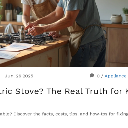
Jun, 26 2025
0
/
Appliance 
ric Stove? The Real Truth for 
able? Discover the facts, costs, tips, and how-tos for fixin