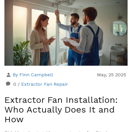
By Finn Campbell
May, 25 2025
0
/
Extractor Fan Repair
Extractor Fan Installation:
Who Actually Does It and
How