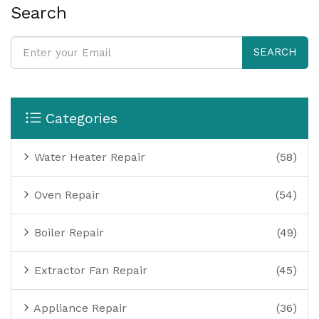
homeowners make an informed decision. Safety
Search
considerations and equipment needs are also
discussed to empower readers in their choice.
SEARCH
Categories
Water Heater Repair
(58)
Oven Repair
(54)
Boiler Repair
(49)
Extractor Fan Repair
(45)
Appliance Repair
(36)