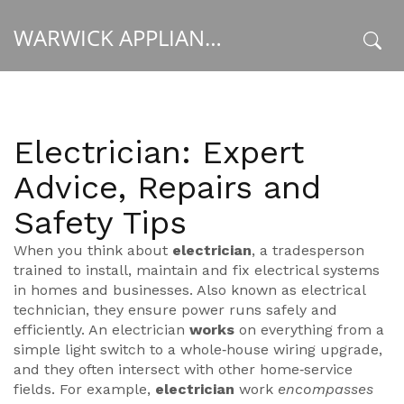
WARWICK APPLIANCE FIXERS
x
Electrician: Expert
Advice, Repairs and
Safety Tips
When you think about
electrician
,
a tradesperson
trained to install, maintain and fix electrical systems
in homes and businesses
. Also known as
electrical
technician
, they ensure power runs safely and
efficiently.
An electrician
works
on everything from a
simple light switch to a whole‑house wiring upgrade,
and they often intersect with other home‑service
fields. For example,
electrician
work
encompasses