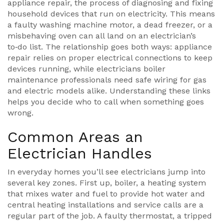
appliance repair
,
the process of diagnosing and fixing
household devices that run on electricity
. This means
a faulty washing machine motor, a dead freezer, or a
misbehaving oven can all land on an electrician’s
to‑do list. The relationship goes both ways:
appliance
repair
relies on proper electrical connections
to keep
devices running, while electricians
boiler
maintenance professionals
need safe wiring for gas
and electric models alike. Understanding these links
helps you decide who to call when something goes
wrong.
Common Areas an
Electrician Handles
In everyday homes you’ll see electricians jump into
several key zones. First up,
boiler
,
a heating system
that mixes water and fuel to provide hot water and
central heating
installations and service calls are a
regular part of the job. A faulty thermostat, a tripped