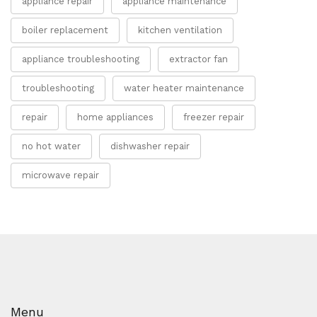
appliance repair
appliance maintenance
boiler replacement
kitchen ventilation
appliance troubleshooting
extractor fan
troubleshooting
water heater maintenance
repair
home appliances
freezer repair
no hot water
dishwasher repair
microwave repair
Menu