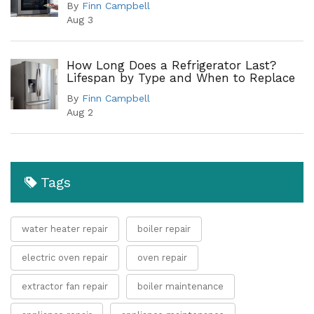
By
Finn Campbell
Aug 3
How Long Does a Refrigerator Last?
Lifespan by Type and When to Replace
By
Finn Campbell
Aug 2
Tags
water heater repair
boiler repair
electric oven repair
oven repair
extractor fan repair
boiler maintenance