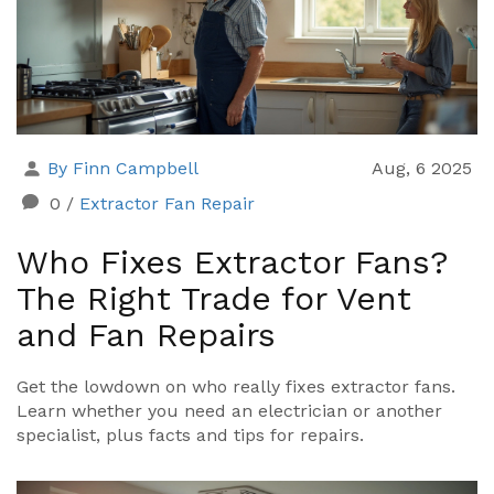
By Finn Campbell
Aug, 6 2025
0
/
Extractor Fan Repair
Who Fixes Extractor Fans?
The Right Trade for Vent
and Fan Repairs
Get the lowdown on who really fixes extractor fans.
Learn whether you need an electrician or another
specialist, plus facts and tips for repairs.