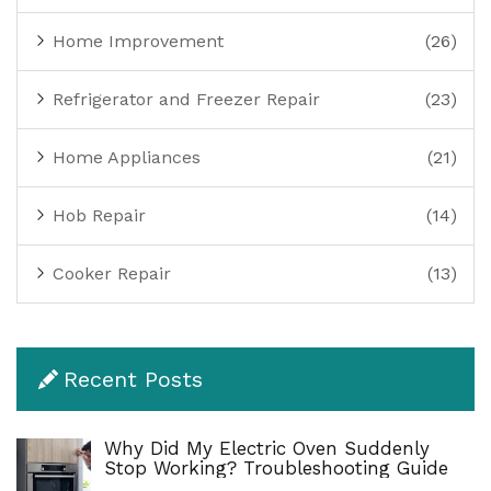
Home Improvement
(26)
Refrigerator and Freezer Repair
(23)
Home Appliances
(21)
Hob Repair
(14)
Cooker Repair
(13)
Recent Posts
Why Did My Electric Oven Suddenly
Stop Working? Troubleshooting Guide