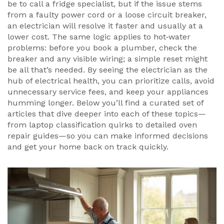
be to call a fridge specialist, but if the issue stems
from a faulty power cord or a loose circuit breaker,
an electrician will resolve it faster and usually at a
lower cost. The same logic applies to hot‑water
problems: before you book a plumber, check the
breaker and any visible wiring; a simple reset might
be all that’s needed. By seeing the electrician as the
hub of electrical health, you can prioritize calls, avoid
unnecessary service fees, and keep your appliances
humming longer. Below you’ll find a curated set of
articles that dive deeper into each of these topics—
from laptop classification quirks to detailed oven
repair guides—so you can make informed decisions
and get your home back on track quickly.