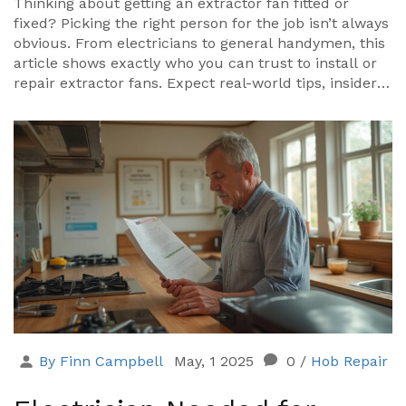
Thinking about getting an extractor fan fitted or
fixed? Picking the right person for the job isn’t always
obvious. From electricians to general handymen, this
article shows exactly who you can trust to install or
repair extractor fans. Expect real-world tips, insider
facts, and plenty of details on safety, rules, and what
usually goes wrong. Fixing that noisy or useless
bathroom fan starts right here.
By Finn Campbell
May, 1 2025
0
/
Hob Repair