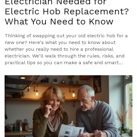
Electrician Needed for
Electric Hob Replacement?
What You Need to Know
Thinking of swapping out your old electric hob for a
new one? Here's what you need to know about
whether you really need to hire a professional
electrician. We'll walk through the rules, risks, and
practical tips so you can make a safe and smart
decision for your kitchen. Expect practical advice and
some clear facts about UK regulations. You'll also get
some real-life scenarios to help you figure out when
to call in an expert and when it's possible to tackle
the job yourself.