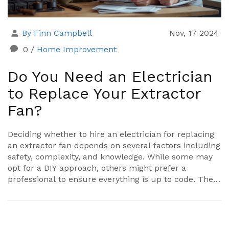
By Finn Campbell
Nov, 17 2024
0
/
Home Improvement
Do You Need an Electrician
to Replace Your Extractor
Fan?
Deciding whether to hire an electrician for replacing
an extractor fan depends on several factors including
safety, complexity, and knowledge. While some may
opt for a DIY approach, others might prefer a
professional to ensure everything is up to code. The
article explores the pros and cons of each choice,
delves into the legal and safety requirements, and
provides tips for both scenarios. Understanding the
intricacy of wiring and installation can help