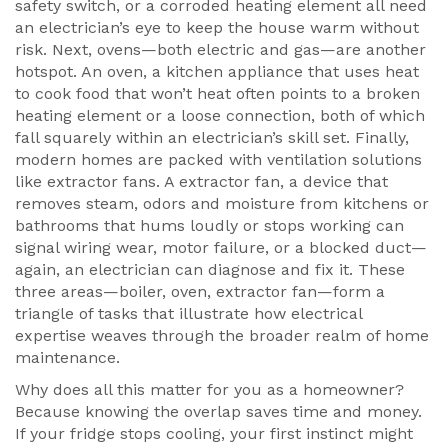
safety switch, or a corroded heating element all need
an electrician’s eye to keep the house warm without
risk. Next, ovens—both electric and gas—are another
hotspot. An
oven
,
a kitchen appliance that uses heat
to cook food
that won’t heat often points to a broken
heating element or a loose connection, both of which
fall squarely within an electrician’s skill set. Finally,
modern homes are packed with ventilation solutions
like extractor fans. A
extractor fan
,
a device that
removes steam, odors and moisture from kitchens or
bathrooms
that hums loudly or stops working can
signal wiring wear, motor failure, or a blocked duct—
again, an electrician can diagnose and fix it. These
three areas—boiler, oven, extractor fan—form a
triangle of tasks that illustrate how electrical
expertise weaves through the broader realm of home
maintenance.
Why does all this matter for you as a homeowner?
Because knowing the overlap saves time and money.
If your fridge stops cooling, your first instinct might