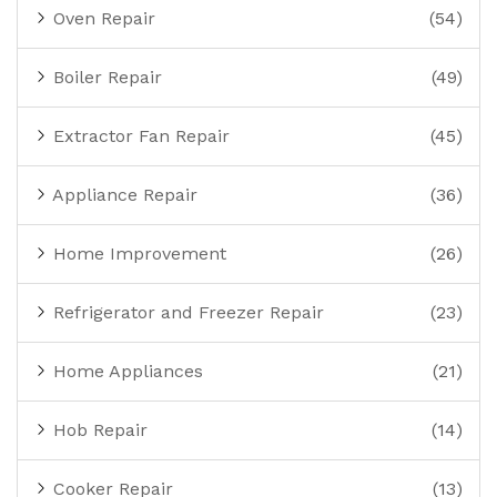
Oven Repair
(54)
Boiler Repair
(49)
Extractor Fan Repair
(45)
Appliance Repair
(36)
Home Improvement
(26)
Refrigerator and Freezer Repair
(23)
Home Appliances
(21)
Hob Repair
(14)
Cooker Repair
(13)