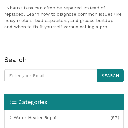
Exhaust fans can often be repaired instead of
replaced. Learn how to diagnose common issues like
noisy motors, bad capacitors, and grease buildup -
and when to fix it yourself versus calling a pro.
Search
SEARCH
Categories
Water Heater Repair
(57)