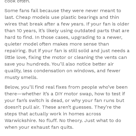
cook often.
Some fans fail because they were never meant to
last. Cheap models use plastic bearings and thin
wires that break after a few years. If your fan is older
than 10 years, it’s likely using outdated parts that are
hard to find. In those cases, upgrading to a newer,
quieter model often makes more sense than
repairing. But if your fan is still solid and just needs a
little love, fixing the motor or cleaning the vents can
save you hundreds. You’ll also notice better air
quality, less condensation on windows, and fewer
musty smells.
Below, you’ll find real fixes from people who’ve been
there—whether it’s a DIY motor swap, how to test if
your fan’s switch is dead, or why your fan runs but
doesn’t pull air. These aren’t guesses. They’re the
steps that actually work in homes across
Warwickshire. No fluff. No theory. Just what to do
when your exhaust fan quits.