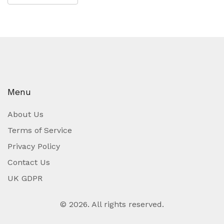
Menu
About Us
Terms of Service
Privacy Policy
Contact Us
UK GDPR
© 2026. All rights reserved.