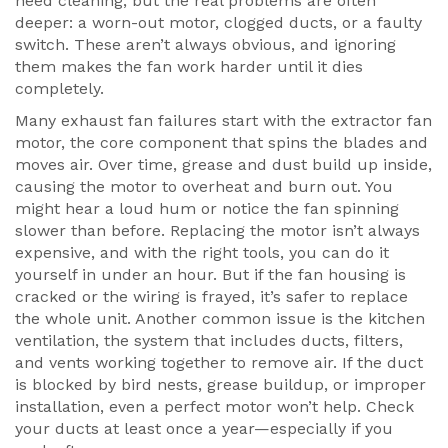
need cleaning, but the real problems are often
deeper: a worn-out motor, clogged ducts, or a faulty
switch. These aren’t always obvious, and ignoring
them makes the fan work harder until it dies
completely.
Many exhaust fan failures start with the
extractor fan
motor
,
the core component that spins the blades and
moves air
. Over time, grease and dust build up inside,
causing the motor to overheat and burn out. You
might hear a loud hum or notice the fan spinning
slower than before. Replacing the motor isn’t always
expensive, and with the right tools, you can do it
yourself in under an hour. But if the fan housing is
cracked or the wiring is frayed, it’s safer to replace
the whole unit. Another common issue is the
kitchen
ventilation
,
the system that includes ducts, filters,
and vents working together to remove air
. If the duct
is blocked by bird nests, grease buildup, or improper
installation, even a perfect motor won’t help. Check
your ducts at least once a year—especially if you