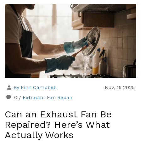
By Finn Campbell
Nov, 16 2025
0
/
Extractor Fan Repair
Can an Exhaust Fan Be
Repaired? Here’s What
Actually Works