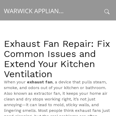
WARWICK APPLIANCE FIXERS
x
Exhaust Fan Repair: Fix
Common Issues and
Extend Your Kitchen
Ventilation
When your
exhaust fan
,
a device that pulls steam,
smoke, and odors out of your kitchen or bathroom
.
Also known as
extractor fan
, it keeps your home air
clean and dry
stops working right, it’s not just
annoying—it can lead to mold, sticky walls, and
lingering smells. Most people think exhaust fans just