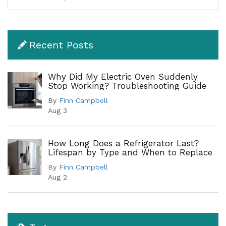
Recent Posts
Why Did My Electric Oven Suddenly
Stop Working? Troubleshooting Guide
By
Finn Campbell
Aug 3
How Long Does a Refrigerator Last?
Lifespan by Type and When to Replace
By
Finn Campbell
Aug 2