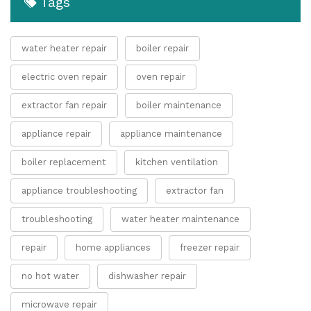
Tags
water heater repair
boiler repair
electric oven repair
oven repair
extractor fan repair
boiler maintenance
appliance repair
appliance maintenance
boiler replacement
kitchen ventilation
appliance troubleshooting
extractor fan
troubleshooting
water heater maintenance
repair
home appliances
freezer repair
no hot water
dishwasher repair
microwave repair