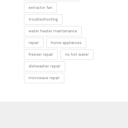
extractor fan
troubleshooting
water heater maintenance
repair
home appliances
freezer repair
no hot water
dishwasher repair
microwave repair