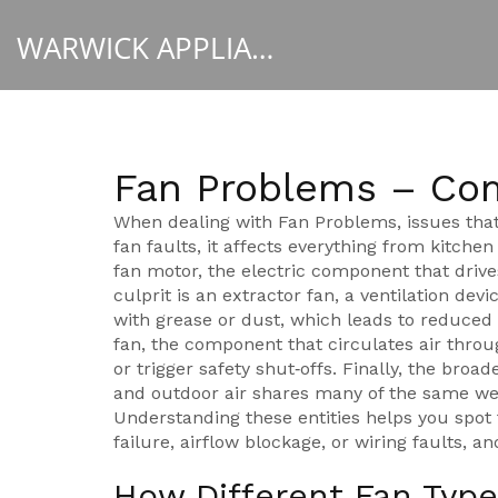
WARWICK APPLIANCE FIXERS
Fan Problems – Co
When dealing with
Fan Problems
,
issues that
fan faults
, it affects everything from kitche
fan motor
,
the electric component that drive
culprit is an
extractor fan
,
a ventilation dev
with grease or dust, which leads to reduced 
fan
,
the component that circulates air throug
or trigger safety shut‑offs. Finally, the broa
and outdoor air
shares many of the same wear
Understanding these entities helps you spot 
failure, airflow blockage, or wiring faults, a
How Different Fan Type