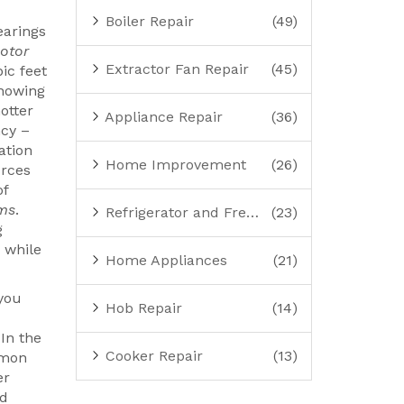
Boiler Repair
(49)
earings
otor
Extractor Fan Repair
(45)
ic feet
showing
hotter
Appliance Repair
(36)
ncy –
ation
Home Improvement
(26)
orces
of
ems
.
Refrigerator and Freezer Repair
(23)
g
 while
Home Appliances
(21)
 you
Hob Repair
(14)
 In the
Cooker Repair
(13)
mmon
er
ad