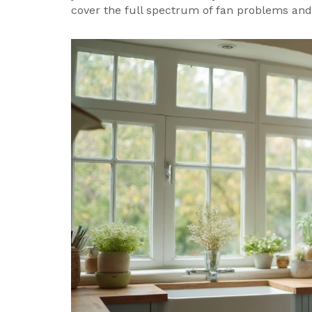
cover the full spectrum of fan problems and 