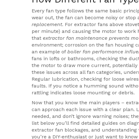
Every fan type follows the same basic princi
wear out, the fan can become noisy or stop a
replacement
. For extractor fans above stov
per minute) and causing the motor to work h
that
extractor fan maintenance prevents mo
environment; corrosion on the fan housing c
an example of
boiler fan performance influ
fans in lofts or bathrooms, checking the duct
the motor to draw more current, potentially 
these issues across all fan categories, under
Regular lubrication, checking for loose wires
faults. If you notice a humming sound witho
rattling indicates loose mounting or debris.
Now that you know the main players – extract
can approach each issue with a clear plan. L
needed, and don’t ignore warning noises; they
list below you’ll find detailed guides on di
extractor fan blockages, and understanding 
you’re a DIY‑enthusiast or just want to know