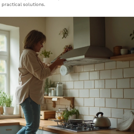
practical solutions.