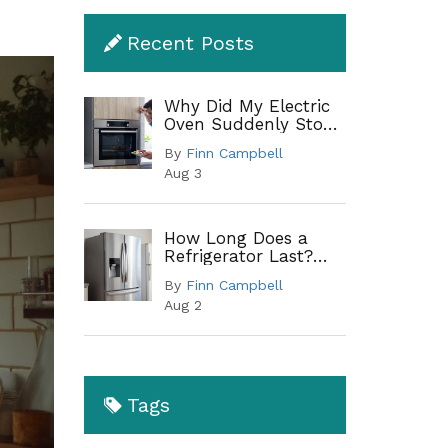
Recent Posts
Why Did My Electric
Oven Suddenly Stop
Working?
By
Finn Campbell
Troubleshooting
Aug 3
Guide
How Long Does a
Refrigerator Last?
Lifespan by Type and
By
Finn Campbell
When to Replace
Aug 2
Tags