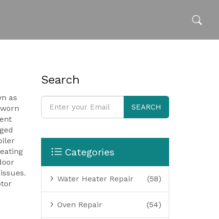
Search
wn as
SEARCH
a worn
uent
ged
oiler
Categories
eating
door
issues.
Water Heater Repair
(58)
tor
Oven Repair
(54)