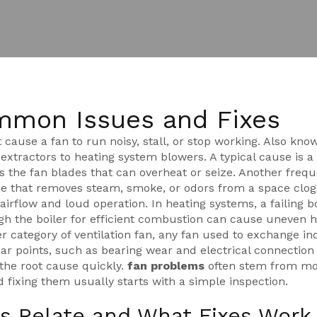
mmon Issues and Fixes
 cause a fan to run noisy, stall, or stop working
. Also kno
n extractors to heating system blowers. A typical cause is 
s the fan blades
that can overheat or seize. Another freq
ice that removes steam, smoke, or odors from a space
clog
airflow and loud operation. In heating systems, a failing
b
h the boiler for efficient combustion
can cause uneven h
der category of
ventilation fan
,
any fan used to exchange in
 points, such as bearing wear and electrical connection 
the root cause quickly.
fan problems
often stem from mo
nd fixing them usually starts with a simple inspection.
s Relate and What Fixes Work