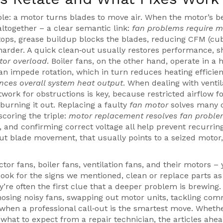
ple: a motor turns blades to move air. When the motor’s b
ltogether – a clear semantic link:
fan problems require m
etops, grease buildup blocks the blades, reducing CFM (cub
arder. A quick clean‑out usually restores performance, 
tor overload
. Boiler fans, on the other hand, operate in a 
an impede rotation, which in turn reduces heating efficie
ences overall system heat output
. When dealing with ventil
work for obstructions is key, because restricted airflow f
burning it out. Replacing a faulty
fan motor
solves many 
scoring the triple:
motor replacement resolves fan probl
, and confirming correct voltage all help prevent recurrin
ut blade movement, that usually points to a seized motor,
or fans, boiler fans, ventilation fans, and their motors –
ook for the signs we mentioned, clean or replace parts as
’re often the first clue that a deeper problem is brewing.
agnosing noisy fans, swapping out motor units, tackling co
when a professional call‑out is the smartest move. Wheth
 what to expect from a repair technician, the articles ahe