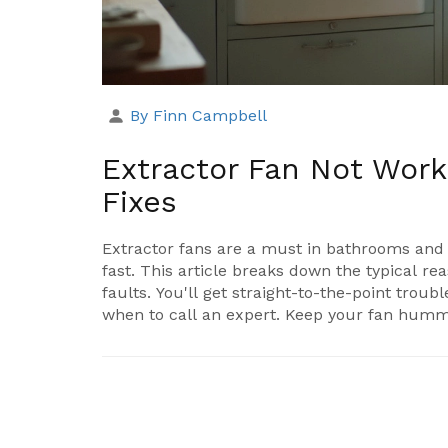
By Finn Campbell
Extractor Fan Not Wor
Fixes
Extractor fans are a must in bathrooms and 
fast. This article breaks down the typical re
faults. You'll get straight-to-the-point trou
when to call an expert. Keep your fan hum