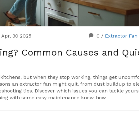
Apr, 30 2025
0
/
Extractor Fan
king? Common Causes and Qui
kitchens, but when they stop working, things get uncomf
asons an extractor fan might quit, from dust buildup to ele
bleshooting tips. Discover which issues you can tackle your
ming with some easy maintenance know-how.