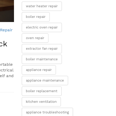
water heater repair
boiler repair
electric oven repair
 Repair
oven repair
ck
extractor fan repair
boiler maintenance
ortable
ctrical
appliance repair
self and
appliance maintenance
boiler replacement
kitchen ventilation
appliance troubleshooting