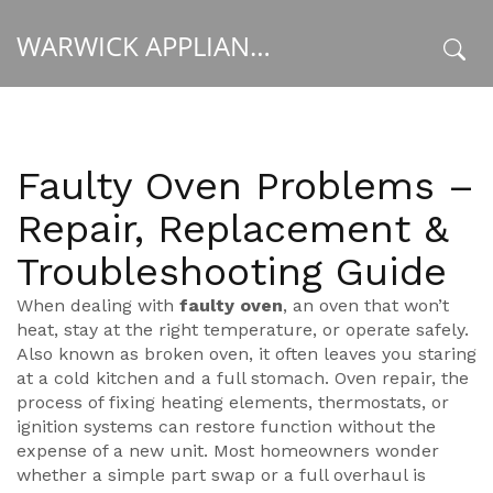
WARWICK APPLIANCE FIXERS
x
Faulty Oven Problems –
Repair, Replacement &
Troubleshooting Guide
When dealing with
faulty oven
,
an oven that won’t
heat, stay at the right temperature, or operate safely
.
Also known as
broken oven
, it often leaves you staring
at a cold kitchen and a full stomach.
Oven repair
,
the
process of fixing heating elements, thermostats, or
ignition systems
can restore function without the
expense of a new unit. Most homeowners wonder
whether a simple part swap or a full overhaul is