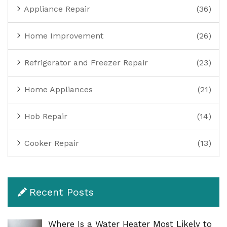
Appliance Repair
(36)
Home Improvement
(26)
Refrigerator and Freezer Repair
(23)
Home Appliances
(21)
Hob Repair
(14)
Cooker Repair
(13)
Recent Posts
Where Is a Water Heater Most Likely to