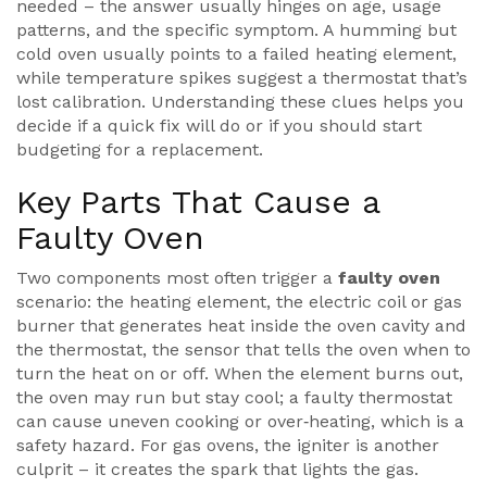
needed – the answer usually hinges on age, usage
patterns, and the specific symptom. A humming but
cold oven usually points to a failed heating element,
while temperature spikes suggest a thermostat that’s
lost calibration. Understanding these clues helps you
decide if a quick fix will do or if you should start
budgeting for a replacement.
Key Parts That Cause a
Faulty Oven
Two components most often trigger a
faulty oven
scenario: the
heating element
,
the electric coil or gas
burner that generates heat inside the oven cavity
and
the
thermostat
,
the sensor that tells the oven when to
turn the heat on or off
. When the element burns out,
the oven may run but stay cool; a faulty thermostat
can cause uneven cooking or over‑heating, which is a
safety hazard. For gas ovens, the igniter is another
culprit – it creates the spark that lights the gas.