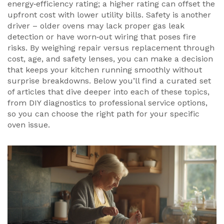
energy‑efficiency rating; a higher rating can offset the
upfront cost with lower utility bills. Safety is another
driver – older ovens may lack proper gas leak
detection or have worn‑out wiring that poses fire
risks. By weighing repair versus replacement through
cost, age, and safety lenses, you can make a decision
that keeps your kitchen running smoothly without
surprise breakdowns. Below you’ll find a curated set
of articles that dive deeper into each of these topics,
from DIY diagnostics to professional service options,
so you can choose the right path for your specific
oven issue.