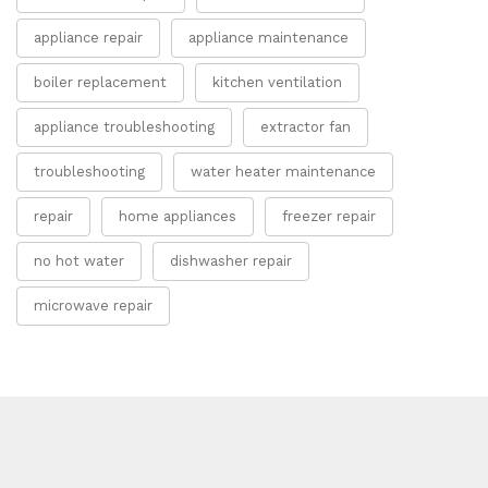
appliance repair
appliance maintenance
boiler replacement
kitchen ventilation
appliance troubleshooting
extractor fan
troubleshooting
water heater maintenance
repair
home appliances
freezer repair
no hot water
dishwasher repair
microwave repair