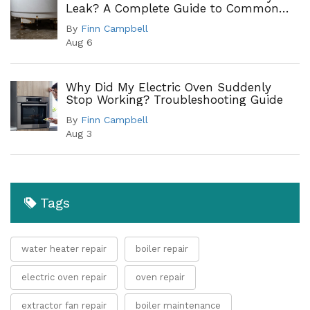
Leak? A Complete Guide to Common
Leak Points
By
Finn Campbell
Aug 6
Why Did My Electric Oven Suddenly
Stop Working? Troubleshooting Guide
By
Finn Campbell
Aug 3
Tags
water heater repair
boiler repair
electric oven repair
oven repair
extractor fan repair
boiler maintenance