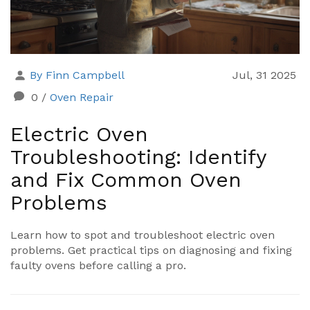
By Finn Campbell
Jul, 31 2025
0
/
Oven Repair
Electric Oven
Troubleshooting: Identify
and Fix Common Oven
Problems
Learn how to spot and troubleshoot electric oven
problems. Get practical tips on diagnosing and fixing
faulty ovens before calling a pro.