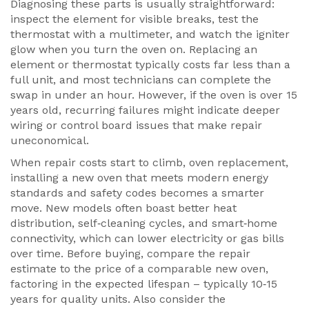
Diagnosing these parts is usually straightforward:
inspect the element for visible breaks, test the
thermostat with a multimeter, and watch the igniter
glow when you turn the oven on. Replacing an
element or thermostat typically costs far less than a
full unit, and most technicians can complete the
swap in under an hour. However, if the oven is over 15
years old, recurring failures might indicate deeper
wiring or control board issues that make repair
uneconomical.
When repair costs start to climb,
oven replacement
,
installing a new oven that meets modern energy
standards and safety codes
becomes a smarter
move. New models often boast better heat
distribution, self‑cleaning cycles, and smart‑home
connectivity, which can lower electricity or gas bills
over time. Before buying, compare the repair
estimate to the price of a comparable new oven,
factoring in the expected lifespan – typically 10‑15
years for quality units. Also consider the