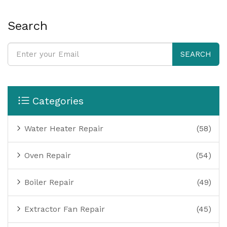
Search
SEARCH
Categories
Water Heater Repair
(58)
Oven Repair
(54)
Boiler Repair
(49)
Extractor Fan Repair
(45)