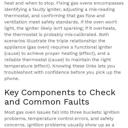
heat and when to stop
. Fixing gas ovens encompasses
identifying a faulty igniter, adjusting a mis‑reading
thermostat, and confirming that gas flow and
ventilation meet safety standards. If the oven won’t
light, the igniter likely isn’t sparking; if it overheats,
the thermostat is probably mis‑calibrated. Both
scenarios illustrate the triple relationship: the
appliance (gas oven) requires a functional igniter
(cause) to achieve proper heating (effect), and a
reliable thermostat (cause) to maintain the right
temperature (effect). Knowing these links lets you
troubleshoot with confidence before you pick up the
phone.
Key Components to Check
and Common Faults
Most gas oven issues fall into three buckets: ignition
problems, temperature control errors, and safety
concerns. Ignition problems usually show up as a