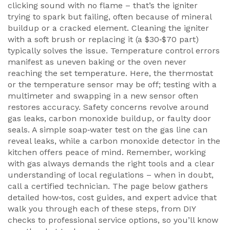
clicking sound with no flame – that’s the igniter
trying to spark but failing, often because of mineral
buildup or a cracked element. Cleaning the igniter
with a soft brush or replacing it (a $30‑$70 part)
typically solves the issue. Temperature control errors
manifest as uneven baking or the oven never
reaching the set temperature. Here, the thermostat
or the temperature sensor may be off; testing with a
multimeter and swapping in a new sensor often
restores accuracy. Safety concerns revolve around
gas leaks, carbon monoxide buildup, or faulty door
seals. A simple soap‑water test on the gas line can
reveal leaks, while a carbon monoxide detector in the
kitchen offers peace of mind. Remember, working
with gas always demands the right tools and a clear
understanding of local regulations – when in doubt,
call a certified technician. The page below gathers
detailed how‑tos, cost guides, and expert advice that
walk you through each of these steps, from DIY
checks to professional service options, so you’ll know