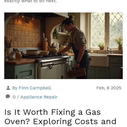
exactly what to do next.
By Finn Campbell
Feb, 6 2025
0
/
Appliance Repair
Is It Worth Fixing a Gas
Oven? Exploring Costs and