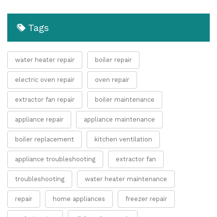
Tags
water heater repair
boiler repair
electric oven repair
oven repair
extractor fan repair
boiler maintenance
appliance repair
appliance maintenance
boiler replacement
kitchen ventilation
appliance troubleshooting
extractor fan
troubleshooting
water heater maintenance
repair
home appliances
freezer repair