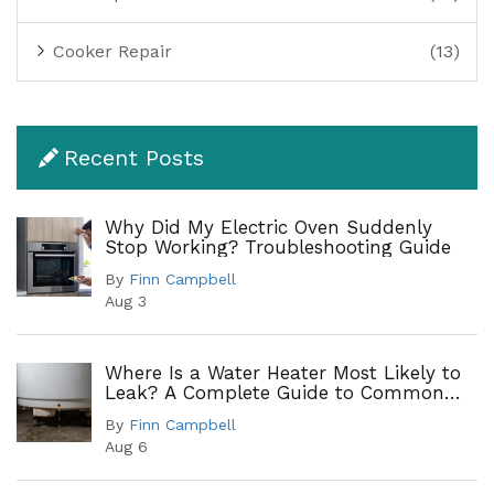
Cooker Repair
(13)
Recent Posts
Why Did My Electric Oven Suddenly
Stop Working? Troubleshooting Guide
By
Finn Campbell
Aug 3
Where Is a Water Heater Most Likely to
Leak? A Complete Guide to Common
Leak Points
By
Finn Campbell
Aug 6