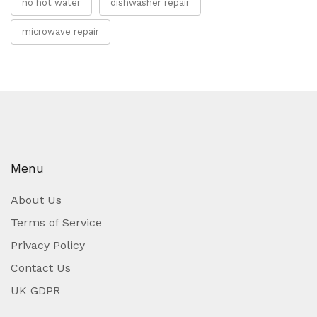
no hot water
dishwasher repair
microwave repair
Menu
About Us
Terms of Service
Privacy Policy
Contact Us
UK GDPR