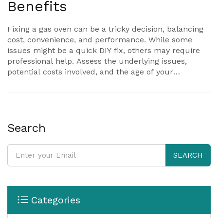
Benefits
Fixing a gas oven can be a tricky decision, balancing
cost, convenience, and performance. While some
issues might be a quick DIY fix, others may require
professional help. Assess the underlying issues,
potential costs involved, and the age of your
appliance to make an informed decision. Consider
whether repairing or replacing would be more
economical in the long run. The article will guide you
through evaluating your options realistically.
Search
SEARCH
Categories