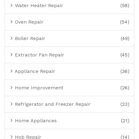
Water Heater Repair
(58)
Oven Repair
(54)
Boiler Repair
(49)
Extractor Fan Repair
(45)
Appliance Repair
(36)
Home Improvement
(26)
Refrigerator and Freezer Repair
(23)
Home Appliances
(21)
Hob Repair
(14)