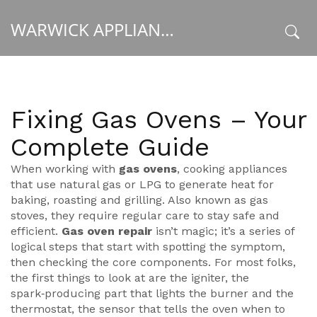
WARWICK APPLIANCE FIXERS
x
Fixing Gas Ovens – Your
Complete Guide
When working with
gas ovens
,
cooking appliances
that use natural gas or LPG to generate heat for
baking, roasting and grilling
. Also known as
gas
stoves
, they require regular care to stay safe and
efficient.
Gas oven repair
isn’t magic; it’s a series of
logical steps that start with spotting the symptom,
then checking the core components. For most folks,
the first things to look at are the
igniter
,
the
spark‑producing part that lights the burner
and the
thermostat
,
the sensor that tells the oven when to