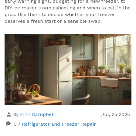
early warning signs, budgeting for a new freezer, to
DIY ice maker troubleshooting and when to call in the
pros. Use them to decide whether your freezer
deserves a fresh start or a sensible swap.
By Finn Campbell
Jul, 25 2025
0
/
Refrigerator and Freezer Repair