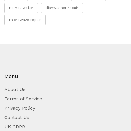
no hot water
dishwasher repair
microwave repair
Menu
About Us
Terms of Service
Privacy Policy
Contact Us
UK GDPR