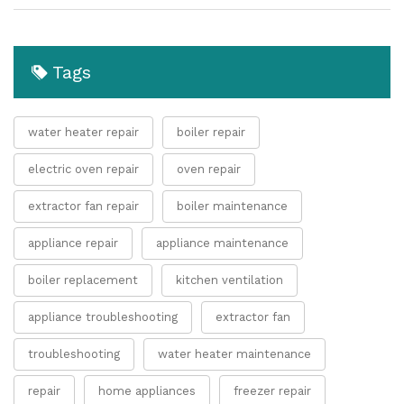
Tags
water heater repair
boiler repair
electric oven repair
oven repair
extractor fan repair
boiler maintenance
appliance repair
appliance maintenance
boiler replacement
kitchen ventilation
appliance troubleshooting
extractor fan
troubleshooting
water heater maintenance
repair
home appliances
freezer repair