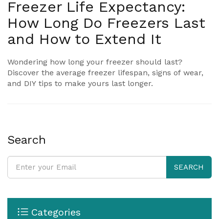
Freezer Life Expectancy:
How Long Do Freezers Last
and How to Extend It
Wondering how long your freezer should last?
Discover the average freezer lifespan, signs of wear,
and DIY tips to make yours last longer.
Search
SEARCH
Categories