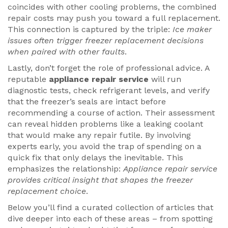
coincides with other cooling problems, the combined
repair costs may push you toward a full replacement.
This connection is captured by the triple:
Ice maker
issues often trigger freezer replacement decisions
when paired with other faults
.
Lastly, don’t forget the role of professional advice. A
reputable
appliance repair service
will run
diagnostic tests, check refrigerant levels, and verify
that the freezer’s seals are intact before
recommending a course of action. Their assessment
can reveal hidden problems like a leaking coolant
that would make any repair futile. By involving
experts early, you avoid the trap of spending on a
quick fix that only delays the inevitable. This
emphasizes the relationship:
Appliance repair service
provides critical insight that shapes the freezer
replacement choice
.
Below you’ll find a curated collection of articles that
dive deeper into each of these areas – from spotting