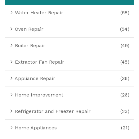
Water Heater Repair
(58)
Oven Repair
(54)
Boiler Repair
(49)
Extractor Fan Repair
(45)
Appliance Repair
(36)
Home Improvement
(26)
Refrigerator and Freezer Repair
(23)
Home Appliances
(21)