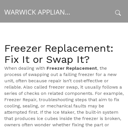
WARWICK APPLIANCE FIXERS
x
Freezer Replacement:
Fix It or Swap It?
When dealing with
Freezer Replacement
,
the
process of swapping out a failing freezer for a new
unit, often because repair isn’t cost‑effective or
reliable
. Also called
freezer swap
, it usually follows a
series of checks on related components. For example,
Freezer Repair
,
troubleshooting steps that aim to fix
cooling, sealing, or mechanical faults
may be
attempted first. If the
Ice Maker
,
the built‑in system
that produces ice cubes inside the freezer
is broken,
owners often wonder whether fixing the part or