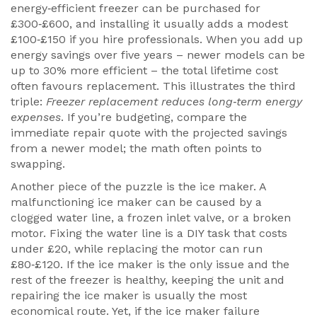
energy‑efficient freezer can be purchased for
£300‑£600, and installing it usually adds a modest
£100‑£150 if you hire professionals. When you add up
energy savings over five years – newer models can be
up to 30% more efficient – the total lifetime cost
often favours replacement. This illustrates the third
triple:
Freezer replacement reduces long‑term energy
expenses
. If you’re budgeting, compare the
immediate repair quote with the projected savings
from a newer model; the math often points to
swapping.
Another piece of the puzzle is the ice maker. A
malfunctioning ice maker can be caused by a
clogged water line, a frozen inlet valve, or a broken
motor. Fixing the water line is a DIY task that costs
under £20, while replacing the motor can run
£80‑£120. If the ice maker is the only issue and the
rest of the freezer is healthy, keeping the unit and
repairing the ice maker is usually the most
economical route. Yet, if the ice maker failure