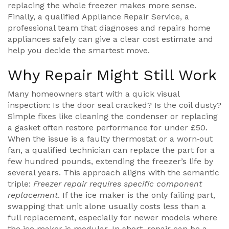
replacing the whole freezer makes more sense.
Finally, a qualified
Appliance Repair Service
,
a
professional team that diagnoses and repairs home
appliances safely
can give a clear cost estimate and
help you decide the smartest move.
Why Repair Might Still Work
Many homeowners start with a quick visual
inspection: Is the door seal cracked? Is the coil dusty?
Simple fixes like cleaning the condenser or replacing
a gasket often restore performance for under £50.
When the issue is a faulty thermostat or a worn‑out
fan, a qualified technician can replace the part for a
few hundred pounds, extending the freezer’s life by
several years. This approach aligns with the semantic
triple:
Freezer repair requires specific component
replacement
. If the ice maker is the only failing part,
swapping that unit alone usually costs less than a
full replacement, especially for newer models where
the ice maker is modular. In short, repair can be a