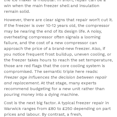
win when the main freezer shell and insulation
remain solid.
However, there are clear signs that repair won’t cut it.
If the freezer is over 10‑12 years old, the compressor
may be nearing the end of its design life. A noisy,
overheating compressor often signals a looming
failure, and the cost of a new compressor can
approach the price of a brand‑new freezer. Also, if
you notice frequent frost buildup, uneven cooling, or
the freezer takes hours to reach the set temperature,
those are red flags that the core cooling system is
compromised. The semantic triple here reads:
Freezer age influences the decision between repair
and replacement
. At that stage, many experts
recommend budgeting for a new unit rather than
pouring money into a dying machine.
Cost is the next big factor. A typical freezer repair in
Warwick ranges from £80 to £250 depending on part
prices and labour. By contrast, a fresh,