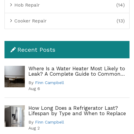
Hob Repair
(14)
Cooker Repair
(13)
Recent Posts
Where Is a Water Heater Most Likely to
Leak? A Complete Guide to Common
Leak Points
By
Finn Campbell
Aug 6
How Long Does a Refrigerator Last?
Lifespan by Type and When to Replace
By
Finn Campbell
Aug 2