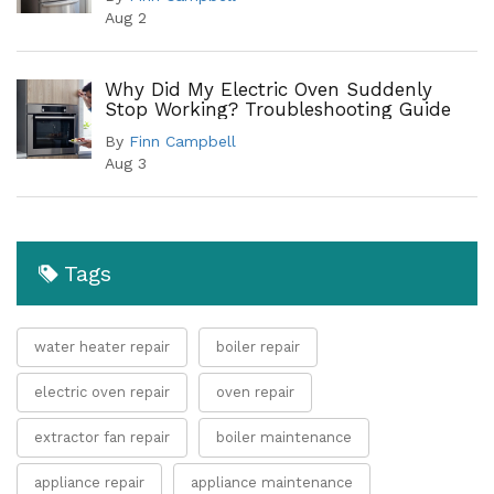
Aug 2
Why Did My Electric Oven Suddenly
Stop Working? Troubleshooting Guide
By
Finn Campbell
Aug 3
Tags
water heater repair
boiler repair
electric oven repair
oven repair
extractor fan repair
boiler maintenance
appliance repair
appliance maintenance