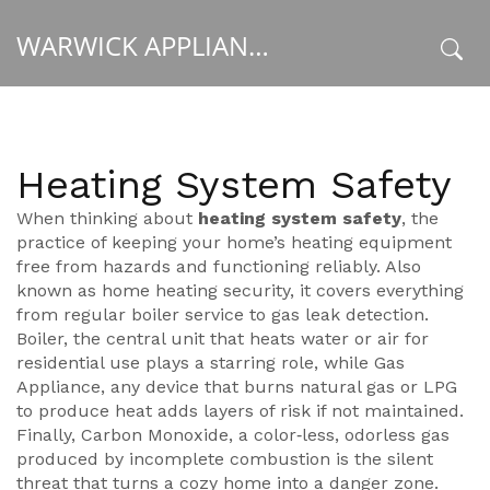
WARWICK APPLIANCE FIXERS
x
Heating System Safety
When thinking about
heating system safety
,
the
practice of keeping your home’s heating equipment
free from hazards and functioning reliably
. Also
known as
home heating security
, it covers everything
from regular boiler service to gas leak detection.
Boiler
,
the central unit that heats water or air for
residential use
plays a starring role, while
Gas
Appliance
,
any device that burns natural gas or LPG
to produce heat
adds layers of risk if not maintained.
Finally,
Carbon Monoxide
,
a color‑less, odorless gas
produced by incomplete combustion
is the silent
threat that turns a cozy home into a danger zone.