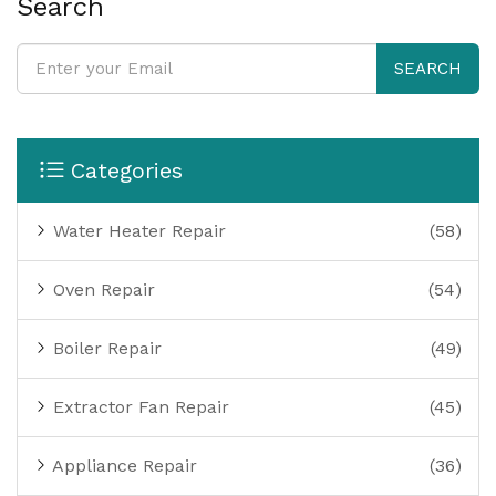
Search
SEARCH
Categories
Water Heater Repair
(58)
Oven Repair
(54)
Boiler Repair
(49)
Extractor Fan Repair
(45)
Appliance Repair
(36)