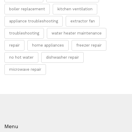
boiler replacement
kitchen ventilation
appliance troubleshooting
extractor fan
troubleshooting
water heater maintenance
repair
home appliances
freezer repair
no hot water
dishwasher repair
microwave repair
Menu