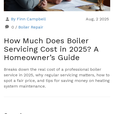
By Finn Campbell
Aug, 2 2025
0
/
Boiler Repair
How Much Does Boiler
Servicing Cost in 2025? A
Homeowner’s Guide
Breaks down the real cost of a professional boiler
service in 2025, why regular servicing matters, how to
spot a fair price, and tips for saving money on heating
system maintenance.