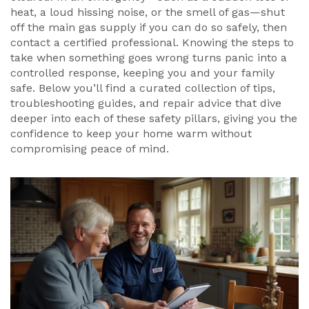
heat, a loud hissing noise, or the smell of gas—shut
off the main gas supply if you can do so safely, then
contact a certified professional. Knowing the steps to
take when something goes wrong turns panic into a
controlled response, keeping you and your family
safe. Below you’ll find a curated collection of tips,
troubleshooting guides, and repair advice that dive
deeper into each of these safety pillars, giving you the
confidence to keep your home warm without
compromising peace of mind.