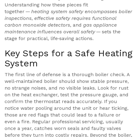
Understanding how these pieces fit
together —
heating system safety encompasses boiler
inspections
,
effective safety requires functional
carbon monoxide detectors
, and
gas appliance
maintenance influences overall safety
— sets the
stage for practical, life‑saving actions.
Key Steps for a Safe Heating
System
The first line of defense is a thorough boiler check. A
well‑maintained boiler should show stable pressure,
no strange noises, and no visible leaks. Look for rust
on the heat exchanger, test the pressure gauge, and
confirm the thermostat reads accurately. If you
notice water pooling around the unit or hear ticking,
those are red flags that could lead to a failure or
even a fire. Regular professional servicing, usually
once a year, catches worn seals and faulty valves
before they turn into costly repairs. Beyond the boiler,