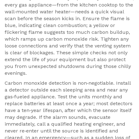
every gas appliance—from the kitchen cooktop to the
wall‑mounted water heater—needs a quick visual
scan before the season kicks in. Ensure the flame is
blue, indicating clean combustion; a yellow or
flickering flame suggests too much carbon buildup,
which ramps up carbon monoxide risk. Tighten any
loose connections and verify that the venting system
is clear of blockages. These simple checks not only
extend the life of your equipment but also protect
you from unexpected shutdowns during those chilly
evenings.
Carbon monoxide detection is non‑negotiable. Install
a detector outside each sleeping area and near any
gas‑fueled appliance. Test the units monthly and
replace batteries at least once a year; most detectors
have a ten‑year lifespan, after which the sensor itself
may degrade. If the alarm sounds, evacuate
immediately, call a qualified heating engineer, and
never re‑enter until the source is identified and
cleared. In an emergency—such as a sudden loss of