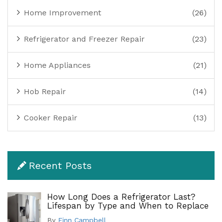
Home Improvement
(26)
Refrigerator and Freezer Repair
(23)
Home Appliances
(21)
Hob Repair
(14)
Cooker Repair
(13)
Recent Posts
How Long Does a Refrigerator Last?
Lifespan by Type and When to Replace
By
Finn Campbell