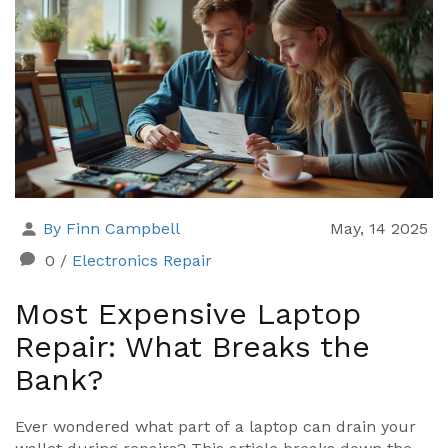
By Finn Campbell
May, 14 2025
0
/
Electronics Repair
Most Expensive Laptop
Repair: What Breaks the
Bank?
Ever wondered what part of a laptop can drain your