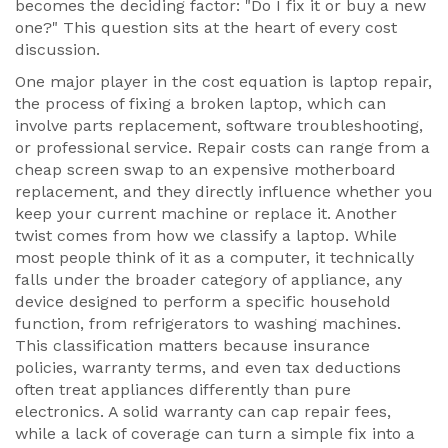
becomes the deciding factor: "Do I fix it or buy a new
one?" This question sits at the heart of every cost
discussion.
One major player in the cost equation is
laptop repair
,
the process of fixing a broken laptop, which can
involve parts replacement, software troubleshooting,
or professional service
. Repair costs can range from a
cheap screen swap to an expensive motherboard
replacement, and they directly influence whether you
keep your current machine or replace it. Another
twist comes from how we classify a laptop. While
most people think of it as a computer, it technically
falls under the broader category of
appliance
,
any
device designed to perform a specific household
function, from refrigerators to washing machines
.
This classification matters because insurance
policies, warranty terms, and even tax deductions
often treat appliances differently than pure
electronics. A solid warranty can cap repair fees,
while a lack of coverage can turn a simple fix into a