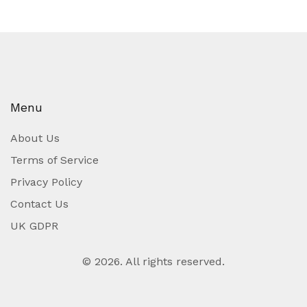
Menu
About Us
Terms of Service
Privacy Policy
Contact Us
UK GDPR
© 2026. All rights reserved.