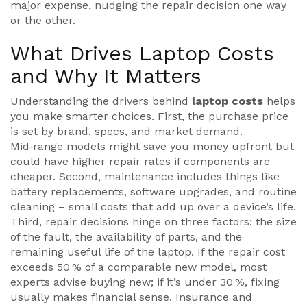
major expense, nudging the repair decision one way
or the other.
What Drives Laptop Costs
and Why It Matters
Understanding the drivers behind
laptop costs
helps
you make smarter choices. First, the purchase price
is set by brand, specs, and market demand.
Mid‑range models might save you money upfront but
could have higher repair rates if components are
cheaper. Second, maintenance includes things like
battery replacements, software upgrades, and routine
cleaning – small costs that add up over a device’s life.
Third, repair decisions hinge on three factors: the size
of the fault, the availability of parts, and the
remaining useful life of the laptop. If the repair cost
exceeds 50 % of a comparable new model, most
experts advise buying new; if it’s under 30 %, fixing
usually makes financial sense. Insurance and