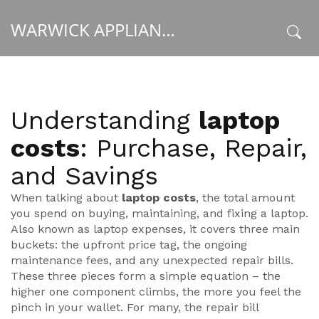
WARWICK APPLIANCE FIXERS
x
Understanding
laptop
costs
: Purchase, Repair,
and Savings
When talking about
laptop costs
,
the total amount
you spend on buying, maintaining, and fixing a laptop
.
Also known as
laptop expenses
, it covers three main
buckets: the upfront price tag, the ongoing
maintenance fees, and any unexpected repair bills.
These three pieces form a simple equation – the
higher one component climbs, the more you feel the
pinch in your wallet. For many, the repair bill