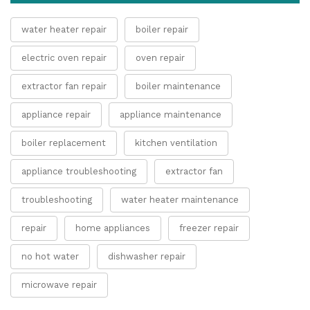
water heater repair
boiler repair
electric oven repair
oven repair
extractor fan repair
boiler maintenance
appliance repair
appliance maintenance
boiler replacement
kitchen ventilation
appliance troubleshooting
extractor fan
troubleshooting
water heater maintenance
repair
home appliances
freezer repair
no hot water
dishwasher repair
microwave repair