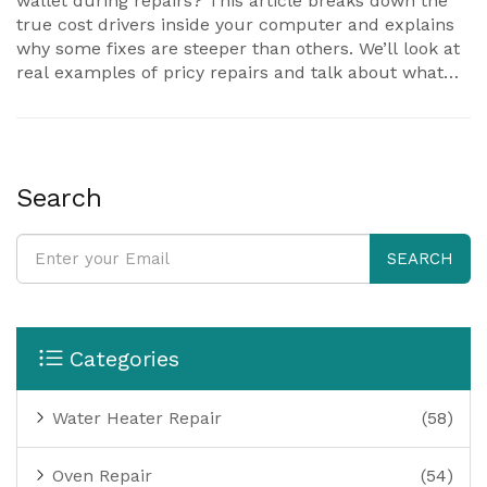
wallet during repairs? This article breaks down the
true cost drivers inside your computer and explains
why some fixes are steeper than others. We’ll look at
real examples of pricy repairs and talk about what
makes certain parts so costly. You’ll also pick up
practical tips to avoid these big-ticket problems. Read
on if you want to keep your laptop running—and your
expenses in check.
Search
SEARCH
Categories
Water Heater Repair
(58)
Oven Repair
(54)