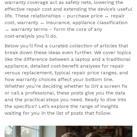
warranty coverage act as safety nets, lowering the
effective repair cost and extending the device’s useful
life. These relationships – purchase price ↔ repair
cost, warranty ↔ insurance, appliance classification
↔ warranty terms – form the core of any
cost‑analysis you’ll do.
Below you’ll find a curated collection of articles that
break down these ideas even further. We cover topics
like the difference between a laptop and a traditional
appliance, detailed cost‑benefit analyses for repair
versus replacement, typical repair price ranges, and
how warranty choices affect your bottom line.
Whether you’re deciding whether to DIY a screen fix
or call a professional, these posts give you the data
and the practical steps you need. Ready to dive into
the specifics? Let’s explore the range of insights
waiting for you in the list of posts that follow.