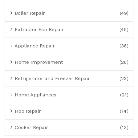
Boiler Repair
(49)
Extractor Fan Repair
(45)
Appliance Repair
(36)
Home Improvement
(26)
Refrigerator and Freezer Repair
(23)
Home Appliances
(21)
Hob Repair
(14)
Cooker Repair
(13)