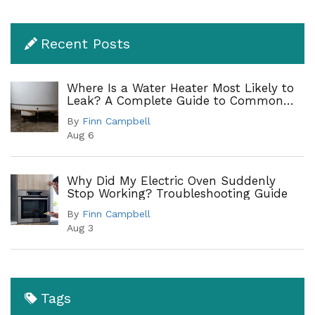
Recent Posts
Where Is a Water Heater Most Likely to
Leak? A Complete Guide to Common
Leak Points
By
Finn Campbell
Aug 6
Why Did My Electric Oven Suddenly
Stop Working? Troubleshooting Guide
By
Finn Campbell
Aug 3
Tags