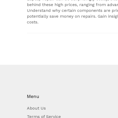
behind these high prices, ranging from advanc
Understand why certain components are pric
potentially save money on repairs. Gain insig
costs.
Menu
About Us
Terms of Service