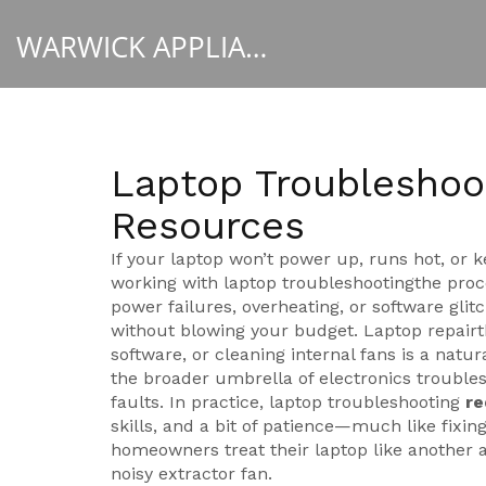
WARWICK APPLIANCE FIXERS
Laptop Troubleshoot
Resources
If your laptop won’t power up, runs hot, or 
working with
laptop troubleshooting
the proc
power failures, overheating, or software glit
without blowing your budget.
Laptop repair
software, or cleaning internal fans
is a natura
the broader umbrella of
electronics trouble
faults
. In practice, laptop troubleshooting
re
skills, and a bit of patience—much like fix
homeowners treat their laptop like another a
noisy extractor fan.