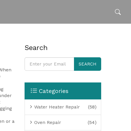
Search
SEARCH
 When
e
ng
Categories
 under
t
Water Heater Repair
(58)
gging
en or a
Oven Repair
(54)