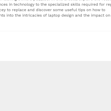
es in technology to the specialized skills required for rep
ey to replace and discover some useful tips on how to
hts into the intricacies of laptop design and the impact on