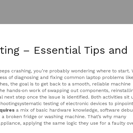
ing – Essential Tips and
keeps crashing, you’re probably wondering where to start.
ess of diagnosing and fixing common laptop problems lik
ches
, the goal is to get back to a smooth, reliable machine
the hands‑on work of swapping out components, reinstalli
l next step once the issue is identified. Both activities sit
shooting
systematic testing of electronic devices to pinpoin
quires
a mix of basic hardware knowledge, software debu
ing a broken fridge or washing machine. That’s why many
ppliance, applying the same logic they use for a faulty ov