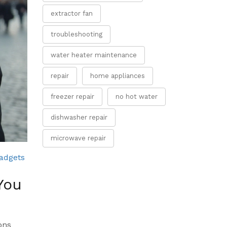
extractor fan
troubleshooting
water heater maintenance
repair
home appliances
freezer repair
no hot water
dishwasher repair
microwave repair
adgets
You
ons