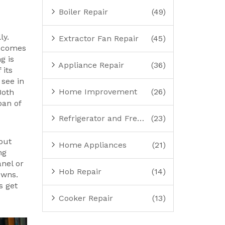
Boiler Repair
(49)
ly.
Extractor Fan Repair
(45)
comes
g is
Appliance Repair
(36)
 its
 see in
Home Improvement
(26)
Both
pan of
Refrigerator and Freezer Repair
(23)
 out
Home Appliances
(21)
ng
nel or
Hob Repair
(14)
owns.
s get
Cooker Repair
(13)