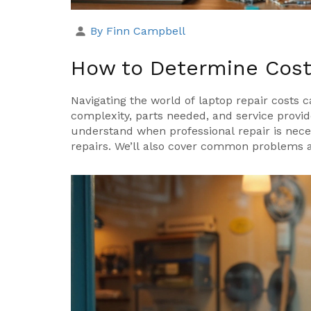
By Finn Campbell
How to Determine Costs
Navigating the world of laptop repair costs 
complexity, parts needed, and service provid
understand when professional repair is neces
repairs. We’ll also cover common problems a