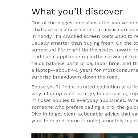
What you’ll discover
One of the biggest decisions after you’ve iden
That’s where a
cost‑benefit analysis
a quick e
in handy. If a cracked screen costs £120 to re
usually smarter than buying fresh. On the o
supported life might tip the scales toward 
traditional
appliance repair
the service of fix
fields balance parts price, labor time, and th
a laptop—about 4‑5 years for most consumer
surprise breakdowns down the road.
Below you’ll find a curated collection of art
why a laptop won’t charge, to comparing re
mindset applies to everyday appliances. Whet
someone who prefers calling a pro, the guide
Dive in to get clear, actionable advice that s
your tech and home running smoothly toget