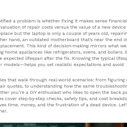
tified a problem is whether fixing it makes sense financial
valuation of repair costs versus the value of a new device
place but the laptop is only a couple of years old, repairin
ther hand, an outdated motherboard that’s near the end of
replacement. This kind of decision‑making mirrors what we
ing home appliances like refrigerators, ovens, and boilers
. 
e expected lifespan after the fix. Knowing the typical lifes
 models—helps you set realistic expectations and avoid
icles that walk through real‑world scenarios: from figuring
pair quotes, to understanding how the same troubleshooti
her you’re a DIY enthusiast who likes to open the back pa
s cover step‑by‑step checks, safety tips, and cost breakd
aves time, money, and the frustration of a dead device. Let’
her.