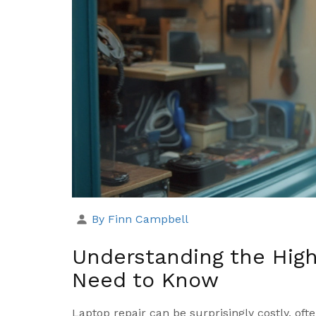
By Finn Campbell
Understanding the High
Need to Know
Laptop repair can be surprisingly costly, oft