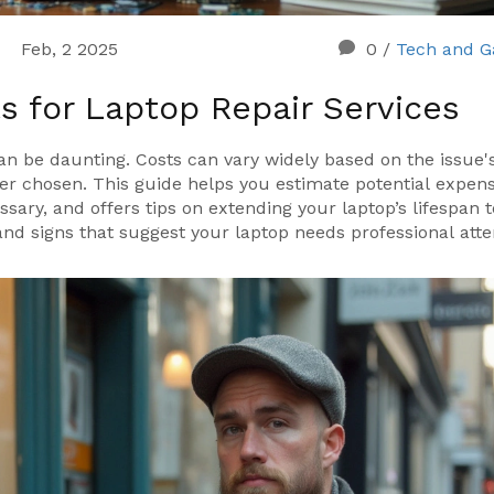
Feb, 2 2025
0
/
Tech and G
 for Laptop Repair Services
can be daunting. Costs can vary widely based on the issue'
er chosen. This guide helps you estimate potential expens
sary, and offers tips on extending your laptop’s lifespan t
nd signs that suggest your laptop needs professional atte