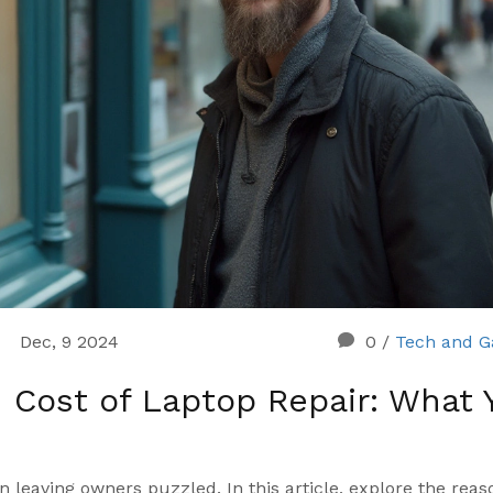
Dec, 9 2024
0
/
Tech and G
 Cost of Laptop Repair: What 
en leaving owners puzzled. In this article, explore the reas