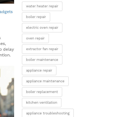
water heater repair
adgets
boiler repair
electric oven repair
s
oven repair
es,
o delay
extractor fan repair
ntion.
boiler maintenance
appliance repair
appliance maintenance
boiler replacement
kitchen ventilation
appliance troubleshooting