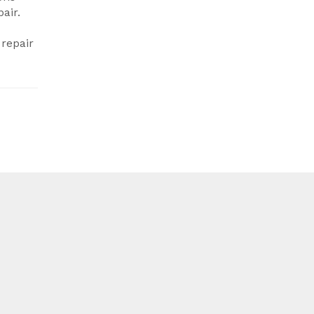
air.
 repair