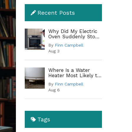
Recent Posts
Why Did My Electric
Oven Suddenly Stop
Working?
By
Finn Campbell
Troubleshooting
Aug 3
Guide
Where Is a Water
Heater Most Likely to
Leak? A Complete
By
Finn Campbell
Guide to Common
Aug 6
Leak Points
Tags