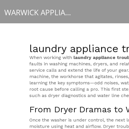
WARWICK APPLIANCE FIXERS
laundry appliance t
When working with
laundry appliance trou
faults in washing machines, dryers, and rela
service calls and extend the life of your gear
machine
,
the workhorse that agitates, rinses
learning the key symptoms—odd noises, water
root cause before calling a pro. This first ste
such as dryer diagnostics and water line che
From Dryer Dramas to 
Once the washer is under control, the next lo
moisture using heat and airflow
. Dryer trou