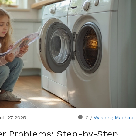
ul, 27 2025
0
/
Washing Machine 
r Problems: Step-by-Step