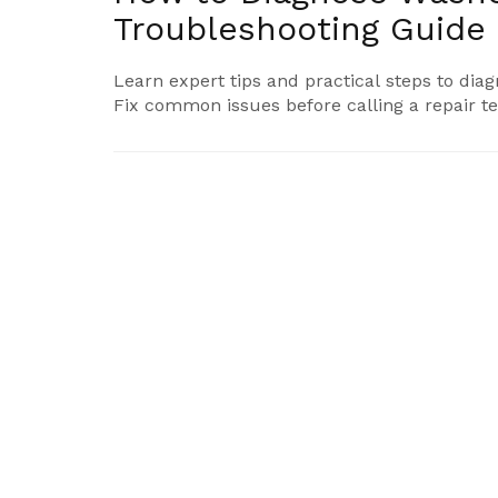
Troubleshooting Guide
Learn expert tips and practical steps to d
Fix common issues before calling a repair te