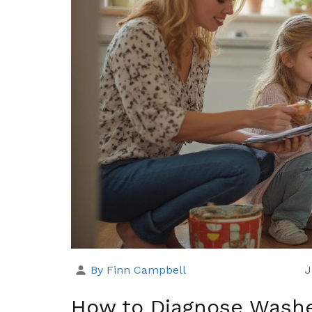
By Finn Campbell
J
How to Diagnose Washe