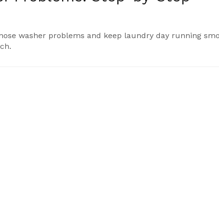
iagnose washer problems and keep laundry day running smo
ch.