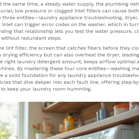
t the same time, a steady
water supply
,
the plumbing net
rucial; low pressure or clogged inlet filters can cause both
three entities—laundry appliance troubleshooting, dryer,
 inlet can trigger error codes on the washer, which in tu
ding that relationship lets you test the water pressure, c
r without redundant steps.
the
lint filter
,
the screen that catches fibers before they clo
s drying efficiency but can also overheat the dryer, leading
e right laundry detergent amount, keeps airflow optimal 
hines. By mastering these four core entities—washing ma
ave a solid foundation for any laundry appliance troublesho
icles that dive deeper into each fault line, offering step‑b
ips to keep your laundry room humming.