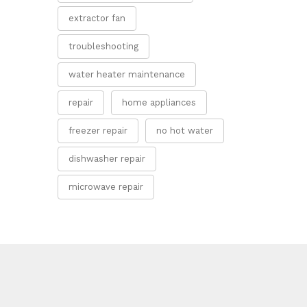
extractor fan
troubleshooting
water heater maintenance
repair
home appliances
freezer repair
no hot water
dishwasher repair
microwave repair