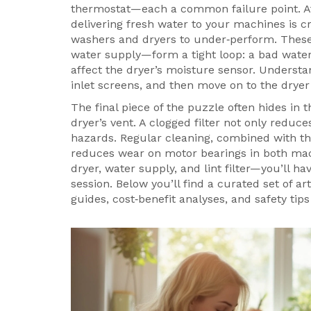
thermostat—each a common failure point. A
delivering fresh water to your machines
is c
washers and dryers to under‑perform. These 
water supply—form a tight loop: a bad water
affect the dryer’s moisture sensor. Understan
inlet screens, and then move on to the drye
The final piece of the puzzle often hides in 
dryer’s vent
. A clogged filter not only reduce
hazards. Regular cleaning, combined with th
reduces wear on motor bearings in both mac
dryer, water supply, and lint filter—you’ll h
session. Below you’ll find a curated set of art
guides, cost‑benefit analyses, and safety t