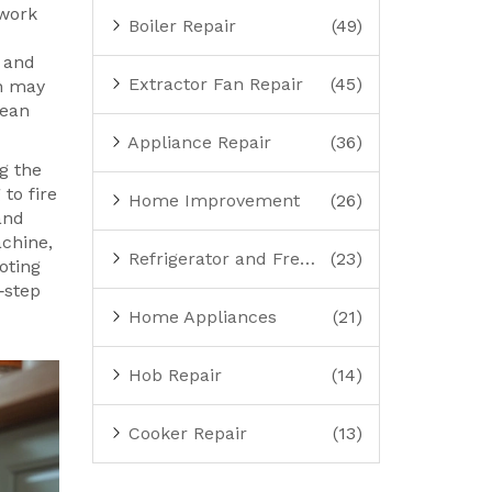
work
Boiler Repair
(49)
 and
Extractor Fan Repair
(45)
rn may
lean
Appliance Repair
(36)
g the
 to fire
Home Improvement
(26)
and
chine,
Refrigerator and Freezer Repair
(23)
oting
y‑step
Home Appliances
(21)
Hob Repair
(14)
Cooker Repair
(13)