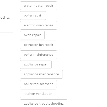
water heater repair
boiler repair
othly.
electric oven repair
oven repair
extractor fan repair
boiler maintenance
appliance repair
appliance maintenance
boiler replacement
kitchen ventilation
appliance troubleshooting