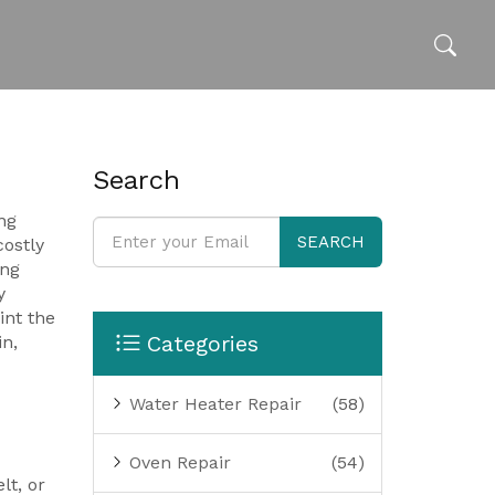
Search
ng
SEARCH
costly
ng
y
int the
Categories
in,
Water Heater Repair
(58)
Oven Repair
(54)
lt, or