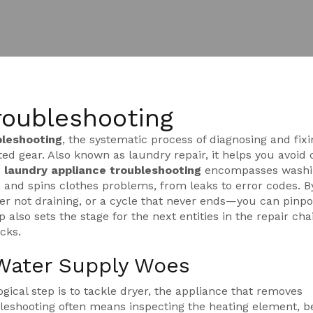
roubleshooting
bleshooting
,
the systematic process of diagnosing and fixi
ted gear
. Also known as
laundry repair
, it helps you avoid 
.
laundry appliance troubleshooting
encompasses
washi
, and spins clothes
problems, from leaks to error codes. B
 not draining, or a cycle that never ends—you can pinpo
p also sets the stage for the next entities in the repair cha
cks.
Water Supply Woes
gical step is to tackle
dryer
,
the appliance that removes
bleshooting often means inspecting the heating element, be