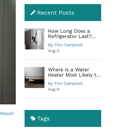
Recent Posts
How Long Does a
Refrigerator Last?
Lifespan by Type and
By
Finn Campbell
When to Replace
Aug 2
Where Is a Water
Heater Most Likely to
Leak? A Complete
By
Finn Campbell
Guide to Common
Aug 6
Leak Points
Repair
Tags