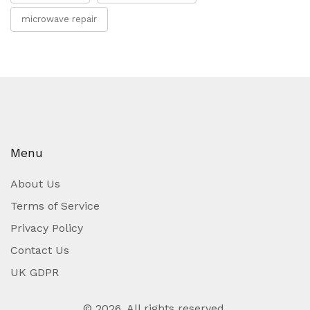
microwave repair
Menu
About Us
Terms of Service
Privacy Policy
Contact Us
UK GDPR
© 2026. All rights reserved.