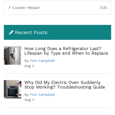
Cooker Repair
(13)
Recent Posts
How Long Does a Refrigerator Last?
Lifespan by Type and When to Replace
By
Finn Campbell
Aug 2
Why Did My Electric Oven Suddenly
Stop Working? Troubleshooting Guide
By
Finn Campbell
Aug 3