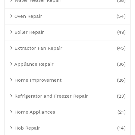
Water Heater Repair
(58)
Oven Repair
(54)
Boiler Repair
(49)
Extractor Fan Repair
(45)
Appliance Repair
(36)
Home Improvement
(26)
Refrigerator and Freezer Repair
(23)
Home Appliances
(21)
Hob Repair
(14)