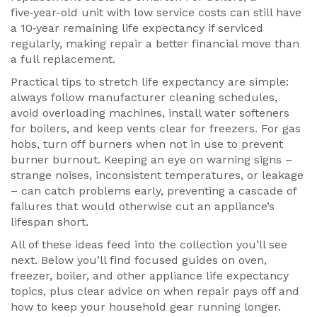
five‑year-old unit with low service costs can still have
a 10‑year remaining life expectancy if serviced
regularly, making repair a better financial move than
a full replacement.
Practical tips to stretch life expectancy are simple:
always follow manufacturer cleaning schedules,
avoid overloading machines, install water softeners
for boilers, and keep vents clear for freezers. For gas
hobs, turn off burners when not in use to prevent
burner burnout. Keeping an eye on warning signs –
strange noises, inconsistent temperatures, or leakage
– can catch problems early, preventing a cascade of
failures that would otherwise cut an appliance’s
lifespan short.
All of these ideas feed into the collection you’ll see
next. Below you’ll find focused guides on oven,
freezer, boiler, and other appliance life expectancy
topics, plus clear advice on when repair pays off and
how to keep your household gear running longer.