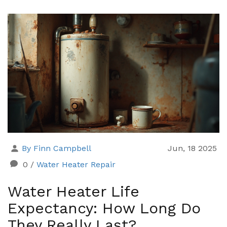
By Finn Campbell
Jun, 18 2025
0
/
Water Heater Repair
Water Heater Life
Expectancy: How Long Do
They Really Last?