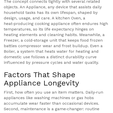
The concept connects tightly with several related
objects. An
Appliance
,
any device that assists daily
household tasks
has its own lifespan, shaped by
design, usage, and care. A kitchen
Oven
,
a
heat‑producing cooking appliance
often endures high
temperatures, so its life expectancy hinges on
heating elements and cleaning habits. Meanwhile, a
Freezer
,
a cold‑storage unit that keeps food frozen
battles compressor wear and frost buildup. Even a
Boiler
,
a system that heats water for heating and
domestic use
follows a distinct durability curve
influenced by pressure cycles and water quality.
Factors That Shape
Appliance Longevity
First, how often you use an item matters. Daily‑run
appliances like washing machines or gas hobs
accumulate wear faster than occasional devices.
Second, maintenance is a game‑changer: routine