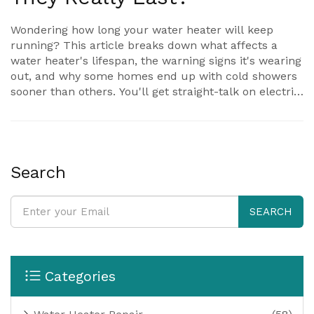
Wondering how long your water heater will keep
running? This article breaks down what affects a
water heater's lifespan, the warning signs it's wearing
out, and why some homes end up with cold showers
sooner than others. You'll get straight-talk on electric
versus gas models, how small habits can add years to
your tank, and when it's smarter to swap out instead
of repair. Get the facts, practical tips, and avoid the
mistakes that cost you money.
Search
SEARCH
Categories