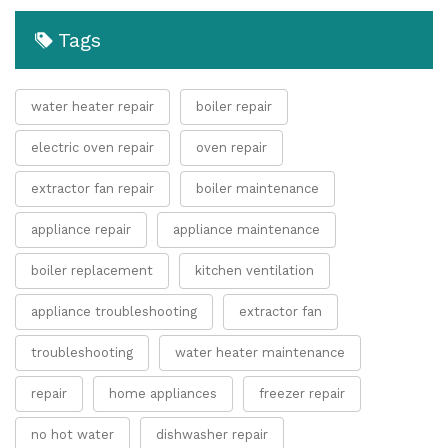
Tags
water heater repair
boiler repair
electric oven repair
oven repair
extractor fan repair
boiler maintenance
appliance repair
appliance maintenance
boiler replacement
kitchen ventilation
appliance troubleshooting
extractor fan
troubleshooting
water heater maintenance
repair
home appliances
freezer repair
no hot water
dishwasher repair