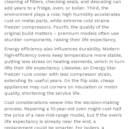
cleaning of filters, checking seals, and descaling can
add years to a fridge, oven, or boiler. Third, the
environment plays a role; high humidity accelerates
rust on metal parts, while extreme cold strains
freezer compressors. Fourth, the quality of the
original build matters – premium models often use
sturdier components, raising their life expectancy.
Energy efficiency also influences durability. Modern
high‑efficiency ovens keep temperature more stable,
putting less stress on heating elements, which in turn
lifts their life expectancy. Likewise, an Energy Star
freezer runs cooler with less compressor strain,
extending its useful years. On the flip side, cheap
appliances may cut corners on insulation or motor
quality, shortening the service life.
Cost considerations weave into the decision‑making
process. Repairing a 10‑year‑old oven might cost half
the price of a new mid‑range model, but if the oven’s
life expectancy is already near the end, a
replacement could be smarter. For boilers, a