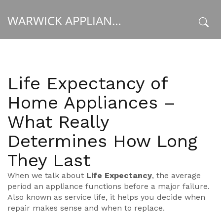
WARWICK APPLIANCE FIXERS
x
Life Expectancy of
Home Appliances –
What Really
Determines How Long
They Last
When we talk about
Life Expectancy
,
the average
period an appliance functions before a major failure
.
Also known as
service life
, it helps you decide when
repair makes sense and when to replace.