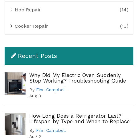
Hob Repair
(14)
Cooker Repair
(13)
Recent Posts
Why Did My Electric Oven Suddenly
Stop Working? Troubleshooting Guide
By
Finn Campbell
Aug 3
How Long Does a Refrigerator Last?
Lifespan by Type and When to Replace
By
Finn Campbell
Aug 2