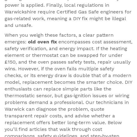
power is applied. Finally, local regulations in
Warwickshire require Certified Gas Safe engineers for
gas‑related work, meaning a DIY fix might be illegal
and unsafe.
When you weigh these factors, a clear pattern
emerges:
old oven fix
encompasses cost assessment,
safety verification, and energy impact. If the heating
element or thermostat can be swapped for under
£150, and the oven passes safety tests, repair usually
wins. However, if the oven fails multiple safety
checks, or its energy draw is double that of a modern
model, replacement becomes the smarter choice. DIY
enthusiasts can replace simple parts like the
thermostatic sensor, but gas‑ignition issues or wiring
problems demand a professional. Our technicians in
Warwick can diagnose the problem, quote
transparent repair costs, and advise whether a
replacement offers better long‑term value. Below
you’ll find articles that walk through cost
comparisons, safety guidelines, and step‑by‑step