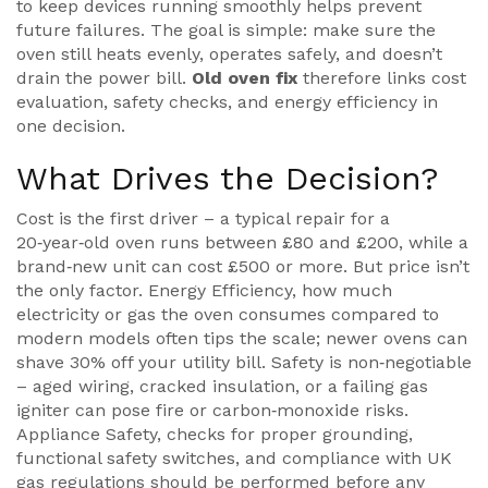
to keep devices running smoothly
helps prevent
future failures. The goal is simple: make sure the
oven still heats evenly, operates safely, and doesn’t
drain the power bill.
Old oven fix
therefore links cost
evaluation, safety checks, and energy efficiency in
one decision.
What Drives the Decision?
Cost is the first driver – a typical repair for a
20‑year‑old oven runs between £80 and £200, while a
brand‑new unit can cost £500 or more. But price isn’t
the only factor.
Energy Efficiency
,
how much
electricity or gas the oven consumes compared to
modern models
often tips the scale; newer ovens can
shave 30% off your utility bill. Safety is non‑negotiable
– aged wiring, cracked insulation, or a failing gas
igniter can pose fire or carbon‑monoxide risks.
Appliance Safety
,
checks for proper grounding,
functional safety switches, and compliance with UK
gas regulations
should be performed before any