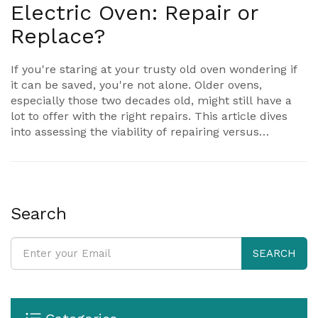
Electric Oven: Repair or
Replace?
If you're staring at your trusty old oven wondering if
it can be saved, you're not alone. Older ovens,
especially those two decades old, might still have a
lot to offer with the right repairs. This article dives
into assessing the viability of repairing versus
replacing a 20-year-old electric oven, identifies
common issues, cost considerations, and DIY fixes.
It's all about balancing the nostalgia with efficiency in
your kitchen.
Search
SEARCH