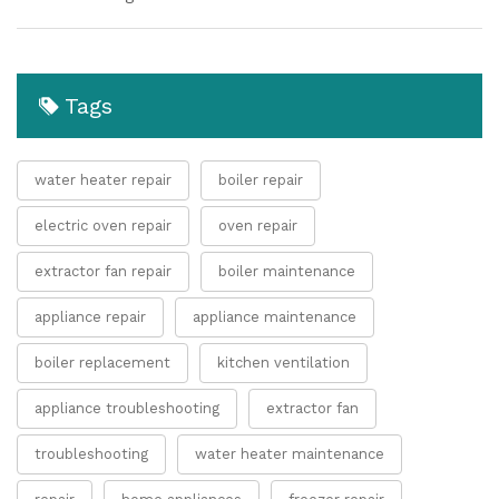
Tags
water heater repair
boiler repair
electric oven repair
oven repair
extractor fan repair
boiler maintenance
appliance repair
appliance maintenance
boiler replacement
kitchen ventilation
appliance troubleshooting
extractor fan
troubleshooting
water heater maintenance