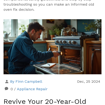
troubleshooting so you can make an informed old
oven fix decision.
By Finn Campbell
Dec, 25 2024
0
/
Appliance Repair
Revive Your 20-Year-Old