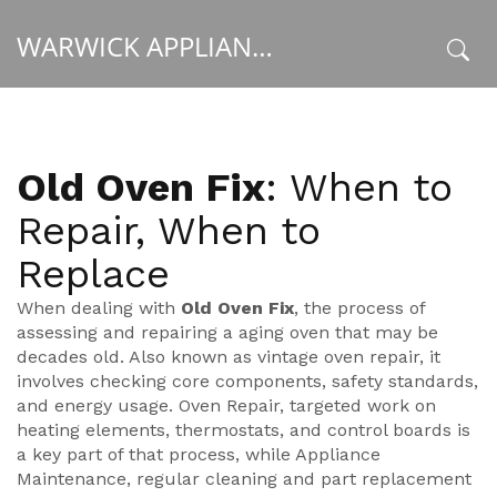
WARWICK APPLIANCE FIXERS
x
Old Oven Fix
: When to
Repair, When to
Replace
When dealing with
Old Oven Fix
,
the process of
assessing and repairing a aging oven that may be
decades old
. Also known as
vintage oven repair
, it
involves checking core components, safety standards,
and energy usage.
Oven Repair
,
targeted work on
heating elements, thermostats, and control boards
is
a key part of that process, while
Appliance
Maintenance
,
regular cleaning and part replacement