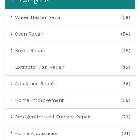
Categories
Water Heater Repair
(58)
Oven Repair
(54)
Boiler Repair
(49)
Extractor Fan Repair
(45)
Appliance Repair
(36)
Home Improvement
(26)
Refrigerator and Freezer Repair
(23)
Home Appliances
(21)