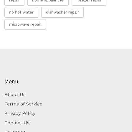
repair
home appliances
freezer repair
no hot water
dishwasher repair
microwave repair
Menu
About Us
Terms of Service
Privacy Policy
Contact Us