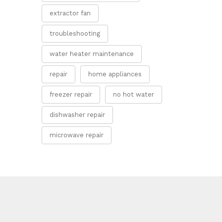
extractor fan
troubleshooting
water heater maintenance
repair
home appliances
freezer repair
no hot water
dishwasher repair
microwave repair