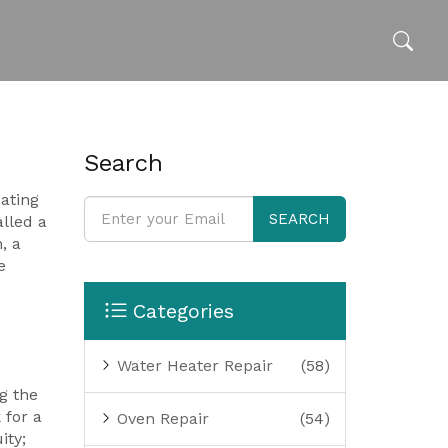
Search
ating
SEARCH
lled a
n
,
a
e
Categories
Water Heater Repair
(58)
g the
 for a
Oven Repair
(54)
ity;