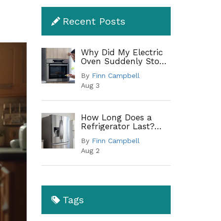
Recent Posts
Why Did My Electric
Oven Suddenly Stop
Working?
By
Finn Campbell
Troubleshooting
Aug 3
Guide
How Long Does a
Refrigerator Last?
Lifespan by Type and
By
Finn Campbell
When to Replace
Aug 2
Tags