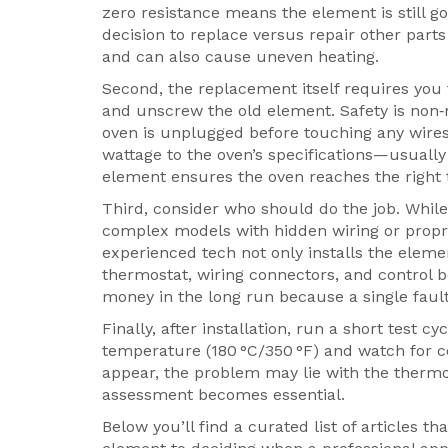
zero resistance means the element is still go
decision to replace versus repair other part
and can also cause uneven heating.
Second, the replacement itself requires you 
and unscrew the old element. Safety is non‑n
oven is unplugged before touching any wires
wattage to the oven’s specifications—usually 
element ensures the oven reaches the right 
Third, consider who should do the job. While
complex models with hidden wiring or propri
experienced tech not only installs the elem
thermostat, wiring connectors, and control b
money in the long run because a single fault
Finally, after installation, run a short test 
temperature (180 °C/350 °F) and watch for co
appear, the problem may lie with the thermos
assessment becomes essential.
Below you’ll find a curated list of articles 