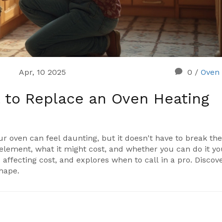
Apr, 10 2025
0
/
Oven 
 to Replace an Oven Heating
r oven can feel daunting, but it doesn't have to break th
 element, what it might cost, and whether you can do it yo
 affecting cost, and explores when to call in a pro. Discov
shape.