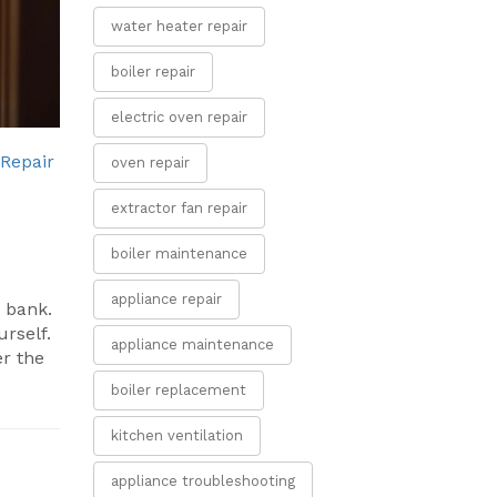
water heater repair
boiler repair
electric oven repair
Repair
oven repair
extractor fan repair
boiler maintenance
appliance repair
e bank.
urself.
appliance maintenance
er the
boiler replacement
kitchen ventilation
appliance troubleshooting