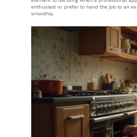
element to deciding when a professional appl
enthusiast or prefer to hand the job to an 
smoothly.