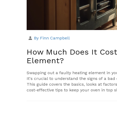
By Finn Campbell
How Much Does It Cost
Element?
Swapping out a faulty heating element in you
It's crucial to understand the signs of a bad
This guide covers the basics, looks at factors
cost-effective tips to keep your oven in top 