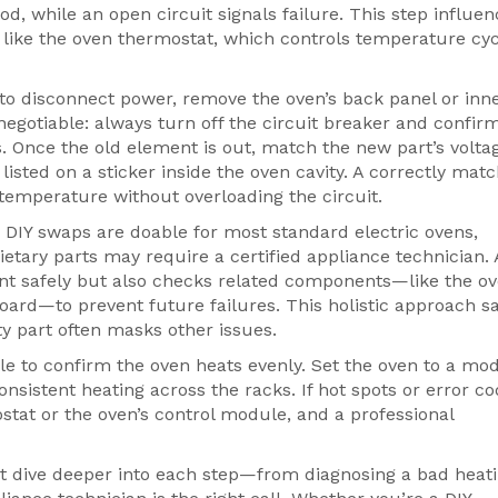
od, while an open circuit signals failure. This step influe
s like the oven thermostat, which controls temperature cy
to disconnect power, remove the oven’s back panel or inne
egotiable: always turn off the circuit breaker and confir
. Once the old element is out, match the new part’s volta
listed on a sticker inside the oven cavity. A correctly mat
temperature without overloading the circuit.
 DIY swaps are doable for most standard electric ovens,
etary parts may require a certified appliance technician.
ent safely but also checks related components—like the o
oard—to prevent future failures. This holistic approach s
y part often masks other issues.
cycle to confirm the oven heats evenly. Set the oven to a mo
nsistent heating across the racks. If hot spots or error c
tat or the oven’s control module, and a professional
that dive deeper into each step—from diagnosing a bad heat