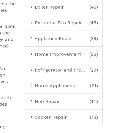
nces the
Boiler Repair
(49)
cles
Extractor Fan Repair
(45)
r door,
m the
Appliance Repair
(36)
ge and
ched
Home Improvement
(26)
 An
Refrigerator and Freezer Repair
(23)
ven
aves
Home Appliances
(21)
derate
Hob Repair
(14)
odes
Cooker Repair
(13)
ing