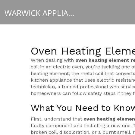
WARWICK APPLIANCE FIXERS
Oven Heating Elem
When dealing with
oven heating element 
coil in an electric oven
, you’re tackling one 
heating element
,
the metal coil that converts
kitchen appliance that uses electric resista
technician
,
a trained professional who servi
homeowners can follow safety steps if they f
What You Need to Know
First, understand that
oven heating eleme
faulty component and installing a new one. T
broken coil, discoloration, or a burnt smell. 