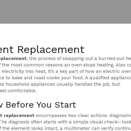
ent Replacement
replacement
,
the process of swapping out a burned‑out he
of the most common reasons an oven stops heating. Also ca
 electricity into heat
, it’s a key part of how an
electric ove
nce to bake and roast
cooks your food. A qualified
applianc
ces household appliances
usually handles the job, but
eel comfortable.
 Before You Start
nt replacement
encompasses two clear actions: diagnosin
he diagnosis often starts with a simple visual check—look
If the element looks intact, a multimeter can verify continu