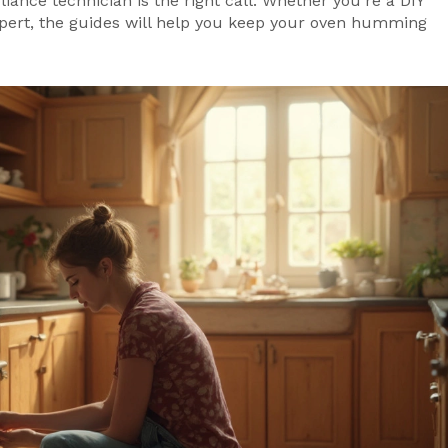
iance technician is the right call. Whether you’re a DIY
expert, the guides will help you keep your oven humming