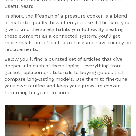
useful years.
In short, the lifespan of a pressure cooker is a blend
of material quality, how often you use it, the care you
give it, and the safety habits you follow. By treating
these elements as a connected system, you’ll get
more meals out of each purchase and save money on
replacements.
Below you’ll find a curated set of articles that dive
deeper into each of these topics—everything from
gasket replacement tutorials to buying guides that
compare long‑lasting models. Use them to fine‑tune
your own routine and keep your pressure cooker
humming for years to come.