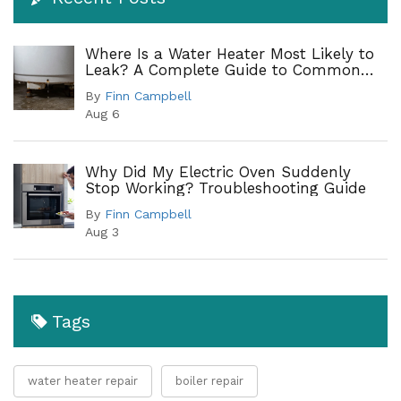
Where Is a Water Heater Most Likely to
Leak? A Complete Guide to Common
Leak Points
By
Finn Campbell
Aug 6
Why Did My Electric Oven Suddenly
Stop Working? Troubleshooting Guide
By
Finn Campbell
Aug 3
Tags
water heater repair
boiler repair