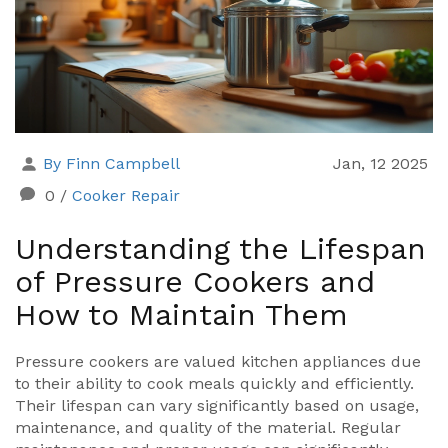
By Finn Campbell
Jan, 12 2025
0
/
Cooker Repair
Understanding the Lifespan
of Pressure Cookers and
How to Maintain Them
Pressure cookers are valued kitchen appliances due
to their ability to cook meals quickly and efficiently.
Their lifespan can vary significantly based on usage,
maintenance, and quality of the material. Regular