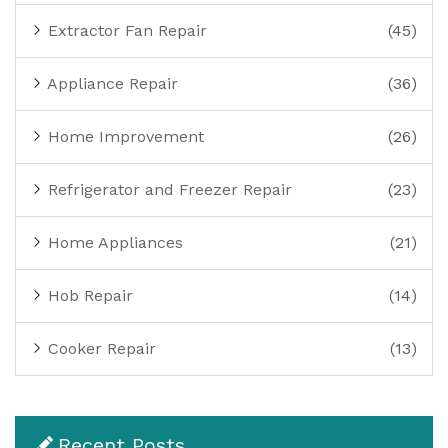
Extractor Fan Repair
(45)
Appliance Repair
(36)
Home Improvement
(26)
Refrigerator and Freezer Repair
(23)
Home Appliances
(21)
Hob Repair
(14)
Cooker Repair
(13)
Recent Posts