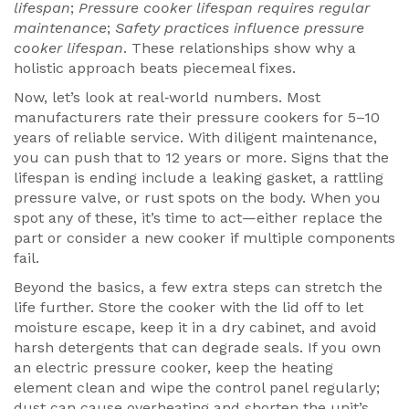
lifespan
;
Pressure cooker lifespan requires regular
maintenance
;
Safety practices influence pressure
cooker lifespan
. These relationships show why a
holistic approach beats piecemeal fixes.
Now, let’s look at real‑world numbers. Most
manufacturers rate their pressure cookers for 5–10
years of reliable service. With diligent maintenance,
you can push that to 12 years or more. Signs that the
lifespan is ending include a leaking gasket, a rattling
pressure valve, or rust spots on the body. When you
spot any of these, it’s time to act—either replace the
part or consider a new cooker if multiple components
fail.
Beyond the basics, a few extra steps can stretch the
life further. Store the cooker with the lid off to let
moisture escape, keep it in a dry cabinet, and avoid
harsh detergents that can degrade seals. If you own
an electric pressure cooker, keep the heating
element clean and wipe the control panel regularly;
dust can cause overheating and shorten the unit’s