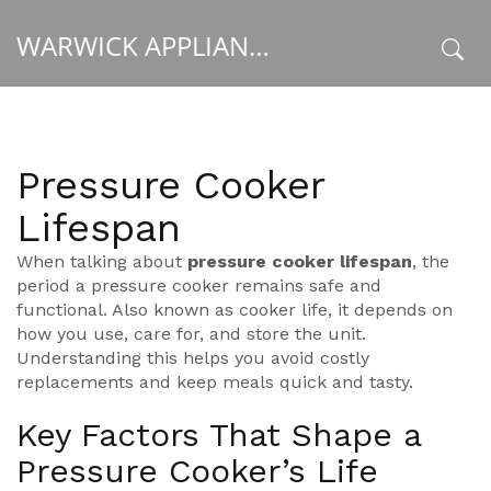
WARWICK APPLIANCE FIXERS
x
Pressure Cooker
Lifespan
When talking about
pressure cooker lifespan
,
the
period a pressure cooker remains safe and
functional
. Also known as
cooker life
, it depends on
how you use, care for, and store the unit.
Understanding this helps you avoid costly
replacements and keep meals quick and tasty.
Key Factors That Shape a
Pressure Cooker’s Life