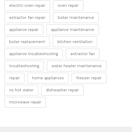
electric oven repair
oven repair
extractor fan repair
boiler maintenance
appliance repair
appliance maintenance
boiler replacement
kitchen ventilation
appliance troubleshooting
extractor fan
troubleshooting
water heater maintenance
repair
home appliances
freezer repair
no hot water
dishwasher repair
microwave repair