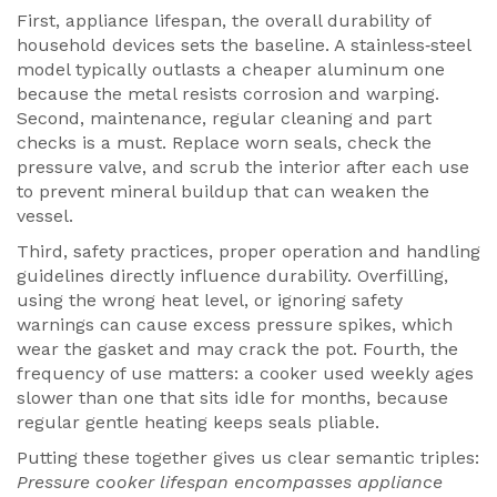
First,
appliance lifespan
,
the overall durability of
household devices
sets the baseline. A stainless‑steel
model typically outlasts a cheaper aluminum one
because the metal resists corrosion and warping.
Second,
maintenance
,
regular cleaning and part
checks
is a must. Replace worn seals, check the
pressure valve, and scrub the interior after each use
to prevent mineral buildup that can weaken the
vessel.
Third,
safety practices
,
proper operation and handling
guidelines
directly influence durability. Overfilling,
using the wrong heat level, or ignoring safety
warnings can cause excess pressure spikes, which
wear the gasket and may crack the pot. Fourth, the
frequency of use matters: a cooker used weekly ages
slower than one that sits idle for months, because
regular gentle heating keeps seals pliable.
Putting these together gives us clear semantic triples:
Pressure cooker lifespan encompasses appliance