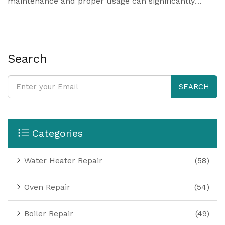
maintenance and proper usage can significantly
extend their operational life. This article delves into
the factors that impact how long a pressure cooker
lasts and shares tips on maintaining them for optimal
performance.
Search
SEARCH
Categories
Water Heater Repair
(58)
Oven Repair
(54)
Boiler Repair
(49)