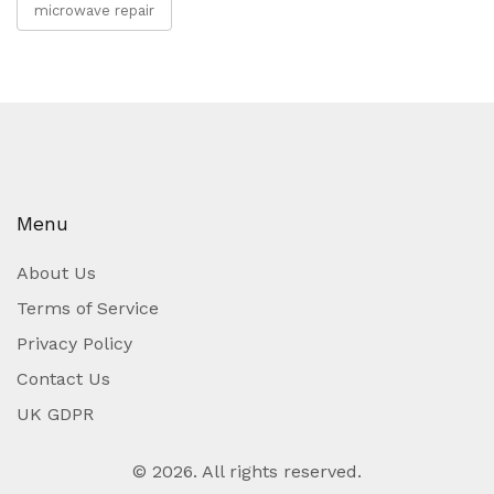
microwave repair
Menu
About Us
Terms of Service
Privacy Policy
Contact Us
UK GDPR
© 2026. All rights reserved.