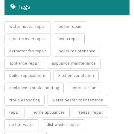
Tags
water heater repair
boiler repair
electric oven repair
oven repair
extractor fan repair
boiler maintenance
appliance repair
appliance maintenance
boiler replacement
kitchen ventilation
appliance troubleshooting
extractor fan
troubleshooting
water heater maintenance
repair
home appliances
freezer repair
no hot water
dishwasher repair