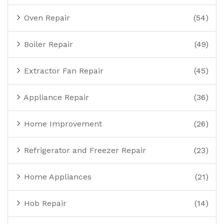
Oven Repair
(54)
Boiler Repair
(49)
Extractor Fan Repair
(45)
Appliance Repair
(36)
Home Improvement
(26)
Refrigerator and Freezer Repair
(23)
Home Appliances
(21)
Hob Repair
(14)