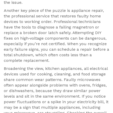
the issue.
Another key piece of the puzzle is
appliance repair
,
the professional service that restores faulty home
devices to working order
. Professional technicians
have the tools to diagnose a failing magnetron or
replace a broken door latch safely. Attempting DIY
fixes on high‑voltage components can be dangerous,
especially if you’re not certified. When you recognize
early failure signs, you can schedule a repair before a
total shutdown, which often costs less than a
complete replacement.
Broadening the view,
kitchen appliances
,
all electrical
devices used for cooking, cleaning, and food storage
share common wear patterns. Faulty microwaves
often appear alongside problems with ovens, fridges,
or dishwashers, because they draw similar power
levels and sit in the same environment. If you notice
power fluctuations or a spike in your electricity bill, it
may be a sign that multiple appliances, including
your microwave, are struggling. Checking the overall