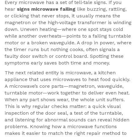
Every microwave has a set of tell‑tale signs. If you
hear
signs microwave failing
like buzzing, rattling,
or clicking that never stops, it usually means the
magnetron or the high‑voltage transformer is winding
down. Uneven heating—where one spot stays cold
while another overheats—points to a failing turntable
motor or a broken waveguide. A drop in power, where
the timer runs but nothing cooks, often signals a
faulty door switch or control board. Spotting these
symptoms early saves both time and money.
The next related entity is
microwave
,
a kitchen
appliance that uses microwaves to heat food quickly
.
A microwave’s core parts—magnetron, waveguide,
turntable motor—work together to deliver even heat.
When any part shows wear, the whole unit suffers.
This is why regular checks matter: a quick visual
inspection of the door seal, a test of the turntable,
and listening for abnormal sounds can reveal hidden
problems. Knowing how a microwave functions
makes it easier to match the right repair method to