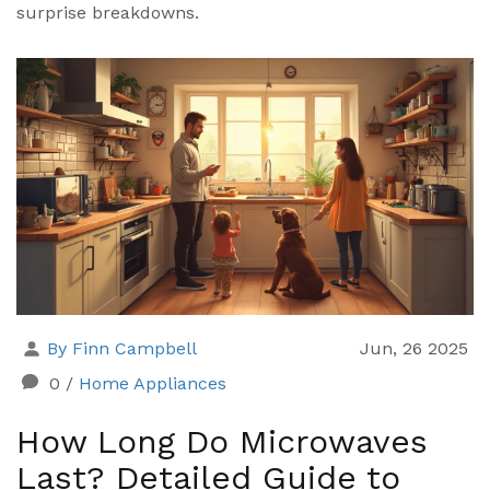
surprise breakdowns.
By Finn Campbell
Jun, 26 2025
0
/
Home Appliances
How Long Do Microwaves
Last? Detailed Guide to