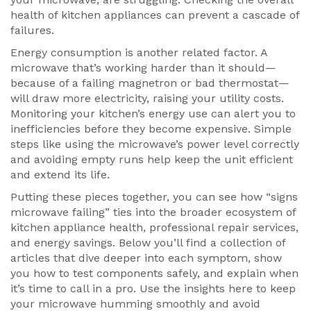
health of kitchen appliances can prevent a cascade of
failures.
Energy consumption is another related factor. A
microwave that’s working harder than it should—
because of a failing magnetron or bad thermostat—
will draw more electricity, raising your utility costs.
Monitoring your kitchen’s energy use can alert you to
inefficiencies before they become expensive. Simple
steps like using the microwave’s power level correctly
and avoiding empty runs help keep the unit efficient
and extend its life.
Putting these pieces together, you can see how “signs
microwave failing” ties into the broader ecosystem of
kitchen appliance health, professional repair services,
and energy savings. Below you’ll find a collection of
articles that dive deeper into each symptom, show
you how to test components safely, and explain when
it’s time to call in a pro. Use the insights here to keep
your microwave humming smoothly and avoid