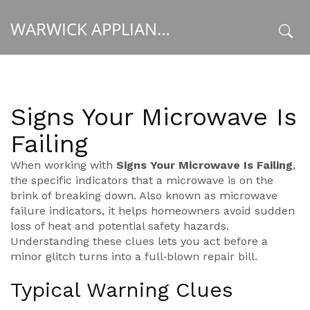
WARWICK APPLIANCE FIXERS
x
Signs Your Microwave Is
Failing
When working with
Signs Your Microwave Is Failing
,
the specific indicators that a microwave is on the
brink of breaking down
. Also known as
microwave
failure indicators
, it helps homeowners avoid sudden
loss of heat and potential safety hazards.
Understanding these clues lets you act before a
minor glitch turns into a full‑blown repair bill.
Typical Warning Clues