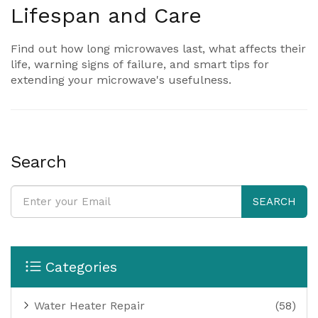
Lifespan and Care
Find out how long microwaves last, what affects their
life, warning signs of failure, and smart tips for
extending your microwave's usefulness.
Search
SEARCH
Categories
Water Heater Repair
(58)