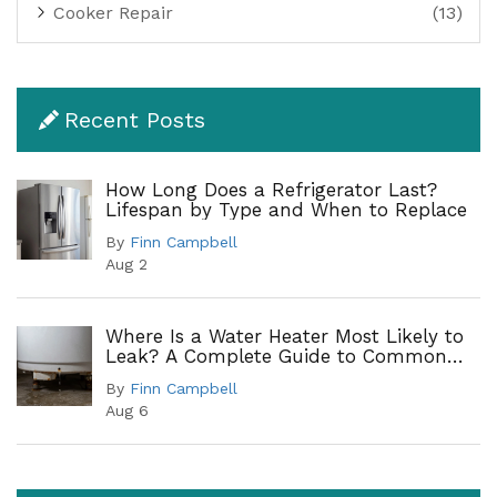
Cooker Repair
(13)
Recent Posts
How Long Does a Refrigerator Last?
Lifespan by Type and When to Replace
By
Finn Campbell
Aug 2
Where Is a Water Heater Most Likely to
Leak? A Complete Guide to Common
Leak Points
By
Finn Campbell
Aug 6