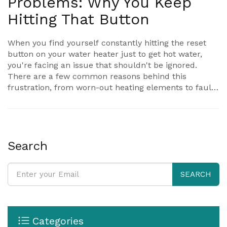
Problems: Why You Keep
Hitting That Button
When you find yourself constantly hitting the reset
button on your water heater just to get hot water,
you're facing an issue that shouldn't be ignored.
There are a few common reasons behind this
frustration, from worn-out heating elements to faulty
thermostats. This article breaks down the main
causes, what each one means, and what you can do
about it. You'll learn some quick troubleshooting tips
and when to call in an expert. Hot water shouldn't be
a daily battle—let's figure out what's going wrong.
Search
SEARCH
Categories