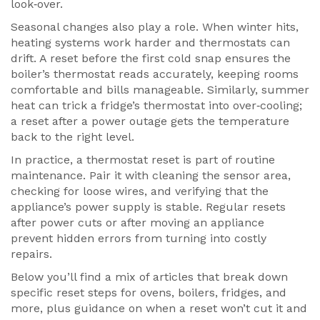
look‑over.
Seasonal changes also play a role. When winter hits,
heating systems work harder and thermostats can
drift. A reset before the first cold snap ensures the
boiler’s thermostat reads accurately, keeping rooms
comfortable and bills manageable. Similarly, summer
heat can trick a fridge’s thermostat into over‑cooling;
a reset after a power outage gets the temperature
back to the right level.
In practice, a thermostat reset is part of routine
maintenance. Pair it with cleaning the sensor area,
checking for loose wires, and verifying that the
appliance’s power supply is stable. Regular resets
after power cuts or after moving an appliance
prevent hidden errors from turning into costly
repairs.
Below you’ll find a mix of articles that break down
specific reset steps for ovens, boilers, fridges, and
more, plus guidance on when a reset won’t cut it and