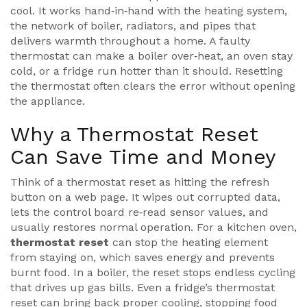
cool
. It works hand‑in‑hand with the
heating system
,
the network of boiler, radiators, and pipes that
delivers warmth throughout a home
. A faulty
thermostat can make a boiler over‑heat, an oven stay
cold, or a fridge run hotter than it should. Resetting
the thermostat often clears the error without opening
the appliance.
Why a Thermostat Reset
Can Save Time and Money
Think of a thermostat reset as hitting the refresh
button on a web page. It wipes out corrupted data,
lets the control board re‑read sensor values, and
usually restores normal operation. For a kitchen oven,
thermostat reset
can stop the heating element
from staying on, which saves energy and prevents
burnt food. In a boiler, the reset stops endless cycling
that drives up gas bills. Even a fridge’s thermostat
reset can bring back proper cooling, stopping food