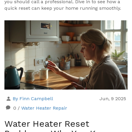
you should call a professional. Dive in to see how a
quick reset can keep your home running smoothly.
By Finn Campbell
Jun, 9 2025
0
/
Water Heater Repair
Water Heater Reset