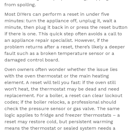
from spoiling.
Most DIYers can perform a reset in under five
minutes: turn the appliance off, unplug it, wait a
minute, then plug it back in or press the reset button
if there is one. This quick step often avoids a call to
an
appliance repair
specialist
. However, if the
problem returns after a reset, there’s likely a deeper
fault such as a broken temperature sensor or a
damaged control board.
Oven owners often wonder whether the issue lies
with the oven thermostat or the main heating
element. A reset will tell you fast: if the oven still
won’t heat, the thermostat may be dead and need
replacement. For a boiler, a reset can clear lockout
codes; if the boiler relocks, a professional should
check the pressure sensor or gas valve. The same
logic applies to fridge and freezer thermostats – a
reset may restore cold, but persistent warming
means the thermostat or sealed system needs a