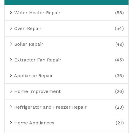
Water Heater Repair
(58)
Oven Repair
(54)
Boiler Repair
(49)
Extractor Fan Repair
(45)
Appliance Repair
(36)
Home Improvement
(26)
Refrigerator and Freezer Repair
(23)
Home Appliances
(21)