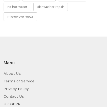
no hot water
dishwasher repair
microwave repair
Menu
About Us
Terms of Service
Privacy Policy
Contact Us
UK GDPR