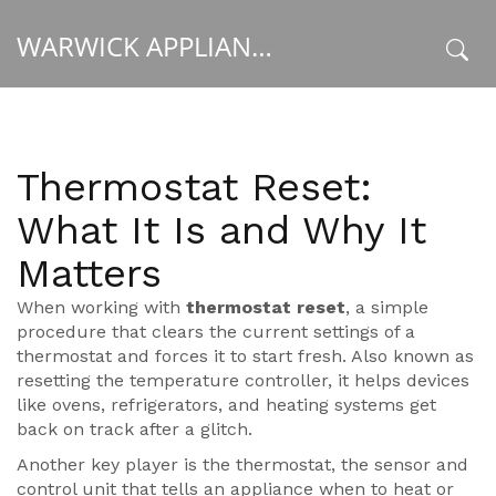
WARWICK APPLIANCE FIXERS
x
Thermostat Reset:
What It Is and Why It
Matters
When working with
thermostat reset
,
a simple
procedure that clears the current settings of a
thermostat and forces it to start fresh
. Also known as
resetting the temperature controller
, it helps devices
like ovens, refrigerators, and heating systems get
back on track after a glitch.
Another key player is the
thermostat
,
the sensor and
control unit that tells an appliance when to heat or