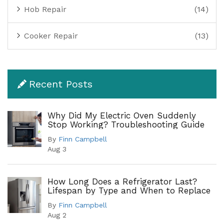
Hob Repair
(14)
Cooker Repair
(13)
Recent Posts
Why Did My Electric Oven Suddenly
Stop Working? Troubleshooting Guide
By
Finn Campbell
Aug 3
How Long Does a Refrigerator Last?
Lifespan by Type and When to Replace
By
Finn Campbell
Aug 2