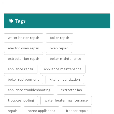
Tags
water heater repair
boiler repair
electric oven repair
oven repair
extractor fan repair
boiler maintenance
appliance repair
appliance maintenance
boiler replacement
kitchen ventilation
appliance troubleshooting
extractor fan
troubleshooting
water heater maintenance
repair
home appliances
freezer repair