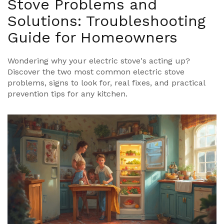
Stove Problems and
Solutions: Troubleshooting
Guide for Homeowners
Wondering why your electric stove's acting up?
Discover the two most common electric stove
problems, signs to look for, real fixes, and practical
prevention tips for any kitchen.