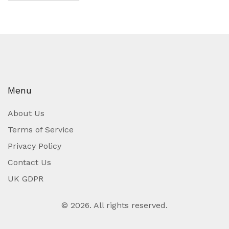
Menu
About Us
Terms of Service
Privacy Policy
Contact Us
UK GDPR
© 2026. All rights reserved.