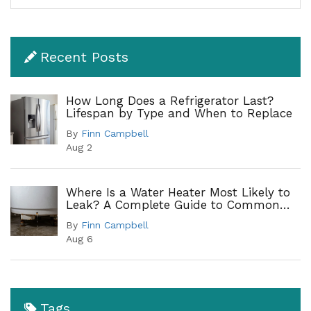
Recent Posts
How Long Does a Refrigerator Last?
Lifespan by Type and When to Replace
By
Finn Campbell
Aug 2
Where Is a Water Heater Most Likely to
Leak? A Complete Guide to Common
Leak Points
By
Finn Campbell
Aug 6
Tags