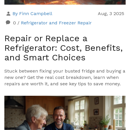
By Finn Campbell
Aug, 3 2025
0
/
Refrigerator and Freezer Repair
Repair or Replace a
Refrigerator: Cost, Benefits,
and Smart Choices
Stuck between fixing your busted fridge and buying a
new one? Get the real cost breakdown, learn when
repairs are worth it, and see key tips to save money.