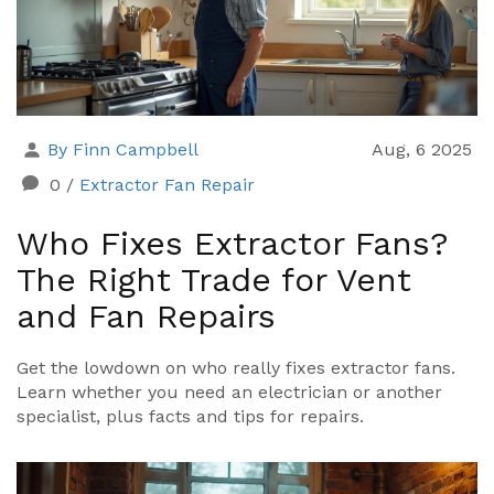
By Finn Campbell
Aug, 6 2025
0
/
Extractor Fan Repair
Who Fixes Extractor Fans?
The Right Trade for Vent
and Fan Repairs
Get the lowdown on who really fixes extractor fans.
Learn whether you need an electrician or another
specialist, plus facts and tips for repairs.