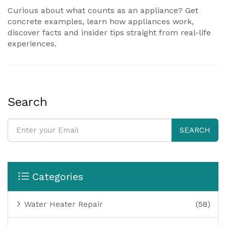
Curious about what counts as an appliance? Get
concrete examples, learn how appliances work,
discover facts and insider tips straight from real-life
experiences.
Search
SEARCH
Categories
Water Heater Repair
(58)