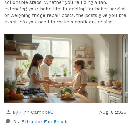
actionable steps. Whether you’re fixing a fan,
extending your hob’s life, budgeting for boiler service,
or weighing fridge repair costs, the posts give you the
exact info you need to make a confident choice.
By Finn Campbell
Aug, 8 2025
0
/
Extractor Fan Repair