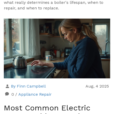
what really determines a boiler's lifespan, when to
repair, and when to replace.
By Finn Campbell
Aug, 4 2025
0
/
Appliance Repair
Most Common Electric