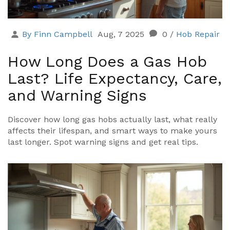
By Finn Campbell
Aug, 7 2025
0
/
Hob Repair
How Long Does a Gas Hob
Last? Life Expectancy, Care,
and Warning Signs
Discover how long gas hobs actually last, what really
affects their lifespan, and smart ways to make yours
last longer. Spot warning signs and get real tips.