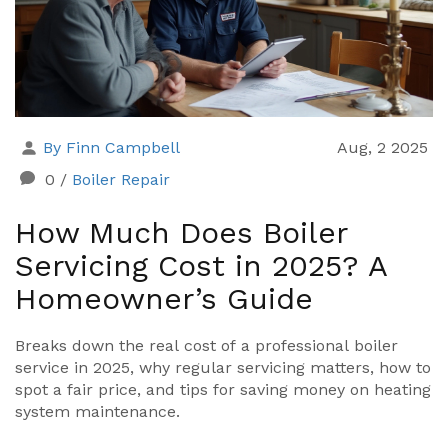
By Finn Campbell
Aug, 2 2025
0
/
Boiler Repair
How Much Does Boiler
Servicing Cost in 2025? A
Homeowner’s Guide
Breaks down the real cost of a professional boiler
service in 2025, why regular servicing matters, how to
spot a fair price, and tips for saving money on heating
system maintenance.