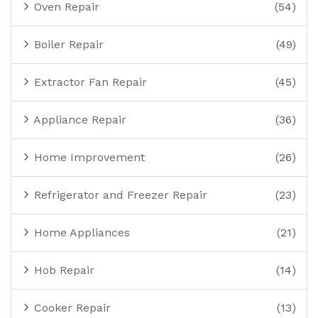
Oven Repair
(54)
Boiler Repair
(49)
Extractor Fan Repair
(45)
Appliance Repair
(36)
Home Improvement
(26)
Refrigerator and Freezer Repair
(23)
Home Appliances
(21)
Hob Repair
(14)
Cooker Repair
(13)