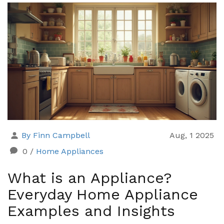
By Finn Campbell
Aug, 1 2025
0
/
Home Appliances
What is an Appliance?
Everyday Home Appliance
Examples and Insights