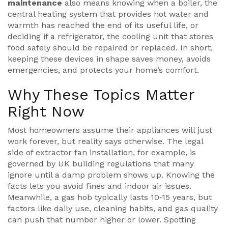
maintenance
also means knowing when a
boiler
,
the
central heating system that provides hot water and
warmth
has reached the end of its useful life, or
deciding if a
refrigerator
,
the cooling unit that stores
food safely
should be repaired or replaced. In short,
keeping these devices in shape saves money, avoids
emergencies, and protects your home’s comfort.
Why These Topics Matter
Right Now
Most homeowners assume their appliances will just
work forever, but reality says otherwise. The legal
side of
extractor fan
installation, for example, is
governed by UK building regulations that many
ignore until a damp problem shows up. Knowing the
facts lets you avoid fines and indoor air issues.
Meanwhile, a
gas hob
typically lasts 10‑15 years, but
factors like daily use, cleaning habits, and gas quality
can push that number higher or lower. Spotting