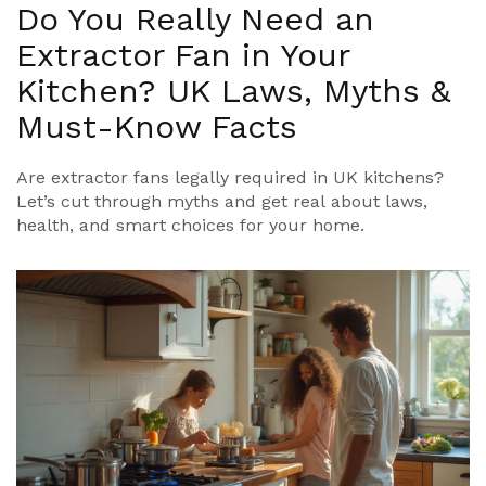
Do You Really Need an
Extractor Fan in Your
Kitchen? UK Laws, Myths &
Must-Know Facts
Are extractor fans legally required in UK kitchens?
Let’s cut through myths and get real about laws,
health, and smart choices for your home.