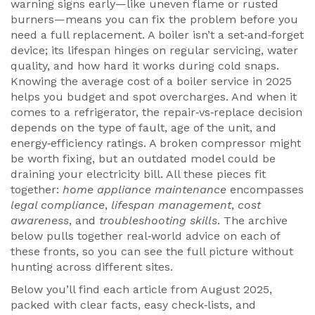
warning signs early—like uneven flame or rusted
burners—means you can fix the problem before you
need a full replacement. A
boiler
isn’t a set‑and‑forget
device; its lifespan hinges on regular servicing, water
quality, and how hard it works during cold snaps.
Knowing the average cost of a boiler service in 2025
helps you budget and spot overcharges. And when it
comes to a
refrigerator
, the repair‑vs‑replace decision
depends on the type of fault, age of the unit, and
energy‑efficiency ratings. A broken compressor might
be worth fixing, but an outdated model could be
draining your electricity bill. All these pieces fit
together:
home appliance maintenance
encompasses
legal compliance
,
lifespan management
,
cost
awareness
, and
troubleshooting skills
. The archive
below pulls together real‑world advice on each of
these fronts, so you can see the full picture without
hunting across different sites.
Below you’ll find each article from August 2025,
packed with clear facts, easy check‑lists, and