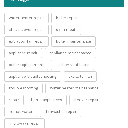
water heater repair
boiler repair
electric oven repair
oven repair
extractor fan repair
boiler maintenance
appliance repair
appliance maintenance
boiler replacement
kitchen ventilation
appliance troubleshooting
extractor fan
troubleshooting
water heater maintenance
repair
home appliances
freezer repair
no hot water
dishwasher repair
microwave repair