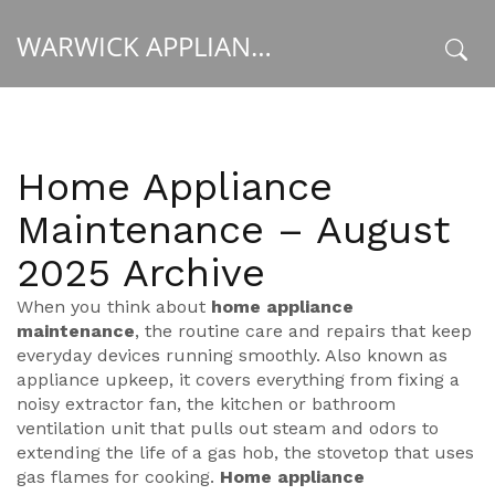
WARWICK APPLIANCE FIXERS
x
Home Appliance
Maintenance – August
2025 Archive
When you think about
home appliance
maintenance
,
the routine care and repairs that keep
everyday devices running smoothly
. Also known as
appliance upkeep
, it covers everything from fixing a
noisy
extractor fan
,
the kitchen or bathroom
ventilation unit that pulls out steam and odors
to
extending the life of a
gas hob
,
the stovetop that uses
gas flames for cooking
.
Home appliance