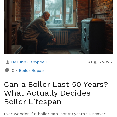
By Finn Campbell
Aug, 5 2025
0
/
Boiler Repair
Can a Boiler Last 50 Years?
What Actually Decides
Boiler Lifespan
Ever wonder if a boiler can last 50 years? Discover