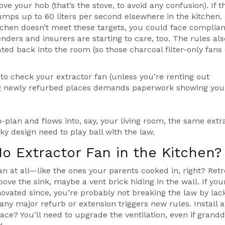
bove your hob (that’s the stove, to avoid any confusion). If t
umps up to 60 liters per second elsewhere in the kitchen.
kitchen doesn’t meet these targets, you could face complia
ders and insurers are starting to care, too. The rules also
lated back into the room (so those charcoal filter-only fans
to check your extractor fan (unless you’re renting out
nting newly refurbed places demands paperwork showing you
n-plan and flows into, say, your living room, the same extr
ky design need to play ball with the law.
No Extractor Fan in the Kitchen?
n at all—like the ones your parents cooked in, right? Retr
ve the sink, maybe a vent brick hiding in the wall. If you
ovated since, you’re probably not breaking the law by lac
any major refurb or extension triggers new rules. Install 
ace? You’ll need to upgrade the ventilation, even if grandd