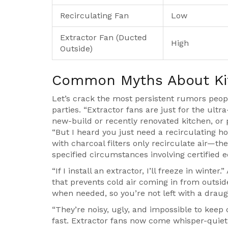
Recirculating Fan
Low
Extractor Fan (Ducted
High
Outside)
Common Myths About Ki
Let’s crack the most persistent rumors peo
parties. “Extractor fans are just for the ultr
new-build or recently renovated kitchen, or p
“But I heard you just need a recirculating h
with charcoal filters only recirculate air—th
specified circumstances involving certified e
“If I install an extractor, I’ll freeze in winte
that prevents cold air coming in from outsi
when needed, so you’re not left with a draug
“They’re noisy, ugly, and impossible to keep
fast. Extractor fans now come whisper-quiet 