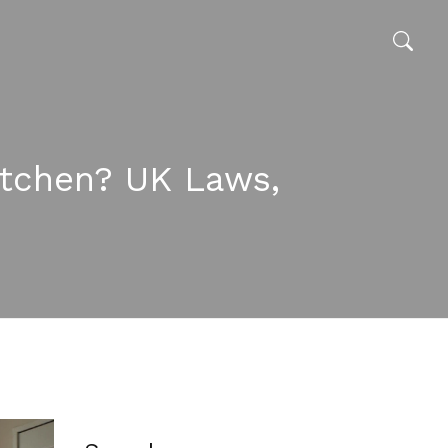
itchen? UK Laws,