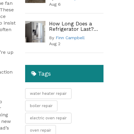
Guide to Common
he fan
Aug 6
Leak Points
 These
nce
 insist
How Long Does a
Refrigerator Last?
 often
Lifespan by Type and
By
Finn Campbell
When to Replace
Aug 2
’re up
action
Tags
water heater repair
o
boiler repair
r
king
electric oven repair
a new
ad’s
oven repair