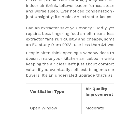
indoor air (think: leftover bacon fumes, stea
and worse sleep. Ever noticed condensation d
just unsightly; it’s mold. An extractor keeps
Can an extractor save you money? Oddly, ye
repairs. Less lingering food smell means le
extractor fans run quietly and cheaply, som
an EU study from 2023, use less than £4 worth
People often think opening a window does the
doesn’t make your kitchen an icebox in winter
keeping the air clear isn’t just about comfor
value if you eventually sell: estate agents c
buyers. It’s an underrated upgrade that’s as
Air Quality
Ventilation Type
Improvement
Open Window
Moderate