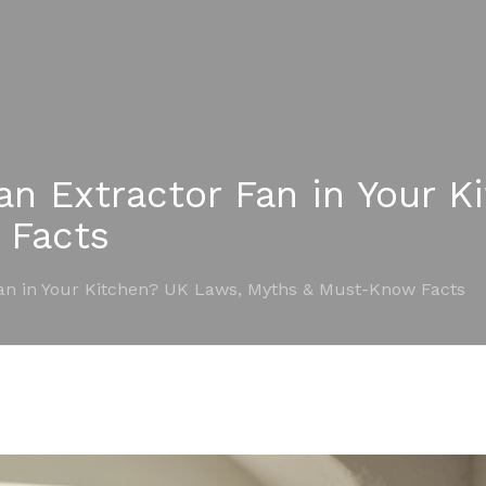
an Extractor Fan in Your K
 Facts
Fan in Your Kitchen? UK Laws, Myths & Must-Know Facts