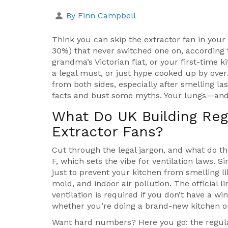
By Finn Campbell
Think you can skip the extractor fan in you
30%) that never switched one on, according 
grandma’s Victorian flat, or your first-time k
a legal must, or just hype cooked up by over
from both sides, especially after smelling last
facts and bust some myths. Your lungs—and
What Do UK Building Reg
Extractor Fans?
Cut through the legal jargon, and what do t
F, which sets the vibe for ventilation laws. 
just to prevent your kitchen from smelling lik
mold, and indoor air pollution. The official l
ventilation is required if you don’t have a w
whether you’re doing a brand-new kitchen or
Want hard numbers? Here you go: the regula