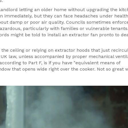
d.
 landlord letting an older home without upgrading the kitc
a fan immediately, but they can face headaches under healt
about damp or poor air quality. Councils sometimes enforc
ardous, particularly with families or vulnerable tenants.
rds might be told to install an extractor fan pronto to dea
n the ceiling or relying on extractor hoods that just recircu
y UK law, unless accompanied by proper mechanical ventil
ccording to Part F, is if you have "equivalent means of
dow that opens wide right over the cooker. Not so great 