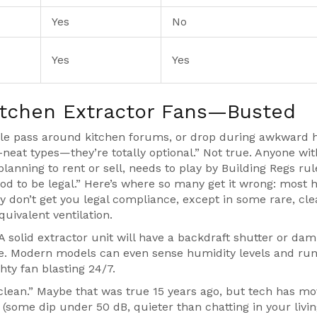
Yes
No
Yes
Yes
tchen Extractor Fans—Busted
ple pass around kitchen forums, or drop during awkward 
a-neat types—they’re totally optional.” Not true. Anyone wit
lanning to rent or sell, needs to play by Building Regs rul
ood to be legal.” Here’s where so many get it wrong: most 
ey don’t get you legal compliance, except in some rare, cle
quivalent ventilation.
r.” A solid extractor unit will have a backdraft shutter or da
de. Modern models can even sense humidity levels and run
hty fan blasting 24/7.
 clean.” Maybe that was true 15 years ago, but tech has m
(some dip under 50 dB, quieter than chatting in your livi