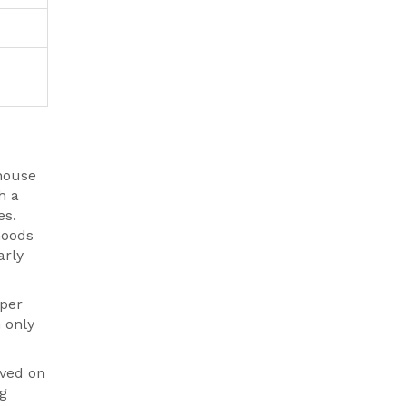
house
h a
es.
hoods
arly
mper
 only
oved on
ng