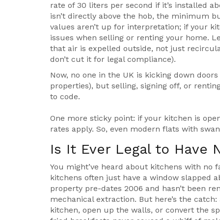
rate of 30 liters per second if it’s installed a
isn’t directly above the hob, the minimum b
values aren’t up for interpretation; if your 
issues when selling or renting your home. Len
that air is expelled outside, not just recircu
don’t cut it for legal compliance).
Now, no one in the UK is kicking down doors 
properties), but selling, signing off, or re
to code.
One more sticky point: if your kitchen is ope
rates apply. So, even modern flats with swan
Is It Ever Legal to Have 
You might’ve heard about kitchens with no fa
kitchens often just have a window slapped abo
property pre-dates 2006 and hasn’t been ren
mechanical extraction. But here’s the catch: 
kitchen, open up the walls, or convert the sp