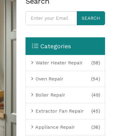
Search
SEARCH
Categories
Water Heater Repair
(58)
Oven Repair
(54)
Boiler Repair
(49)
Extractor Fan Repair
(45)
Appliance Repair
(36)