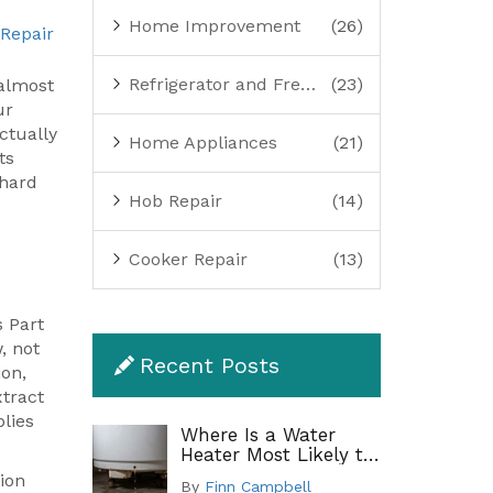
Home Improvement
(26)
 Repair
Refrigerator and Freezer Repair
(23)
(almost
ur
ctually
Home Appliances
(21)
ts
 hard
Hob Repair
(14)
Cooker Repair
(13)
s Part
, not
Recent Posts
ion,
xtract
plies
Where Is a Water
Heater Most Likely to
Leak? A Complete
ion
By
Finn Campbell