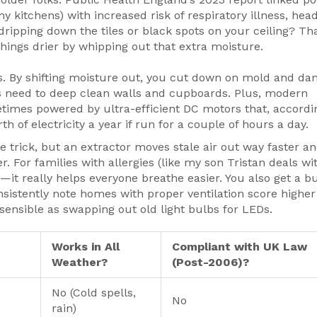
my kitchens) with increased risk of respiratory illness, hea
ripping down the tiles or black spots on your ceiling? Tha
 things drier by whipping out that extra moisture.
s. By shifting moisture out, you cut down on mold and d
ss need to deep clean walls and cupboards. Plus, modern
etimes powered by ultra-efficient DC motors that, accordi
 of electricity a year if run for a couple of hours a day.
 trick, but an extractor moves stale air out way faster a
. For families with allergies (like my son Tristan deals wit
t—it really helps everyone breathe easier. You also get a 
onsistently note homes with proper ventilation score higher
 sensible as swapping out old light bulbs for LEDs.
Works in All
Compliant with UK Law
Weather?
(Post-2006)?
No (Cold spells,
No
rain)