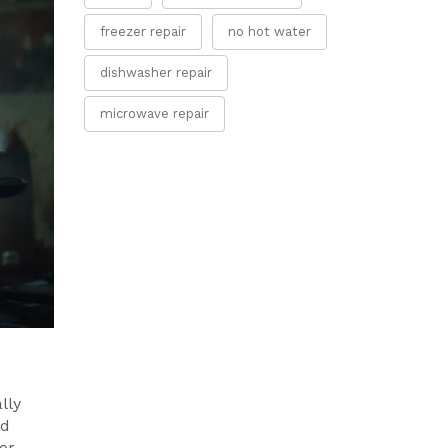
freezer repair
no hot water
dishwasher repair
microwave repair
lly
ad
or