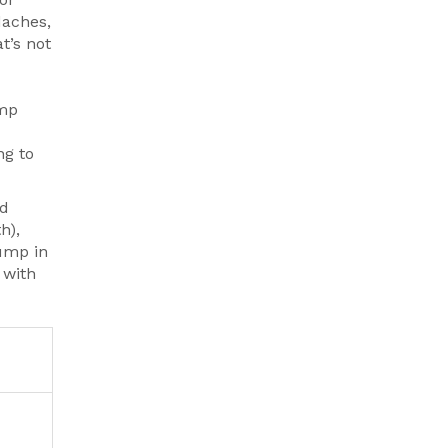
daches,
t’s not
amp
ng to
nd
h),
bump in
 with