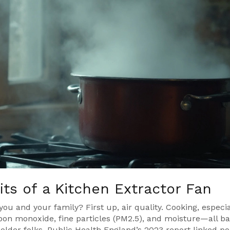
ts of a Kitchen Extractor Fan
 you and your family? First up, air quality. Cooking, especia
arbon monoxide, fine particles (PM2.5), and moisture—all b
older folks. Public Health England’s 2023 report linked po