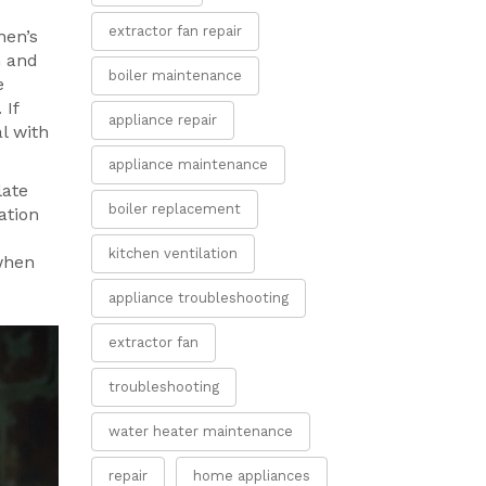
extractor fan repair
hen’s
h and
boiler maintenance
e
 If
appliance repair
l with
appliance maintenance
late
boiler replacement
ation
kitchen ventilation
when
appliance troubleshooting
extractor fan
troubleshooting
water heater maintenance
repair
home appliances