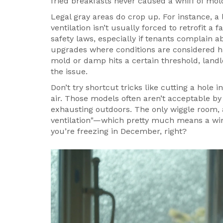
fried breakfasts never caused a whiff of mol
Legal gray areas do crop up. For instance, a
ventilation isn’t usually forced to retrofit 
safety laws, especially if tenants complain 
upgrades where conditions are considered haz
mold or damp hits a certain threshold, landlo
the issue.
Don’t try shortcut tricks like cutting a hole i
air. Those models often aren’t acceptable b
exhausting outdoors. The only wiggle room, a
ventilation"—which pretty much means a win
you’re freezing in December, right?