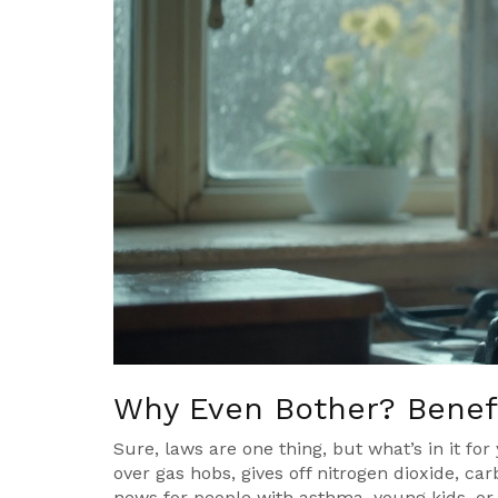
Why Even Bother? Benefi
Sure, laws are one thing, but what’s in it for
over gas hobs, gives off nitrogen dioxide, c
news for people with asthma, young kids, or 