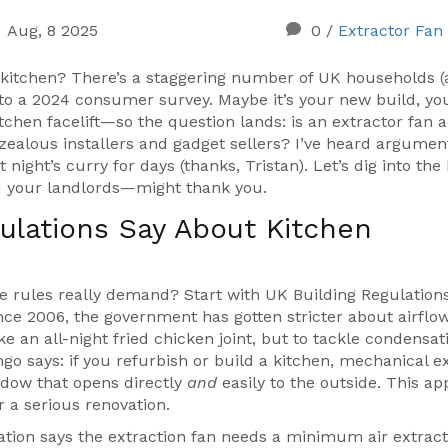
Aug, 8 2025
0
/
Extractor Fan
r kitchen? There’s a staggering number of UK households 
to a 2024 consumer survey. Maybe it’s your new build, yo
itchen facelift—so the question lands: is an extractor fan a
zealous installers and gadget sellers? I’ve heard argumen
 night’s curry for days (thanks, Tristan). Let’s dig into the
 your landlords—might thank you.
ulations Say About Kitchen
he rules really demand? Start with UK Building Regulation
Since 2006, the government has gotten stricter about airflow
e an all-night fried chicken joint, but to tackle condensat
ingo says: if you refurbish or build a kitchen, mechanical e
indow that opens directly
and
easily to the outside. This ap
 a serious renovation.
tion says the extraction fan needs a minimum air extract