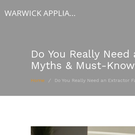
WARWICK APPLIANCE FIXERS
Do You Really Need 
Myths & Must-Know
Home
/
Do You Really Need an Extractor 