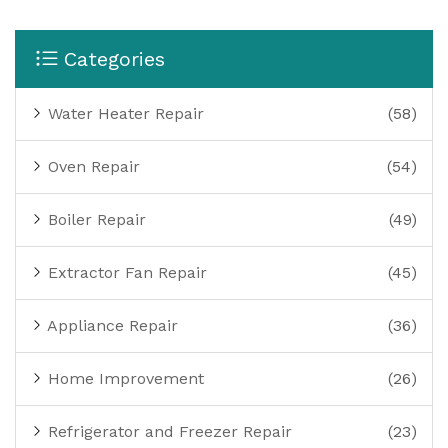
Categories
Water Heater Repair
(58)
Oven Repair
(54)
Boiler Repair
(49)
Extractor Fan Repair
(45)
Appliance Repair
(36)
Home Improvement
(26)
Refrigerator and Freezer Repair
(23)