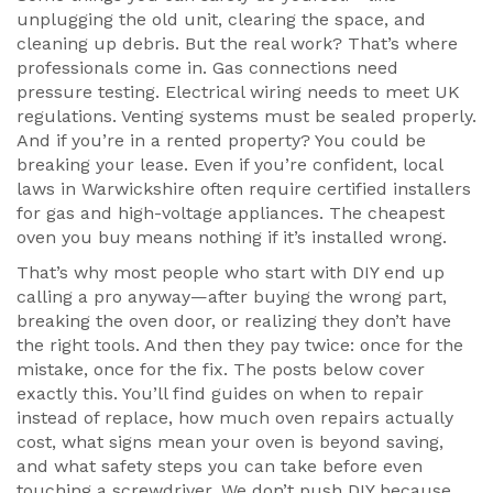
unplugging the old unit, clearing the space, and
cleaning up debris. But the real work? That’s where
professionals come in. Gas connections need
pressure testing. Electrical wiring needs to meet UK
regulations. Venting systems must be sealed properly.
And if you’re in a rented property? You could be
breaking your lease. Even if you’re confident, local
laws in Warwickshire often require certified installers
for gas and high-voltage appliances. The cheapest
oven you buy means nothing if it’s installed wrong.
That’s why most people who start with DIY end up
calling a pro anyway—after buying the wrong part,
breaking the oven door, or realizing they don’t have
the right tools. And then they pay twice: once for the
mistake, once for the fix. The posts below cover
exactly this. You’ll find guides on when to repair
instead of replace, how much oven repairs actually
cost, what signs mean your oven is beyond saving,
and what safety steps you can take before even
touching a screwdriver. We don’t push DIY because