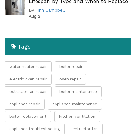
Lifespan by Type and When to Replace
By
Finn Campbell
Aug 2
Tags
water heater repair
boiler repair
electric oven repair
oven repair
extractor fan repair
boiler maintenance
appliance repair
appliance maintenance
boiler replacement
kitchen ventilation
appliance troubleshooting
extractor fan