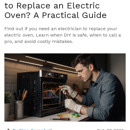
to Replace an Electric
Oven? A Practical Guide
Find out if you need an electrician to replace your
electric oven. Learn when DIY is safe, when to call a
pro, and avoid costly mistakes.