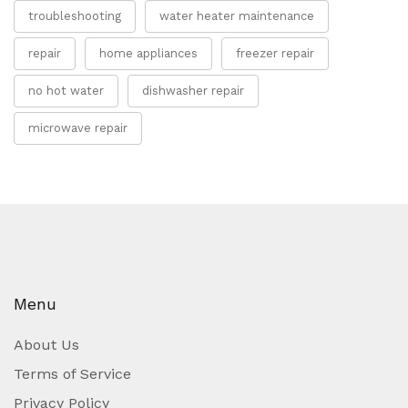
troubleshooting
water heater maintenance
repair
home appliances
freezer repair
no hot water
dishwasher repair
microwave repair
Menu
About Us
Terms of Service
Privacy Policy