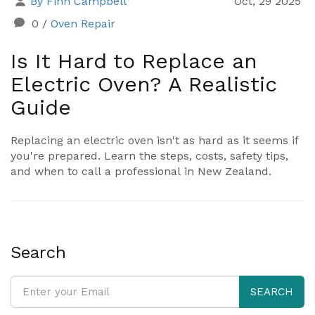
By Finn Campbell
Oct, 29 2025
0
/
Oven Repair
Is It Hard to Replace an
Electric Oven? A Realistic
Guide
Replacing an electric oven isn't as hard as it seems if
you're prepared. Learn the steps, costs, safety tips,
and when to call a professional in New Zealand.
Search
SEARCH