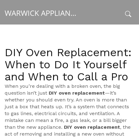
WARWICK APPLIANCE FIXERS
x
DIY Oven Replacement:
When to Do It Yourself
and When to Call a Pro
When you’re dealing with a broken oven, the big
question isn’t just
DIY oven replacement
—it’s
whether you should even try. An oven is more than
just a box that heats up. It’s a system that connects
to gas lines, electrical circuits, and ventilation. A
mistake can mean a fire, a gas leak, or a bill bigger
than the new appliance.
DIY oven replacement
,
the
act of removing and installing a new oven without