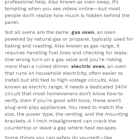
professional help
. Also known as
oven swap
, it’s
tempting when you see videos online—but most
people don’t realize how much is hidden behind the
panel.
Not all ovens are the same.
gas oven
,
an oven
powered by natural gas or propane, typically used for
baking and roasting
. Also known as
gas range
, it
requires handling fuel lines and checking for leaks
.
One wrong turn on a gas valve and you’re risking
more than a ruined dinner.
electric oven
,
an oven
that runs on household electricity, often easier to
install but still tied to high-voltage circuits
. Also
known as
electric range
, it needs a dedicated 240V
circuit that most homeowners don’t know how to
verify
. Even if you’re good with tools, these aren’t
plug-and-play appliances. You need to match the
size, the power type, the venting, and the mounting
brackets. A 1-inch misalignment can crack the
countertop or leave a gap where heat escapes.
Some things you can safely do yourself—like