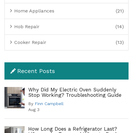
Home Appliances
(21)
Hob Repair
(14)
Cooker Repair
(13)
Recent Posts
Why Did My Electric Oven Suddenly
Stop Working? Troubleshooting Guide
By
Finn Campbell
Aug 3
How Long Does a Refrigerator Last?