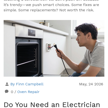
it’s trendy—we push smart choices. Some fixes are
simple. Some replacements? Not worth the risk.
By Finn Campbell
May, 24 2026
0
/
Oven Repair
Do You Need an Electrician