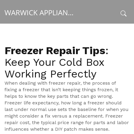
WARWICK APPLIANCE FIXERS
x
Freezer Repair Tips
:
Keep Your Cold Box
Working Perfectly
When dealing with
freezer repair
,
the process of
fixing a freezer that isn’t keeping things frozen
, it
helps to know the key parts that can go wrong.
Freezer life expectancy
,
how long a freezer should
last under normal use
sets the baseline for when you
might consider a fix versus a replacement.
Freezer
repair cost
,
the typical price range for parts and labor
influences whether a DIY patch makes sense.