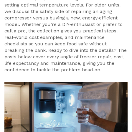
setting optimal temperature levels. For older units,
we discuss the safety side of repairing an aging
compressor versus buying a new, energy‑efficient
model. Whether you’re a DIY‑enthusiast or prefer to
call a pro, the collection gives you practical steps,
real‑world cost examples, and maintenance
checklists so you can keep food safe without
breaking the bank. Ready to dive into the details? The
posts below cover every angle of freezer repair, cost,
life expectancy and maintenance, giving you the
confidence to tackle the problem head‑on.