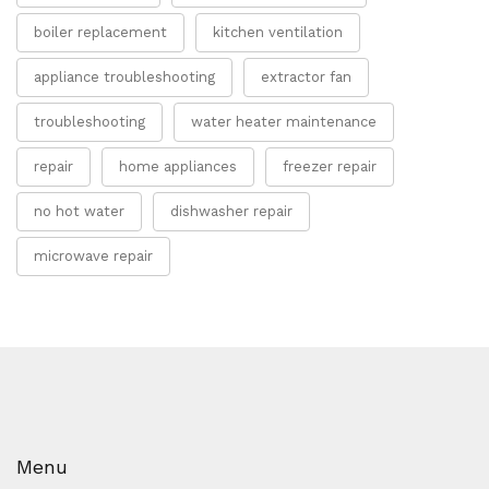
boiler replacement
kitchen ventilation
appliance troubleshooting
extractor fan
troubleshooting
water heater maintenance
repair
home appliances
freezer repair
no hot water
dishwasher repair
microwave repair
Menu