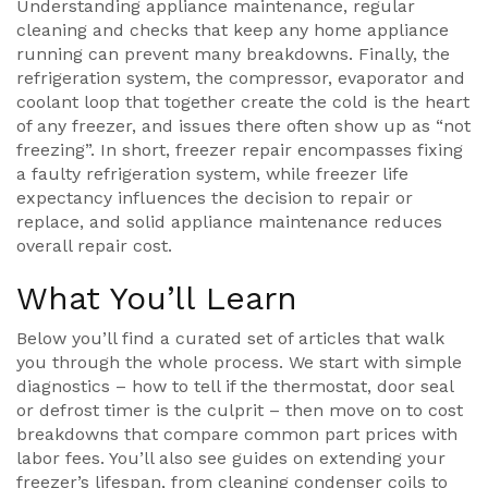
Understanding
appliance maintenance
,
regular
cleaning and checks that keep any home appliance
running
can prevent many breakdowns. Finally, the
refrigeration system
,
the compressor, evaporator and
coolant loop that together create the cold
is the heart
of any freezer, and issues there often show up as “not
freezing”. In short, freezer repair encompasses fixing
a faulty refrigeration system, while freezer life
expectancy influences the decision to repair or
replace, and solid appliance maintenance reduces
overall repair cost.
What You’ll Learn
Below you’ll find a curated set of articles that walk
you through the whole process. We start with simple
diagnostics – how to tell if the thermostat, door seal
or defrost timer is the culprit – then move on to cost
breakdowns that compare common part prices with
labor fees. You’ll also see guides on extending your
freezer’s lifespan, from cleaning condenser coils to