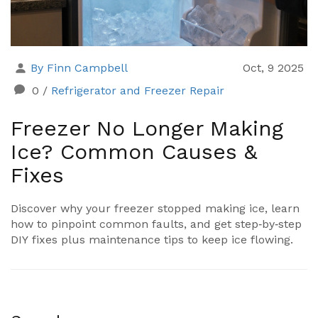
By Finn Campbell
Oct, 9 2025
0
/
Refrigerator and Freezer Repair
Freezer No Longer Making
Ice? Common Causes &
Fixes
Discover why your freezer stopped making ice, learn
how to pinpoint common faults, and get step‑by‑step
DIY fixes plus maintenance tips to keep ice flowing.