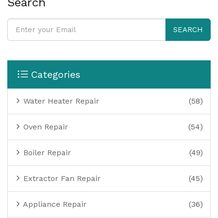
Search
SEARCH
Categories
Water Heater Repair
(58)
Oven Repair
(54)
Boiler Repair
(49)
Extractor Fan Repair
(45)
Appliance Repair
(36)