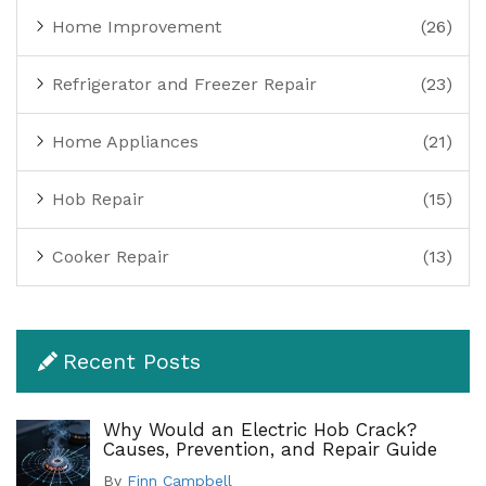
Home Improvement
(26)
Refrigerator and Freezer Repair
(23)
Home Appliances
(21)
Hob Repair
(15)
Cooker Repair
(13)
Recent Posts
Why Would an Electric Hob Crack?
Causes, Prevention, and Repair Guide
By
Finn Campbell