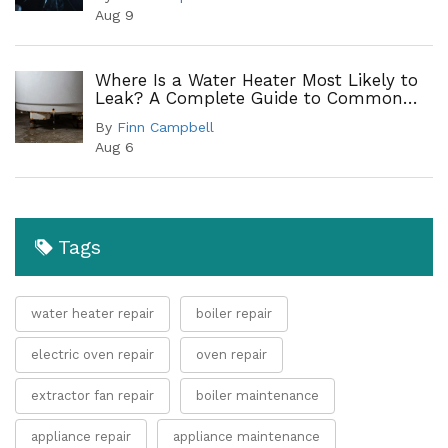
Aug 9
Where Is a Water Heater Most Likely to
Leak? A Complete Guide to Common
Leak Points
By
Finn Campbell
Aug 6
Tags
water heater repair
boiler repair
electric oven repair
oven repair
extractor fan repair
boiler maintenance
appliance repair
appliance maintenance