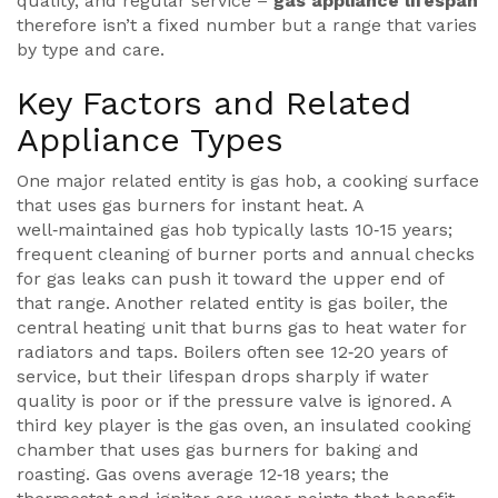
quality, and regular service –
gas appliance lifespan
therefore isn’t a fixed number but a range that varies
by type and care.
Key Factors and Related
Appliance Types
One major related entity is
gas hob
,
a cooking surface
that uses gas burners for instant heat
. A
well‑maintained gas hob typically lasts 10‑15 years;
frequent cleaning of burner ports and annual checks
for gas leaks can push it toward the upper end of
that range. Another related entity is
gas boiler
,
the
central heating unit that burns gas to heat water for
radiators and taps
. Boilers often see 12‑20 years of
service, but their lifespan drops sharply if water
quality is poor or if the pressure valve is ignored. A
third key player is the
gas oven
,
an insulated cooking
chamber that uses gas burners for baking and
roasting
. Gas ovens average 12‑18 years; the