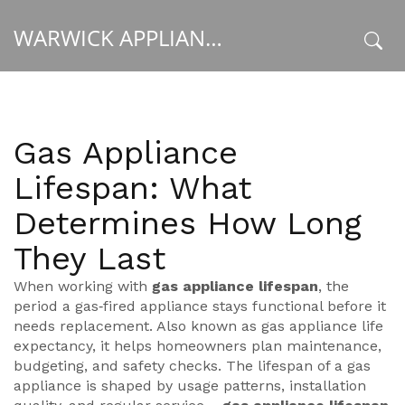
WARWICK APPLIANCE FIXERS
x
Gas Appliance
Lifespan: What
Determines How Long
They Last
When working with
gas appliance lifespan
,
the
period a gas‑fired appliance stays functional before it
needs replacement
. Also known as
gas appliance life
expectancy
, it helps homeowners plan maintenance,
budgeting, and safety checks. The lifespan of a gas
appliance is shaped by usage patterns, installation