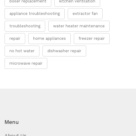
boiler replacement
kitchen ventilation
appliance troubleshooting
extractor fan
troubleshooting
water heater maintenance
repair
home appliances
freezer repair
no hot water
dishwasher repair
microwave repair
Menu
About Us