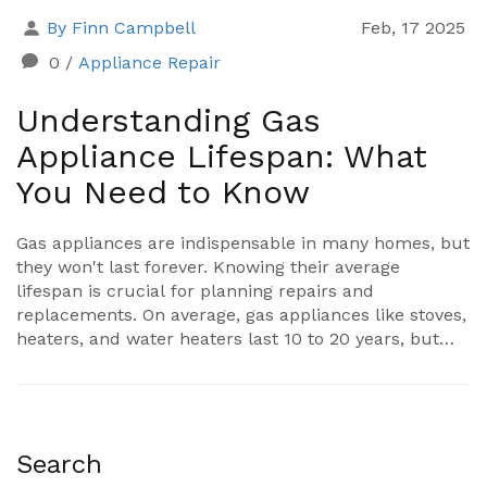
By Finn Campbell
Feb, 17 2025
0
/
Appliance Repair
Understanding Gas
Appliance Lifespan: What
You Need to Know
Gas appliances are indispensable in many homes, but
they won't last forever. Knowing their average
lifespan is crucial for planning repairs and
replacements. On average, gas appliances like stoves,
heaters, and water heaters last 10 to 20 years, but
regular maintenance can extend their life. Learn
about the factors that affect their longevity and tips
for keeping them in top shape.
Search