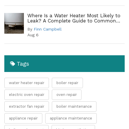
Where Is a Water Heater Most Likely to
Leak? A Complete Guide to Common
Leak Points
By
Finn Campbell
Aug 6
Tags
water heater repair
boiler repair
electric oven repair
oven repair
extractor fan repair
boiler maintenance
appliance repair
appliance maintenance