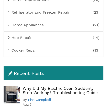
Refrigerator and Freezer Repair
(23)
Home Appliances
(21)
Hob Repair
(14)
Cooker Repair
(13)
Recent Posts
Why Did My Electric Oven Suddenly
Stop Working? Troubleshooting Guide
By
Finn Campbell
Aug 3