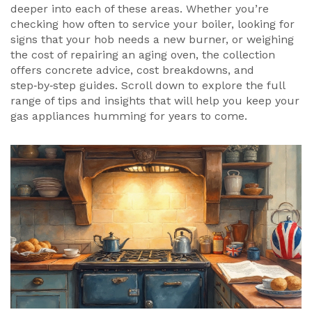
deeper into each of these areas. Whether you’re
checking how often to service your boiler, looking for
signs that your hob needs a new burner, or weighing
the cost of repairing an aging oven, the collection
offers concrete advice, cost breakdowns, and
step‑by‑step guides. Scroll down to explore the full
range of tips and insights that will help you keep your
gas appliances humming for years to come.