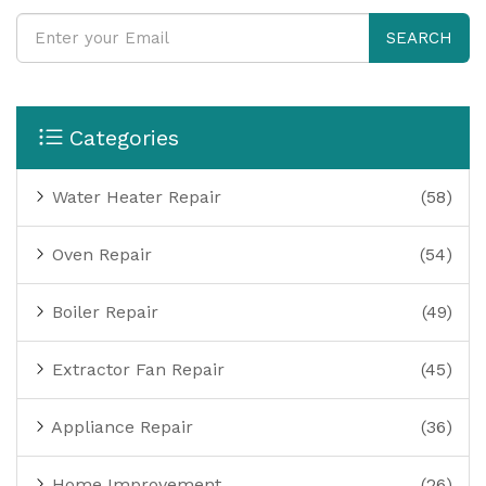
SEARCH
Categories
Water Heater Repair
(58)
Oven Repair
(54)
Boiler Repair
(49)
Extractor Fan Repair
(45)
Appliance Repair
(36)
Home Improvement
(26)