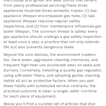
thermostat and igniter are wear points that benefit
from yearly professional servicing.These three
appliances illustrate three semantic triples: (1) Gas
appliance lifespan encompasses gas hobs, (2) Gas
appliance lifespan requires regular safety
inspections, and (3) Poor maintenance influences gas
boiler lifespan. The common thread is safety: every
gas appliance should undergo a gas safety inspection
at least once a year, a practice that not only extends
life but also prevents dangerous leaks.
Beyond the core devices, the environment matters
too. Hard water, aggressive cleaning chemicals, and
frequent high‑heat use accelerate wear on seals and
burners. Conversely, installing a quality gas regulator,
using soft‑water filters, and adopting gentle cleaning
habits all act as protective factors. When you pair
these habits with scheduled service contracts, the
practical outcome is clear: a longer, safer run‑time
for each piece of equipment.
Below you’ll find a curated set of articles that dive